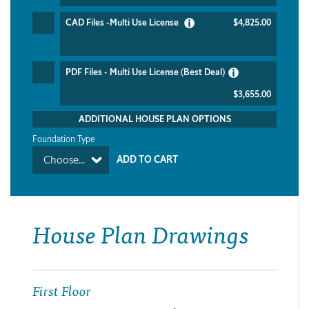
CAD Files -Multi Use License
$4,825.00
PDF Files - Multi Use License (Best Deal)
$3,655.00
ADDITIONAL HOUSE PLAN OPTIONS
Foundation Type
Choose...
House Plan Drawings
First Floor