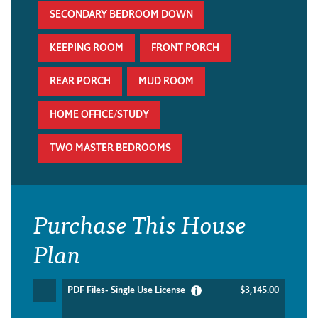
SECONDARY BEDROOM DOWN
KEEPING ROOM
FRONT PORCH
REAR PORCH
MUD ROOM
HOME OFFICE/STUDY
TWO MASTER BEDROOMS
Purchase This House
Plan
PDF Files- Single Use License
$3,145.00