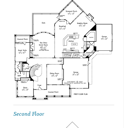
Second Floor