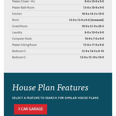
Master Closet - His
8-0 x 10-0 x 9-0
Master Bath Room
13-0 x 18-9 x 9-0
Kitchen
18-6 x 14-3 x 10-0
Porch
15-0 x 13-0 x 9-0 (Screened)
Grand Room
18-0 x 21-0 x 20-5
Laundry
6-0 x 10-0 x 9-0
Computer Nook
10-9 x 7-0 x 9-0
Master Sitting Room
13-0 x 17-0 x 9-0
Bedroom 3
12-9 x 14-5 x 9-10
Bedroom 5
12-0 x 15-10 x 10-0
House Plan Features
SELECT A FEATURE TO SEARCH FOR SIMILAR HOUSE PLANS
3 CAR GARAGE