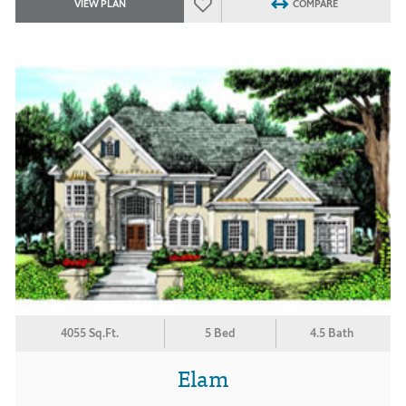
VIEW PLAN
COMPARE
4055 Sq.Ft.
5 Bed
4.5 Bath
Elam