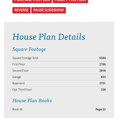
REVERSE
PAUSE SLIDESHOW
House Plan Details
Square Footage
Square Footage Total
5584
First Floor
2766
Second Floor
2818
Garage
833
Basement
2751
Opt. Third Floor
258
House Plan Books
Book 36
Page 52