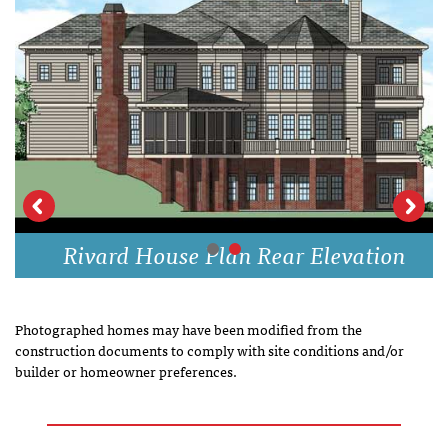
Rivard House Plan Rear Elevation
Photographed homes may have been modified from the
construction documents to comply with site conditions and/or
builder or homeowner preferences.