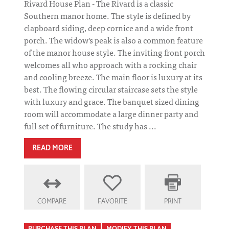
Rivard House Plan - The Rivard is a classic
Southern manor home. The style is defined by
clapboard siding, deep cornice and a wide front
porch. The widow's peak is also a common feature
of the manor house style. The inviting front porch
welcomes all who approach with a rocking chair
and cooling breeze. The main floor is luxury at its
best. The flowing circular staircase sets the style
with luxury and grace. The banquet sized dining
room will accommodate a large dinner party and
full set of furniture. The study has ...
READ MORE
COMPARE
FAVORITE
PRINT
PURCHASE THIS PLAN
MODIFY THIS PLAN