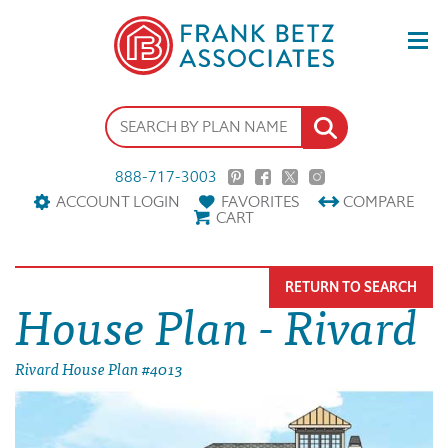
888-717-3003
ACCOUNT LOGIN
FAVORITES
COMPARE
CART
RETURN TO SEARCH
House Plan - Rivard
Rivard House Plan #4013