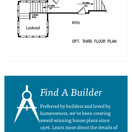
Find A Builder
Preferred by builders and loved by
homeowners, we’ve been creating
award winning house plans since
1976. Learn more about the details of