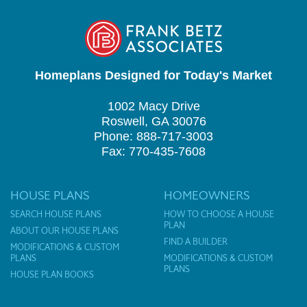
Homeplans Designed for Today's Market
1002 Macy Drive
Roswell, GA 30076
Phone: 888-717-3003
Fax: 770-435-7608
HOUSE PLANS
HOMEOWNERS
SEARCH HOUSE PLANS
HOW TO CHOOSE A HOUSE
PLAN
ABOUT OUR HOUSE PLANS
FIND A BUILDER
MODIFICATIONS & CUSTOM
PLANS
MODIFICATIONS & CUSTOM
PLANS
HOUSE PLAN BOOKS