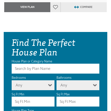
VIEW PLAN
COMPARE
Find The Perfect
House Plan
House Plan or Category Name
Bedrooms
Bathrooms
Any
Any
Sq Ft Min
Sq Ft Max
House Plan Type