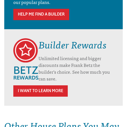
our popular plans.
HELP ME FIND A BUILDER
Builder Rewards
Unlimited licensing and bigger
discounts make Frank Betz the
builder’s choice. See how much you
can save.
I WANT TO LEARN MORE
Other House Plans You May