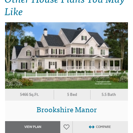
Like
5466 Sq.Ft.
5 Bed
5.5 Bath
Brookshire Manor
VIEW PLAN
COMPARE