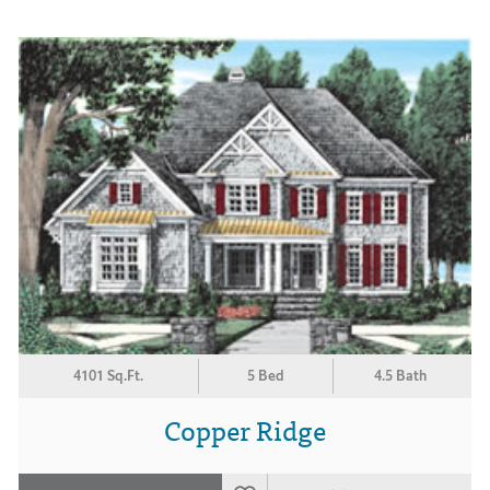
4101 Sq.Ft.
5 Bed
4.5 Bath
Copper Ridge