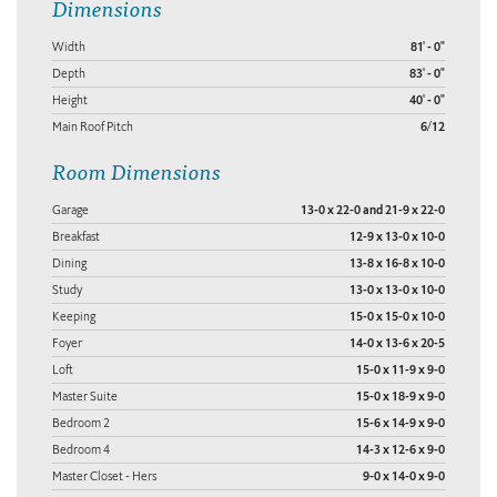
Dimensions
Width
81' - 0"
Depth
83' - 0"
Height
40' - 0"
Main Roof Pitch
6/12
Room Dimensions
Garage
13-0 x 22-0 and 21-9 x 22-0
Breakfast
12-9 x 13-0 x 10-0
Dining
13-8 x 16-8 x 10-0
Study
13-0 x 13-0 x 10-0
Keeping
15-0 x 15-0 x 10-0
Foyer
14-0 x 13-6 x 20-5
Loft
15-0 x 11-9 x 9-0
Master Suite
15-0 x 18-9 x 9-0
Bedroom 2
15-6 x 14-9 x 9-0
Bedroom 4
14-3 x 12-6 x 9-0
Master Closet - Hers
9-0 x 14-0 x 9-0