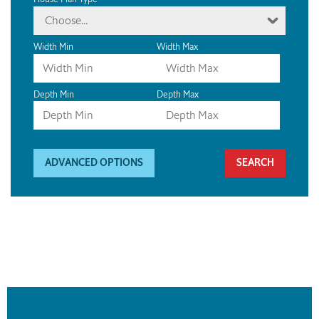
Choose...
Width Min
Width Max
Depth Min
Depth Max
ADVANCED OPTIONS