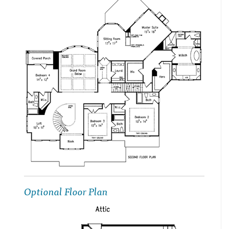
Optional Floor Plan