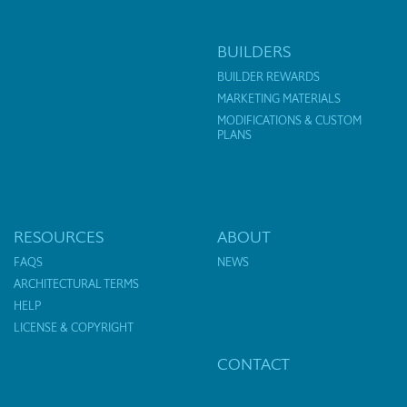
BUILDERS
BUILDER REWARDS
MARKETING MATERIALS
MODIFICATIONS & CUSTOM
PLANS
RESOURCES
ABOUT
FAQS
NEWS
ARCHITECTURAL TERMS
HELP
LICENSE & COPYRIGHT
CONTACT