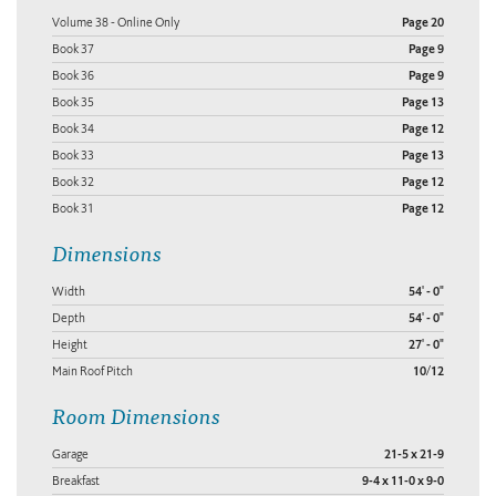
Volume 38 - Online Only
Page 20
Book 37
Page 9
Book 36
Page 9
Book 35
Page 13
Book 34
Page 12
Book 33
Page 13
Book 32
Page 12
Book 31
Page 12
Dimensions
Width
54' - 0"
Depth
54' - 0"
Height
27' - 0"
Main Roof Pitch
10/12
Room Dimensions
Garage
21-5 x 21-9
Breakfast
9-4 x 11-0 x 9-0