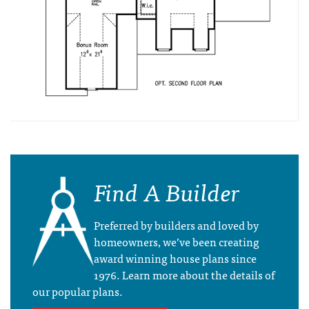
Find A Builder
Preferred by builders and loved by
homeowners, we’ve been creating
award winning house plans since
1976. Learn more about the details of
our popular plans.