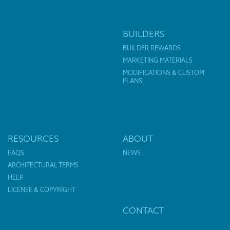
BUILDERS
BUILDER REWARDS
MARKETING MATERIALS
MODIFICATIONS & CUSTOM
PLANS
RESOURCES
ABOUT
FAQS
NEWS
ARCHITECTURAL TERMS
HELP
LICENSE & COPYRIGHT
CONTACT