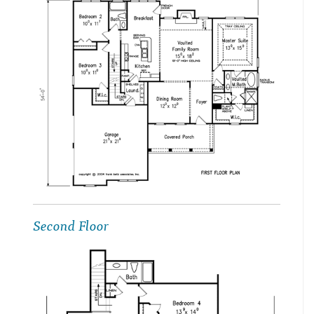
Second Floor