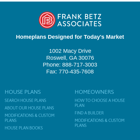
Homeplans Designed for Today's Market
1002 Macy Drive
Roswell, GA 30076
Phone: 888-717-3003
Fax: 770-435-7608
HOUSE PLANS
HOMEOWNERS
SEARCH HOUSE PLANS
HOW TO CHOOSE A HOUSE
PLAN
ABOUT OUR HOUSE PLANS
FIND A BUILDER
MODIFICATIONS & CUSTOM
PLANS
MODIFICATIONS & CUSTOM
PLANS
HOUSE PLAN BOOKS