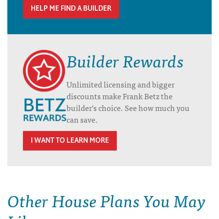
HELP ME FIND A BUILDER
Builder Rewards
Unlimited licensing and bigger
discounts make Frank Betz the
builder’s choice. See how much you
can save.
I WANT TO LEARN MORE
Other House Plans You May