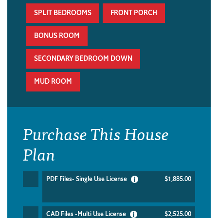
SPLIT BEDROOMS
FRONT PORCH
BONUS ROOM
SECONDARY BEDROOM DOWN
MUD ROOM
Purchase This House
Plan
PDF Files- Single Use License
$1,885.00
CAD Files -Multi Use License
$2,525.00