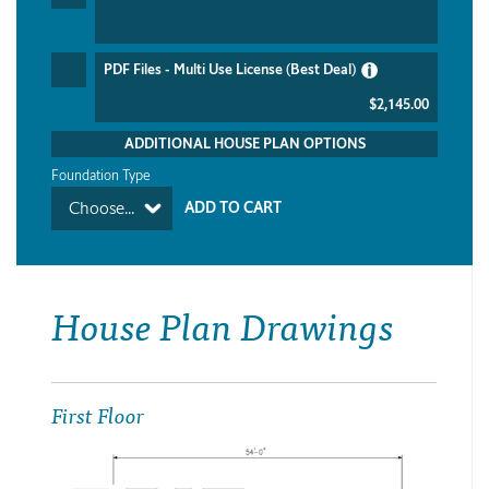
PDF Files - Multi Use License (Best Deal)
$2,145.00
ADDITIONAL HOUSE PLAN OPTIONS
Foundation Type
Choose...
House Plan Drawings
First Floor