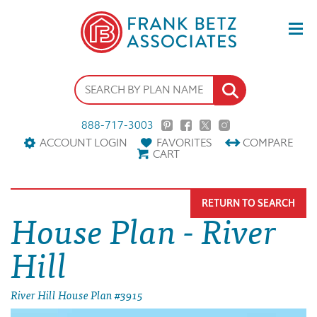
888-717-3003
ACCOUNT LOGIN
FAVORITES
COMPARE
CART
RETURN TO SEARCH
House Plan - River
Hill
River Hill House Plan #3915