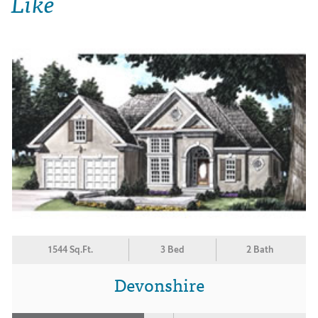
Like
1544 Sq.Ft.
3 Bed
2 Bath
Devonshire