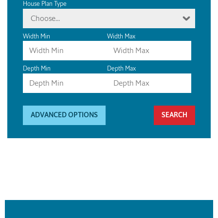
House Plan Type
Choose...
Width Min
Width Max
Depth Min
Depth Max
ADVANCED OPTIONS