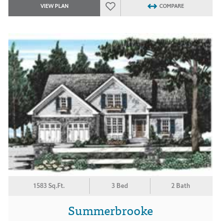
VIEW PLAN
COMPARE
1583 Sq.Ft.
3 Bed
2 Bath
Summerbrooke