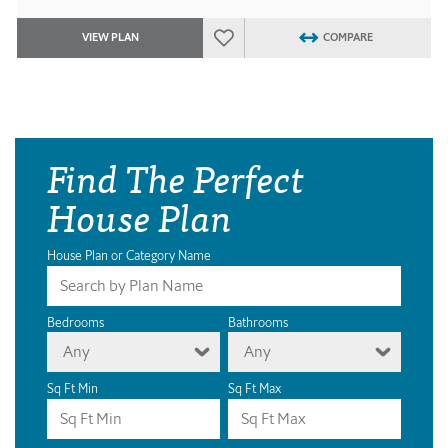
VIEW PLAN
COMPARE
Find The Perfect
House Plan
House Plan or Category Name
Bedrooms
Bathrooms
Any
Any
Sq Ft Min
Sq Ft Max