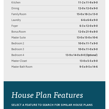
Kitchen
11-2 x 11-9 x 9-0
Dining
12-0 x 12-0 x 9-0
Family Room
15-0 x 18-2 x 13-0
Laundry
6-6 x 6-6 x 9-0
Foyer
6-3 x 12-0 x 9-0
Bonus Room
12-0 x 21-9 x 8-0
Master Suite
13-0 x 15-0 x 10-6
Bedroom 2
10-0 x 11-7 x 9-0
Bedroom 3
10-0 x 11-0 x 9-0
Bedroom 4
13-9 x 14-0 x 8-0 (Optional)
Master Closet
13-0 x 5-5 x 9-0
Master Bath Room
9-5 x 9-5 x 14-6
House Plan Features
SELECT A FEATURE TO SEARCH FOR SIMILAR HOUSE PLANS