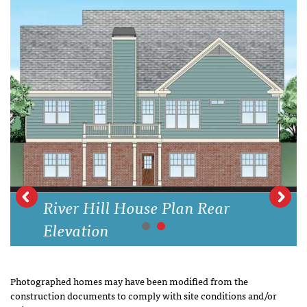
River Hill House Plan Rear
Elevation
Photographed homes may have been modified from the
construction documents to comply with site conditions and/or