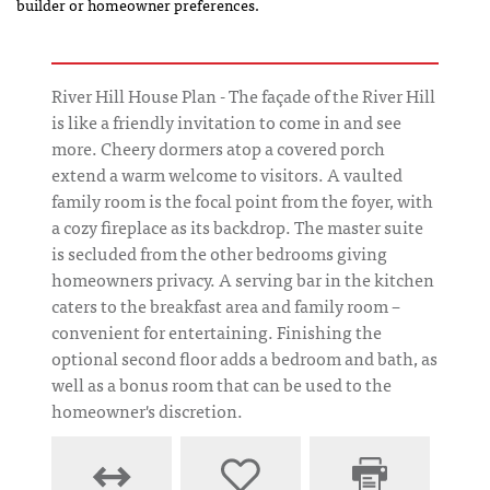
builder or homeowner preferences.
River Hill House Plan - The façade of the River Hill
is like a friendly invitation to come in and see
more. Cheery dormers atop a covered porch
extend a warm welcome to visitors. A vaulted
family room is the focal point from the foyer, with
a cozy fireplace as its backdrop. The master suite
is secluded from the other bedrooms giving
homeowners privacy. A serving bar in the kitchen
caters to the breakfast area and family room –
convenient for entertaining. Finishing the
optional second floor adds a bedroom and bath, as
well as a bonus room that can be used to the
homeowner's discretion.