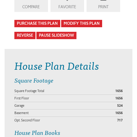
COMPARE
FAVORITE
PRINT
PURCHASE THIS PLAN
MODIFY THIS PLAN
REVERSE
PAUSE SLIDESHOW
House Plan Details
Square Footage
Square Footage Total
1656
First Floor
1656
Garage
524
Basement
1656
Opt. Second Floor
717
House Plan Books