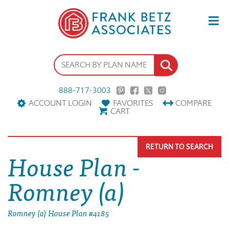
888-717-3003
ACCOUNT LOGIN
FAVORITES
COMPARE
CART
RETURN TO SEARCH
House Plan -
Romney (a)
Romney (a) House Plan #4185