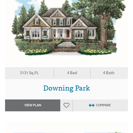
3131 Sq.Ft.
4 Bed
4 Bath
Downing Park
VIEW PLAN
COMPARE