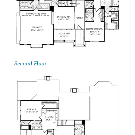
Second Floor