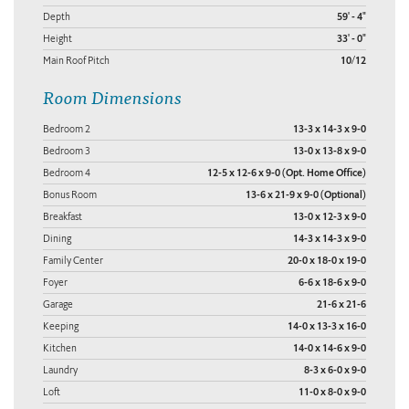
Depth
59' - 4"
Height
33' - 0"
Main Roof Pitch
10/12
Room Dimensions
Bedroom 2
13-3 x 14-3 x 9-0
Bedroom 3
13-0 x 13-8 x 9-0
Bedroom 4
12-5 x 12-6 x 9-0 (Opt. Home Office)
Bonus Room
13-6 x 21-9 x 9-0 (Optional)
Breakfast
13-0 x 12-3 x 9-0
Dining
14-3 x 14-3 x 9-0
Family Center
20-0 x 18-0 x 19-0
Foyer
6-6 x 18-6 x 9-0
Garage
21-6 x 21-6
Keeping
14-0 x 13-3 x 16-0
Kitchen
14-0 x 14-6 x 9-0
Laundry
8-3 x 6-0 x 9-0
Loft
11-0 x 8-0 x 9-0