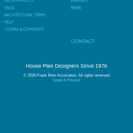
FAQS
NEWS
ARCHITECTURAL TERMS
HELP
LICENSE & COPYRIGHT
CONTACT
House Plan Designers Since 1976
© 2026 Frank Betz Associates. All rights reserved
Legal & Privacy