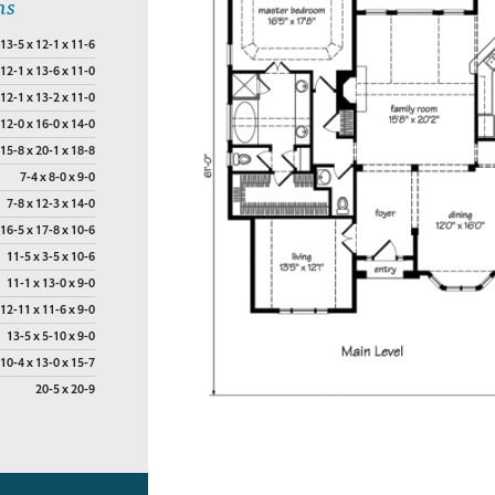
ns
13-5 x 12-1 x 11-6
12-1 x 13-6 x 11-0
12-1 x 13-2 x 11-0
12-0 x 16-0 x 14-0
15-8 x 20-1 x 18-8
7-4 x 8-0 x 9-0
7-8 x 12-3 x 14-0
16-5 x 17-8 x 10-6
11-5 x 3-5 x 10-6
11-1 x 13-0 x 9-0
12-11 x 11-6 x 9-0
13-5 x 5-10 x 9-0
10-4 x 13-0 x 15-7
20-5 x 20-9