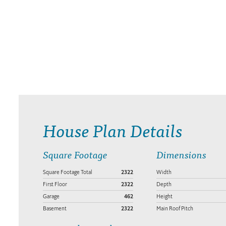
House Plan Details
Square Footage
Dimensions
Square Footage Total
2322
Width
First Floor
2322
Depth
Garage
462
Height
Basement
2322
Main Roof Pitch