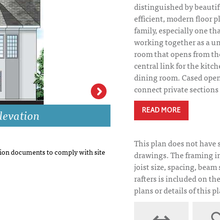
distinguished by beautifu
efficient, modern floor pl
family, especially one th
working together as a uni
room that opens from the
central link for the kitc
dining room. Cased ope
connect private sections 
levation
Sanderson Place 
READ MORE
This plan does not have 
on documents to comply with site
drawings. The framing i
joist size, spacing, beam 
rafters is included on th
plans or details of this p