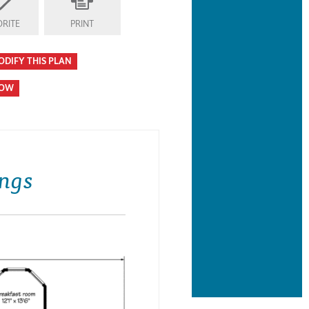
RITE
PRINT
ODIFY THIS PLAN
HOW
ngs