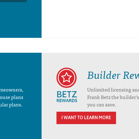
Builder Re
homeowners,
Unlimited licensing an
house plans
Frank Betz the builder
ular plans.
you can save.
I WANT TO LEARN MORE