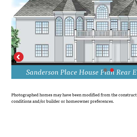
DRAWING BOARD HOUSE PLANS
Sanderson Place House Plan Rear E
Photographed homes may have been modified from the constructi
conditions and/or builder or homeowner preferences.