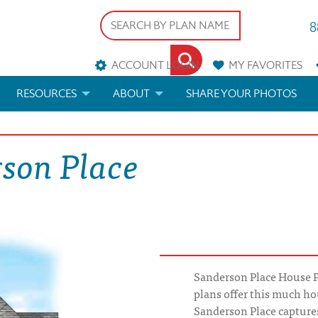
8
ACCOUNT LOGIN
MY
FAVORITES
RESOURCES
ABOUT
SHARE YOUR PHOTOS
DS
FAQS
BLOG
rson Place
ERIALS
ARCHITECTURAL TERMS
 & CUSTOM PLANS
HELP
LICENSE & COPYRIGHT
Sanderson Place House 
plans offer this much ho
Sanderson Place captures