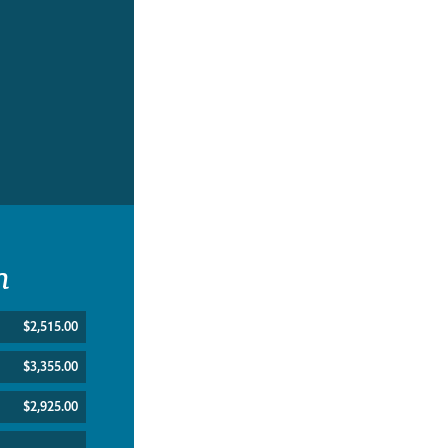
n
$2,515.00
$3,355.00
$2,925.00