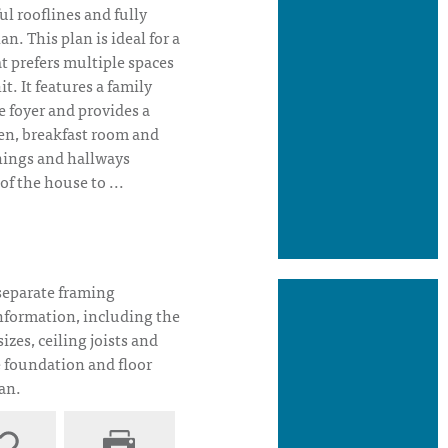
l rooflines and fully
an. This plan is ideal for a
at prefers multiple spaces
t. It features a family
 foyer and provides a
hen, breakfast room and
nings and hallways
of the house to ...
House Plan Elevation
separate framing
nformation, including the
sizes, ceiling joists and
e foundation and floor
lan.