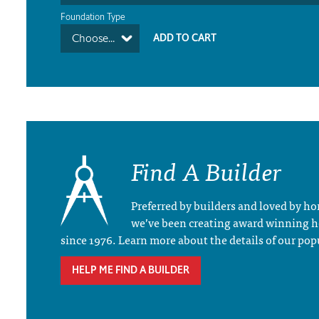
Foundation Type
Choose...
Find A Builder
Preferred by builders and loved by 
we’ve been creating award winning 
since 1976. Learn more about the details of our pop
HELP ME FIND A BUILDER