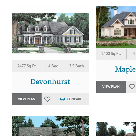
2400 Sq.Ft.
4
Mapl
2477 Sq.Ft.
4 Bed
3.5 Bath
Devonhurst
VIEW PLAN
VIEW PLAN
COMPARE