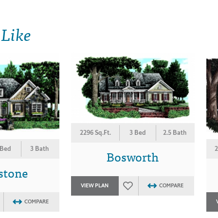
 Like
2296 Sq.Ft.
3 Bed
2.5 Bath
 Bed
3 Bath
2
Bosworth
stone
VIEW PLAN
COMPARE
COMPARE