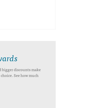
wards
d bigger discounts make
’s choice. See how much