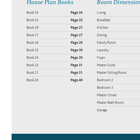
House Plan Books
Room Dimensio
Book 35
Page 34
Living
Book 32
Page 35
Breakfast
Book 29
Page 27
Kitchen
Book 27
Page 27
Dining
Book 26
Page 29
Family Room
Book 25
Page 30
Laundry
Book 24
Page 29
Foyer
Book 23
Page 31
Master Suite
Book 21
Page 31
Master Sitting Room
Book 20
Page 40
Bedroom 2
Bedroom 3
Master Closet
Master Bath Room
Garage