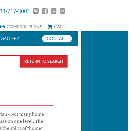
88-717-3003
COMPARE
PLANS
CART
GALLERY
CONTACT
RETURN TO SEARCH
Plan - Not many home
use on one level. The
 the spirit of "home"