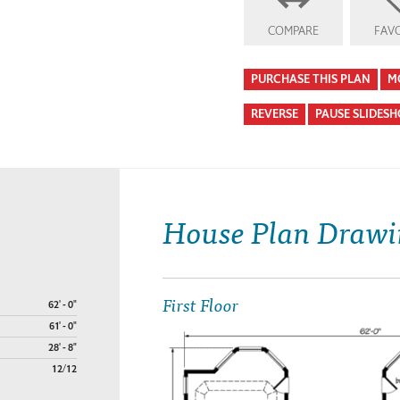
COMPARE
FAVO
PURCHASE THIS PLAN
M
REVERSE
PAUSE SLIDES
House Plan Drawi
First Floor
62' - 0"
61' - 0"
28' - 8"
12/12