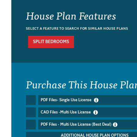
House Plan Features
SELECT A FEATURE TO SEARCH FOR SIMILAR HOUSE PLANS
SPLIT BEDROOMS
Purchase This House Pla
PDF Files- Single Use License
CAD Files -Multi Use License
PDF Files - Multi Use License (Best Deal)
ADDITIONAL HOUSE PLAN OPTIONS