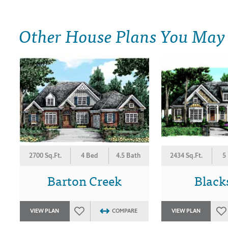
Other House Plans You May
2700 Sq.Ft.
4 Bed
4.5 Bath
2434 Sq.Ft.
5
Barton Creek
Black
VIEW PLAN
COMPARE
VIEW PLAN