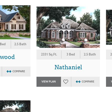
 Bed
2.5 Bath
ewood
2331 Sq.Ft.
3 Bed
2.5 Bath
2
Nathaniel
COMPARE
VIEW PLAN
COMPARE