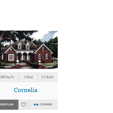
388 Sq.Ft.
3 Bed
2.5 Bath
Cornelia
VIEW PLAN
COMPARE