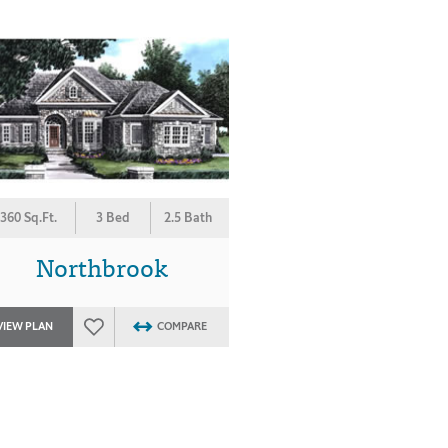
360 Sq.Ft.
3 Bed
2.5 Bath
Northbrook
VIEW PLAN
COMPARE