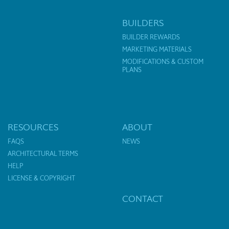
BUILDERS
BUILDER REWARDS
MARKETING MATERIALS
MODIFICATIONS & CUSTOM
PLANS
RESOURCES
ABOUT
FAQS
NEWS
ARCHITECTURAL TERMS
HELP
LICENSE & COPYRIGHT
CONTACT