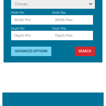
Choose...
Width Min
Width Max
Depth Min
Depth Max
ADVANCED OPTIONS