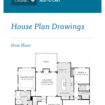
Choose...
House Plan Drawings
First Floor