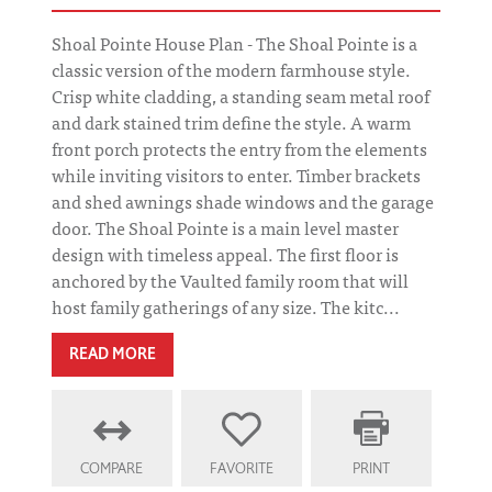
Shoal Pointe House Plan - The Shoal Pointe is a
classic version of the modern farmhouse style.
Crisp white cladding, a standing seam metal roof
and dark stained trim define the style. A warm
front porch protects the entry from the elements
while inviting visitors to enter. Timber brackets
and shed awnings shade windows and the garage
door. The Shoal Pointe is a main level master
design with timeless appeal. The first floor is
anchored by the Vaulted family room that will
host family gatherings of any size. The kitc...
READ MORE
COMPARE
FAVORITE
PRINT