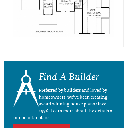
Find A Builder
Preferred by builders and loved by
homeowners, we’ve been creating
award winning house plans since
1976. Learn more about the details of
our popular plans.