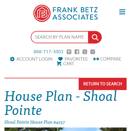
888-717-3003
ACCOUNT LOGIN
FAVORITES
COMPARE
CART
RETURN TO SEARCH
House Plan - Shoal
Pointe
Shoal Pointe House Plan #4257