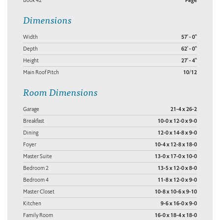
Book 42
Page
Dimensions
Width
57' - 0"
Depth
62' - 0"
Height
27' - 4"
Main Roof Pitch
10/12
Room Dimensions
Garage
21-4 x 26-2
Breakfast
10-0 x 12-0 x 9-0
Dining
12-0 x 14-8 x 9-0
Foyer
10-4 x 12-8 x 18-0
Master Suite
13-0 x 17-0 x 10-0
Bedroom 2
13-5 x 12-0 x 8-0
Bedroom 4
11-8 x 12-0 x 9-0
Master Closet
10-8 x 10-6 x 9-10
Kitchen
9-6 x 16-0 x 9-0
Family Room
16-0 x 18-4 x 18-0