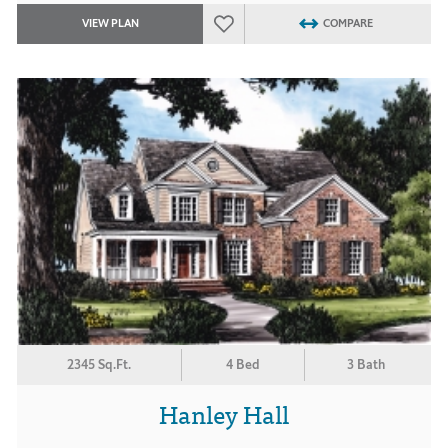
VIEW PLAN
COMPARE
2345 Sq.Ft.
4 Bed
3 Bath
Hanley Hall