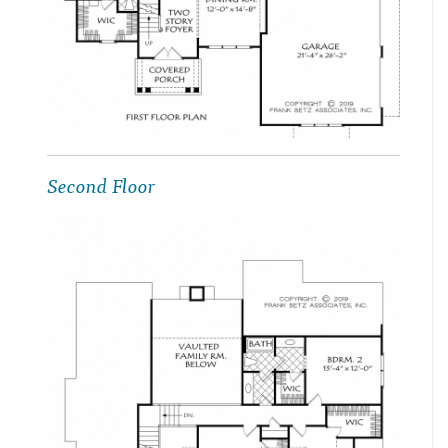
Second Floor