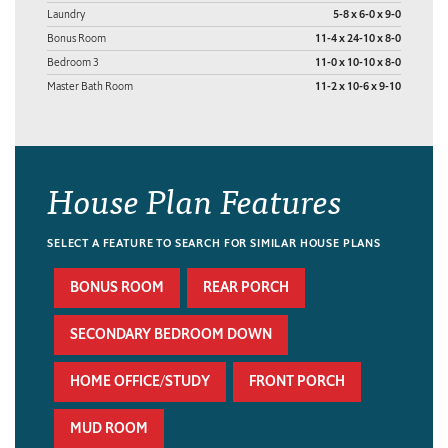
Laundry
5-8 x 6-0 x 9-0
Bonus Room
11-4 x 24-10 x 8-0
Bedroom 3
11-0 x 10-10 x 8-0
Master Bath Room
11-2 x 10-6 x 9-10
House Plan Features
SELECT A FEATURE TO SEARCH FOR SIMILAR HOUSE PLANS
BONUS ROOM
REAR PORCH
SECONDARY BEDROOM DOWN
HOME OFFICE/STUDY
FRONT PORCH
MUD ROOM