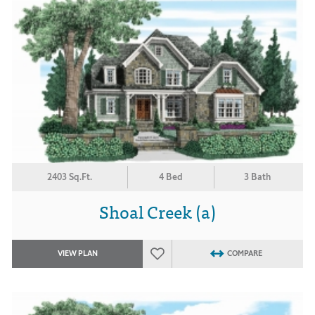
2403 Sq.Ft.
4 Bed
3 Bath
Shoal Creek (a)
VIEW PLAN
COMPARE