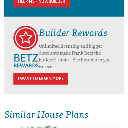
HELP ME FIND A BUILDER
Builder Rewards
Unlimited licensing and bigger
discounts make Frank Betz the
builder’s choice. See how much you
can save.
I WANT TO LEARN MORE
Similar House Plans