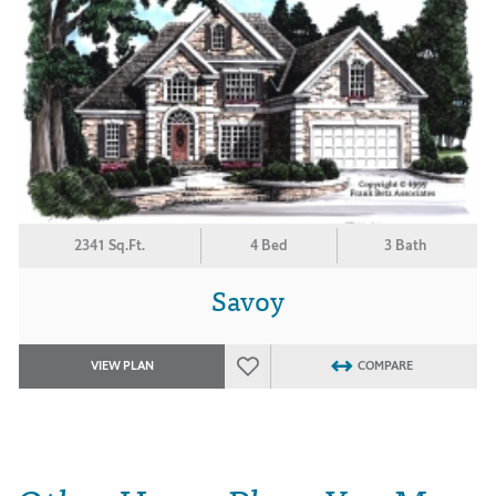
2341 Sq.Ft.
4 Bed
3 Bath
Savoy
VIEW PLAN
COMPARE