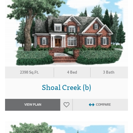
2398 Sq.Ft.
4 Bed
3 Bath
Shoal Creek (b)
VIEW PLAN
COMPARE