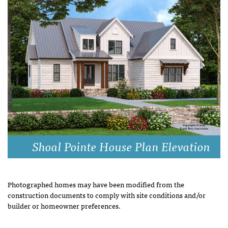
Shoal Pointe House Plan Elevation
Photographed homes may have been modified from the
construction documents to comply with site conditions and/or
builder or homeowner preferences.