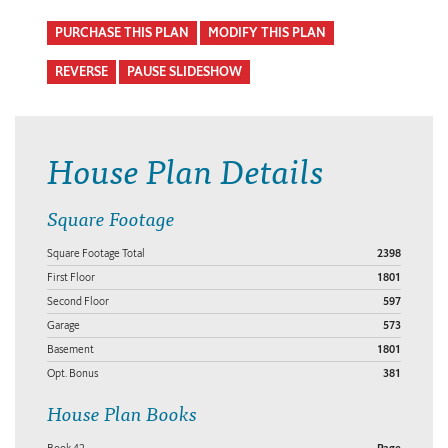
PURCHASE THIS PLAN
MODIFY THIS PLAN
REVERSE
PAUSE SLIDESHOW
House Plan Details
Square Footage
Square Footage Total
2398
First Floor
1801
Second Floor
597
Garage
573
Basement
1801
Opt. Bonus
381
House Plan Books