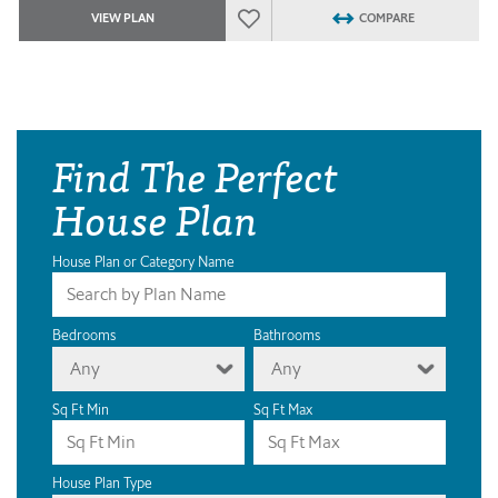
VIEW PLAN
COMPARE
Find The Perfect
House Plan
House Plan or Category Name
Bedrooms
Bathrooms
Any
Any
Sq Ft Min
Sq Ft Max
House Plan Type