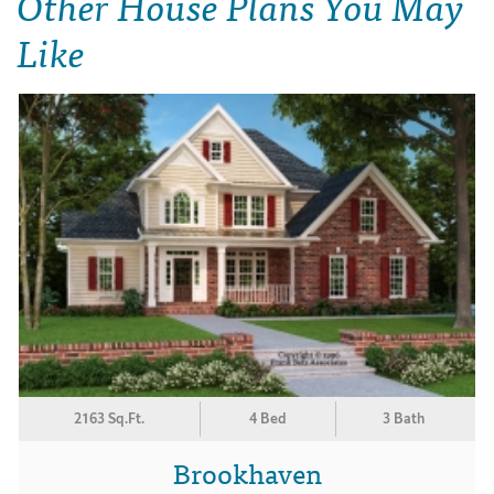
Other House Plans You May
Like
2163 Sq.Ft.
4 Bed
3 Bath
Brookhaven