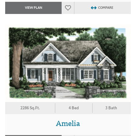
VIEW PLAN
COMPARE
2286 Sq.Ft.
4 Bed
3 Bath
Amelia