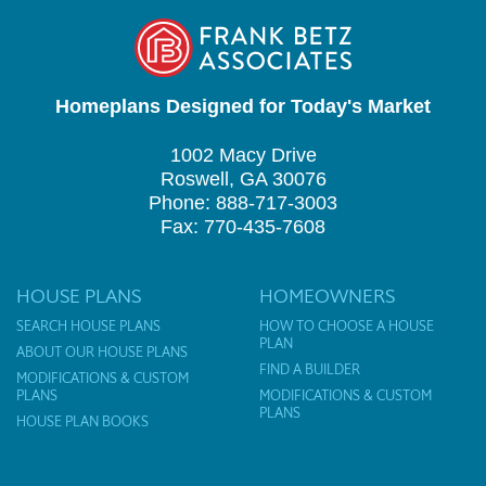
Homeplans Designed for Today's Market
1002 Macy Drive
Roswell, GA 30076
Phone: 888-717-3003
Fax: 770-435-7608
HOUSE PLANS
HOMEOWNERS
SEARCH HOUSE PLANS
HOW TO CHOOSE A HOUSE
PLAN
ABOUT OUR HOUSE PLANS
FIND A BUILDER
MODIFICATIONS & CUSTOM
PLANS
MODIFICATIONS & CUSTOM
PLANS
HOUSE PLAN BOOKS