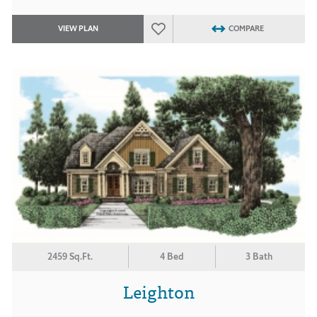
VIEW PLAN
COMPARE
2459 Sq.Ft.
4 Bed
3 Bath
Leighton