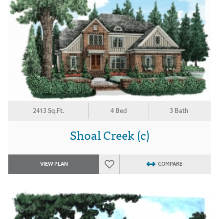
2413 Sq.Ft.
4 Bed
3 Bath
Shoal Creek (c)
VIEW PLAN
COMPARE