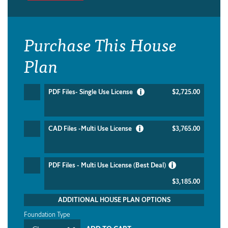
Purchase This House
Plan
PDF Files- Single Use License
$2,725.00
CAD Files -Multi Use License
$3,765.00
PDF Files - Multi Use License (Best Deal)
$3,185.00
ADDITIONAL HOUSE PLAN OPTIONS
Foundation Type