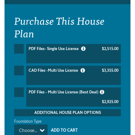
Purchase This House
Plan
PDF Files- Single Use License
$2,515.00
CAD Files -Multi Use License
$3,355.00
PDF Files - Multi Use License (Best Deal)
$2,925.00
ADDITIONAL HOUSE PLAN OPTIONS
Foundation Type
Choose...