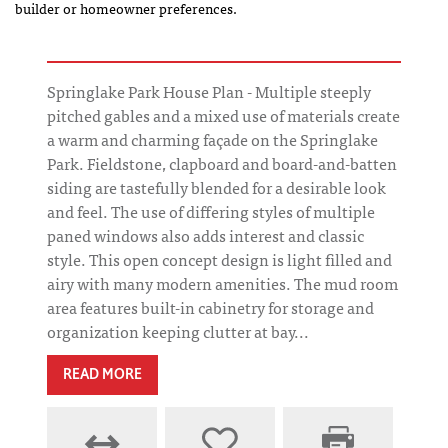
builder or homeowner preferences.
Springlake Park House Plan - Multiple steeply
pitched gables and a mixed use of materials create
a warm and charming façade on the Springlake
Park. Fieldstone, clapboard and board-and-batten
siding are tastefully blended for a desirable look
and feel. The use of differing styles of multiple
paned windows also adds interest and classic
style. This open concept design is light filled and
airy with many modern amenities. The mud room
area features built-in cabinetry for storage and
organization keeping clutter at bay...
READ MORE