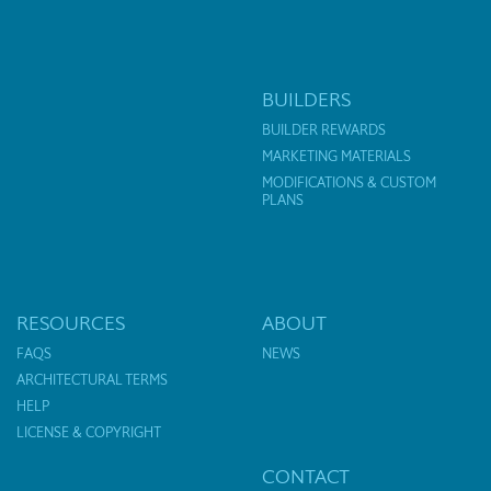
BUILDERS
BUILDER REWARDS
MARKETING MATERIALS
MODIFICATIONS & CUSTOM
PLANS
RESOURCES
ABOUT
FAQS
NEWS
ARCHITECTURAL TERMS
HELP
LICENSE & COPYRIGHT
CONTACT