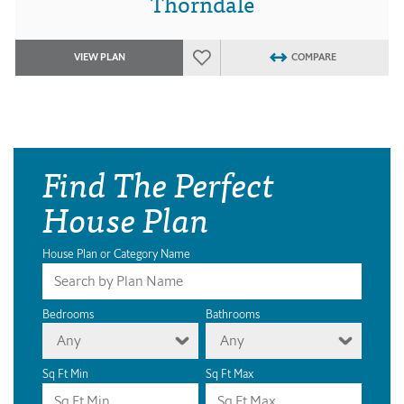
Thorndale
VIEW PLAN
COMPARE
Find The Perfect
House Plan
House Plan or Category Name
Bedrooms
Bathrooms
Any
Any
Sq Ft Min
Sq Ft Max