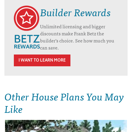
Builder Rewards
Unlimited licensing and bigger
discounts make Frank Betz the
builder’s choice. See how much you
can save.
I WANT TO LEARN MORE
Other House Plans You May
Like