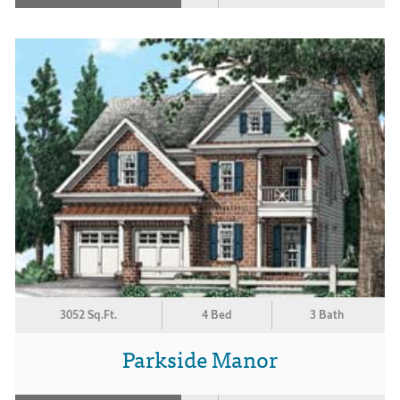
3052 Sq.Ft.
4 Bed
3 Bath
Parkside Manor