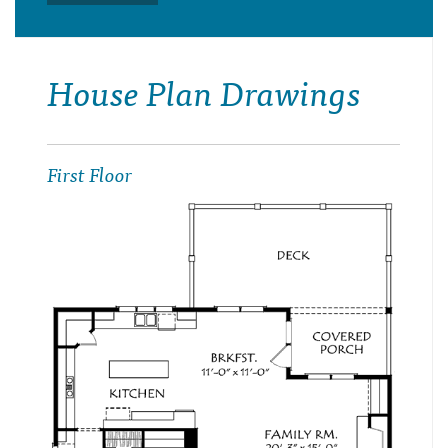
House Plan Drawings
First Floor