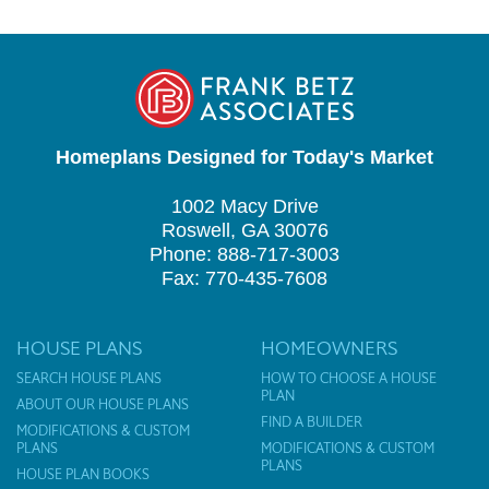
Homeplans Designed for Today's Market
1002 Macy Drive
Roswell, GA 30076
Phone: 888-717-3003
Fax: 770-435-7608
HOUSE PLANS
HOMEOWNERS
SEARCH HOUSE PLANS
HOW TO CHOOSE A HOUSE
PLAN
ABOUT OUR HOUSE PLANS
FIND A BUILDER
MODIFICATIONS & CUSTOM
PLANS
MODIFICATIONS & CUSTOM
PLANS
HOUSE PLAN BOOKS