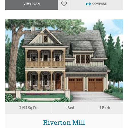
VIEW PLAN
COMPARE
3194 Sq.Ft.
4 Bed
4 Bath
Riverton Mill