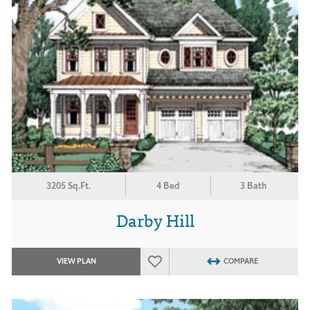
3205 Sq.Ft.
4 Bed
3 Bath
Darby Hill
VIEW PLAN
COMPARE