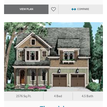
VIEW PLAN
COMPARE
2576 Sq.Ft.
4 Bed
4.5 Bath