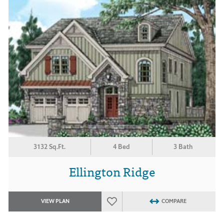
3132 Sq.Ft.
4 Bed
3 Bath
Ellington Ridge
VIEW PLAN
COMPARE