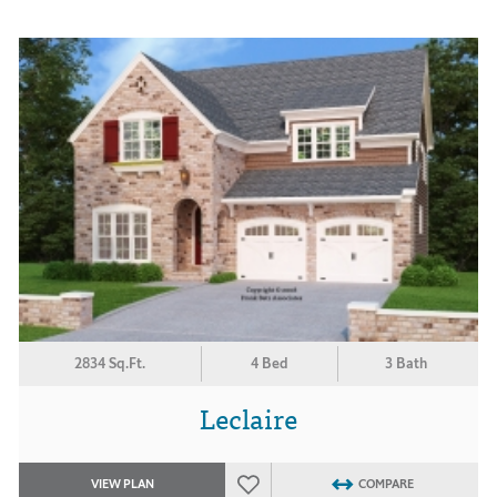
2834 Sq.Ft.
4 Bed
3 Bath
Leclaire
VIEW PLAN
COMPARE