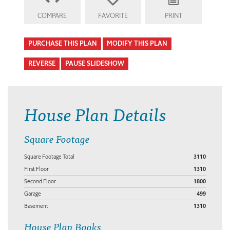
COMPARE
FAVORITE
PRINT
PURCHASE THIS PLAN
MODIFY THIS PLAN
REVERSE
PAUSE SLIDESHOW
House Plan Details
Square Footage
Square Footage Total
3110
First Floor
1310
Second Floor
1800
Garage
499
Basement
1310
House Plan Books