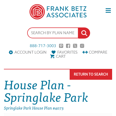
888-717-3003
ACCOUNT LOGIN
FAVORITES
COMPARE
CART
RETURN TO SEARCH
House Plan -
Springlake Park
Springlake Park House Plan #4073