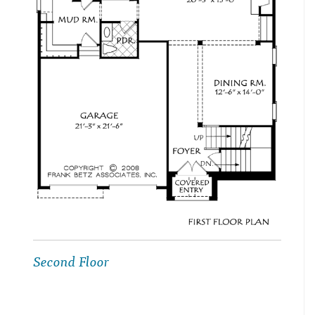
Second Floor