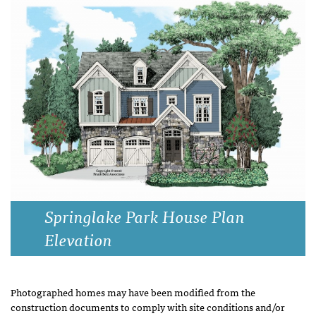
Springlake Park House Plan
Elevation
Photographed homes may have been modified from the
construction documents to comply with site conditions and/or