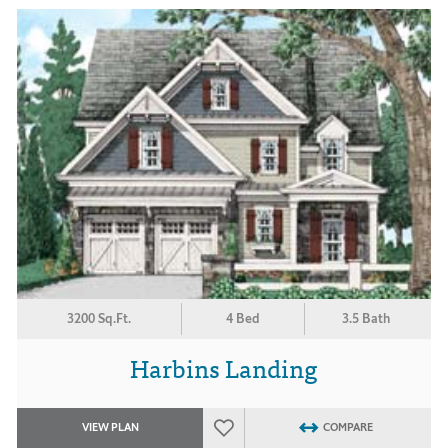
3200 Sq.Ft.
4 Bed
3.5 Bath
Harbins Landing
VIEW PLAN
COMPARE