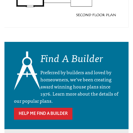
Find A Builder
Preferred by builders and loved by
homeowners, we’ve been creating
award winning house plans since
1976. Learn more about the details of
our popular plans.
HELP ME FIND A BUILDER