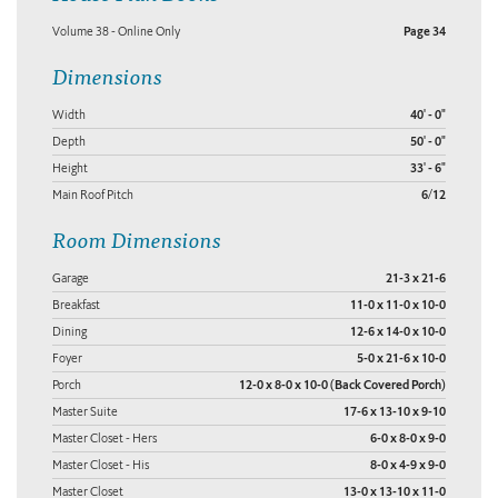
Volume 38 - Online Only
Page 34
Dimensions
Width
40' - 0"
Depth
50' - 0"
Height
33' - 6"
Main Roof Pitch
6/12
Room Dimensions
Garage
21-3 x 21-6
Breakfast
11-0 x 11-0 x 10-0
Dining
12-6 x 14-0 x 10-0
Foyer
5-0 x 21-6 x 10-0
Porch
12-0 x 8-0 x 10-0 (Back Covered Porch)
Master Suite
17-6 x 13-10 x 9-10
Master Closet - Hers
6-0 x 8-0 x 9-0
Master Closet - His
8-0 x 4-9 x 9-0
Master Closet
13-0 x 13-10 x 11-0