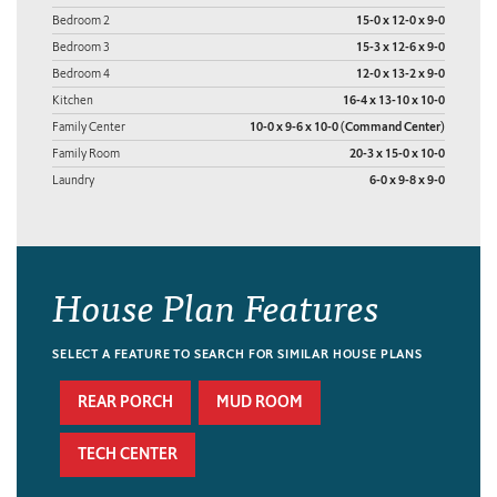
Bedroom 2
15-0 x 12-0 x 9-0
Bedroom 3
15-3 x 12-6 x 9-0
Bedroom 4
12-0 x 13-2 x 9-0
Kitchen
16-4 x 13-10 x 10-0
Family Center
10-0 x 9-6 x 10-0 (Command Center)
Family Room
20-3 x 15-0 x 10-0
Laundry
6-0 x 9-8 x 9-0
House Plan Features
SELECT A FEATURE TO SEARCH FOR SIMILAR HOUSE PLANS
REAR PORCH
MUD ROOM
TECH CENTER