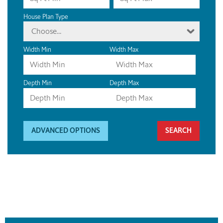
House Plan Type
Choose...
Width Min
Width Max
Depth Min
Depth Max
ADVANCED OPTIONS