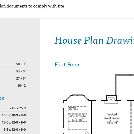
on documents to comply with site
House Plan Drawi
First Floor
58' - 0"
53' - 6"
27' - 6"
10/12
ns
21-6 x 25-9
13-0 x 10-9 x 9-0
13-0 x 12-0 x 9-0
6-3 x 12-0 x 9-0