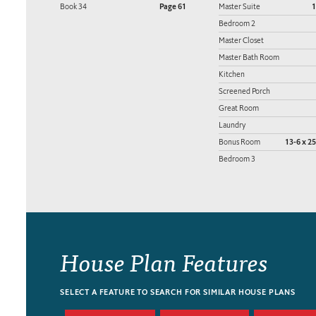
Book 34
Page 61
Master Suite
1
Bedroom 2
Master Closet
Master Bath Room
Kitchen
Screened Porch
Great Room
Laundry
Bonus Room
13-6 x 25
Bedroom 3
House Plan Features
SELECT A FEATURE TO SEARCH FOR SIMILAR HOUSE PLANS