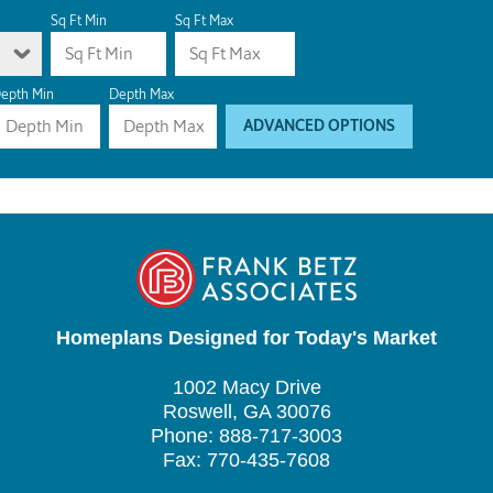
Sq Ft Min
Sq Ft Max
epth Min
Depth Max
ADVANCED OPTIONS
Homeplans Designed for Today's Market
1002 Macy Drive
Roswell, GA 30076
Phone: 888-717-3003
Fax: 770-435-7608