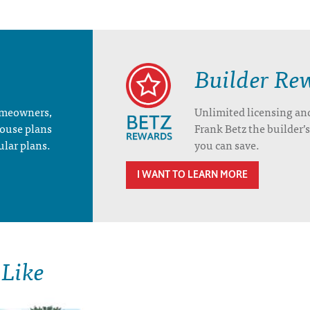
Builder Re
homeowners,
Unlimited licensing an
house plans
Frank Betz the builder
ular plans.
you can save.
I WANT TO LEARN MORE
 Like