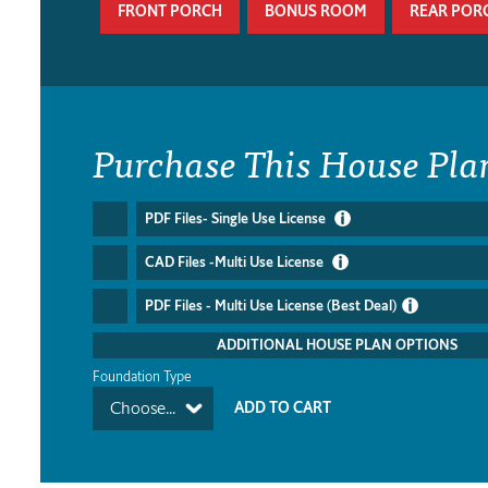
FRONT PORCH
BONUS ROOM
REAR POR
Purchase This House Pla
PDF Files- Single Use License
CAD Files -Multi Use License
PDF Files - Multi Use License (Best Deal)
ADDITIONAL HOUSE PLAN OPTIONS
Foundation Type
Choose...