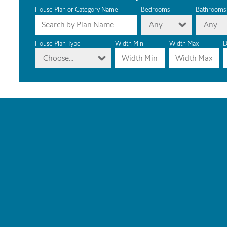
House Plan or Category Name
Bedrooms
Bathrooms
Any
Any
House Plan Type
Width Min
Width Max
D
Choose...