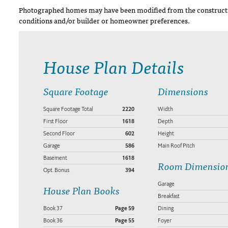
Photographed homes may have been modified from the constructi
conditions and/or builder or homeowner preferences.
House Plan Details
Square Footage
Dimensions
Square Footage Total
2220
Width
First Floor
1618
Depth
Second Floor
602
Height
Garage
586
Main Roof Pitch
Basement
1618
Room Dimensio
Opt. Bonus
394
Garage
House Plan Books
Breakfast
Book 37
Page 59
Dining
Book 36
Page 55
Foyer