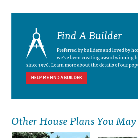
Find A Builder
Preferred by builders and loved by 
we’ve been creating award winning 
since 1976. Learn more about the details of our pop
HELP ME FIND A BUILDER
Other House Plans You May