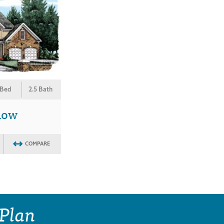
 Bed
2.5 Bath
low
COMPARE
 Plan