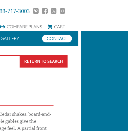
88-717-3003
COMPARE
PLANS
CART
GALLERY
CONTACT
RETURN TO SEARCH
Cedar shakes, board-and-
le gables give the
ge feel. A partial front