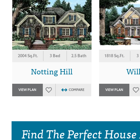
2004 Sq.Ft.
3 Bed
2.5 Bath
1818 Sq.Ft.
3
Notting Hill
Wil
VIEW PLAN
COMPARE
VIEW PLAN
Find The Perfect House