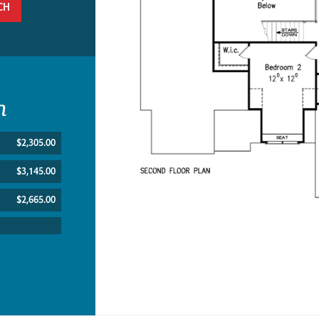
CH
n
$2,305.00
$3,145.00
$2,665.00