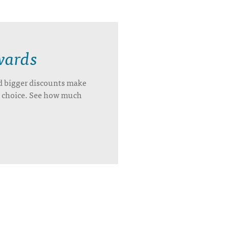
wards
d bigger discounts make
’s choice. See how much