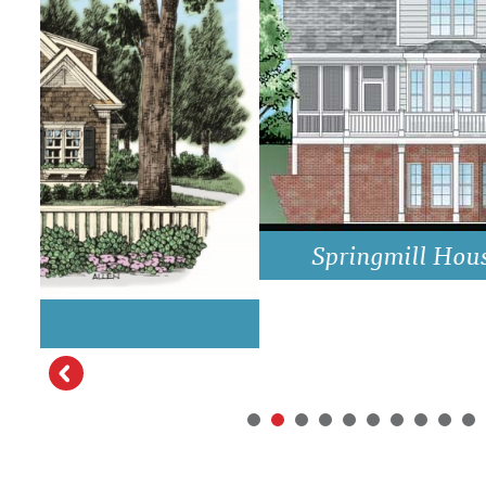
DRAWING BOARD HOUSE PLANS
Springmill House Plan Rear Elevati