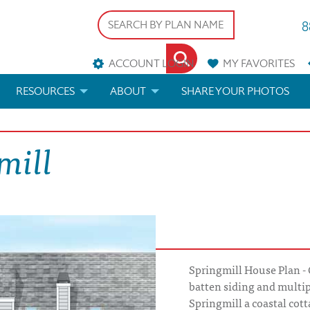
8
ACCOUNT LOGIN
MY
FAVORITES
RESOURCES
ABOUT
SHARE YOUR PHOTOS
DS
FAQS
BLOG
mill
ERIALS
ARCHITECTURAL TERMS
 & CUSTOM PLANS
HELP
LICENSE & COPYRIGHT
Springmill House Plan - 
batten siding and multip
Springmill a coastal cotta