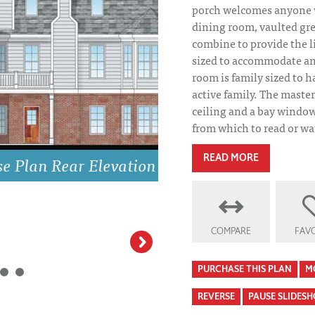
porch welcomes anyone 
dining room, vaulted gr
combine to provide the l
sized to accommodate an
room is family sized to h
active family. The maste
ceiling and a bay window,
from which to read or wat
on
READ MORE
COMPARE
FAVO
Springmill House
Homes
PURCHASE THIS PLAN
M
REVERSE
PAUSE SLIDES