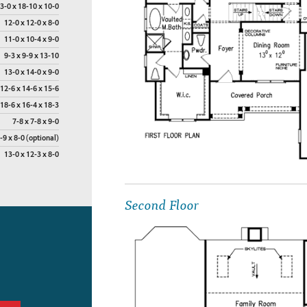
3-0 x 18-10 x 10-0
12-0 x 12-0 x 8-0
11-0 x 10-4 x 9-0
9-3 x 9-9 x 13-10
13-0 x 14-0 x 9-0
12-6 x 14-6 x 15-6
18-6 x 16-4 x 18-3
7-8 x 7-8 x 9-0
-9 x 8-0 (optional)
13-0 x 12-3 x 8-0
Second Floor