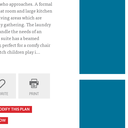
who approaches. A formal
eat room and large kitchen
iving areas which are
y gathering. The laundry
andle the needs of an
r suite has a beamed
 perfect for a comfy chair
ch children play i...
RITE
PRINT
 Plan Front Elevation- Riverstone
ODIFY THIS PLAN
HOW