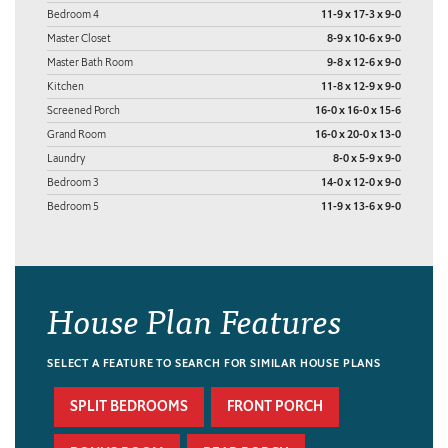
Bedroom 4
11-9 x 17-3 x 9-0
Master Closet
8-9 x 10-6 x 9-0
Master Bath Room
9-8 x 12-6 x 9-0
Kitchen
11-8 x 12-9 x 9-0
Screened Porch
16-0 x 16-0 x 15-6
Grand Room
16-0 x 20-0 x 13-0
Laundry
8-0 x 5-9 x 9-0
Bedroom 3
14-0 x 12-0 x 9-0
Bedroom 5
11-9 x 13-6 x 9-0
House Plan Features
SELECT A FEATURE TO SEARCH FOR SIMILAR HOUSE PLANS
SPLIT BEDROOMS
FRONT PORCH