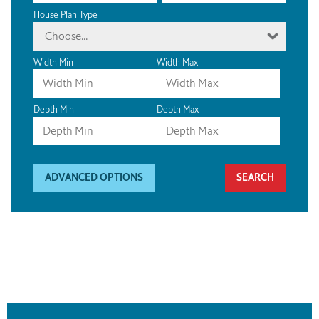
House Plan Type
Choose...
Width Min
Width Max
Depth Min
Depth Max
ADVANCED OPTIONS