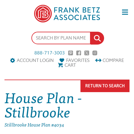
888-717-3003
ACCOUNT LOGIN
FAVORITES
COMPARE
CART
RETURN TO SEARCH
House Plan -
Stillbrooke
Stillbrooke House Plan #4034