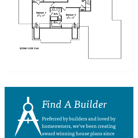
Find A Builder
Preferred by builders and loved by
homeowners, we’ve been creating
award winning house plans since