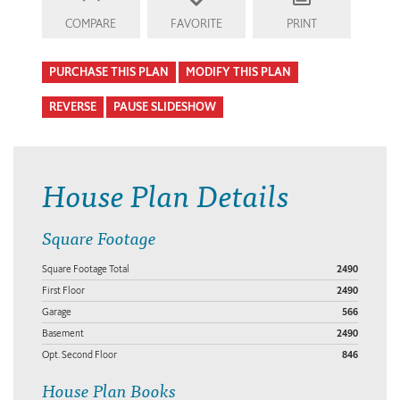
COMPARE
FAVORITE
PRINT
PURCHASE THIS PLAN
MODIFY THIS PLAN
REVERSE
PAUSE SLIDESHOW
House Plan Details
Square Footage
Square Footage Total
2490
First Floor
2490
Garage
566
Basement
2490
Opt. Second Floor
846
House Plan Books