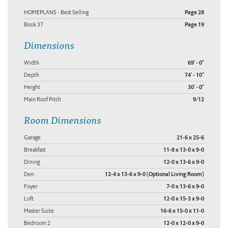
HOMEPLANS - Best Selling
Page 28
Book 37
Page 19
Dimensions
Width
69' - 0"
Depth
74' - 10"
Height
30' - 0"
Main Roof Pitch
9/12
Room Dimensions
Garage
21-6 x 25-6
Breakfast
11-8 x 13-0 x 9-0
Dining
12-0 x 13-6 x 9-0
Den
12-4 x 13-6 x 9-0 (Optional Living Room)
Foyer
7-0 x 13-6 x 9-0
Loft
12-0 x 15-3 x 9-0
Master Suite
16-6 x 15-0 x 11-0
Bedroom 2
12-0 x 12-0 x 9-0