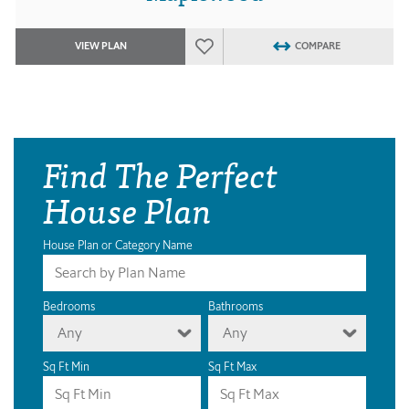
VIEW PLAN
COMPARE
Find The Perfect
House Plan
House Plan or Category Name
Bedrooms
Bathrooms
Any
Any
Sq Ft Min
Sq Ft Max