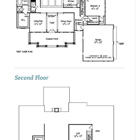
Second Floor