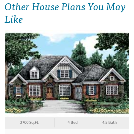
Other House Plans You May
Like
2700 Sq.Ft.
4 Bed
4.5 Bath