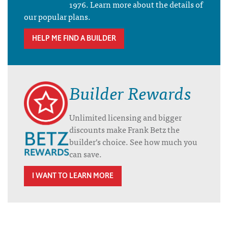
1976. Learn more about the details of
our popular plans.
HELP ME FIND A BUILDER
Builder Rewards
Unlimited licensing and bigger
discounts make Frank Betz the
builder’s choice. See how much you
can save.
I WANT TO LEARN MORE