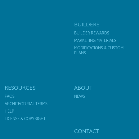
BUILDERS
BUILDER REWARDS
MARKETING MATERIALS
MODIFICATIONS & CUSTOM
PLANS
RESOURCES
ABOUT
FAQS
NEWS
ARCHITECTURAL TERMS
HELP
LICENSE & COPYRIGHT
CONTACT