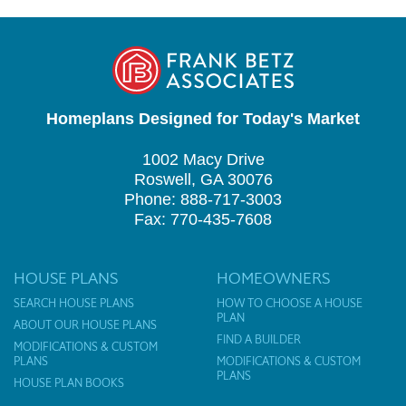
Homeplans Designed for Today's Market
1002 Macy Drive
Roswell, GA 30076
Phone: 888-717-3003
Fax: 770-435-7608
HOUSE PLANS
HOMEOWNERS
SEARCH HOUSE PLANS
HOW TO CHOOSE A HOUSE
PLAN
ABOUT OUR HOUSE PLANS
FIND A BUILDER
MODIFICATIONS & CUSTOM
PLANS
MODIFICATIONS & CUSTOM
PLANS
HOUSE PLAN BOOKS