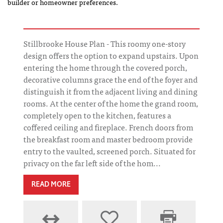
builder or homeowner preferences.
Stillbrooke House Plan - This roomy one-story
design offers the option to expand upstairs. Upon
entering the home through the covered porch,
decorative columns grace the end of the foyer and
distinguish it from the adjacent living and dining
rooms. At the center of the home the grand room,
completely open to the kitchen, features a
coffered ceiling and fireplace. French doors from
the breakfast room and master bedroom provide
entry to the vaulted, screened porch. Situated for
privacy on the far left side of the hom...
READ MORE