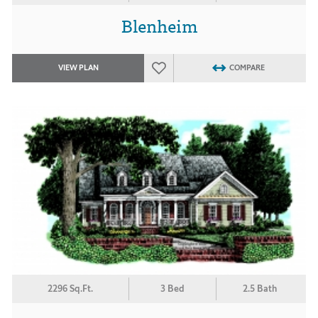
Blenheim
VIEW PLAN
COMPARE
2296 Sq.Ft.
3 Bed
2.5 Bath