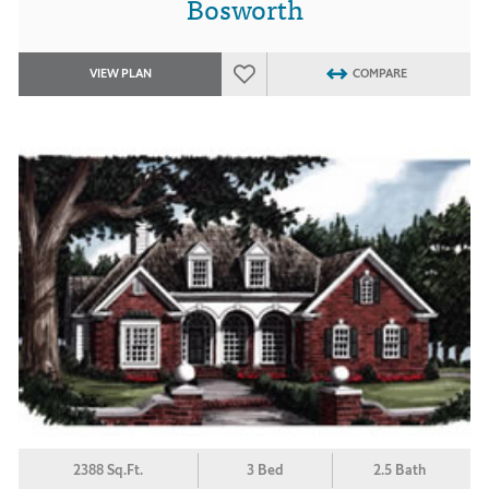
Bosworth
VIEW PLAN
COMPARE
2388 Sq.Ft.
3 Bed
2.5 Bath