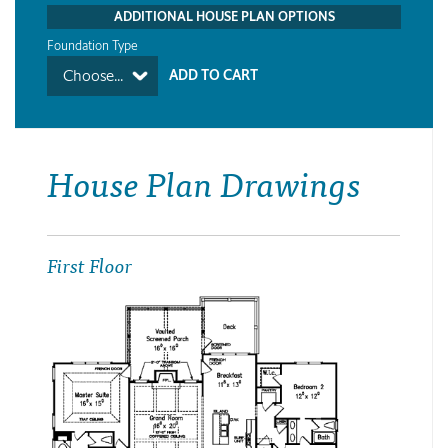
ADDITIONAL HOUSE PLAN OPTIONS
Foundation Type
Choose...
House Plan Drawings
First Floor