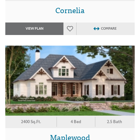
Cornelia
VIEW PLAN
COMPARE
2400 Sq.Ft.
4 Bed
2.5 Bath
Maplewood