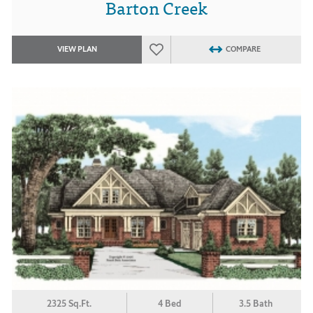
Barton Creek
VIEW PLAN
COMPARE
2325 Sq.Ft.
4 Bed
3.5 Bath