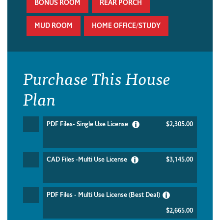
BONUS ROOM
REAR PORCH
MUD ROOM
HOME OFFICE/STUDY
Purchase This House
Plan
PDF Files- Single Use License
$2,305.00
CAD Files -Multi Use License
$3,145.00
PDF Files - Multi Use License (Best Deal)
$2,665.00