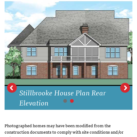
Stillbrooke House Plan Rear
Elevation
Photographed homes may have been modified from the
construction documents to comply with site conditions and/or