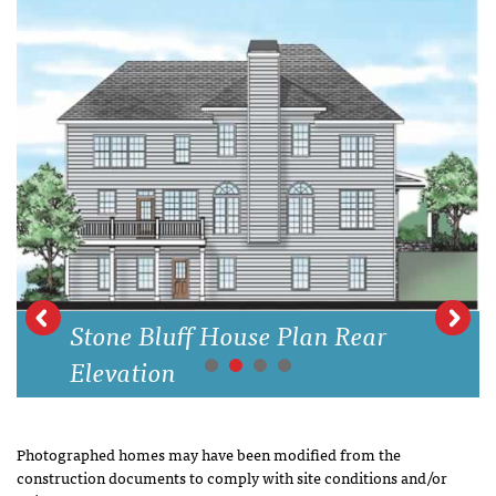
Stone Bluff House Plan Rear
Elevation
Photographed homes may have been modified from the
construction documents to comply with site conditions and/or