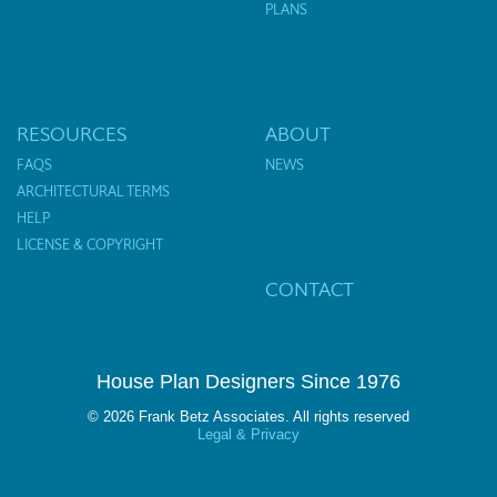
PLANS
RESOURCES
ABOUT
FAQS
NEWS
ARCHITECTURAL TERMS
HELP
LICENSE & COPYRIGHT
CONTACT
House Plan Designers Since 1976
© 2026 Frank Betz Associates. All rights reserved
Legal & Privacy