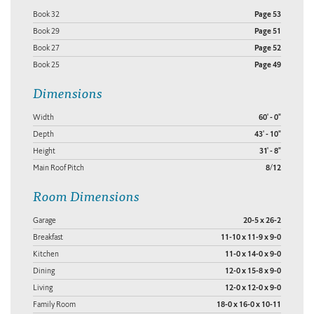
Book 32
Page 53
Book 29
Page 51
Book 27
Page 52
Book 25
Page 49
Dimensions
Width
60' - 0"
Depth
43' - 10"
Height
31' - 8"
Main Roof Pitch
8/12
Room Dimensions
Garage
20-5 x 26-2
Breakfast
11-10 x 11-9 x 9-0
Kitchen
11-0 x 14-0 x 9-0
Dining
12-0 x 15-8 x 9-0
Living
12-0 x 12-0 x 9-0
Family Room
18-0 x 16-0 x 10-11