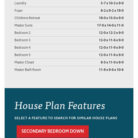
Laundry
5-7 x 10-3 x 9-0
Foyer
8-2 x 9-2 x 19-0
Childrens Retreat
18-0 x 15-0 x 9-0
Master Suite
17-0 x 14-0 x 11-0
Bedroom 2
12-0 x 12-2 x 9-0
Bedroom 3
12-0 x 11-6 x 9-0
Bedroom 4
12-0 x 11-9 x 9-0
Bedroom 5
12-0 x 11-6 x 9-0
Master Closet
8-5 x 11-0 x 8-0
Master Bath Room
11-8 x 9-6 x 10-6
House Plan Features
SELECT A FEATURE TO SEARCH FOR SIMILAR HOUSE PLANS
SECONDARY BEDROOM DOWN