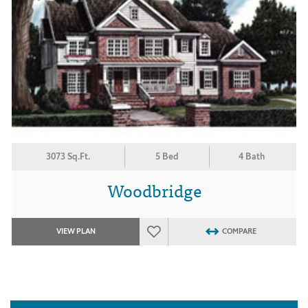
3073 Sq.Ft.
5 Bed
4 Bath
Woodbridge
VIEW PLAN
COMPARE