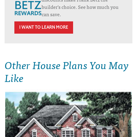
builder’s choice. See how much you
can save.
I WANT TO LEARN MORE
Other House Plans You May
Like