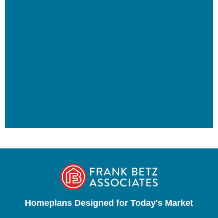
Homeplans Designed for Today's Market