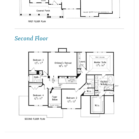
Second Floor