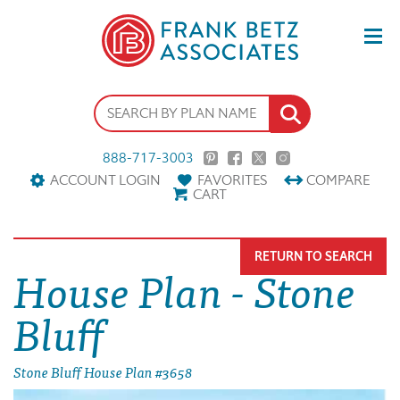
888-717-3003
ACCOUNT LOGIN
FAVORITES
COMPARE
CART
RETURN TO SEARCH
House Plan - Stone
Bluff
Stone Bluff House Plan #3658