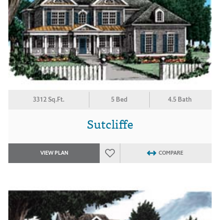
3312 Sq.Ft.
5 Bed
4.5 Bath
Sutcliffe
VIEW PLAN
COMPARE