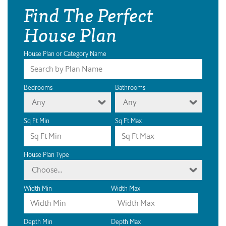
Find The Perfect
House Plan
House Plan or Category Name
Bedrooms
Bathrooms
Any
Any
Sq Ft Min
Sq Ft Max
House Plan Type
Choose...
Width Min
Width Max
Depth Min
Depth Max