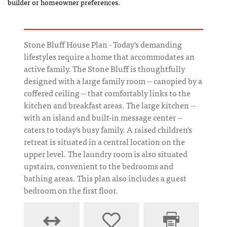
builder or homeowner preferences.
Stone Bluff House Plan - Today's demanding
lifestyles require a home that accommodates an
active family. The Stone Bluff is thoughtfully
designed with a large family room -- canopied by a
coffered ceiling -- that comfortably links to the
kitchen and breakfast areas. The large kitchen --
with an island and built-in message center --
caters to today's busy family. A raised children's
retreat is situated in a central location on the
upper level. The laundry room is also situated
upstairs, convenient to the bedrooms and
bathing areas. This plan also includes a guest
bedroom on the first floor.