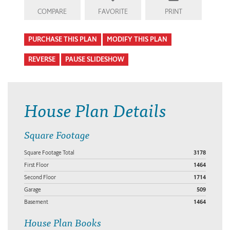
COMPARE
FAVORITE
PRINT
PURCHASE THIS PLAN
MODIFY THIS PLAN
REVERSE
PAUSE SLIDESHOW
House Plan Details
Square Footage
Square Footage Total
3178
First Floor
1464
Second Floor
1714
Garage
509
Basement
1464
House Plan Books