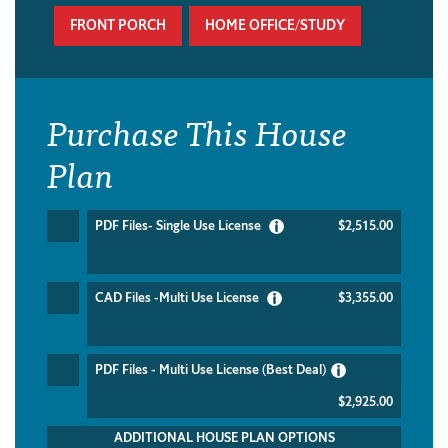
FRONT PORCH
HOME OFFICE/STUDY
Purchase This House
Plan
PDF Files- Single Use License
$2,515.00
CAD Files -Multi Use License
$3,355.00
PDF Files - Multi Use License (Best Deal)
$2,925.00
ADDITIONAL HOUSE PLAN OPTIONS