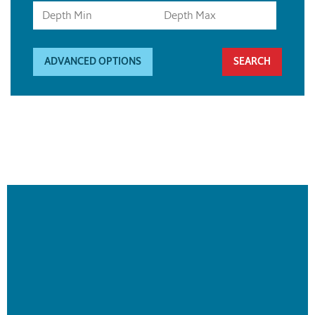
ADVANCED OPTIONS