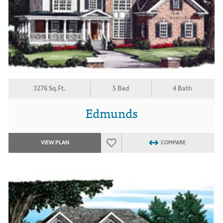
3276 Sq.Ft.
5 Bed
4 Bath
Edmunds
VIEW PLAN
COMPARE