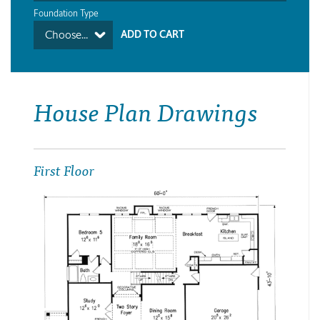
Foundation Type
Choose...
House Plan Drawings
First Floor