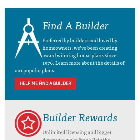
Find A Builder
Preferred by builders and loved by
homeowners, we’ve been creating
award winning house plans since
1976. Learn more about the details of
our popular plans.
HELP ME FIND A BUILDER
Builder Rewards
Unlimited licensing and bigger
discounts make Frank Betz the