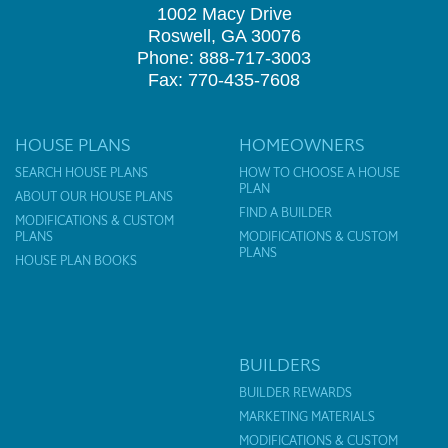
1002 Macy Drive
Roswell, GA 30076
Phone: 888-717-3003
Fax: 770-435-7608
HOUSE PLANS
HOMEOWNERS
SEARCH HOUSE PLANS
HOW TO CHOOSE A HOUSE
PLAN
ABOUT OUR HOUSE PLANS
FIND A BUILDER
MODIFICATIONS & CUSTOM
PLANS
MODIFICATIONS & CUSTOM
PLANS
HOUSE PLAN BOOKS
BUILDERS
BUILDER REWARDS
MARKETING MATERIALS
MODIFICATIONS & CUSTOM