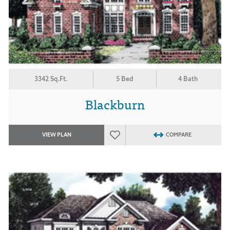
3342 Sq.Ft.
5 Bed
4 Bath
Blackburn
VIEW PLAN
COMPARE