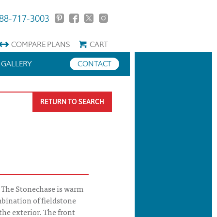
88-717-3003
COMPARE
PLANS
CART
GALLERY
CONTACT
RETURN TO SEARCH
 The Stonechase is warm
mbination of fieldstone
the exterior. The front