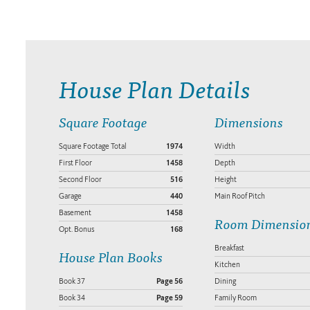
House Plan Details
Square Footage
Dimensions
Square Footage Total
1974
Width
First Floor
1458
Depth
Second Floor
516
Height
Garage
440
Main Roof Pitch
Basement
1458
Room Dimensio
Opt. Bonus
168
Breakfast
House Plan Books
Kitchen
Book 37
Page 56
Dining
Book 34
Page 59
Family Room