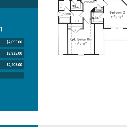
n
$2,095.00
$2,935.00
$2,405.00