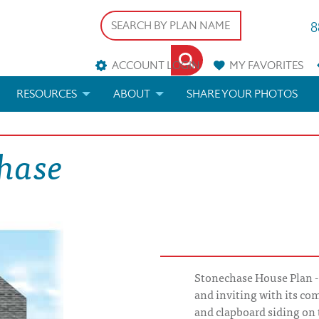
8
ACCOUNT LOGIN
MY
FAVORITES
RESOURCES
ABOUT
SHARE YOUR PHOTOS
DS
FAQS
BLOG
chase
ERIALS
ARCHITECTURAL TERMS
 & CUSTOM PLANS
HELP
LICENSE & COPYRIGHT
Stonechase House Plan -
and inviting with its co
and clapboard siding on 