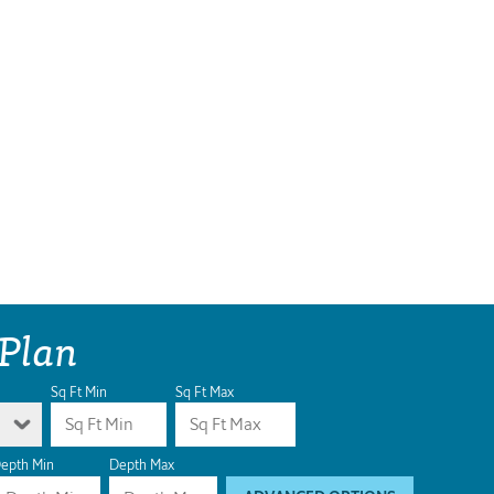
 Plan
Sq Ft Min
Sq Ft Max
epth Min
Depth Max