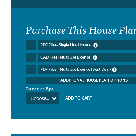
Purchase This House Pla
PDF Files- Single Use License
CAD Files -Multi Use License
PDF Files - Multi Use License (Best Deal)
ADDITIONAL HOUSE PLAN OPTIONS
Foundation Type
Choose...