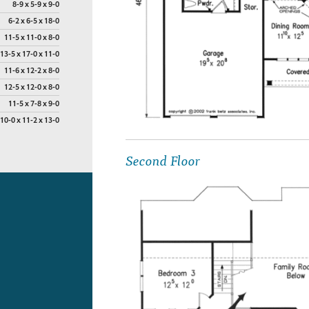
8-9 x 5-9 x 9-0
6-2 x 6-5 x 18-0
11-5 x 11-0 x 8-0
13-5 x 17-0 x 11-0
11-6 x 12-2 x 8-0
12-5 x 12-0 x 8-0
11-5 x 7-8 x 9-0
10-0 x 11-2 x 13-0
Second Floor