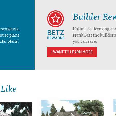
Builder Re
homeowners,
Unlimited licensing an
house plans
Frank Betz the builder
ular plans.
you can save.
I WANT TO LEARN MORE
 Like