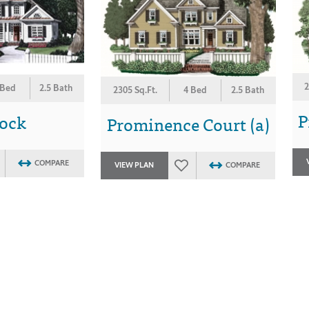
2
 Bed
2.5 Bath
2305 Sq.Ft.
4 Bed
2.5 Bath
P
lock
Prominence Court (a)
COMPARE
VIEW PLAN
COMPARE