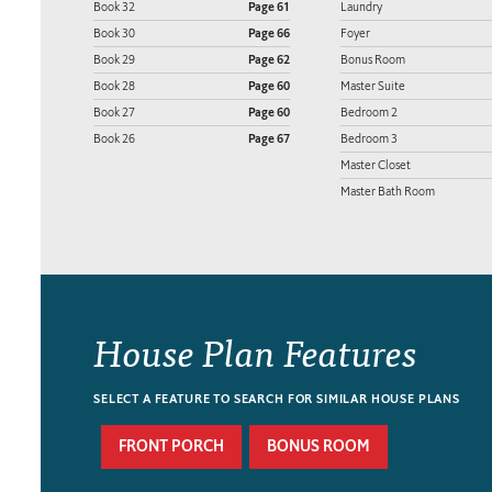
Book 32
Page 61
Laundry
Book 30
Page 66
Foyer
Book 29
Page 62
Bonus Room
Book 28
Page 60
Master Suite
Book 27
Page 60
Bedroom 2
Book 26
Page 67
Bedroom 3
Master Closet
Master Bath Room
House Plan Features
SELECT A FEATURE TO SEARCH FOR SIMILAR HOUSE PLANS
FRONT PORCH
BONUS ROOM