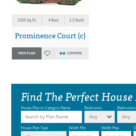
2305 Sq.Ft.
4 Bed
2.5 Bath
Prominence Court (c)
VIEW PLAN
COMPARE
Find The Perfect House
House Plan or Category Name
Bedrooms
Bathrooms
Any
Any
House Plan Type
Width Min
Width Max
D