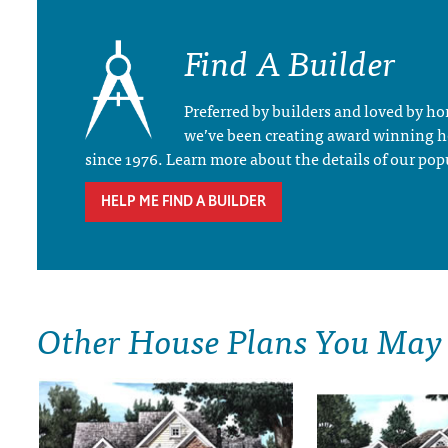
Find A Builder
Preferred by builders and loved by 
we’ve been creating award winning 
since 1976. Learn more about the details of our pop
HELP ME FIND A BUILDER
Other House Plans You May