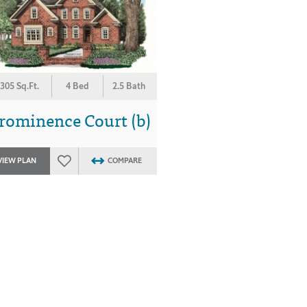
305 Sq.Ft.
4 Bed
2.5 Bath
rominence Court (b)
VIEW PLAN
COMPARE