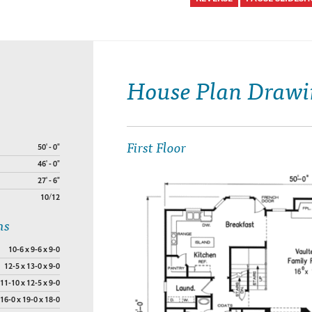
House Plan Drawi
First Floor
50' - 0"
46' - 0"
27' - 6"
10/12
ns
10-6 x 9-6 x 9-0
12-5 x 13-0 x 9-0
11-10 x 12-5 x 9-0
16-0 x 19-0 x 18-0