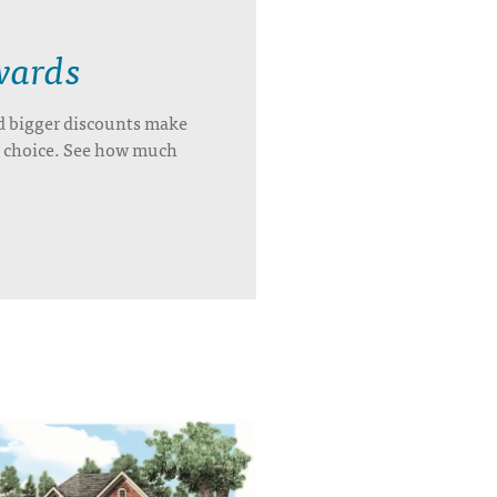
wards
d bigger discounts make
’s choice. See how much