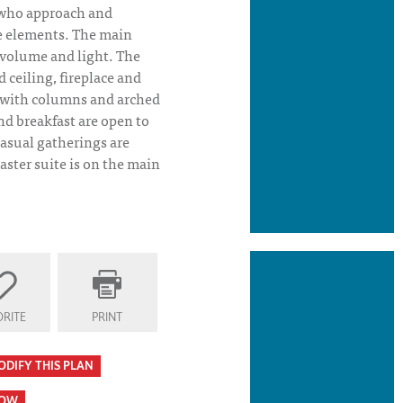
 who approach and
he elements. The main
f volume and light. The
 ceiling, fireplace and
 with columns and arched
d breakfast are open to
casual gatherings are
aster suite is on the main
tion
RITE
PRINT
ODIFY THIS PLAN
HOW