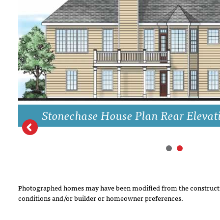
DRAWING BOARD HOUSE PLANS
Stonechase House Plan Rear Elevat
Photographed homes may have been modified from the constructi
conditions and/or builder or homeowner preferences.