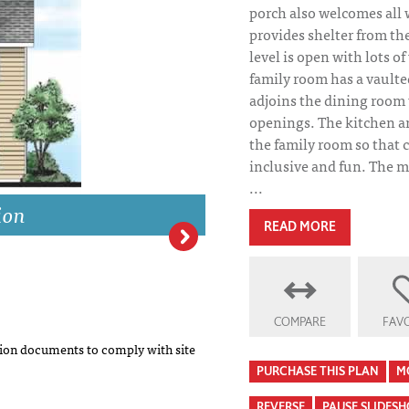
porch also welcomes all
provides shelter from t
level is open with lots o
family room has a vaulted
adjoins the dining room
openings. The kitchen an
the family room so that 
inclusive and fun. The m
...
ion
READ MORE
Stonechase Eleva
COMPARE
FAVO
on documents to comply with site
PURCHASE THIS PLAN
M
REVERSE
PAUSE SLIDES