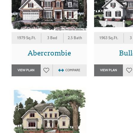
1979 Sq.Ft.
3 Bed
2.5 Bath
1963 Sq.Ft.
3
Abercrombie
Bul
VIEW PLAN
COMPARE
VIEW PLAN