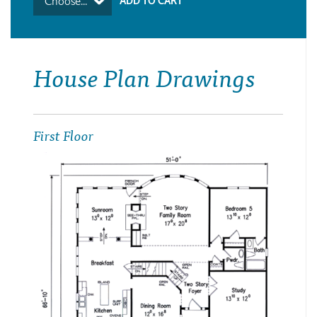
Choose...
House Plan Drawings
First Floor