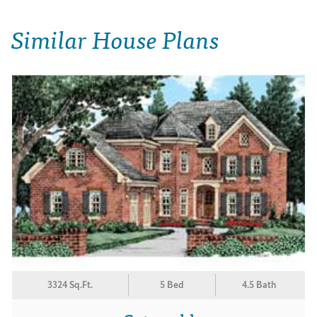
Similar House Plans
3324 Sq.Ft.
5 Bed
4.5 Bath