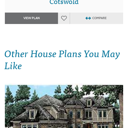
Cotswold
VIEW PLAN
COMPARE
Other House Plans You May
Like