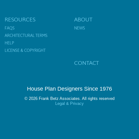
RESOURCES
ABOUT
FAQS
NEWS
ARCHITECTURAL TERMS
HELP
LICENSE & COPYRIGHT
CONTACT
House Plan Designers Since 1976
© 2026 Frank Betz Associates. All rights reserved
Legal & Privacy