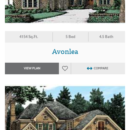
4154 Sq.Ft.
5 Bed
4.5 Bath
Avonlea
VIEW PLAN
COMPARE