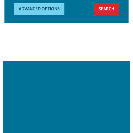
ADVANCED OPTIONS