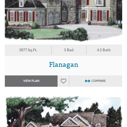
3877 Sq.Ft.
5 Bed
4.5 Bath
Flanagan
VIEW PLAN
COMPARE