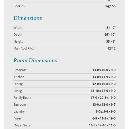
Book 26
Page 56
Dimensions
Width
51' - 0"
Depth
66' - 10"
Height
35' - 6"
Main Roof Pitch
12/12
Room Dimensions
Breakfast
13-0 x 10-0 x 9-0
Kitchen
13-0 x 11-9 x 9-0
Dining
12-0 x 16-8 x 9-0
Living
13-10 x 12-0 x 9-0
Family Room
17-0 x 20-8 x 19-0
Sunroom
13-0 x 12-0 x 9-7
Laundry
8-0 x 5-6 x 9-0
Foyer
6-9 x 11-2 x 19-0
Master Suite
16-5 x 14-10 x 11-0