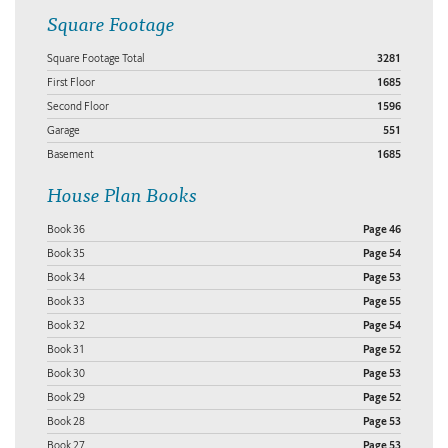
Square Footage
Square Footage Total
3281
First Floor
1685
Second Floor
1596
Garage
551
Basement
1685
House Plan Books
Book 36
Page 46
Book 35
Page 54
Book 34
Page 53
Book 33
Page 55
Book 32
Page 54
Book 31
Page 52
Book 30
Page 53
Book 29
Page 52
Book 28
Page 53
Book 27
Page 53