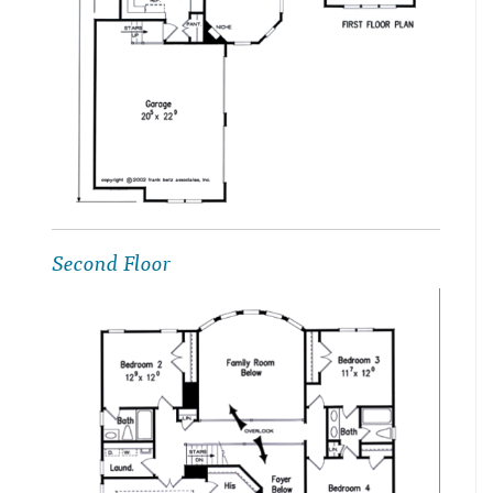
Second Floor