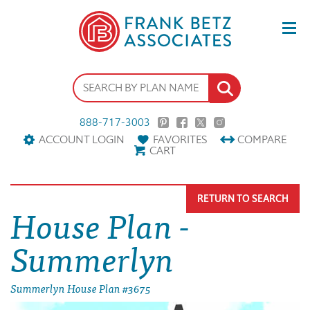
888-717-3003
ACCOUNT LOGIN
FAVORITES
COMPARE
CART
RETURN TO SEARCH
House Plan -
Summerlyn
Summerlyn House Plan #3675