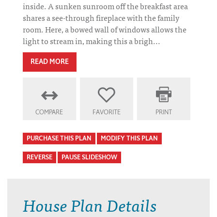
inside. A sunken sunroom off the breakfast area
shares a see-through fireplace with the family
room. Here, a bowed wall of windows allows the
light to stream in, making this a brigh...
READ MORE
COMPARE
FAVORITE
PRINT
PURCHASE THIS PLAN
MODIFY THIS PLAN
REVERSE
PAUSE SLIDESHOW
House Plan Details