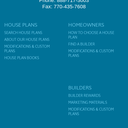
Phone: 888-717-3003
Fax: 770-435-7608
HOUSE PLANS
HOMEOWNERS
SEARCH HOUSE PLANS
HOW TO CHOOSE A HOUSE
PLAN
ABOUT OUR HOUSE PLANS
FIND A BUILDER
MODIFICATIONS & CUSTOM
PLANS
MODIFICATIONS & CUSTOM
PLANS
HOUSE PLAN BOOKS
BUILDERS
BUILDER REWARDS
MARKETING MATERIALS
MODIFICATIONS & CUSTOM
PLANS