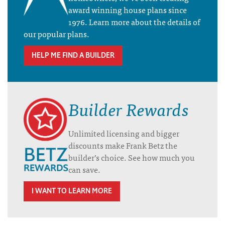
award winning house plans since
1976. Learn more about the details of
our popular plans.
HELP ME FIND A BUILDER
Builder Rewards
Unlimited licensing and bigger
discounts make Frank Betz the
builder’s choice. See how much you
can save.
I WANT TO LEARN MORE