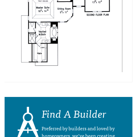
Find A Builder
Preferred by builders and loved by
homeowners, we’ve been creating