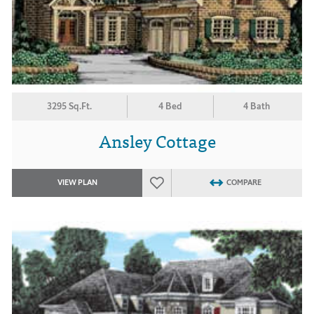
3295 Sq.Ft.
4 Bed
4 Bath
Ansley Cottage
VIEW PLAN
COMPARE