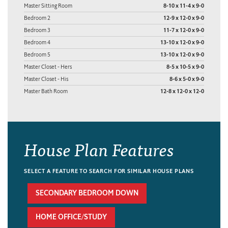
Master Sitting Room
8-10 x 11-4 x 9-0
Bedroom 2
12-9 x 12-0 x 9-0
Bedroom 3
11-7 x 12-0 x 9-0
Bedroom 4
13-10 x 12-0 x 9-0
Bedroom 5
13-10 x 12-0 x 9-0
Master Closet - Hers
8-5 x 10-5 x 9-0
Master Closet - His
8-6 x 5-0 x 9-0
Master Bath Room
12-8 x 12-0 x 12-0
House Plan Features
SELECT A FEATURE TO SEARCH FOR SIMILAR HOUSE PLANS
SECONDARY BEDROOM DOWN
HOME OFFICE/STUDY