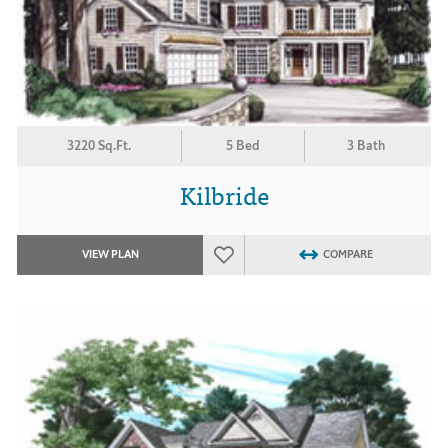
3220 Sq.Ft.
5 Bed
3 Bath
Kilbride
VIEW PLAN
COMPARE