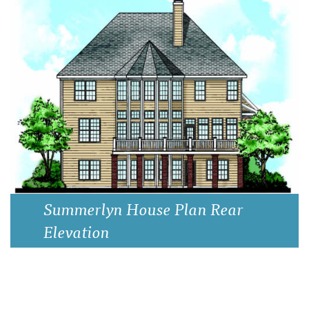
Summerlyn House Plan Elevation