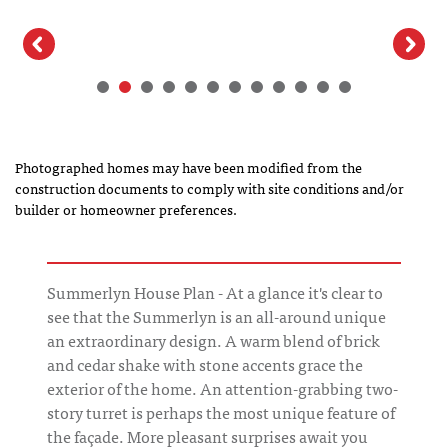
Photographed homes may have been modified from the
construction documents to comply with site conditions and/or
builder or homeowner preferences.
Summerlyn House Plan - At a glance it's clear to
see that the Summerlyn is an all-around unique
an extraordinary design. A warm blend of brick
and cedar shake with stone accents grace the
exterior of the home. An attention-grabbing two-
story turret is perhaps the most unique feature of
the façade. More pleasant surprises await you