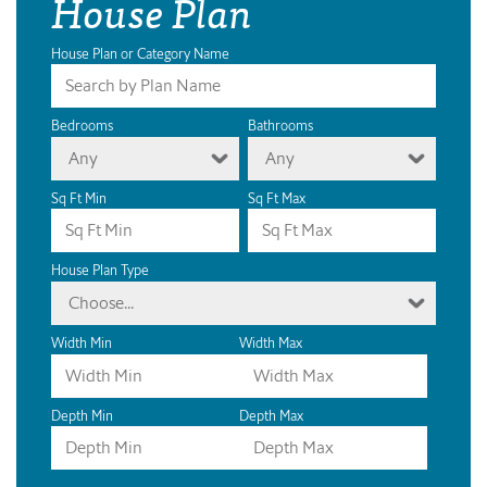
House Plan
House Plan or Category Name
Bedrooms
Bathrooms
Any
Any
Sq Ft Min
Sq Ft Max
House Plan Type
Choose...
Width Min
Width Max
Depth Min
Depth Max