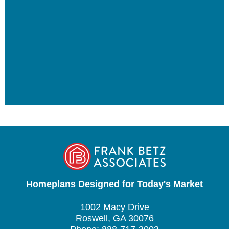
Homeplans Designed for Today's Market
1002 Macy Drive
Roswell, GA 30076