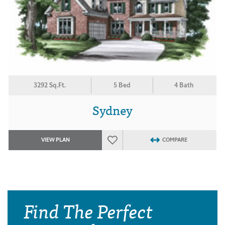
3292 Sq.Ft.
5 Bed
4 Bath
Sydney
VIEW PLAN
COMPARE
Find The Perfect