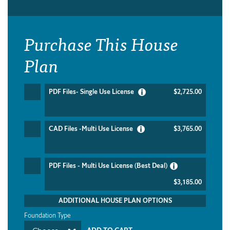
Purchase This House
Plan
PDF Files- Single Use License
$2,725.00
CAD Files -Multi Use License
$3,765.00
PDF Files - Multi Use License (Best Deal)
$3,185.00
ADDITIONAL HOUSE PLAN OPTIONS
Foundation Type