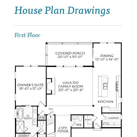
House Plan Drawings
First Floor