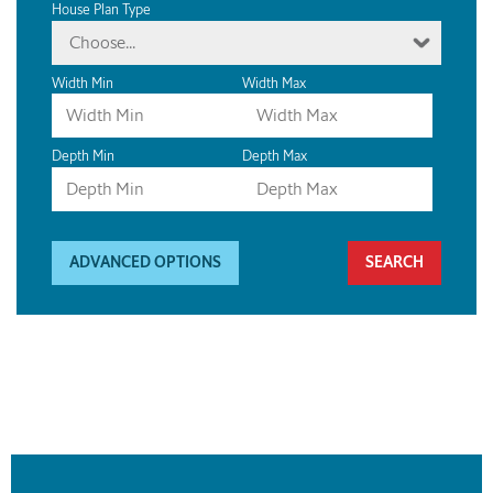
House Plan Type
Choose...
Width Min
Width Max
Depth Min
Depth Max
ADVANCED OPTIONS