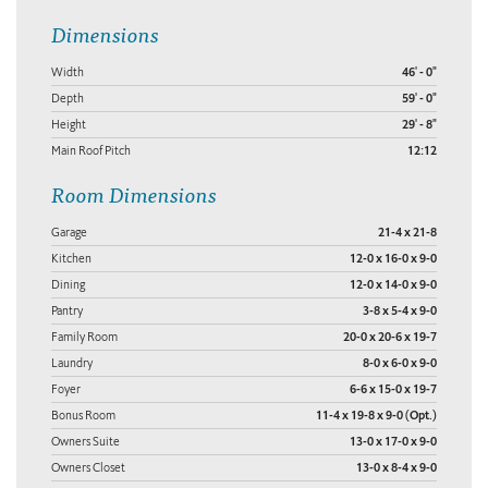
Dimensions
Width
46' - 0"
Depth
59' - 0"
Height
29' - 8"
Main Roof Pitch
12:12
Room Dimensions
Garage
21-4 x 21-8
Kitchen
12-0 x 16-0 x 9-0
Dining
12-0 x 14-0 x 9-0
Pantry
3-8 x 5-4 x 9-0
Family Room
20-0 x 20-6 x 19-7
Laundry
8-0 x 6-0 x 9-0
Foyer
6-6 x 15-0 x 19-7
Bonus Room
11-4 x 19-8 x 9-0 (Opt.)
Owners Suite
13-0 x 17-0 x 9-0
Owners Closet
13-0 x 8-4 x 9-0