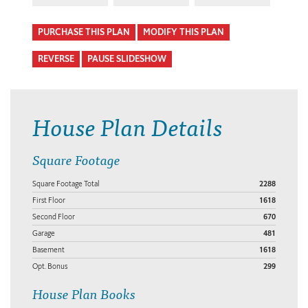
PURCHASE THIS PLAN
MODIFY THIS PLAN
REVERSE
PAUSE SLIDESHOW
House Plan Details
Square Footage
Square Footage Total
2288
First Floor
1618
Second Floor
670
Garage
481
Basement
1618
Opt. Bonus
299
House Plan Books