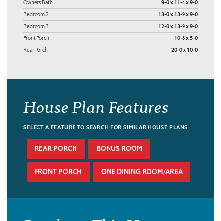
Owners Bath
9-0 x 11-4 x 9-0
Bedroom 2
13-0 x 13-9 x 9-0
Bedroom 3
12-0 x 13-9 x 9-0
Front Porch
10-8 x 5-0
Rear Porch
20-0 x 10-0
House Plan Features
SELECT A FEATURE TO SEARCH FOR SIMILAR HOUSE PLANS
REAR PORCH
BONUS ROOM
FRONT PORCH
ONE DINING ROOM/AREA