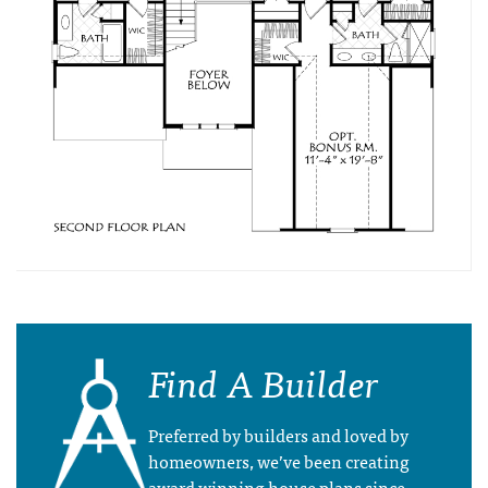
Find A Builder
Preferred by builders and loved by
homeowners, we’ve been creating
award winning house plans since