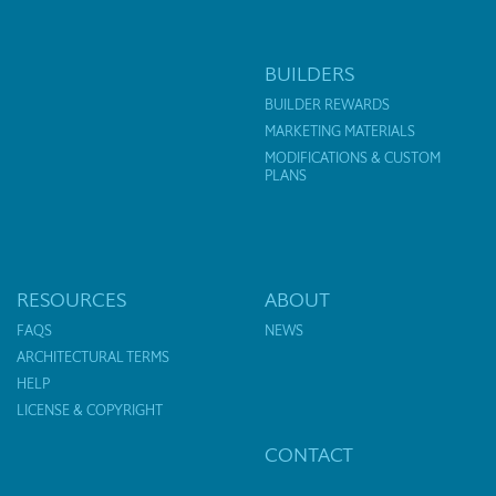
BUILDERS
BUILDER REWARDS
MARKETING MATERIALS
MODIFICATIONS & CUSTOM
PLANS
RESOURCES
ABOUT
FAQS
NEWS
ARCHITECTURAL TERMS
HELP
LICENSE & COPYRIGHT
CONTACT