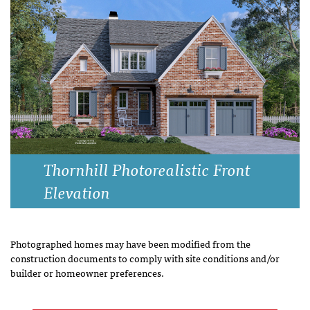
Thornhill Photorealistic Front
Elevation
Photographed homes may have been modified from the
construction documents to comply with site conditions and/or
builder or homeowner preferences.