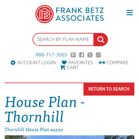
888-717-3003
ACCOUNT LOGIN
FAVORITES
COMPARE
CART
RETURN TO SEARCH
House Plan -
Thornhill
Thornhill House Plan #4330