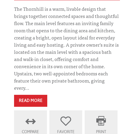
The Thornhill is a warm, livable design that
brings together connected spaces and thoughtful
flow. The main level features an inviting family
room that opens to the dining area and kitchen,
creating a bright, open layout ideal for everyday
living and easy hosting. A private owner’s suite is
located on the main level with a spacious bath
and walk-in closet, offering comfort and
convenience in its own corner of the home.
Upstairs, two well-appointed bedrooms each
feature their own private bathroom, giving
every...
READ MORE
COMPARE
FAVORITE
PRINT