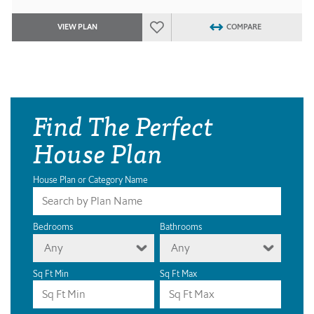
VIEW PLAN
COMPARE
Find The Perfect
House Plan
House Plan or Category Name
Bedrooms
Bathrooms
Any
Any
Sq Ft Min
Sq Ft Max