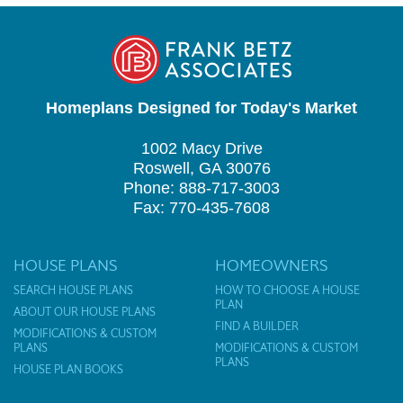
Homeplans Designed for Today's Market
1002 Macy Drive
Roswell, GA 30076
Phone: 888-717-3003
Fax: 770-435-7608
HOUSE PLANS
HOMEOWNERS
SEARCH HOUSE PLANS
HOW TO CHOOSE A HOUSE
PLAN
ABOUT OUR HOUSE PLANS
FIND A BUILDER
MODIFICATIONS & CUSTOM
PLANS
MODIFICATIONS & CUSTOM
PLANS
HOUSE PLAN BOOKS