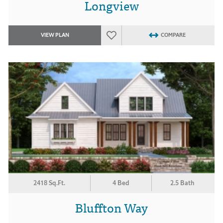
Longview
VIEW PLAN
COMPARE
2418 Sq.Ft.
4 Bed
2.5 Bath
Bluffton Way