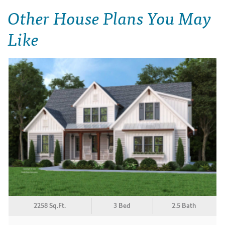
Other House Plans You May
Like
2258 Sq.Ft.
3 Bed
2.5 Bath