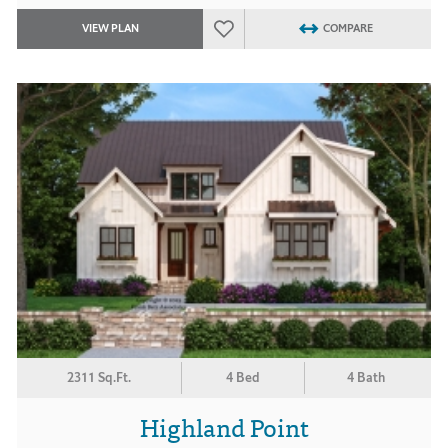
VIEW PLAN
COMPARE
2311 Sq.Ft.
4 Bed
4 Bath
Highland Point