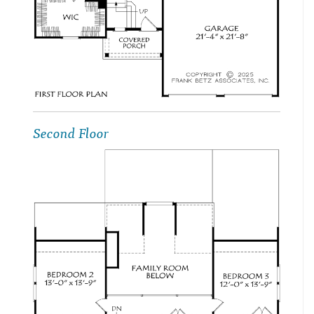
Second Floor