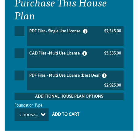
Purchase This House
Plan
PDF Files- Single Use License
$2,515.00
CAD Files -Multi Use License
$3,355.00
PDF Files - Multi Use License (Best Deal)
$2,925.00
ADDITIONAL HOUSE PLAN OPTIONS
Foundation Type
Choose...