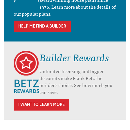
1976. Learn more about the details of
our popular plans.
HELP ME FIND A BUILDER
Builder Rewards
Unlimited licensing and bigger
discounts make Frank Betz the
builder’s choice. See how much you
can save.
I WANT TO LEARN MORE