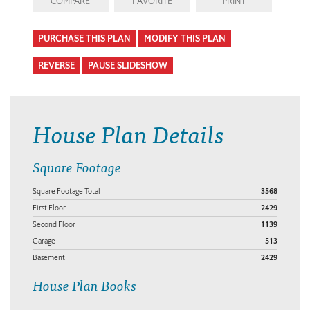
COMPARE
FAVORITE
PRINT
PURCHASE THIS PLAN
MODIFY THIS PLAN
REVERSE
PAUSE SLIDESHOW
House Plan Details
Square Footage
Square Footage Total
3568
First Floor
2429
Second Floor
1139
Garage
513
Basement
2429
House Plan Books