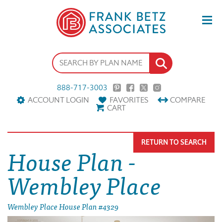
888-717-3003
ACCOUNT LOGIN
FAVORITES
COMPARE
CART
RETURN TO SEARCH
House Plan -
Wembley Place
Wembley Place House Plan #4329