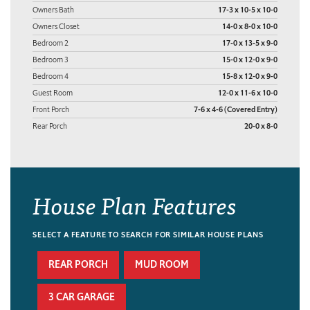
Owners Bath
17-3 x 10-5 x 10-0
Owners Closet
14-0 x 8-0 x 10-0
Bedroom 2
17-0 x 13-5 x 9-0
Bedroom 3
15-0 x 12-0 x 9-0
Bedroom 4
15-8 x 12-0 x 9-0
Guest Room
12-0 x 11-6 x 10-0
Front Porch
7-6 x 4-6 (Covered Entry)
Rear Porch
20-0 x 8-0
House Plan Features
SELECT A FEATURE TO SEARCH FOR SIMILAR HOUSE PLANS
REAR PORCH
MUD ROOM
3 CAR GARAGE