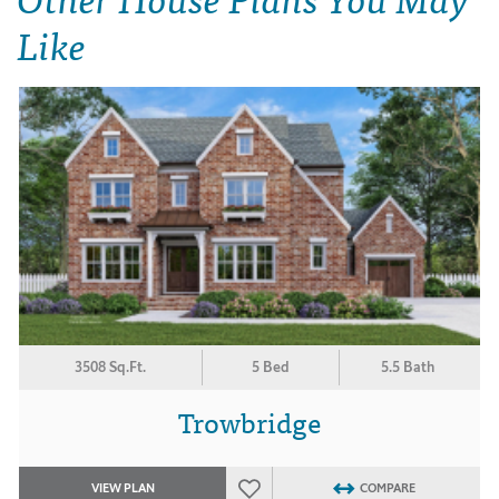
Like
3508 Sq.Ft.
5 Bed
5.5 Bath
Trowbridge
VIEW PLAN
COMPARE