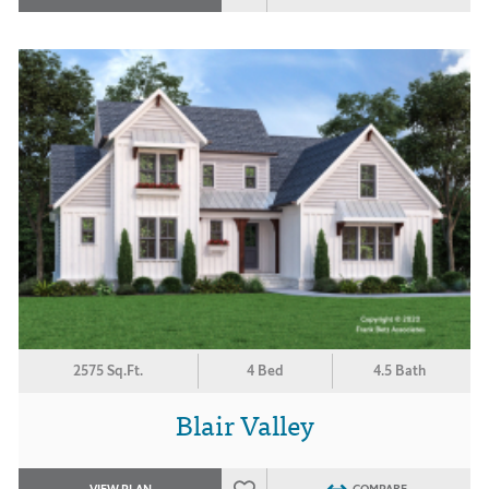
2575 Sq.Ft.
4 Bed
4.5 Bath
Blair Valley