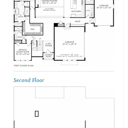
Second Floor