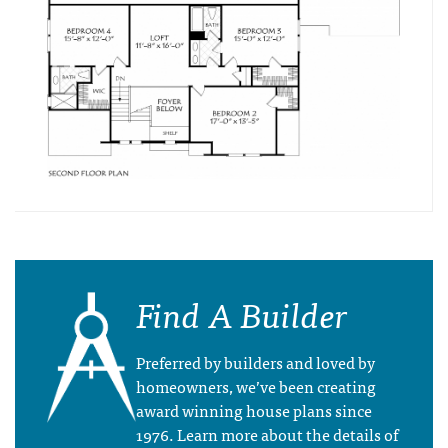
Find A Builder
Preferred by builders and loved by
homeowners, we’ve been creating
award winning house plans since
1976. Learn more about the details of