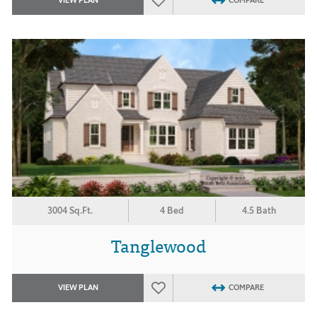
VIEW PLAN
COMPARE
3004 Sq.Ft.
4 Bed
4.5 Bath
Tanglewood
VIEW PLAN
COMPARE