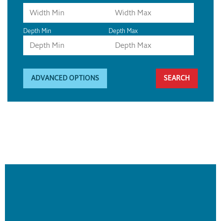
Depth Min
Depth Max
ADVANCED OPTIONS