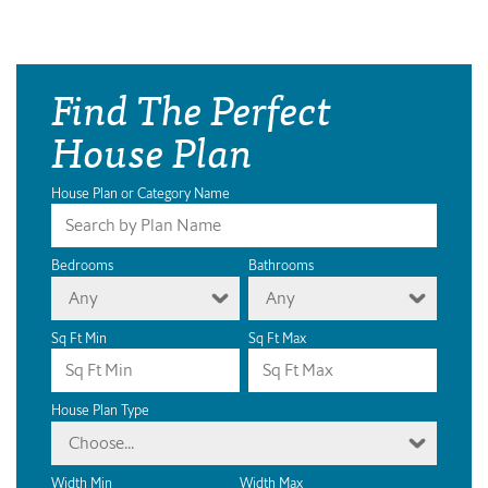
Find The Perfect
House Plan
House Plan or Category Name
Bedrooms
Bathrooms
Any
Any
Sq Ft Min
Sq Ft Max
House Plan Type
Choose...
Width Min
Width Max