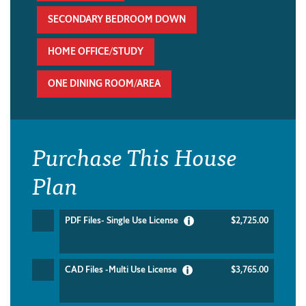
SECONDARY BEDROOM DOWN
HOME OFFICE/STUDY
ONE DINING ROOM/AREA
Purchase This House
Plan
PDF Files- Single Use License
$2,725.00
CAD Files -Multi Use License
$3,765.00