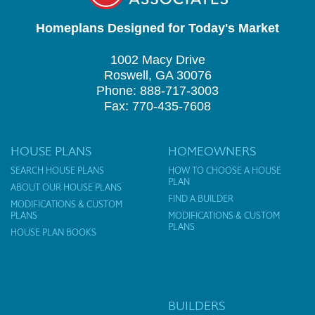
Homeplans Designed for Today's Market
1002 Macy Drive
Roswell, GA 30076
Phone: 888-717-3003
Fax: 770-435-7608
HOUSE PLANS
HOMEOWNERS
SEARCH HOUSE PLANS
HOW TO CHOOSE A HOUSE
PLAN
ABOUT OUR HOUSE PLANS
FIND A BUILDER
MODIFICATIONS & CUSTOM
PLANS
MODIFICATIONS & CUSTOM
PLANS
HOUSE PLAN BOOKS
BUILDERS