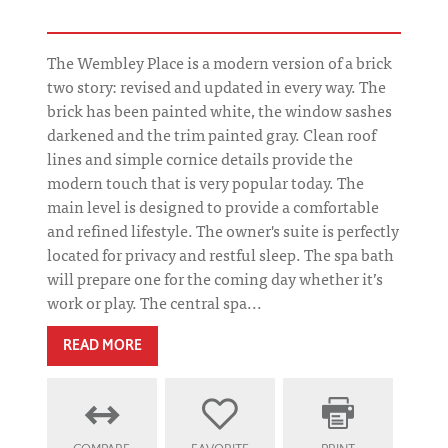
The Wembley Place is a modern version of a brick
two story: revised and updated in every way. The
brick has been painted white, the window sashes
darkened and the trim painted gray. Clean roof
lines and simple cornice details provide the
modern touch that is very popular today. The
main level is designed to provide a comfortable
and refined lifestyle. The owner's suite is perfectly
located for privacy and restful sleep. The spa bath
will prepare one for the coming day whether it’s
work or play. The central spa...
READ MORE