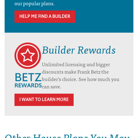
our popular plans.
HELP ME FIND A BUILDER
Builder Rewards
Unlimited licensing and bigger
discounts make Frank Betz the
builder’s choice. See how much you
can save.
I WANT TO LEARN MORE
Other House Plans You May