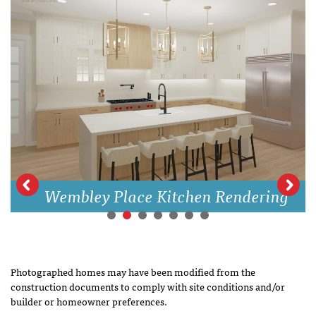
Wembley Place Kitchen Rendering
Photographed homes may have been modified from the
construction documents to comply with site conditions and/or
builder or homeowner preferences.