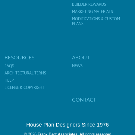
BUILDER REWARDS
MARKETING MATERIALS
MODIFICATIONS & CUSTOM
PLANS
RESOURCES
ABOUT
FAQS
NEWS
ARCHITECTURAL TERMS
HELP
LICENSE & COPYRIGHT
CONTACT
House Plan Designers Since 1976
© 2026 Frank Betz Associates. All rights reserved