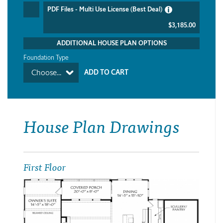
PDF Files - Multi Use License (Best Deal)
$3,185.00
ADDITIONAL HOUSE PLAN OPTIONS
Foundation Type
Choose...
House Plan Drawings
First Floor