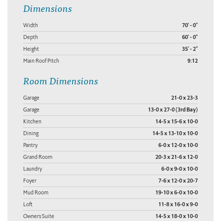
Dimensions
Width
70' - 0"
Depth
60' - 0"
Height
35' - 2"
Main Roof Pitch
9:12
Room Dimensions
Garage
21-0 x 23-3
Garage
13-0 x 27-0 (3rd Bay)
Kitchen
14-5 x 15-6 x 10-0
Dining
14-5 x 13-10 x 10-0
Pantry
6-0 x 12-0 x 10-0
Grand Room
20-3 x 21-6 x 12-0
Laundry
6-0 x 9-0 x 10-0
Foyer
7-6 x 12-0 x 20-7
Mud Room
19-10 x 6-0 x 10-0
Loft
11-8 x 16-0 x 9-0
Owners Suite
14-5 x 18-0 x 10-0