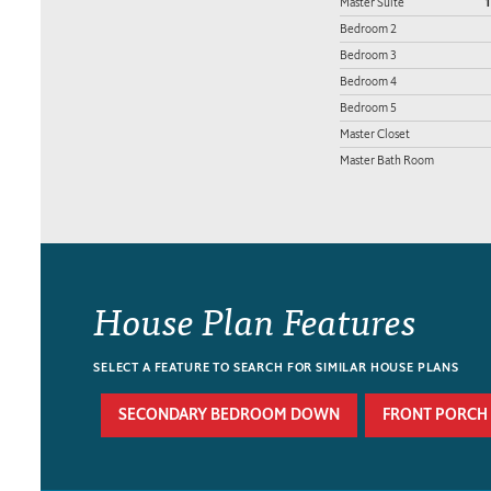
Master Suite
1
Bedroom 2
Bedroom 3
Bedroom 4
Bedroom 5
Master Closet
Master Bath Room
House Plan Features
SELECT A FEATURE TO SEARCH FOR SIMILAR HOUSE PLANS
SECONDARY BEDROOM DOWN
FRONT PORCH