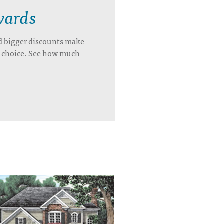
wards
d bigger discounts make
’s choice. See how much