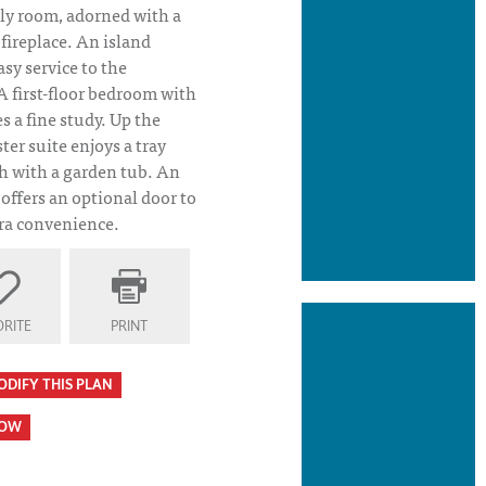
ly room, adorned with a
fireplace. An island
asy service to the
 first-floor bedroom with
s a fine study. Up the
ter suite enjoys a tray
th with a garden tub. An
offers an optional door to
tra convenience.
RITE
PRINT
ODIFY THIS PLAN
HOW