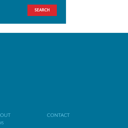
BOUT
CONTACT
WS