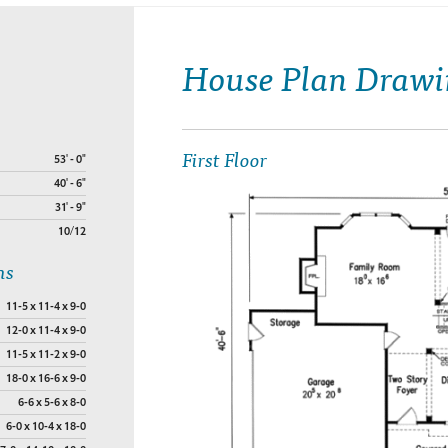
House Plan Drawi
First Floor
53' - 0"
40' - 6"
31' - 9"
10/12
ns
11-5 x 11-4 x 9-0
12-0 x 11-4 x 9-0
11-5 x 11-2 x 9-0
18-0 x 16-6 x 9-0
6-6 x 5-6 x 8-0
6-0 x 10-4 x 18-0