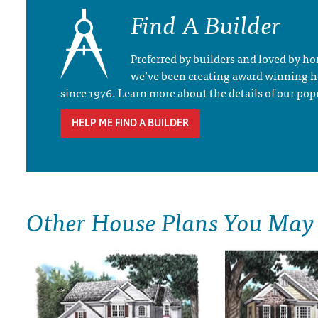
Find A Builder
Preferred by builders and loved by 
we’ve been creating award winning 
since 1976. Learn more about the details of our pop
HELP ME FIND A BUILDER
Other House Plans You May