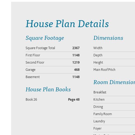
House Plan Details
Square Footage
Dimensions
Square Footage Total
2367
Width
First Floor
1148
Depth
Second Floor
1219
Height
Garage
468
Main Roof Pitch
Basement
1148
Room Dimensio
House Plan Books
Breakfast
Book 26
Page 48
Kitchen
Dining
Family Room
Laundry
Foyer