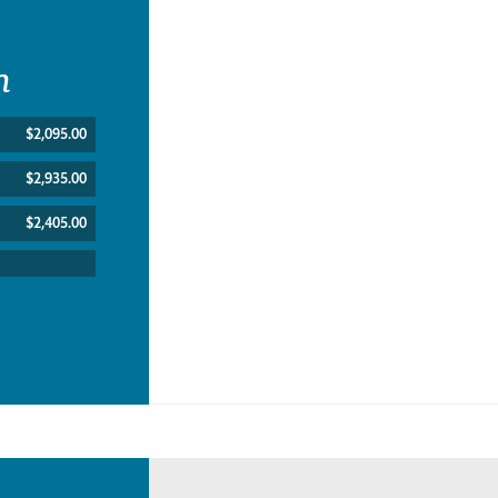
n
$2,095.00
$2,935.00
$2,405.00