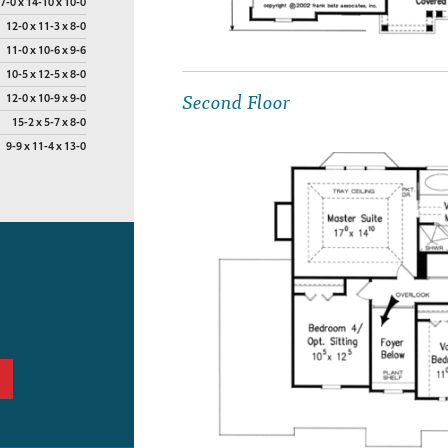
7-0 x 14-10 x 10-0
12-0 x 11-3 x 8-0
11-0 x 10-6 x 9-6
10-5 x 12-5 x 8-0
Second Floor
12-0 x 10-9 x 9-0
15-2 x 5-7 x 8-0
9-9 x 11-4 x 13-0