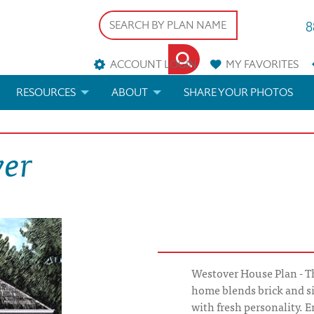
8
ACCOUNT LOGIN
MY
FAVORITES
RESOURCES
ABOUT
SHARE YOUR PHOTOS
DS
FAQS
BLOG
ver
ERIALS
ARCHITECTURAL TERMS
 & CUSTOM PLANS
HELP
LICENSE & COPYRIGHT
Westover House Plan - T
home blends brick and sid
with fresh personality. E