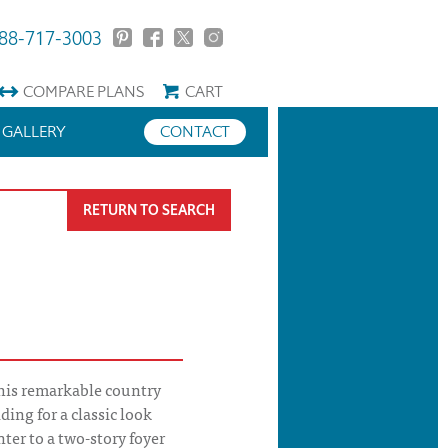
88-717-3003
COMPARE
PLANS
CART
GALLERY
CONTACT
RETURN TO SEARCH
his remarkable country
ing for a classic look
nter to a two-story foyer