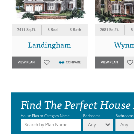
2411 Sq.Ft.
5 Bed
3 Bath
2681 Sq.Ft.
5
Landingham
Wynm
VIEW PLAN
COMPARE
VIEW PLAN
Find The Perfect House
House Plan or Category Name
Bedrooms
Bathrooms
Any
Any