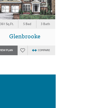
361 Sq.Ft.
5 Bed
3 Bath
Glenbrooke
VIEW PLAN
COMPARE