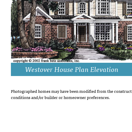
DRAWING BOARD HOUSE PLANS
Westover House Plan Elevation
Photographed homes may have been modified from the constructi
conditions and/or builder or homeowner preferences.