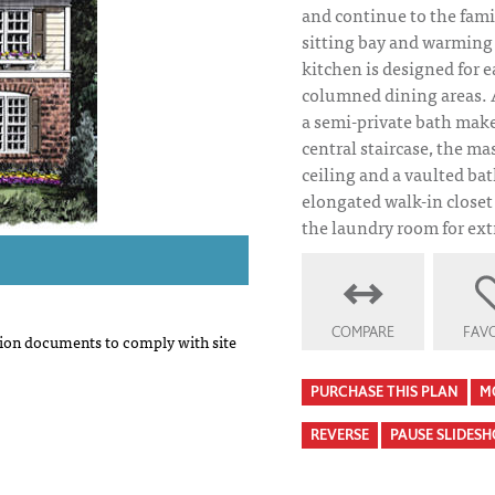
and continue to the fami
sitting bay and warming 
kitchen is designed for e
columned dining areas. A
a semi-private bath make
central staircase, the mas
ceiling and a vaulted ba
elongated walk-in closet 
the laundry room for ex
COMPARE
FAVO
on documents to comply with site
PURCHASE THIS PLAN
M
REVERSE
PAUSE SLIDES