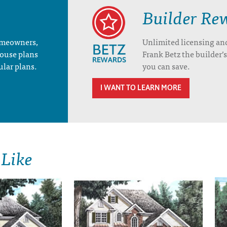
Builder Re
homeowners,
Unlimited licensing an
house plans
Frank Betz the builder
ular plans.
you can save.
I WANT TO LEARN MORE
 Like