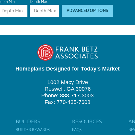
epth Min
Depth Max
ADVANCED OPTIONS
Homeplans Designed for Today's Market
1002 Macy Drive
Roswell, GA 30076
Phone: 888-717-3003
Fax: 770-435-7608
BUILDERS
RESOURCES
A
BUILDER REWARDS
FAQS
NE