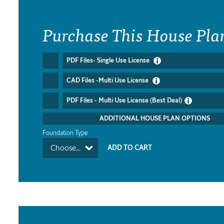
Purchase This House Pla
PDF Files- Single Use License
CAD Files -Multi Use License
PDF Files - Multi Use License (Best Deal)
ADDITIONAL HOUSE PLAN OPTIONS
Foundation Type
Choose...