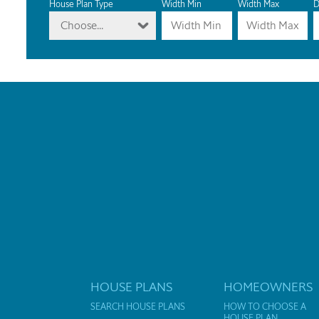
House Plan Type
Width Min
Width Max
D
Choose...
HOUSE PLANS
HOMEOWNERS
SEARCH HOUSE PLANS
HOW TO CHOOSE A
HOUSE PLAN