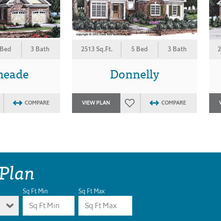
 Bed
3 Bath
2513 Sq.Ft.
5 Bed
3 Bath
2
eade
Donnelly
COMPARE
VIEW PLAN
COMPARE
 Plan
Sq Ft Min
Sq Ft Max