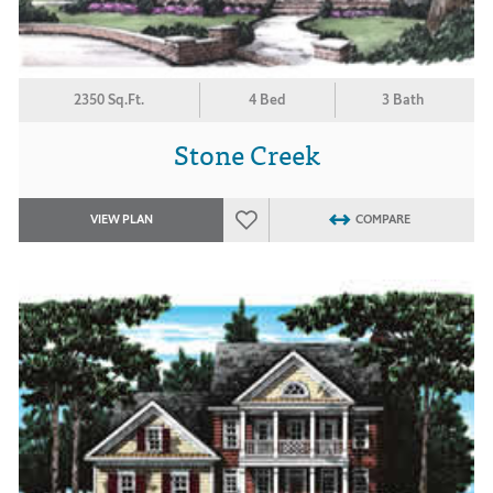
2350 Sq.Ft.
4 Bed
3 Bath
Stone Creek
VIEW PLAN
COMPARE