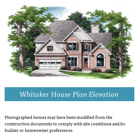
Whitaker House Plan Elevation
Photographed homes may have been modified from the
construction documents to comply with site conditions and/or
builder or homeowner preferences.