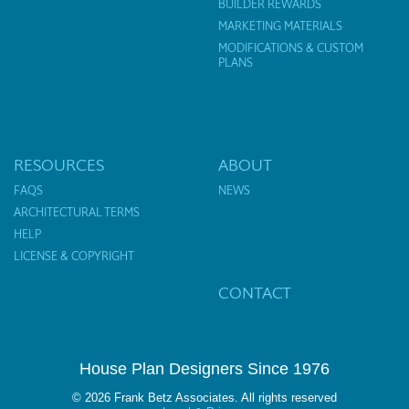
BUILDER REWARDS
MARKETING MATERIALS
MODIFICATIONS & CUSTOM
PLANS
RESOURCES
ABOUT
FAQS
NEWS
ARCHITECTURAL TERMS
HELP
LICENSE & COPYRIGHT
CONTACT
House Plan Designers Since 1976
© 2026 Frank Betz Associates. All rights reserved