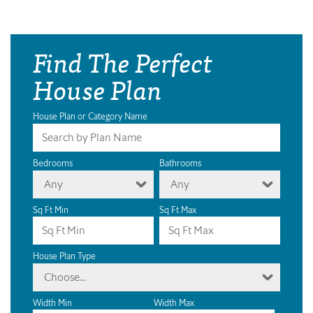
Find The Perfect
House Plan
House Plan or Category Name
Bedrooms
Bathrooms
Any
Any
Sq Ft Min
Sq Ft Max
House Plan Type
Choose...
Width Min
Width Max