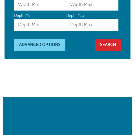
Depth Min
Depth Max
ADVANCED OPTIONS