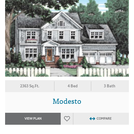
2363 Sq.Ft.
4 Bed
3 Bath
Modesto
VIEW PLAN
COMPARE