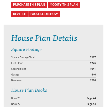
PURCHASE THIS PLAN
MODIFY THIS PLAN
REVERSE
PAUSE SLIDESHOW
House Plan Details
Square Footage
Square Footage Total
2267
First Floor
1226
Second Floor
1041
Garage
440
Basement
1226
House Plan Books
Book 23
Page 44
Book 22
Page 44