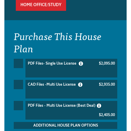
HOME OFFICE/STUDY
Purchase This House
Plan
PDF Files- Single Use License
$2,095.00
CAD Files -Multi Use License
$2,935.00
PDF Files - Multi Use License (Best Deal)
$2,405.00
ADDITIONAL HOUSE PLAN OPTIONS