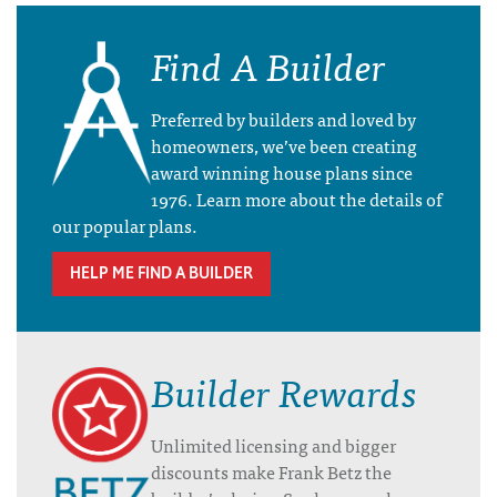
Find A Builder
Preferred by builders and loved by
homeowners, we’ve been creating
award winning house plans since
1976. Learn more about the details of
our popular plans.
HELP ME FIND A BUILDER
Builder Rewards
Unlimited licensing and bigger
discounts make Frank Betz the