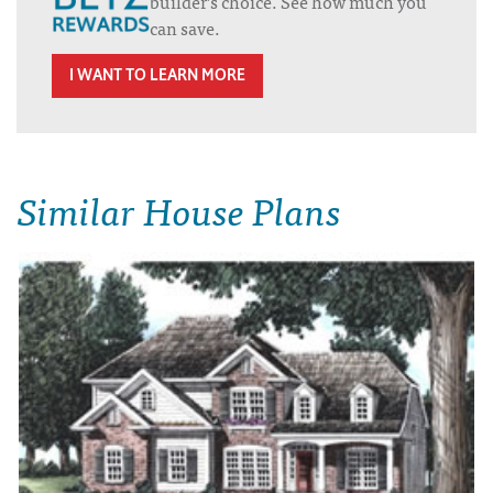
builder’s choice. See how much you
can save.
I WANT TO LEARN MORE
Similar House Plans