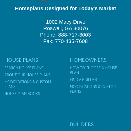
Homeplans Designed for Today's Market
1002 Macy Drive
Roswell, GA 30076
Phone: 888-717-3003
Fax: 770-435-7608
HOUSE PLANS
HOMEOWNERS
SEARCH HOUSE PLANS
HOW TO CHOOSE A HOUSE
PLAN
ABOUT OUR HOUSE PLANS
FIND A BUILDER
MODIFICATIONS & CUSTOM
PLANS
MODIFICATIONS & CUSTOM
PLANS
HOUSE PLAN BOOKS
BUILDERS