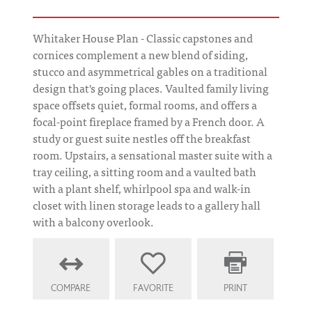
Whitaker House Plan - Classic capstones and
cornices complement a new blend of siding,
stucco and asymmetrical gables on a traditional
design that's going places. Vaulted family living
space offsets quiet, formal rooms, and offers a
focal-point fireplace framed by a French door. A
study or guest suite nestles off the breakfast
room. Upstairs, a sensational master suite with a
tray ceiling, a sitting room and a vaulted bath
with a plant shelf, whirlpool spa and walk-in
closet with linen storage leads to a gallery hall
with a balcony overlook.
COMPARE
FAVORITE
PRINT