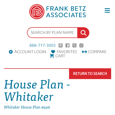
888-717-3003
ACCOUNT LOGIN
FAVORITES
COMPARE
CART
RETURN TO SEARCH
House Plan -
Whitaker
Whitaker House Plan #996