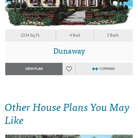
2234 Sq.Ft.
4 Bed
3 Bath
Dunaway
VIEW PLAN
COMPARE
Other House Plans You May
Like