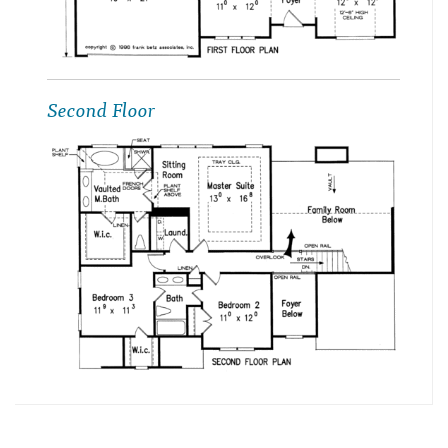
Second Floor