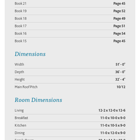
Book 21
Page 45
Book 19
Page 52
Book 18
Page 49
Book 17
Page 51
Book 16
Page 54
Book 15
Page 45
Dimensions
Width
51' - 0"
Depth
36' - 0"
Height
32' - 4"
Main Roof Pitch
10/12
Room Dimensions
Living
12-2 x 12-0 x 12-6
Breakfast
11-0 x 10-0 x 9-0
Kitchen
11-0 x 10-5 x 9-0
Dining
11-0 x 12-0 x 9-0