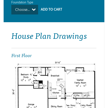
Foundation Type
Choose...
House Plan Drawings
First Floor