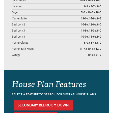
Family Room
19-4 x 14-2 x 18-0
Laundry
6-1 x 5-7 x 8-0
Foyer
7-0 x 10-0 x 18-0
Master Suite
13-0 x 16-8 x 9-8
Bedroom 2
10-9 x 12-0 x 8-0
Bedroom 3
11-9 x 11-3 x 8-0
Bedroom 4
10-0 x 11-6 x 9-0
Master Closet
8-0 x 8-4 x 8-0
Master Bath Room
11-7 x 10-4 x 12-0
Garage
19-5 x 21-9
House Plan Features
SELECT A FEATURE TO SEARCH FOR SIMILAR HOUSE PLANS
SECONDARY BEDROOM DOWN