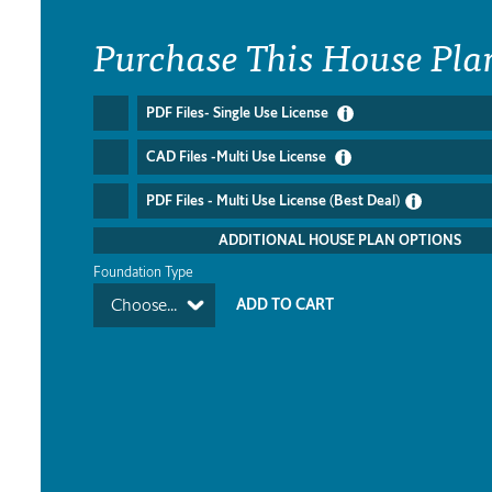
Purchase This House Pla
PDF Files- Single Use License
CAD Files -Multi Use License
PDF Files - Multi Use License (Best Deal)
ADDITIONAL HOUSE PLAN OPTIONS
Foundation Type
Choose...