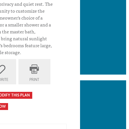
ivacy and quiet rest. The
unity to customize the
meowner's choice of a
 or a smaller shower and a
n the master bath,
 bring natural sunlight
's bedrooms feature large,
le storage.
RITE
PRINT
ODIFY THIS PLAN
HOW