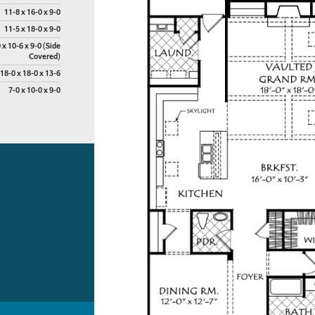
11-8 x 16-0 x 9-0
11-5 x 18-0 x 9-0
 x 10-6 x 9-0 (Side
Covered)
18-0 x 18-0 x 13-6
7-0 x 10-0 x 9-0