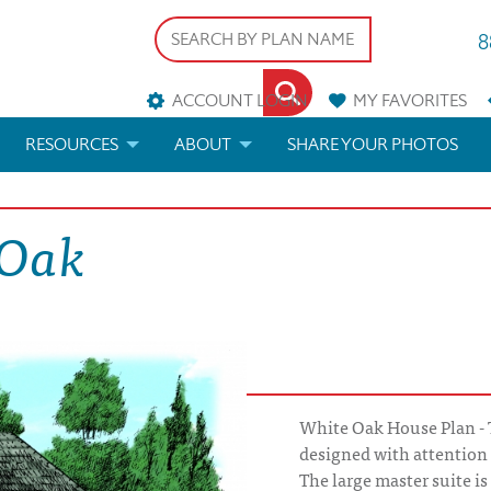
8
ACCOUNT LOGIN
MY
FAVORITES
RESOURCES
ABOUT
SHARE YOUR PHOTOS
DS
FAQS
BLOG
 Oak
ERIALS
ARCHITECTURAL TERMS
 & CUSTOM PLANS
HELP
LICENSE & COPYRIGHT
White Oak House Plan -
designed with attention 
The large master suite is