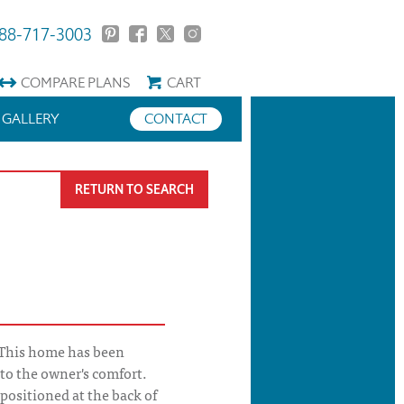
88-717-3003
COMPARE
PLANS
CART
GALLERY
CONTACT
RETURN TO SEARCH
 This home has been
to the owner's comfort.
 positioned at the back of