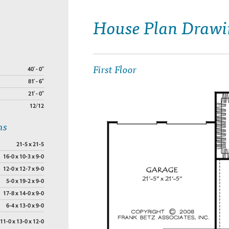
House Plan Drawi
First Floor
40' - 0"
81' - 6"
21' - 0"
12/12
ns
21-5 x 21-5
16-0 x 10-3 x 9-0
12-0 x 12-7 x 9-0
5-0 x 19-2 x 9-0
17-8 x 14-0 x 9-0
6-4 x 13-0 x 9-0
11-0 x 13-0 x 12-0