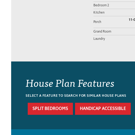
Bedroom 2
Kitchen
11-0
Porch
Grand Room
Laundry
House Plan Features
SELECT A FEATURE TO SEARCH FOR SIMILAR HOUSE PLANS
SPLIT BEDROOMS
HANDICAP ACCESSIBLE