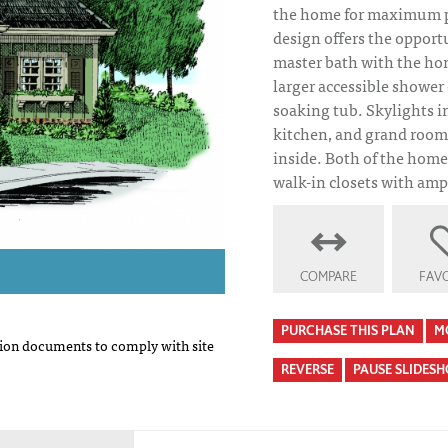
the home for maximum pr
design offers the opport
master bath with the ho
larger accessible shower
soaking tub. Skylights i
kitchen, and grand room
inside. Both of the home
walk-in closets with amp
COMPARE
FAVO
PURCHASE THIS PLAN
M
on documents to comply with site
REVERSE
PAUSE SLIDES