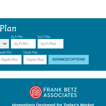
 Plan
Sq Ft Min
Sq Ft Max
epth Min
Depth Max
ADVANCED OPTIONS
Homeplans Designed for Today's Market