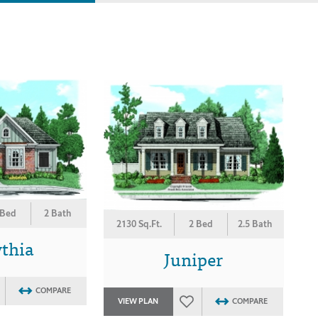
 Bed
2 Bath
2130 Sq.Ft.
2 Bed
2.5 Bath
ythia
Juniper
COMPARE
VIEW PLAN
COMPARE