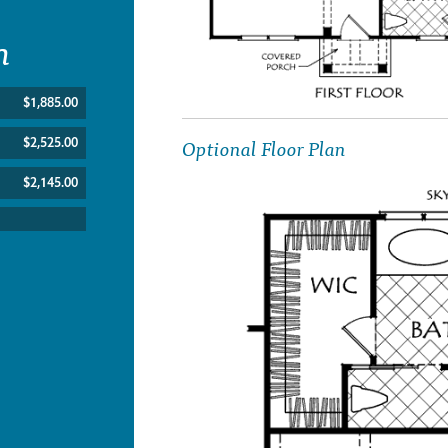
n
$1,885.00
Optional Floor Plan
$2,525.00
$2,145.00