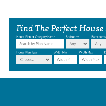
Find The Perfect House
House Plan or Category Name
Bedrooms
Bathrooms
Any
Any
House Plan Type
Width Min
Width Max
D
Choose...