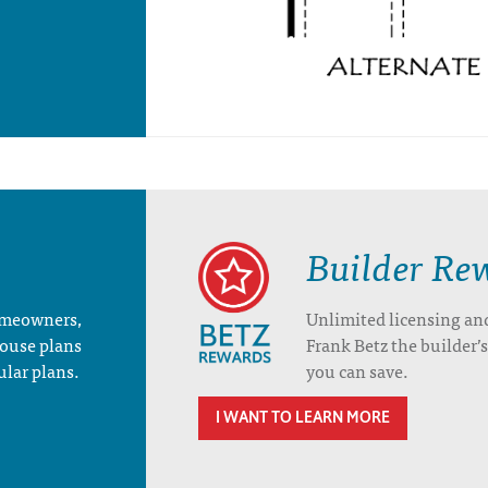
Builder Re
homeowners,
Unlimited licensing an
house plans
Frank Betz the builder
ular plans.
you can save.
I WANT TO LEARN MORE