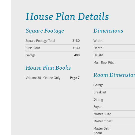
House Plan Details
Square Footage
Dimensions
Square Footage Total
2130
Width
First Floor
2130
Depth
Garage
498
Height
Main Roof Pitch
House Plan Books
Room Dimensio
Volume 38 - Online Only
Page 7
Garage
Breakfast
Dining
Foyer
Master Suite
Master Closet
Master Bath
Room