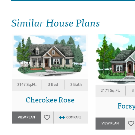
Similar House Plans
2147 Sq.Ft.
3 Bed
2 Bath
2171 Sq.Ft.
3
Cherokee Rose
Fors
VIEW PLAN
COMPARE
VIEW PLAN