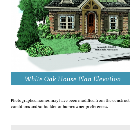
DRAWING BOARD HOUSE PLANS
White Oak House Plan Elevation
Photographed homes may have been modified from the constructi
conditions and/or builder or homeowner preferences.