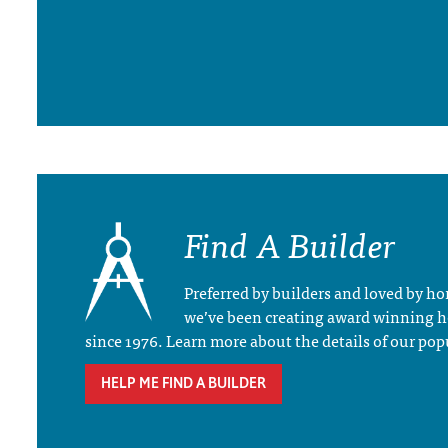
Find A Builder
Preferred by builders and loved by 
we’ve been creating award winning 
since 1976. Learn more about the details of our pop
HELP ME FIND A BUILDER