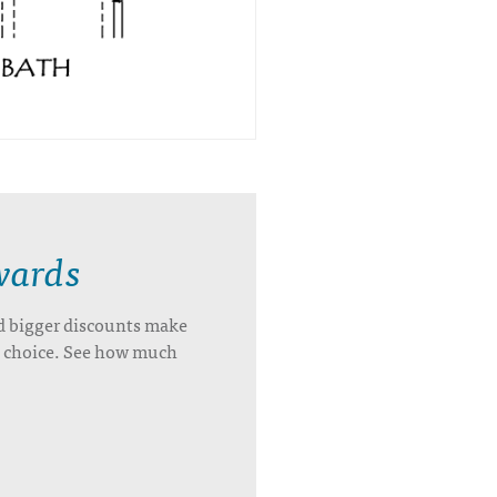
wards
d bigger discounts make
’s choice. See how much