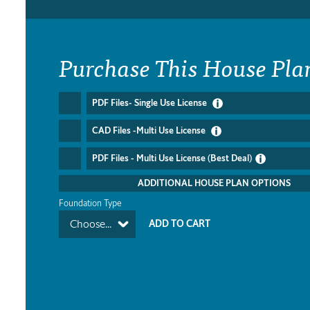
Purchase This House Pla
PDF Files- Single Use License
CAD Files -Multi Use License
PDF Files - Multi Use License (Best Deal)
ADDITIONAL HOUSE PLAN OPTIONS
Foundation Type
Choose...