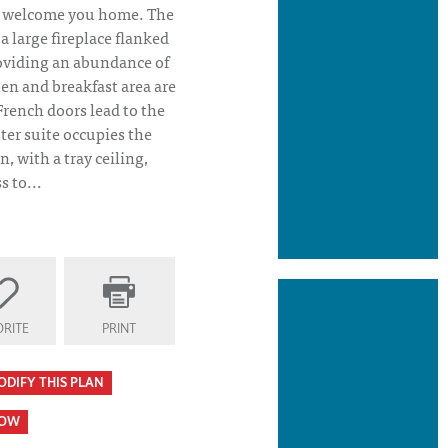
l welcome you home. The
 large fireplace flanked
oviding an abundance of
hen and breakfast area are
French doors lead to the
ter suite occupies the
an, with a tray ceiling,
 to...
 Plan Elevation
RITE
PRINT
ODIFY THIS PLAN
HOW