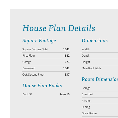
House Plan Details
Square Footage
Dimensions
Square Footage Total
1842
Width
First Floor
1842
Depth
Garage
673
Height
Basement
1842
Main Roof Pitch
Opt. Second Floor
337
Room Dimensio
House Plan Books
Garage
Book 32
Page 15
Breakfast
Kitchen
Dining
Great Room