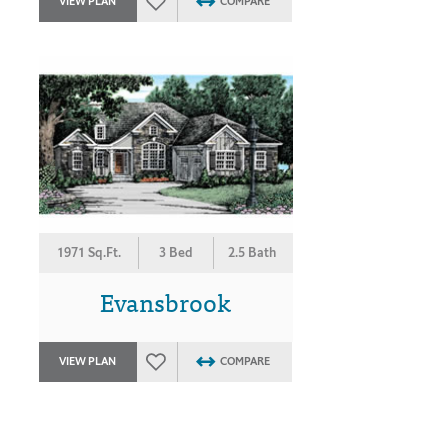
VIEW PLAN
COMPARE
1971 Sq.Ft.
3 Bed
2.5 Bath
Evansbrook
VIEW PLAN
COMPARE