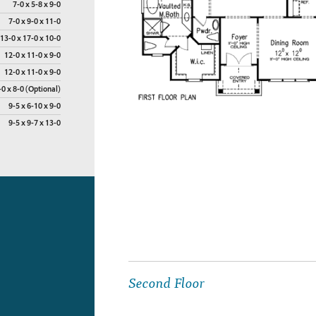
7-0 x 5-8 x 9-0
7-0 x 9-0 x 11-0
13-0 x 17-0 x 10-0
12-0 x 11-0 x 9-0
12-0 x 11-0 x 9-0
-0 x 8-0 (Optional)
9-5 x 6-10 x 9-0
9-5 x 9-7 x 13-0
Second Floor