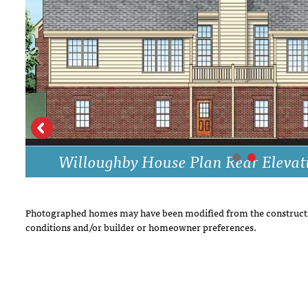
DRAWING BOARD HOUSE PLANS
Willoughby House Plan Rear Elevat
Photographed homes may have been modified from the constructi
conditions and/or builder or homeowner preferences.