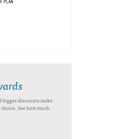
wards
d bigger discounts make
’s choice. See how much