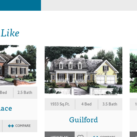
 Like
 Bed
2.5 Bath
lace
1933 Sq.Ft.
4 Bed
3.5 Bath
1
Guilford
COMPARE