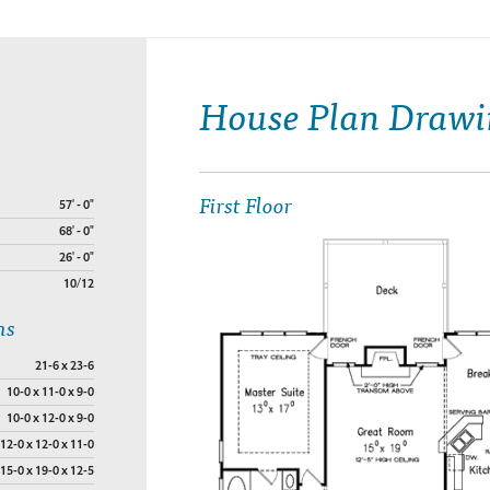
House Plan Drawi
First Floor
57' - 0"
68' - 0"
26' - 0"
10/12
ns
21-6 x 23-6
10-0 x 11-0 x 9-0
10-0 x 12-0 x 9-0
12-0 x 12-0 x 11-0
15-0 x 19-0 x 12-5