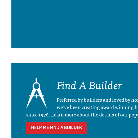
Find A Builder
Preferred by builders and loved by 
we’ve been creating award winning 
since 1976. Learn more about the details of our pop
HELP ME FIND A BUILDER