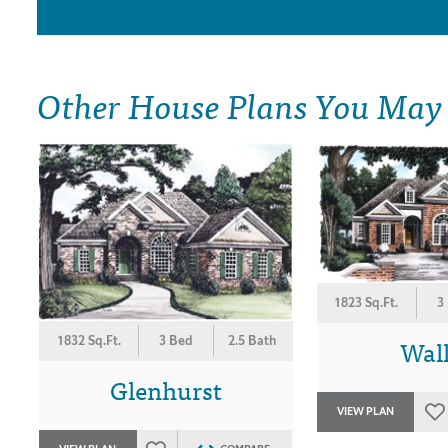
Other House Plans You May
1823 Sq.Ft.
3
Wal
1832 Sq.Ft.
3 Bed
2.5 Bath
Glenhurst
VIEW PLAN