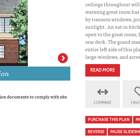
ceilings throughout wil
warming great room has a
by transom windows, pr
sunlight. An eat-in kitc
open to the great room; 
rear deck. The grand mas
entire left side of this pl
large windows, and access
ion
Willoughby House
READ MORE
on documents to comply with site
COMPARE
FAVO
PURCHASE THIS PLAN
M
REVERSE
PAUSE SLIDES