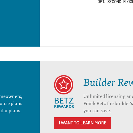
Builder Re
homeowners,
Unlimited licensing an
house plans
Frank Betz the builder
ular plans.
you can save.
I WANT TO LEARN MORE