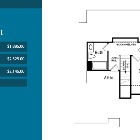
n
$1,885.00
$2,525.00
$2,145.00