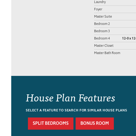
Laundry
Foyer
Master Suite
Bedroom 2
Bedroom 3
Bedroom 4
12-0 x 12
Master Closet
Master Bath Room
House Plan Features
SELECT A FEATURE TO SEARCH FOR SIMILAR HOUSE PLANS
SPLIT BEDROOMS
BONUS ROOM