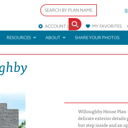
8
ACCOUNT LOGIN
MY
FAVORITES
RESOURCES
ABOUT
SHARE YOUR PHOTOS
DS
FAQS
BLOG
ughby
ERIALS
ARCHITECTURAL TERMS
 & CUSTOM PLANS
HELP
LICENSE & COPYRIGHT
Willoughby House Plan - 
delicate exterior details 
but step inside and an op