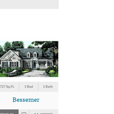
727 Sq.Ft.
3 Bed
2 Bath
Bessemer