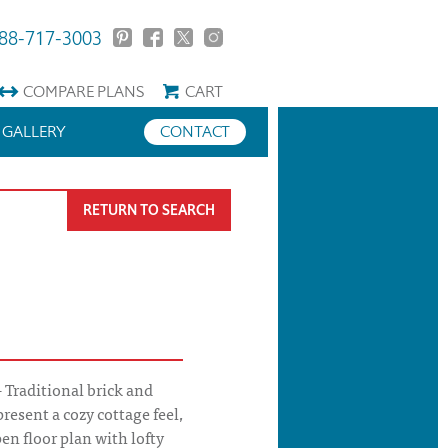
88-717-3003
COMPARE
PLANS
CART
GALLERY
CONTACT
RETURN TO SEARCH
Traditional brick and
present a cozy cottage feel,
en floor plan with lofty