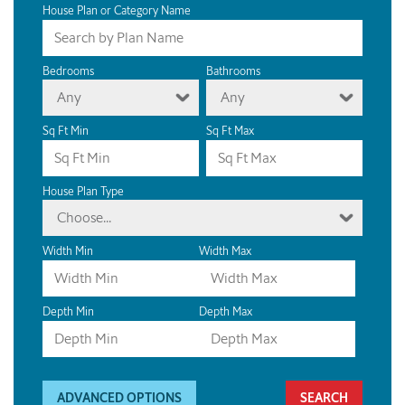
House Plan or Category Name
Bedrooms
Bathrooms
Any
Any
Sq Ft Min
Sq Ft Max
House Plan Type
Choose...
Width Min
Width Max
Depth Min
Depth Max
ADVANCED OPTIONS