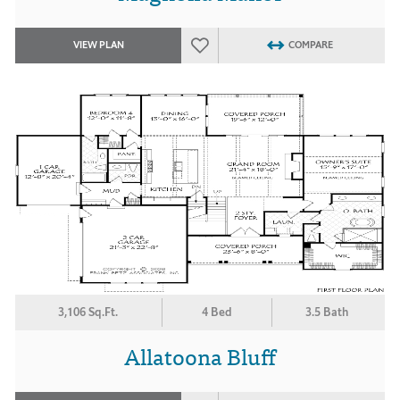
VIEW PLAN
COMPARE
3,106 Sq.Ft.
4 Bed
3.5 Bath
Allatoona Bluff