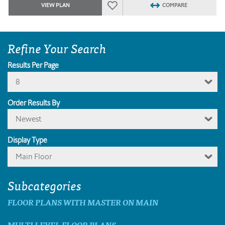
VIEW PLAN
COMPARE
Refine Your Search
Results Per Page
8
Order Results By
Newest
Display Type
Main Floor
Subcategories
FLOOR PLANS WITH MASTER ON MAIN
MULTI LEVEL FLOOR PLANS