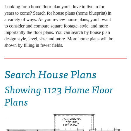
Looking for a home floor plan you'll love to live in for
years to come? Search for house plans (home blueprint) in
a variety of ways. As you review house plans, you'll want
to consider and compare square footage, style, and more
importantly the floor plans. You can search by house plan
design style, level, size and more. More home plans will be
shown by filling in fewer fields.
Search House Plans
Showing
1123 Home Floor
Plans