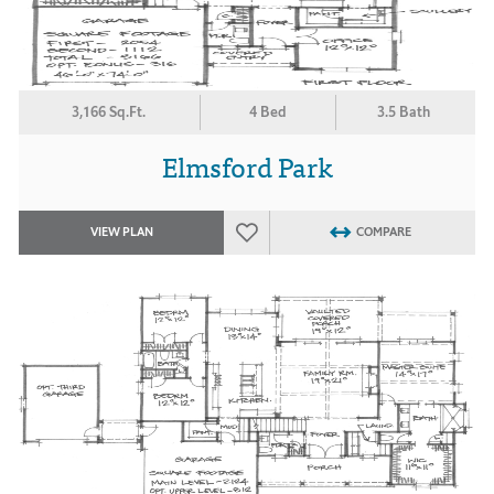
3,166 Sq.Ft.
4 Bed
3.5 Bath
Elmsford Park
VIEW PLAN
COMPARE