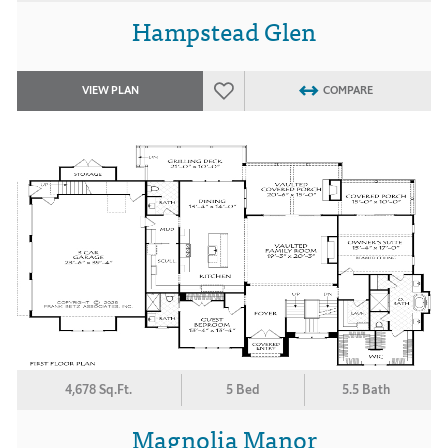
Hampstead Glen
VIEW PLAN
COMPARE
4,678 Sq.Ft.
5 Bed
5.5 Bath
Magnolia Manor