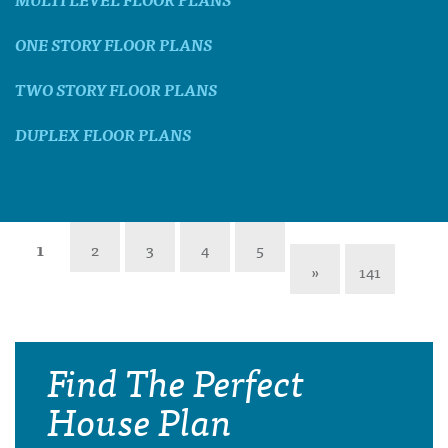
ONE STORY FLOOR PLANS
TWO STORY FLOOR PLANS
DUPLEX FLOOR PLANS
1
2
3
4
5
»
141
Find The Perfect
House Plan