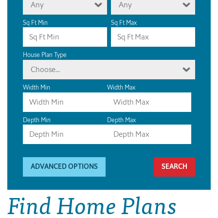
Any
Any
Sq Ft Min
Sq Ft Max
House Plan Type
Choose...
Width Min
Width Max
Depth Min
Depth Max
ADVANCED OPTIONS
Find Home Plans