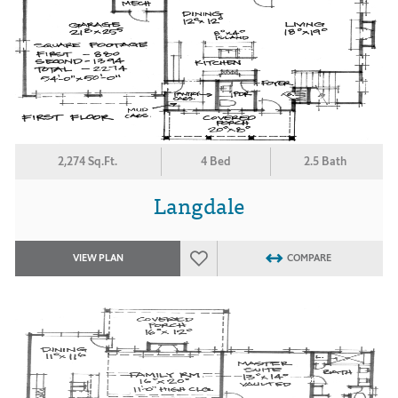
2,274 Sq.Ft.
4 Bed
2.5 Bath
Langdale
VIEW PLAN
COMPARE