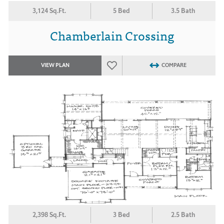
3,124 Sq.Ft.
5 Bed
3.5 Bath
Chamberlain Crossing
VIEW PLAN
COMPARE
2,398 Sq.Ft.
3 Bed
2.5 Bath