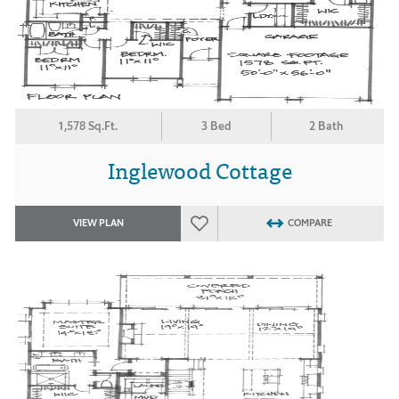
1,578 Sq.Ft.
3 Bed
2 Bath
Inglewood Cottage
VIEW PLAN
COMPARE