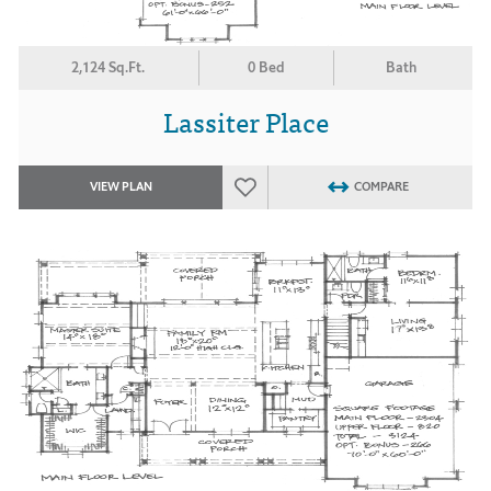
2,124 Sq.Ft.
0 Bed
Bath
Lassiter Place
VIEW PLAN
COMPARE