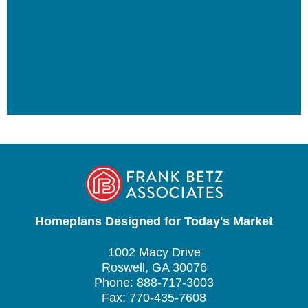
Homeplans Designed for Today's Market
1002 Macy Drive
Roswell, GA 30076
Phone: 888-717-3003
Fax: 770-435-7608