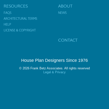
RESOURCES
ABOUT
FAQS
NEWS
ARCHITECTURAL TERMS
HELP
LICENSE & COPYRIGHT
CONTACT
House Plan Designers Since 1976
© 2026 Frank Betz Associates. All rights reserved
Legal & Privacy