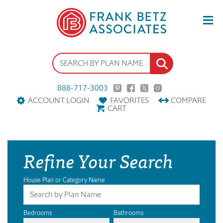
888-717-3003
ACCOUNT LOGIN
FAVORITES
COMPARE
CART
Refine Your Search
House Plan or Category Name
Bedrooms
Bathrooms