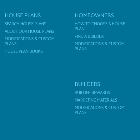
HOUSE PLANS
HOMEOWNERS
SEARCH HOUSE PLANS
HOW TO CHOOSE A HOUSE
PLAN
ABOUT OUR HOUSE PLANS
FIND A BUILDER
MODIFICATIONS & CUSTOM
PLANS
MODIFICATIONS & CUSTOM
PLANS
HOUSE PLAN BOOKS
BUILDERS
BUILDER REWARDS
MARKETING MATERIALS
MODIFICATIONS & CUSTOM
PLANS