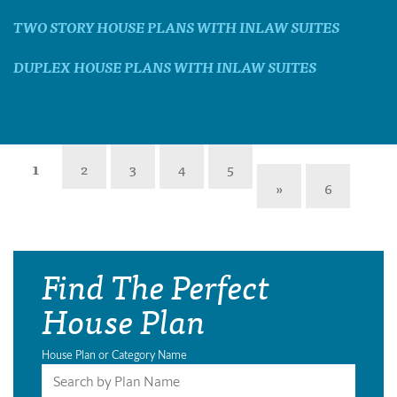
TWO STORY HOUSE PLANS WITH INLAW SUITES
DUPLEX HOUSE PLANS WITH INLAW SUITES
1
2
3
4
5
»
6
Find The Perfect
House Plan
House Plan or Category Name