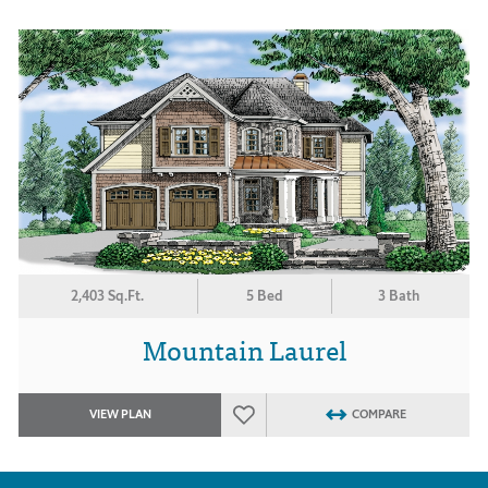
2,403 Sq.Ft.
5 Bed
3 Bath
Mountain Laurel
VIEW PLAN
COMPARE