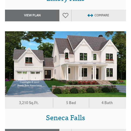
VIEW PLAN
COMPARE
3,210 Sq.Ft.
5 Bed
4 Bath
Seneca Falls