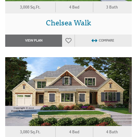
3,008 Sq.Ft.
4 Bed
3 Bath
Chelsea Walk
VIEW PLAN
COMPARE
3,080 Sq.Ft.
4 Bed
4 Bath