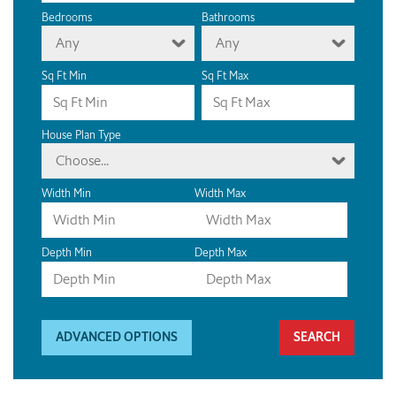
Bedrooms
Bathrooms
Any
Any
Sq Ft Min
Sq Ft Max
House Plan Type
Choose...
Width Min
Width Max
Depth Min
Depth Max
ADVANCED OPTIONS