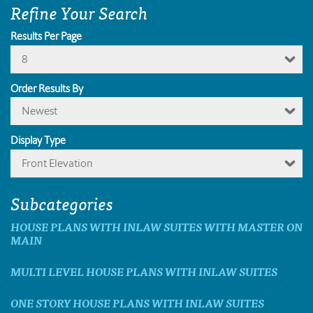
Refine Your Search
Results Per Page
8
Order Results By
Newest
Display Type
Front Elevation
Subcategories
HOUSE PLANS WITH INLAW SUITES WITH MASTER ON
MAIN
MULTI LEVEL HOUSE PLANS WITH INLAW SUITES
ONE STORY HOUSE PLANS WITH INLAW SUITES