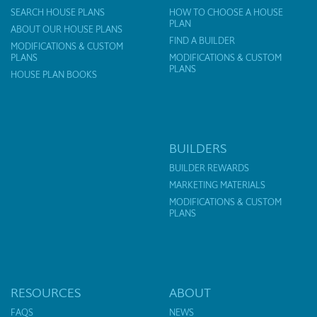
SEARCH HOUSE PLANS
HOW TO CHOOSE A HOUSE
PLAN
ABOUT OUR HOUSE PLANS
FIND A BUILDER
MODIFICATIONS & CUSTOM
PLANS
MODIFICATIONS & CUSTOM
PLANS
HOUSE PLAN BOOKS
BUILDERS
BUILDER REWARDS
MARKETING MATERIALS
MODIFICATIONS & CUSTOM
PLANS
RESOURCES
ABOUT
FAQS
NEWS