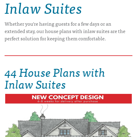
Inlaw Suites
Whether you're having guests for a few days or an
extended stay, our house plans with inlaw suites are the
perfect solution for keeping them comfortable.
44 House Plans with
Inlaw Suites