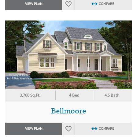
VIEW PLAN
COMPARE
3,708 Sq.Ft.
4 Bed
4.5 Bath
Bellmoore
VIEW PLAN
COMPARE