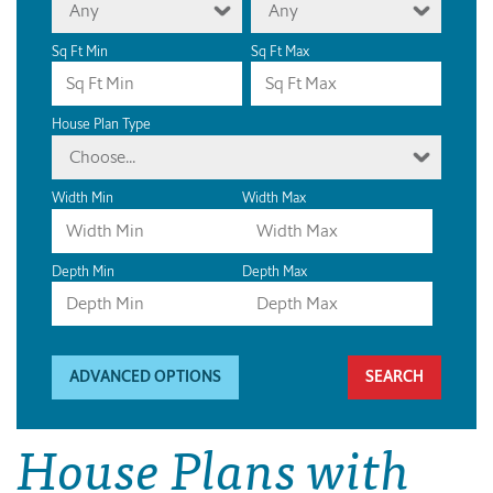
Any
Any
Sq Ft Min
Sq Ft Max
House Plan Type
Choose...
Width Min
Width Max
Depth Min
Depth Max
ADVANCED OPTIONS
House Plans with