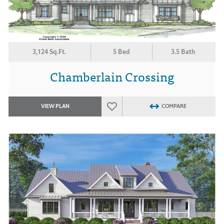
3,124 Sq.Ft.
5 Bed
3.5 Bath
Chamberlain Crossing
VIEW PLAN
COMPARE