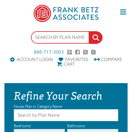
888-717-3003
ACCOUNT LOGIN
FAVORITES
COMPARE
CART
Refine Your Search
House Plan or Category Name
Bedrooms
Bathrooms