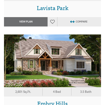
Lavista Park
VIEW PLAN
COMPARE
2,601 Sq.Ft.
4 Bed
3.5 Bath
Embry Hills