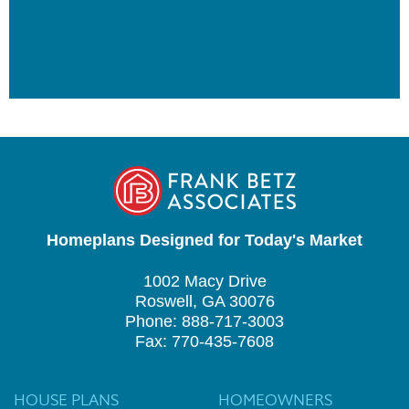
Homeplans Designed for Today's Market
1002 Macy Drive
Roswell, GA 30076
Phone: 888-717-3003
Fax: 770-435-7608
HOUSE PLANS
HOMEOWNERS