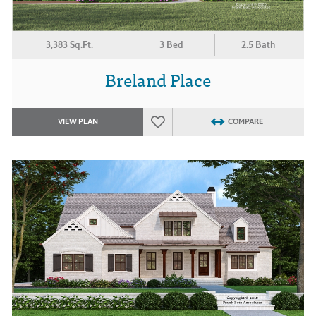
3,383 Sq.Ft.
3 Bed
2.5 Bath
Breland Place
VIEW PLAN
COMPARE