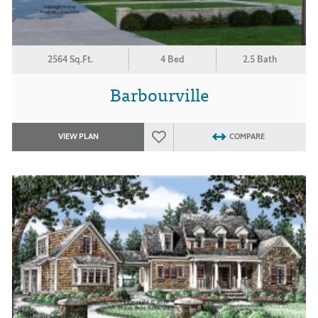
2564 Sq.Ft.
4 Bed
2.5 Bath
Barbourville
VIEW PLAN
COMPARE