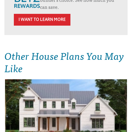
can save.
I WANT TO LEARN MORE
Other House Plans You May
Like