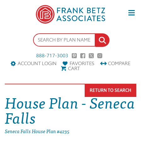
888-717-3003
ACCOUNT LOGIN
FAVORITES
COMPARE
CART
RETURN TO SEARCH
House Plan - Seneca
Falls
Seneca Falls House Plan #4235