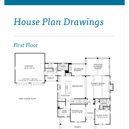
House Plan Drawings
First Floor