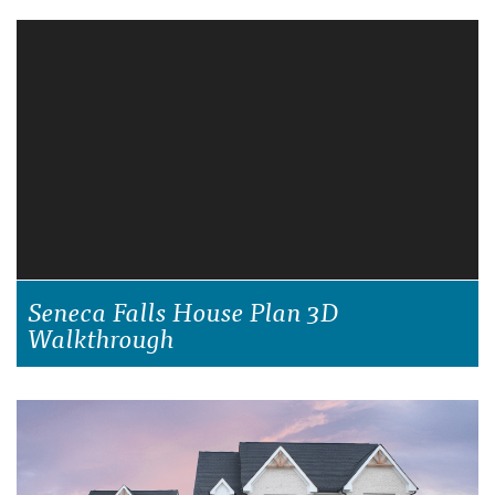
Seneca Falls House Plan 3D
Walkthrough