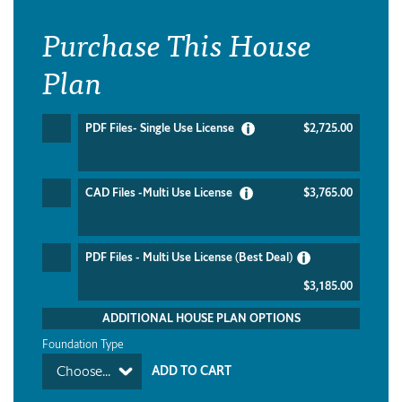
Purchase This House
Plan
PDF Files- Single Use License
$2,725.00
CAD Files -Multi Use License
$3,765.00
PDF Files - Multi Use License (Best Deal)
$3,185.00
ADDITIONAL HOUSE PLAN OPTIONS
Foundation Type
Choose...