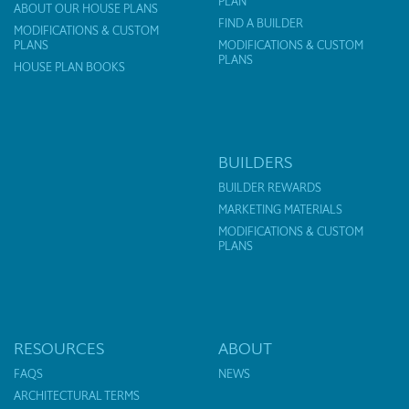
PLAN
ABOUT OUR HOUSE PLANS
FIND A BUILDER
MODIFICATIONS & CUSTOM
PLANS
MODIFICATIONS & CUSTOM
PLANS
HOUSE PLAN BOOKS
BUILDERS
BUILDER REWARDS
MARKETING MATERIALS
MODIFICATIONS & CUSTOM
PLANS
RESOURCES
ABOUT
FAQS
NEWS
ARCHITECTURAL TERMS