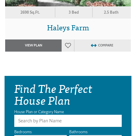
2698 Sq.Ft.
3 Bed
2.5 Bath
Haleys Farm
VIEW PLAN
COMPARE
Find The Perfect
House Plan
House Plan or Category Name
Bedrooms
Bathrooms