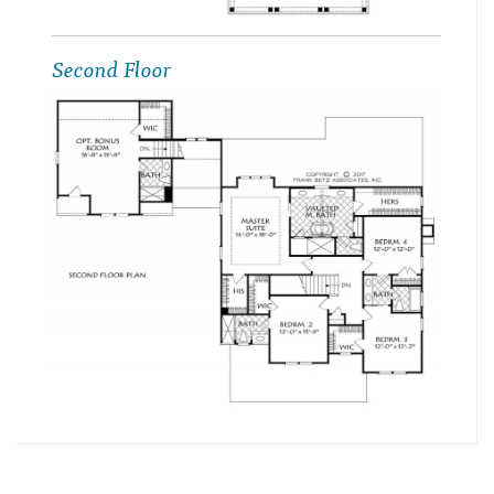
Second Floor