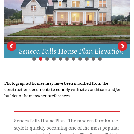
Seneca Falls House Plan Elevation
Photographed homes may have been modified from the
construction documents to comply with site conditions and/or
builder or homeowner preferences.
Seneca Falls House Plan - The modern farmhouse
style is quickly becoming one of the most popular