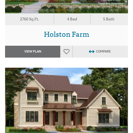
2760 Sq.Ft.
4 Bed
5 Bath
Holston Farm
VIEW PLAN
COMPARE