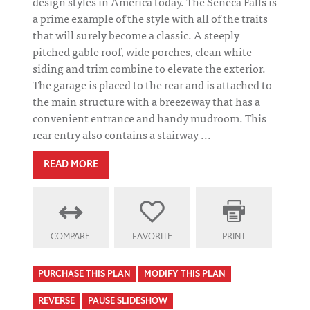
design styles in America today. The Seneca Falls is
a prime example of the style with all of the traits
that will surely become a classic. A steeply
pitched gable roof, wide porches, clean white
siding and trim combine to elevate the exterior.
The garage is placed to the rear and is attached to
the main structure with a breezeway that has a
convenient entrance and handy mudroom. This
rear entry also contains a stairway ...
READ MORE
COMPARE
FAVORITE
PRINT
PURCHASE THIS PLAN
MODIFY THIS PLAN
REVERSE
PAUSE SLIDESHOW