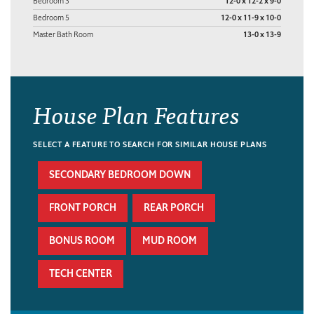
Bedroom 3
12-0 x 12-2 x 9-0
Bedroom 5
12-0 x 11-9 x 10-0
Master Bath Room
13-0 x 13-9
House Plan Features
SELECT A FEATURE TO SEARCH FOR SIMILAR HOUSE PLANS
SECONDARY BEDROOM DOWN
FRONT PORCH
REAR PORCH
BONUS ROOM
MUD ROOM
TECH CENTER