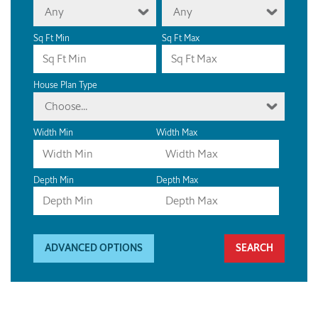
Any
Any
Sq Ft Min
Sq Ft Max
House Plan Type
Choose...
Width Min
Width Max
Depth Min
Depth Max
ADVANCED OPTIONS