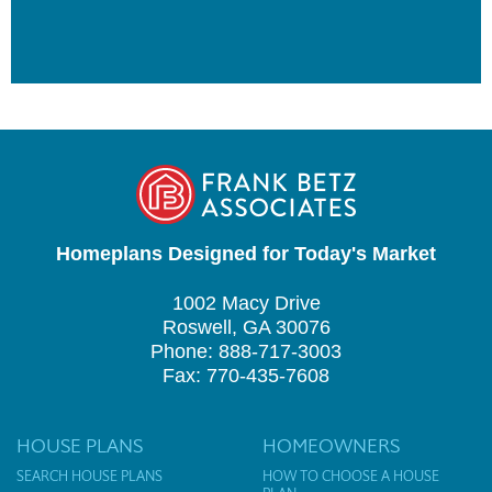
Homeplans Designed for Today's Market
1002 Macy Drive
Roswell, GA 30076
Phone: 888-717-3003
Fax: 770-435-7608
HOUSE PLANS
HOMEOWNERS
SEARCH HOUSE PLANS
HOW TO CHOOSE A HOUSE