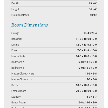
Depth
63' - 0"
Height
36' - 4"
Main Roof Pitch
10/12
Room Dimensions
Garage
23-4 x 23-4
Breakfast
11-6 x 18-0 x 10-0
Dining
12-0 x 13-9 x 10-0
Foyer
7-0 x 11-9 x 10-0
Master Suite
14-0 x 18-0 x 10-0
Bedroom 2
12-0 x 13-9 x 9-0
Bedroom 4
12-0 x 12-0 x 9-0
Master Closet - Hers
13-9 x 5-8
Master Closet - His
5-2 x 8-0
Kitchen
10-0 x 20-0 x 10-0
Family Room
20-0 x 18-0 x 10-0
Laundry
8-0 x 5-7
Bonus Room
16-8 x 19-8 x 9-0