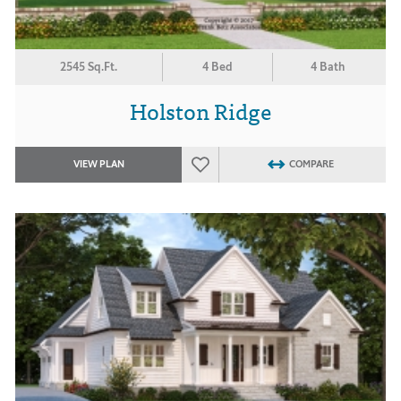
2545 Sq.Ft.
4 Bed
4 Bath
Holston Ridge
VIEW PLAN
COMPARE