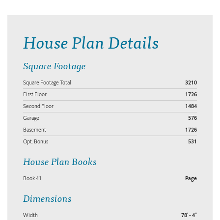
House Plan Details
Square Footage
Square Footage Total
3210
First Floor
1726
Second Floor
1484
Garage
576
Basement
1726
Opt. Bonus
531
House Plan Books
Book 41
Page
Dimensions
Width
78' - 4"