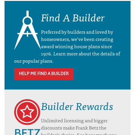
Find A Builder
Preferred by builders and loved by
homeowners, we’ve been creating
award winning house plans since
1976. Learn more about the details of
our popular plans.
HELP ME FIND A BUILDER
Builder Rewards
Unlimited licensing and bigger
discounts make Frank Betz the
builder’s choice. See how much you