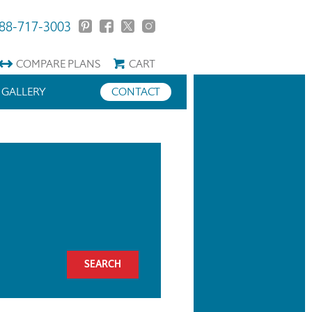
88-717-3003
COMPARE
PLANS
CART
GALLERY
CONTACT