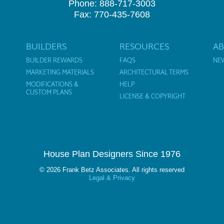
Phone: 888-717-3003
Fax: 770-435-7608
BUILDERS
RESOURCES
A
BUILDER REWARDS
FAQS
NE
MARKETING MATERIALS
ARCHITECTURAL TERMS
MODIFICATIONS &
HELP
CUSTOM PLANS
LICENSE & COPYRIGHT
House Plan Designers Since 1976
© 2026 Frank Betz Associates. All rights reserved
Legal & Privacy