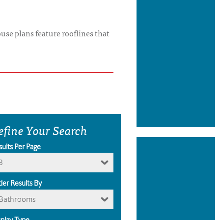
use plans feature rooflines that
efine Your Search
sults Per Page
8
der Results By
Bathrooms
splay Type