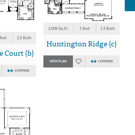
2,006 Sq.Ft.
3 Bed
2.5 Bath
 Bed
2.5 Bath
Huntington Ridge (c)
 Court (b)
VIEW PLAN
COMPARE
COMPARE