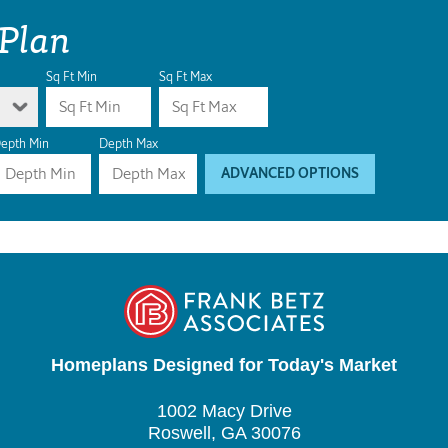
 Plan
Sq Ft Min
Sq Ft Max
epth Min
Depth Max
ADVANCED OPTIONS
Homeplans Designed for Today's Market
1002 Macy Drive
Roswell, GA 30076