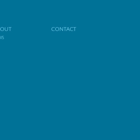
BOUT
CONTACT
WS