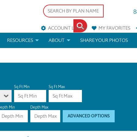
8
ACCOUNT LOGIN
MY
FAVORITES
RESOURCES
ABOUT
SHARE YOUR PHOTOS
DS
FAQS
BLOG
ERIALS
ARCHITECTURAL TERMS
 & CUSTOM PLANS
HELP
Sq Ft Min
Sq Ft Max
LICENSE & COPYRIGHT
epth Min
Depth Max
ADVANCED OPTIONS