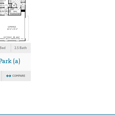
 Bed
2.5 Bath
ark (a)
COMPARE