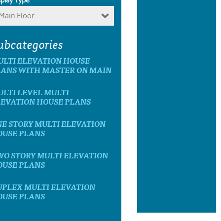
Main Floor
ubcategories
ULTI ELEVATION HOUSE
LANS WITH MASTER ON MAIN
LTI LEVEL MULTI
LEVATION HOUSE PLANS
E STORY MULTI ELEVATION
OUSE PLANS
WO STORY MULTI ELEVATION
OUSE PLANS
UPLEX MULTI ELEVATION
OUSE PLANS