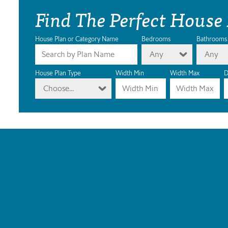
Find The Perfect House
House Plan or Category Name
Bedrooms
Bathrooms
Any
Any
House Plan Type
Width Min
Width Max
D
Choose...