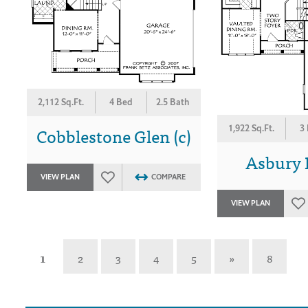
2,112 Sq.Ft.
4 Bed
2.5 Bath
Cobblestone Glen (c)
1,922 Sq.Ft.
3
Asbury P
VIEW PLAN
COMPARE
VIEW PLAN
1
2
3
4
5
»
8