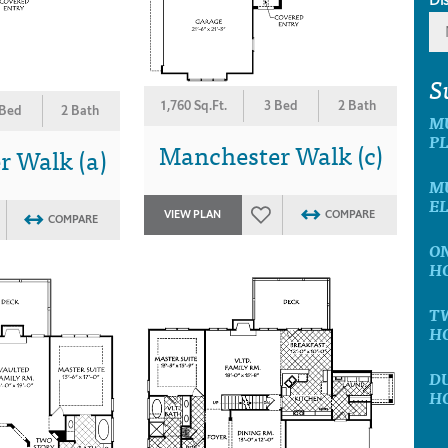
S
1,760 Sq.Ft.
3 Bed
2 Bath
 Bed
2 Bath
M
P
Manchester Walk (c)
 Walk (a)
MU
E
VIEW PLAN
COMPARE
COMPARE
ON
H
T
H
D
H