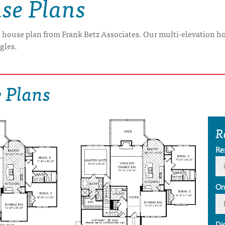
se Plans
n house plan from Frank Betz Associates. Our multi-elevation ho
ngles.
 Plans
R
Re
Or
Di