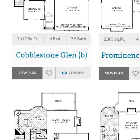
2,117 Sq.Ft.
4 Bed
2.5 Bath
2,305 Sq.Ft.
4
Cobblestone Glen (b)
Prominence
VIEW PLAN
COMPARE
VIEW PLAN