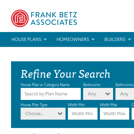
HOUSE PLANS
HOMEOWNERS
BUILDERS
SEARCH HOUSE PLANS
HOW TO CHOOSE A HOUSE PLAN
BUILDER REWAR
Refine Your Search
ABOUT OUR HOUSE PLANS
FIND A BUILDER
MARKETING MAT
MODIFICATIONS & CUSTOM PLANS
MODIFICATIONS & CUSTOM PLANS
MODIFICATIONS
House Plan or Category Name
Bedrooms
Bathrooms
Any
Any
HOUSE PLAN BOOKS
House Plan Type
Width Min
Width Max
D
Choose...
NEWEST HOUSE PLANS
HOUSE PLAN CATEGORIES