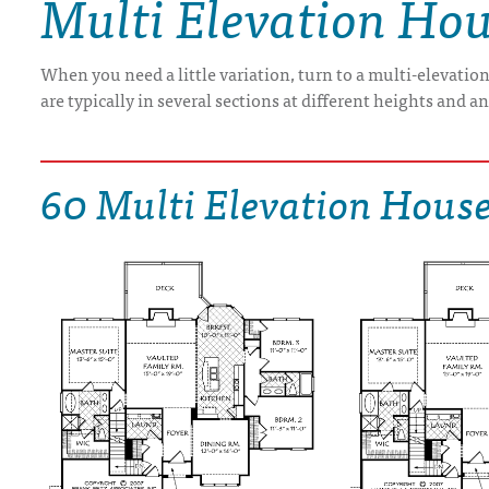
Multi Elevation Hou
DRAWING BOARD HOUSE PLANS
When you need a little variation, turn to a multi-elevatio
are typically in several sections at different heights and a
60 Multi Elevation House