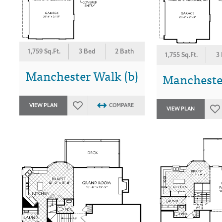
1,759 Sq.Ft.
3 Bed
2 Bath
1,755 Sq.Ft.
3
Manchester Walk (b)
Manchester
VIEW PLAN
COMPARE
VIEW PLAN