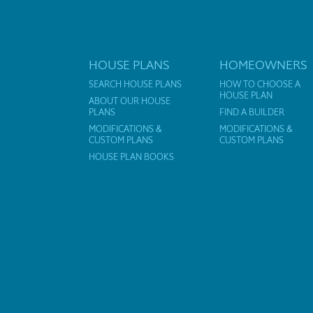
HOUSE PLANS
HOMEOWNERS
SEARCH HOUSE PLANS
HOW TO CHOOSE A
HOUSE PLAN
ABOUT OUR HOUSE
PLANS
FIND A BUILDER
MODIFICATIONS &
MODIFICATIONS &
CUSTOM PLANS
CUSTOM PLANS
HOUSE PLAN BOOKS