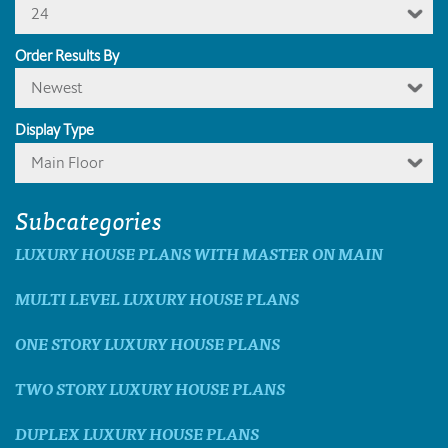
24
Order Results By
Newest
Display Type
Main Floor
Subcategories
LUXURY HOUSE PLANS WITH MASTER ON MAIN
MULTI LEVEL LUXURY HOUSE PLANS
ONE STORY LUXURY HOUSE PLANS
TWO STORY LUXURY HOUSE PLANS
DUPLEX LUXURY HOUSE PLANS