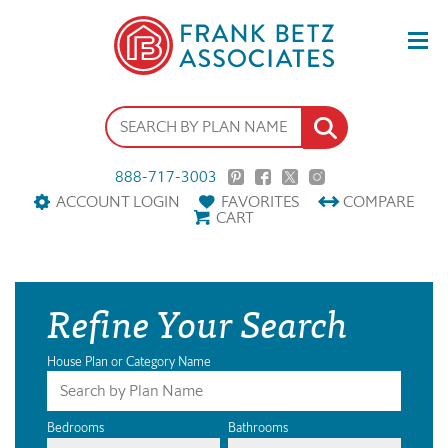
888-717-3003
ACCOUNT LOGIN
FAVORITES
COMPARE
CART
Refine Your Search
House Plan or Category Name
Bedrooms
Bathrooms