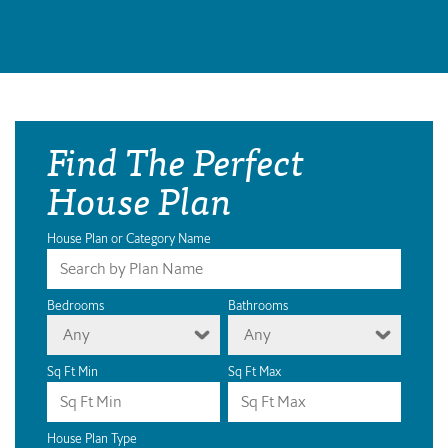
Find The Perfect
House Plan
House Plan or Category Name
Bedrooms
Bathrooms
Any
Any
Sq Ft Min
Sq Ft Max
House Plan Type