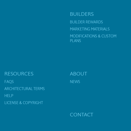
BUILDERS
BUILDER REWARDS
MARKETING MATERIALS
MODIFICATIONS & CUSTOM
PLANS
RESOURCES
ABOUT
FAQS
NEWS
ARCHITECTURAL TERMS
HELP
LICENSE & COPYRIGHT
CONTACT