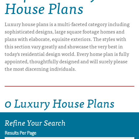
House Plans
Luxury house plans is a multi-faceted category including
sophisticated designs, large square footage homes and
plans with elaborate, equisite exteriors. The styles with
this section vary greatly and showcase the very best in
today's residential design world. Every home plan is fully
appointed, thoughtfully designed and will surely please
the most discerning individuals.
0 Luxury House Plans
Refine Your Search
Results Per Page