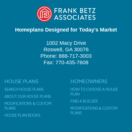
Homeplans Designed for Today's Market
1002 Macy Drive
Roswell, GA 30076
Phone: 888-717-3003
Fax: 770-435-7608
HOUSE PLANS
HOMEOWNERS
SEARCH HOUSE PLANS
HOW TO CHOOSE A HOUSE
PLAN
ABOUT OUR HOUSE PLANS
FIND A BUILDER
MODIFICATIONS & CUSTOM
PLANS
MODIFICATIONS & CUSTOM
PLANS
HOUSE PLAN BOOKS