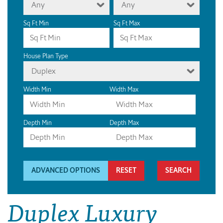
Any
Any
Sq Ft Min
Sq Ft Max
House Plan Type
Duplex
Width Min
Width Max
Depth Min
Depth Max
ADVANCED OPTIONS
RESET
Duplex Luxury