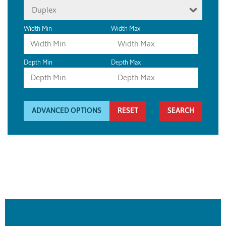
Duplex
Width Min
Width Max
Depth Min
Depth Max
ADVANCED OPTIONS
RESET