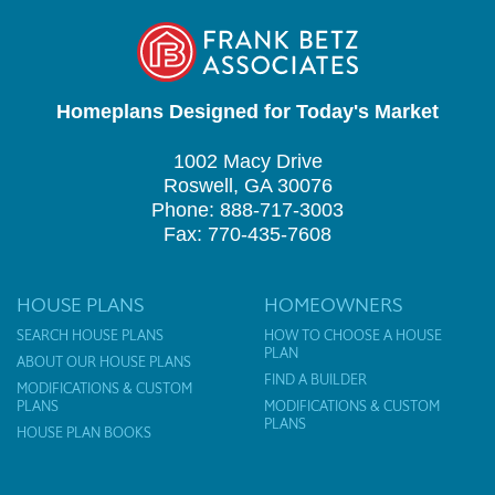
Homeplans Designed for Today's Market
1002 Macy Drive
Roswell, GA 30076
Phone: 888-717-3003
Fax: 770-435-7608
HOUSE PLANS
HOMEOWNERS
SEARCH HOUSE PLANS
HOW TO CHOOSE A HOUSE
PLAN
ABOUT OUR HOUSE PLANS
FIND A BUILDER
MODIFICATIONS & CUSTOM
PLANS
MODIFICATIONS & CUSTOM
PLANS
HOUSE PLAN BOOKS