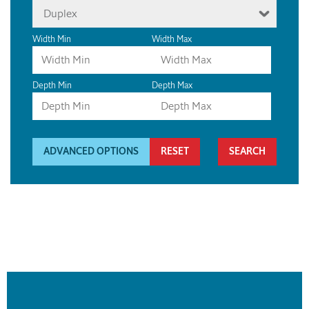
Duplex
Width Min
Width Max
Depth Min
Depth Max
ADVANCED OPTIONS
RESET