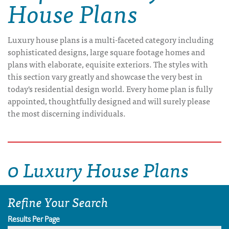
House Plans
Luxury house plans is a multi-faceted category including
sophisticated designs, large square footage homes and
plans with elaborate, equisite exteriors. The styles with
this section vary greatly and showcase the very best in
today's residential design world. Every home plan is fully
appointed, thoughtfully designed and will surely please
the most discerning individuals.
0 Luxury House Plans
Refine Your Search
Results Per Page