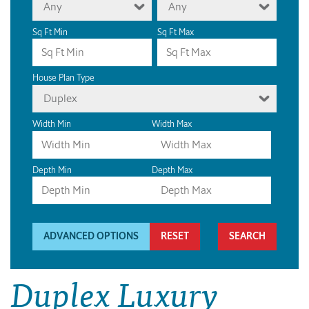
Any
Any
Sq Ft Min
Sq Ft Max
House Plan Type
Duplex
Width Min
Width Max
Depth Min
Depth Max
ADVANCED OPTIONS
RESET
Duplex Luxury