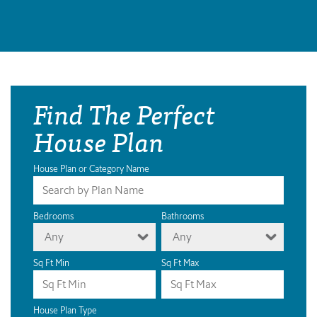
Find The Perfect
House Plan
House Plan or Category Name
Bedrooms
Bathrooms
Any
Any
Sq Ft Min
Sq Ft Max
House Plan Type