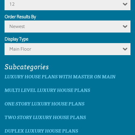
12
Order Results By
Newest
Display Type
Main Floor
Subcategories
LUXURY HOUSE PLANS WITH MASTER ON MAIN
MULTI LEVEL LUXURY HOUSE PLANS
ONE STORY LUXURY HOUSE PLANS
TWO STORY LUXURY HOUSE PLANS
DUPLEX LUXURY HOUSE PLANS