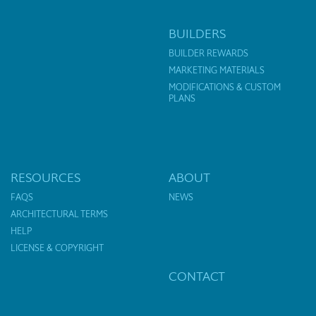
BUILDERS
BUILDER REWARDS
MARKETING MATERIALS
MODIFICATIONS & CUSTOM
PLANS
RESOURCES
ABOUT
FAQS
NEWS
ARCHITECTURAL TERMS
HELP
LICENSE & COPYRIGHT
CONTACT