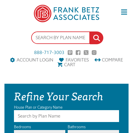
888-717-3003
ACCOUNT LOGIN
FAVORITES
COMPARE
CART
Refine Your Search
House Plan or Category Name
Bedrooms
Bathrooms