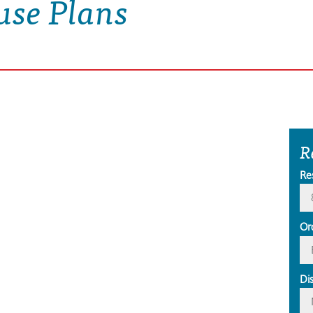
use Plans
R
Re
Or
Di