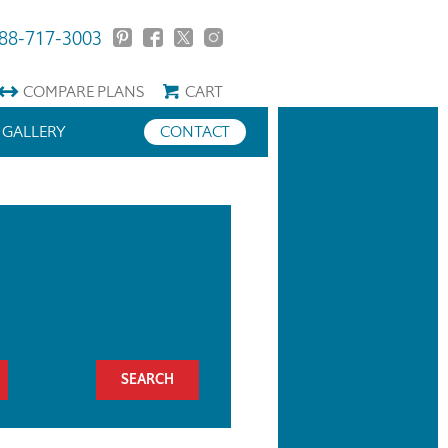
88-717-3003
COMPARE
PLANS
CART
GALLERY
CONTACT