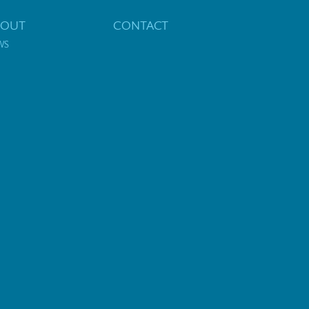
BOUT
CONTACT
WS