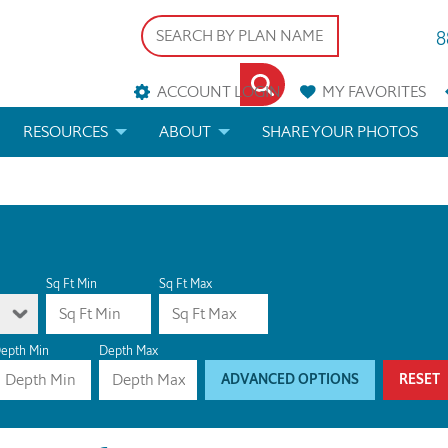
8
ACCOUNT LOGIN
MY
FAVORITES
RESOURCES
ABOUT
SHARE YOUR PHOTOS
DS
FAQS
BLOG
ERIALS
ARCHITECTURAL TERMS
 & CUSTOM PLANS
HELP
Sq Ft Min
Sq Ft Max
LICENSE & COPYRIGHT
epth Min
Depth Max
ADVANCED OPTIONS
RESET