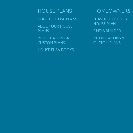
HOUSE PLANS
HOMEOWNERS
SEARCH HOUSE PLANS
HOW TO CHOOSE A
HOUSE PLAN
ABOUT OUR HOUSE
PLANS
FIND A BUILDER
MODIFICATIONS &
MODIFICATIONS &
CUSTOM PLANS
CUSTOM PLANS
HOUSE PLAN BOOKS