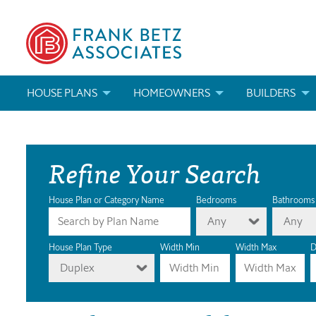
HOUSE PLANS
HOMEOWNERS
BUILDERS
SEARCH HOUSE PLANS
HOW TO CHOOSE A HOUSE PLAN
BUILDER REWAR
Refine Your Search
ABOUT OUR HOUSE PLANS
FIND A BUILDER
MARKETING MAT
MODIFICATIONS & CUSTOM PLANS
MODIFICATIONS & CUSTOM PLANS
MODIFICATIONS
House Plan or Category Name
Bedrooms
Bathrooms
Any
Any
HOUSE PLAN BOOKS
House Plan Type
Width Min
Width Max
D
Duplex
NEWEST HOUSE PLANS
HOUSE PLAN CATEGORIES