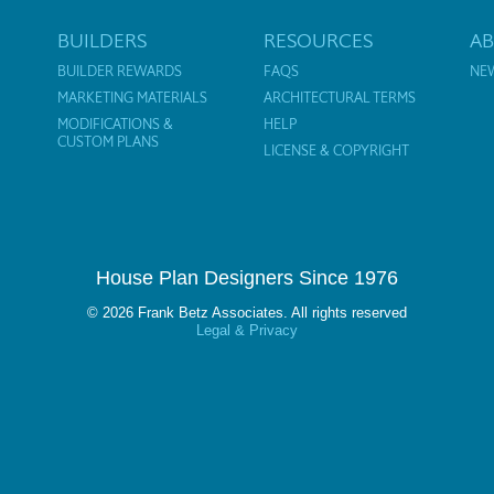
BUILDERS
RESOURCES
A
BUILDER REWARDS
FAQS
NE
MARKETING MATERIALS
ARCHITECTURAL TERMS
MODIFICATIONS &
HELP
CUSTOM PLANS
LICENSE & COPYRIGHT
House Plan Designers Since 1976
© 2026 Frank Betz Associates. All rights reserved
Legal & Privacy