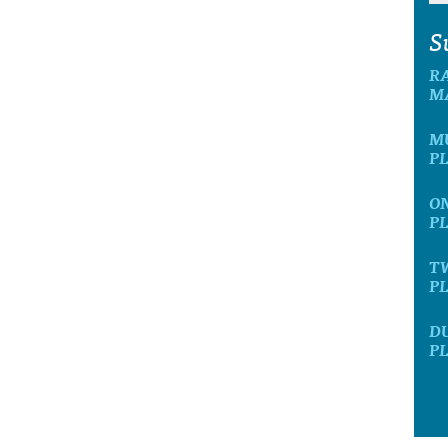
S
R
M
M
P
O
P
T
P
D
P