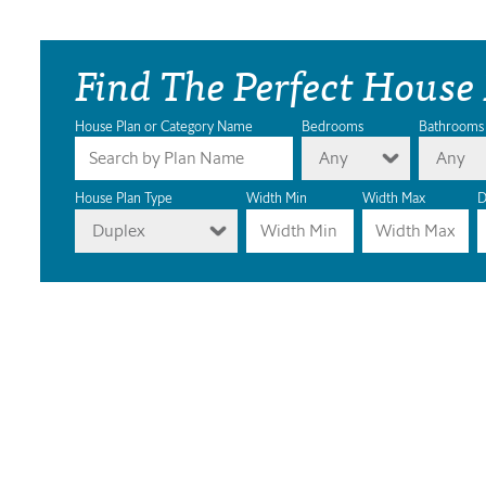
Find The Perfect House
House Plan or Category Name
Bedrooms
Bathrooms
Any
Any
House Plan Type
Width Min
Width Max
D
Duplex