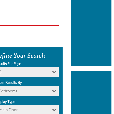
efine Your Search
sults Per Page
8
der Results By
Bedrooms
splay Type
Main Floor