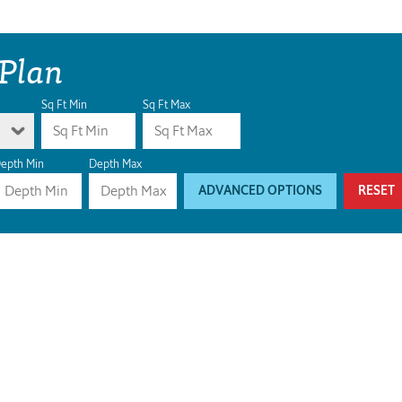
 Plan
Sq Ft Min
Sq Ft Max
epth Min
Depth Max
ADVANCED OPTIONS
RESET