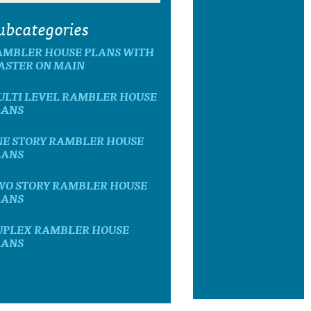
ubcategories
AMBLER HOUSE PLANS WITH
ASTER ON MAIN
ULTI LEVEL RAMBLER HOUSE
LANS
NE STORY RAMBLER HOUSE
LANS
WO STORY RAMBLER HOUSE
LANS
UPLEX RAMBLER HOUSE
LANS