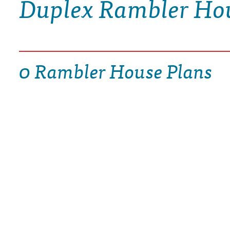
Duplex Rambler Ho
DRAWING BOARD HOUSE PLANS
0 Rambler House Plans