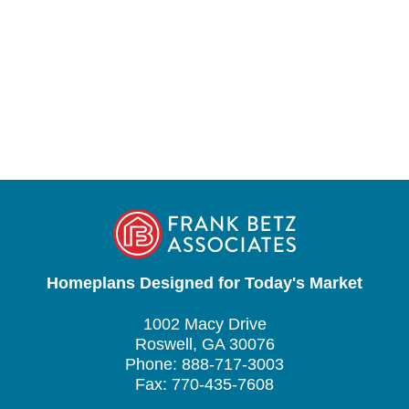
Homeplans Designed for Today's Market
1002 Macy Drive
Roswell, GA 30076
Phone: 888-717-3003
Fax: 770-435-7608