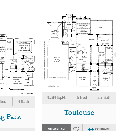
4,284 Sq.Ft.
5 Bed
5.5 Bath
 Bed
4 Bath
Toulouse
g Park
VIEW PLAN
COMPARE