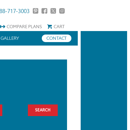
88-717-3003
COMPARE
PLANS
CART
GALLERY
CONTACT