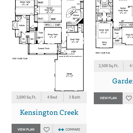
2,508 Sq.Ft.
4
Garden
2,690 Sq.Ft.
4 Bed
3 Bath
VIEW PLAN
Kensington Creek
VIEW PLAN
COMPARE