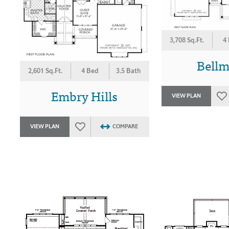
3,708 Sq.Ft.
4
Bell
2,601 Sq.Ft.
4 Bed
3.5 Bath
Embry Hills
VIEW PLAN
VIEW PLAN
COMPARE