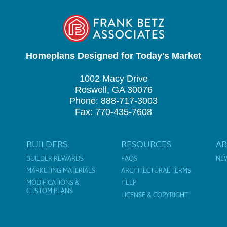
Homeplans Designed for Today's Market
1002 Macy Drive
Roswell, GA 30076
Phone: 888-717-3003
Fax: 770-435-7608
BUILDERS
RESOURCES
A
BUILDER REWARDS
FAQS
NE
MARKETING MATERIALS
ARCHITECTURAL TERMS
MODIFICATIONS &
HELP
CUSTOM PLANS
LICENSE & COPYRIGHT