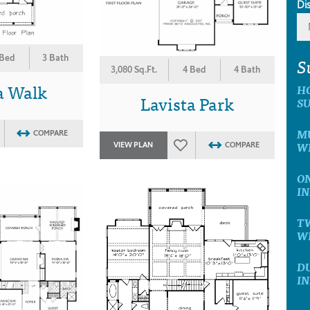
Di
 Bed
3 Bath
S
3,080 Sq.Ft.
4 Bed
4 Bath
a Walk
H
Lavista Park
SU
MU
COMPARE
WI
VIEW PLAN
COMPARE
ON
IN
T
WI
D
IN