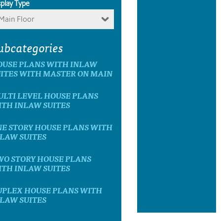
splay Type
Main Floor
ubcategories
OUSE PLANS WITH INLAW
ITES WITH MASTER ON MAIN
LTI LEVEL HOUSE PLANS
TH INLAW SUITES
E STORY HOUSE PLANS WITH
LAW SUITES
WO STORY HOUSE PLANS
TH INLAW SUITES
UPLEX HOUSE PLANS WITH
LAW SUITES