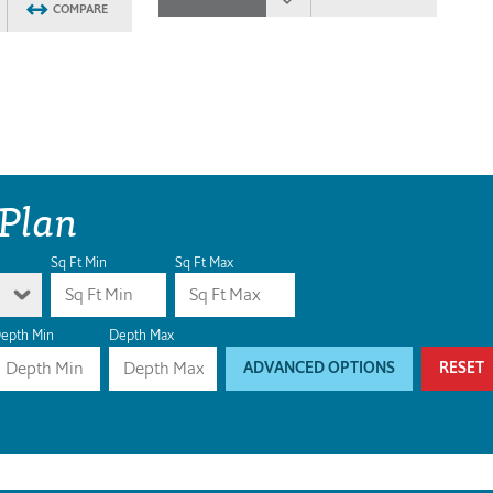
COMPARE
 Plan
Sq Ft Min
Sq Ft Max
epth Min
Depth Max
ADVANCED OPTIONS
RESET