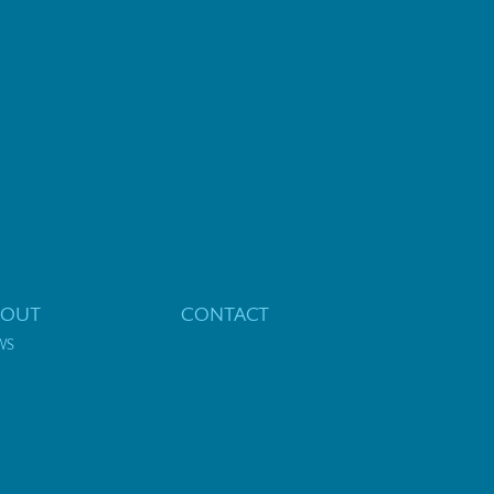
BOUT
CONTACT
WS