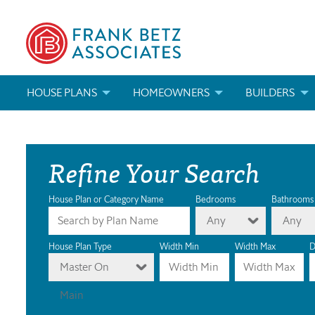
HOUSE PLANS
HOMEOWNERS
BUILDERS
SEARCH HOUSE PLANS
HOW TO CHOOSE A HOUSE PLAN
BUILDER REWAR
Refine Your Search
ABOUT OUR HOUSE PLANS
FIND A BUILDER
MARKETING MAT
MODIFICATIONS & CUSTOM PLANS
MODIFICATIONS & CUSTOM PLANS
MODIFICATIONS
House Plan or Category Name
Bedrooms
Bathrooms
Any
Any
HOUSE PLAN BOOKS
House Plan Type
Width Min
Width Max
D
Master On
NEWEST HOUSE PLANS
Main
HOUSE PLAN CATEGORIES