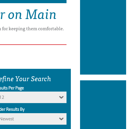
er on Main
on for keeping them comfortable.
efine Your Search
sults Per Page
12
der Results By
Newest