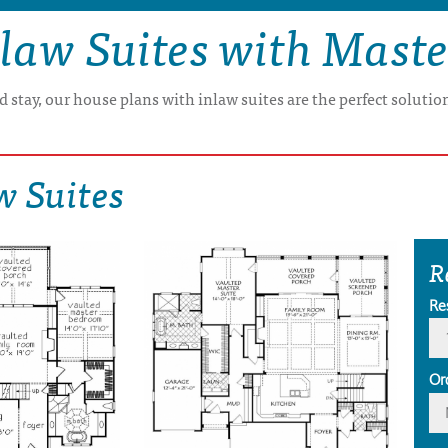
law Suites with Mast
 stay, our house plans with inlaw suites are the perfect soluti
w Suites
R
Re
Or