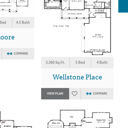
 Bed
4.5 Bath
moore
COMPARE
3,360 Sq.Ft.
5 Bed
4 Bath
Wellstone Place
VIEW PLAN
COMPARE