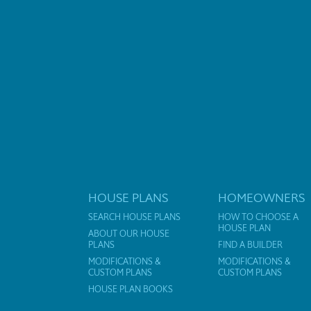
HOUSE PLANS
HOMEOWNERS
SEARCH HOUSE PLANS
HOW TO CHOOSE A
HOUSE PLAN
ABOUT OUR HOUSE
PLANS
FIND A BUILDER
MODIFICATIONS &
MODIFICATIONS &
CUSTOM PLANS
CUSTOM PLANS
HOUSE PLAN BOOKS