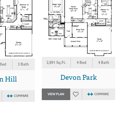
2,891 Sq.Ft.
4 Bed
4 Bath
 Bed
3 Bath
Devon Park
 Hill
VIEW PLAN
COMPARE
COMPARE