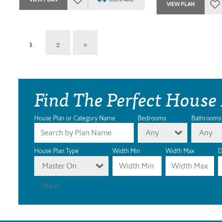
VIEW PLAN
1
2
»
Find The Perfect House
House Plan or Category Name
Bedrooms
Bathrooms
Any
Any
House Plan Type
Width Min
Width Max
D
Master On
Main