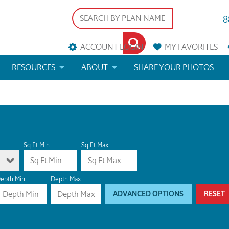
8
ACCOUNT LOGIN
MY
FAVORITES
RESOURCES
ABOUT
SHARE YOUR PHOTOS
DS
FAQS
BLOG
ERIALS
ARCHITECTURAL TERMS
 & CUSTOM PLANS
HELP
Sq Ft Min
Sq Ft Max
LICENSE & COPYRIGHT
epth Min
Depth Max
ADVANCED OPTIONS
RESET