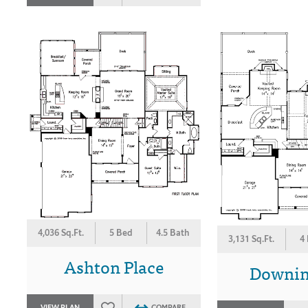
4,036 Sq.Ft.
5 Bed
4.5 Bath
3,131 Sq.Ft.
4
Ashton Place
Downin
VIEW PLAN
COMPARE