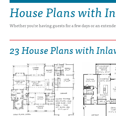
House Plans with In
DRAWING BOARD HOUSE PLANS
Whether you're having guests for a few days or an extended
23 House Plans with Inla