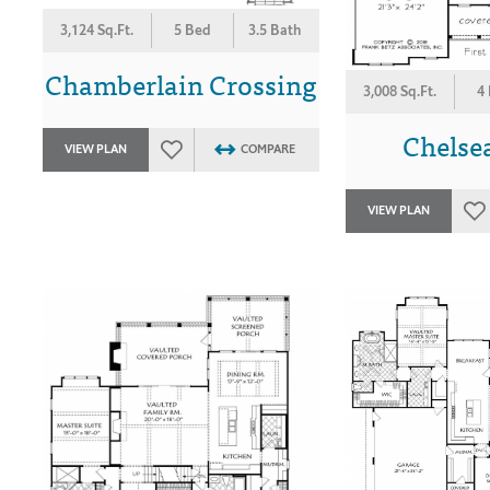
3,124 Sq.Ft.
5 Bed
3.5 Bath
Chamberlain Crossing
3,008 Sq.Ft.
4
Chelse
VIEW PLAN
COMPARE
VIEW PLAN