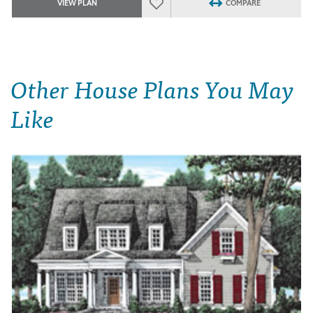
VIEW PLAN
COMPARE
Other House Plans You May
Like