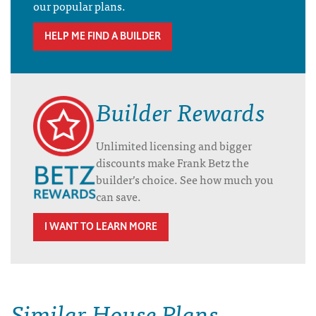
our popular plans.
HELP ME FIND A BUILDER
Builder Rewards
Unlimited licensing and bigger
discounts make Frank Betz the
builder’s choice. See how much you
can save.
I WANT TO LEARN MORE
Similar House Plans