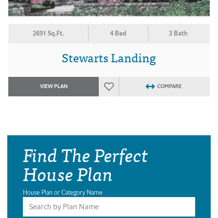
2691 Sq.Ft.
4 Bed
3 Bath
Stewarts Landing
VIEW PLAN
COMPARE
Find The Perfect
House Plan
House Plan or Category Name