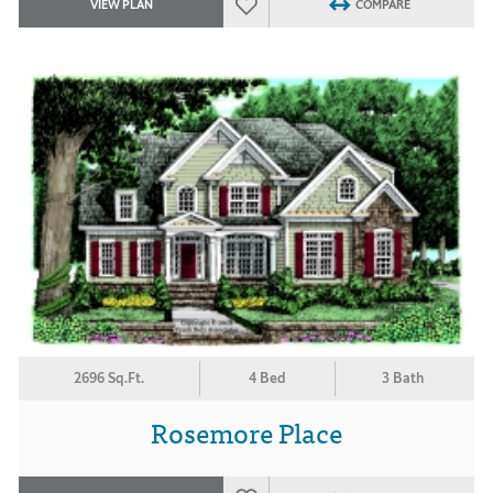
VIEW PLAN
COMPARE
2696 Sq.Ft.
4 Bed
3 Bath
Rosemore Place