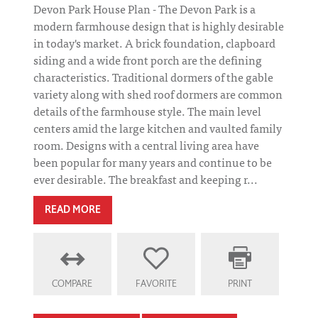
Devon Park House Plan - The Devon Park is a
modern farmhouse design that is highly desirable
in today's market. A brick foundation, clapboard
siding and a wide front porch are the defining
characteristics. Traditional dormers of the gable
variety along with shed roof dormers are common
details of the farmhouse style. The main level
centers amid the large kitchen and vaulted family
room. Designs with a central living area have
been popular for many years and continue to be
ever desirable. The breakfast and keeping r...
READ MORE
COMPARE
FAVORITE
PRINT