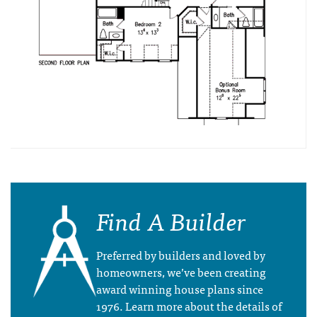
Find A Builder
Preferred by builders and loved by
homeowners, we’ve been creating
award winning house plans since
1976. Learn more about the details of