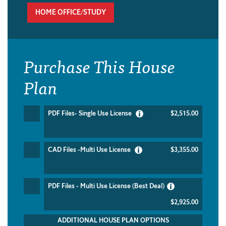
HOME OFFICE/STUDY
Purchase This House
Plan
PDF Files- Single Use License
$2,515.00
CAD Files -Multi Use License
$3,355.00
PDF Files - Multi Use License (Best Deal)
$2,925.00
ADDITIONAL HOUSE PLAN OPTIONS