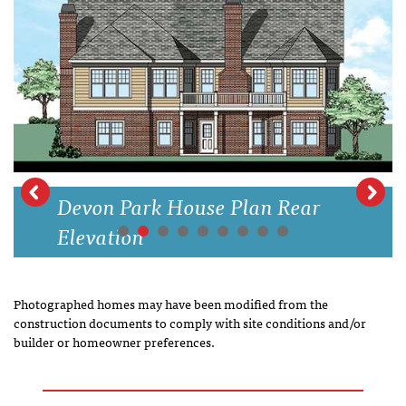
Devon Park House Plan Rear
Elevation
Photographed homes may have been modified from the
construction documents to comply with site conditions and/or
builder or homeowner preferences.