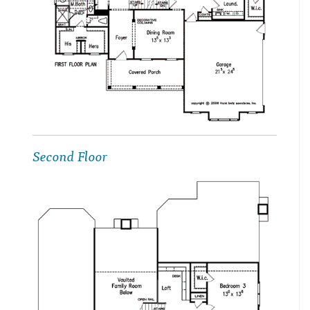
Second Floor