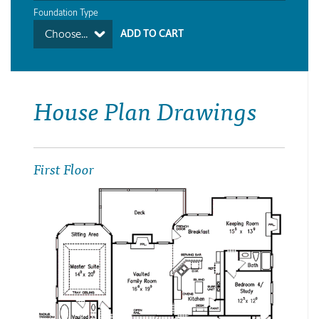
Foundation Type
Choose...
House Plan Drawings
First Floor