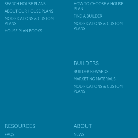
SEARCH HOUSE PLANS
HOW TO CHOOSE A HOUSE
PLAN
ABOUT OUR HOUSE PLANS
FIND A BUILDER
MODIFICATIONS & CUSTOM
PLANS
MODIFICATIONS & CUSTOM
PLANS
HOUSE PLAN BOOKS
BUILDERS
BUILDER REWARDS
MARKETING MATERIALS
MODIFICATIONS & CUSTOM
PLANS
RESOURCES
ABOUT
FAQS
NEWS