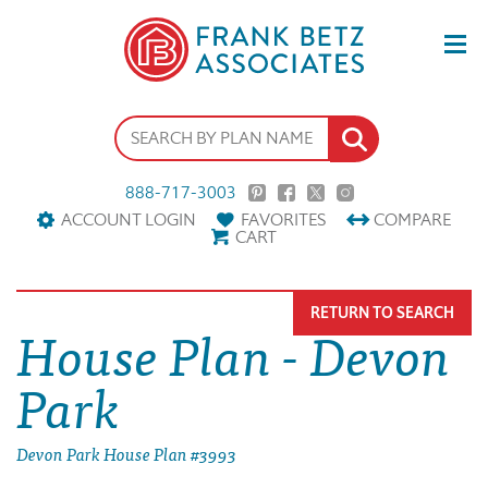
888-717-3003
ACCOUNT LOGIN
FAVORITES
COMPARE
CART
RETURN TO SEARCH
House Plan - Devon
Park
Devon Park House Plan #3993