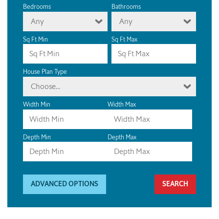
Bedrooms
Bathrooms
Any
Any
Sq Ft Min
Sq Ft Max
House Plan Type
Choose...
Width Min
Width Max
Depth Min
Depth Max
ADVANCED OPTIONS