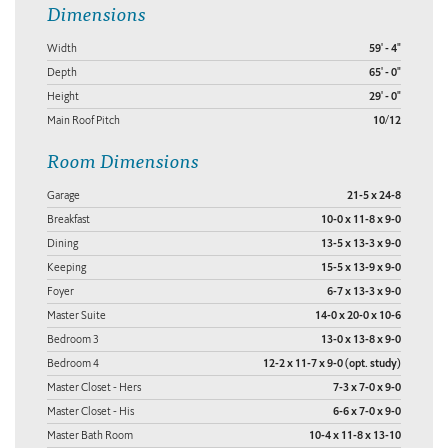
Dimensions
Width
59' - 4"
Depth
65' - 0"
Height
29' - 0"
Main Roof Pitch
10/12
Room Dimensions
Garage
21-5 x 24-8
Breakfast
10-0 x 11-8 x 9-0
Dining
13-5 x 13-3 x 9-0
Keeping
15-5 x 13-9 x 9-0
Foyer
6-7 x 13-3 x 9-0
Master Suite
14-0 x 20-0 x 10-6
Bedroom 3
13-0 x 13-8 x 9-0
Bedroom 4
12-2 x 11-7 x 9-0 (opt. study)
Master Closet - Hers
7-3 x 7-0 x 9-0
Master Closet - His
6-6 x 7-0 x 9-0
Master Bath Room
10-4 x 11-8 x 13-10