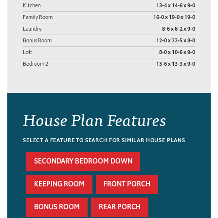
Kitchen
13-4 x 14-6 x 9-0
Family Room
16-0 x 19-0 x 19-0
Laundry
8-6 x 6-2 x 9-0
Bonus Room
12-0 x 22-5 x 8-0
Loft
8-0 x 10-6 x 9-0
Bedroom 2
13-6 x 13-3 x 9-0
House Plan Features
SELECT A FEATURE TO SEARCH FOR SIMILAR HOUSE PLANS
SECONDARY BEDROOM DOWN
KEEPING ROOM
FRONT PORCH
BONUS ROOM
REAR PORCH