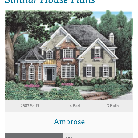
2582 Sq.Ft.
4 Bed
3 Bath
Ambrose