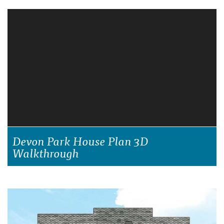
Devon Park House Plan 3D
Walkthrough