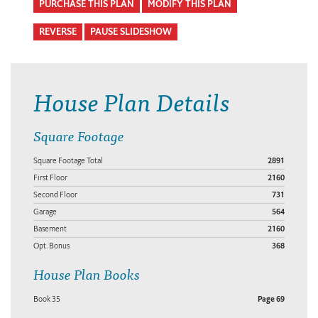
PURCHASE THIS PLAN
MODIFY THIS PLAN
REVERSE
PAUSE SLIDESHOW
House Plan Details
Square Footage
Square Footage Total
2891
First Floor
2160
Second Floor
731
Garage
564
Basement
2160
Opt. Bonus
368
House Plan Books
Book 35
Page 69