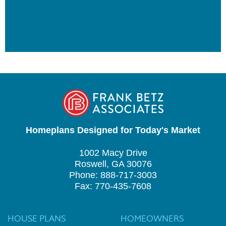
Homeplans Designed for Today's Market
1002 Macy Drive
Roswell, GA 30076
Phone: 888-717-3003
Fax: 770-435-7608
HOUSE PLANS
HOMEOWNERS