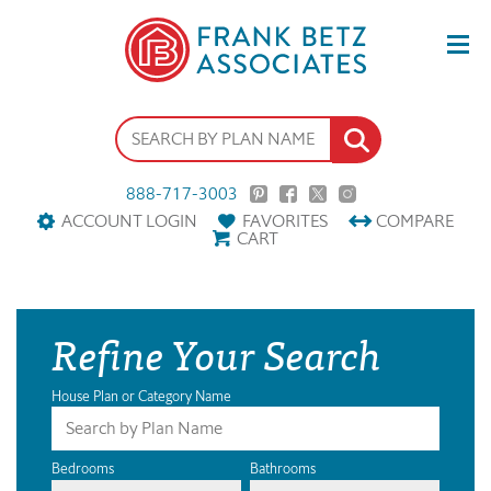
888-717-3003
ACCOUNT LOGIN
FAVORITES
COMPARE
CART
Refine Your Search
House Plan or Category Name
Bedrooms
Bathrooms