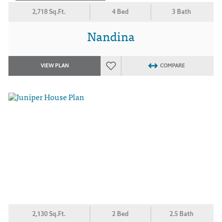
2,718 Sq.Ft.
4 Bed
3 Bath
Nandina
VIEW PLAN
COMPARE
2,130 Sq.Ft.
2 Bed
2.5 Bath