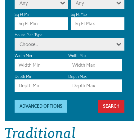
Any
Any
Sq Ft Min
Sq Ft Max
House Plan Type
Choose...
Width Min
Width Max
Depth Min
Depth Max
ADVANCED OPTIONS
Traditional