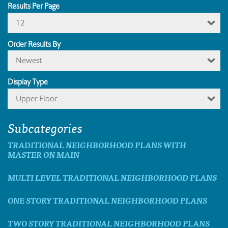
Results Per Page
12
Order Results By
Newest
Display Type
Upper Floor
Subcategories
TRADITIONAL NEIGHBORHOOD PLANS WITH
MASTER ON MAIN
MULTI LEVEL TRADITIONAL NEIGHBORHOOD PLANS
ONE STORY TRADITIONAL NEIGHBORHOOD PLANS
TWO STORY TRADITIONAL NEIGHBORHOOD PLANS