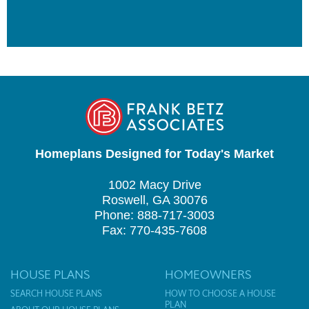
Homeplans Designed for Today's Market
1002 Macy Drive
Roswell, GA 30076
Phone: 888-717-3003
Fax: 770-435-7608
HOUSE PLANS
HOMEOWNERS
SEARCH HOUSE PLANS
HOW TO CHOOSE A HOUSE
PLAN