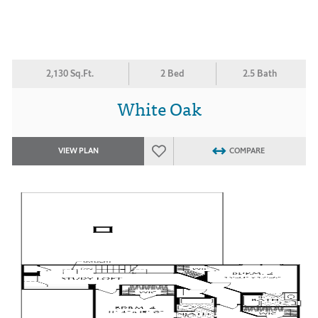
2,130 Sq.Ft.
2 Bed
2.5 Bath
White Oak
VIEW PLAN
COMPARE