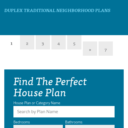
DUPLEX TRADITIONAL NEIGHBORHOOD PLANS
1
2
3
4
5
»
7
Find The Perfect
House Plan
House Plan or Category Name
Bedrooms
Bathrooms