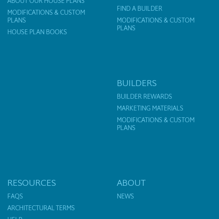
ABOUT OUR HOUSE PLANS
FIND A BUILDER
MODIFICATIONS & CUSTOM
PLANS
MODIFICATIONS & CUSTOM
PLANS
HOUSE PLAN BOOKS
BUILDERS
BUILDER REWARDS
MARKETING MATERIALS
MODIFICATIONS & CUSTOM
PLANS
RESOURCES
ABOUT
FAQS
NEWS
ARCHITECTURAL TERMS