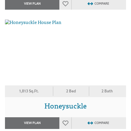
VIEW PLAN
COMPARE
1,813 Sq.Ft.
2 Bed
2 Bath
Honeysuckle
VIEW PLAN
COMPARE