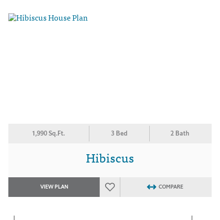
1,990 Sq.Ft.
3 Bed
2 Bath
Hibiscus
VIEW PLAN
COMPARE