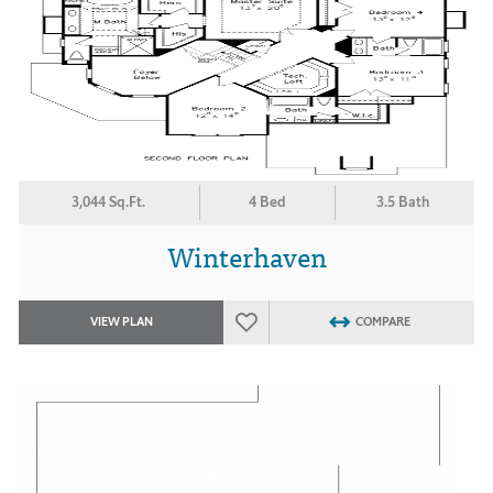
3,044 Sq.Ft.
4 Bed
3.5 Bath
Winterhaven
VIEW PLAN
COMPARE