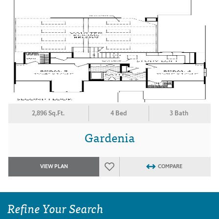
2,896 Sq.Ft.
4 Bed
3 Bath
Gardenia
VIEW PLAN
COMPARE
Refine Your Search