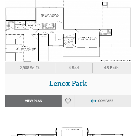
2,908 Sq.Ft.
4 Bed
4.5 Bath
Lenox Park
VIEW PLAN
COMPARE