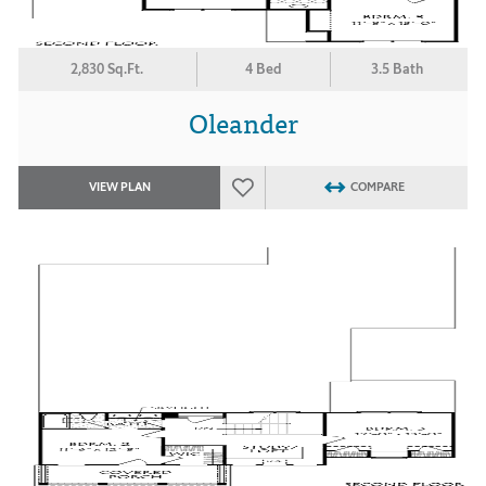
2,830 Sq.Ft.
4 Bed
3.5 Bath
Oleander
VIEW PLAN
COMPARE