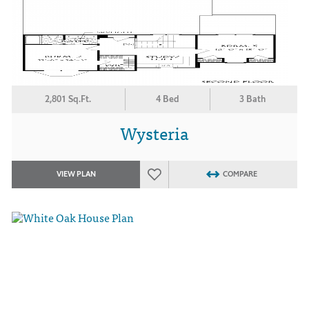
2,801 Sq.Ft.
4 Bed
3 Bath
Wysteria
VIEW PLAN
COMPARE