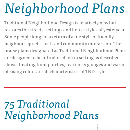
Neighborhood Plans
Traditional Neighborhood Design is relatively new but
restores the streets, settings and house styles of yesteryear.
Some people long for a return of a life style of friendly
neighbors, quiet streets and community interaction. The
house plans designated as Traditional Neighborhood Plans
are designed to be introduced into a setting as described
above. Inviting front porches, rear entry garages and warm
pleasing colors are all characteristics of TND style.
75 Traditional
Neighborhood Plans