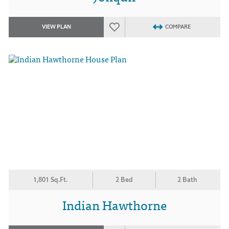
VIEW PLAN
COMPARE
1,801 Sq.Ft.
2 Bed
2 Bath
Indian Hawthorne