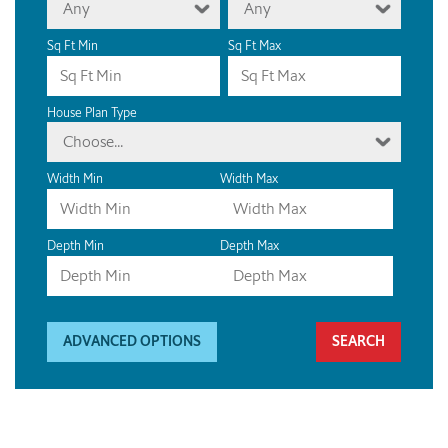
Any
Any
Sq Ft Min
Sq Ft Max
House Plan Type
Choose...
Width Min
Width Max
Depth Min
Depth Max
ADVANCED OPTIONS