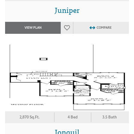
Juniper
VIEW PLAN
COMPARE
2,870 Sq.Ft.
4 Bed
3.5 Bath
Jonquil