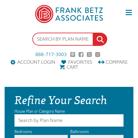
888-717-3003
ACCOUNT LOGIN
FAVORITES
COMPARE
CART
Refine Your Search
House Plan or Category Name
Bedrooms
Bathrooms