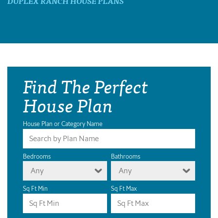
DUPLEX RANCH HOUSE PLANS
Find The Perfect
House Plan
House Plan or Category Name
Bedrooms
Bathrooms
Any
Any
Sq Ft Min
Sq Ft Max