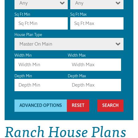
Any
Any
Sq Ft Min
Sq Ft Max
House Plan Type
Master On Main
Width Min
Width Max
Depth Min
Depth Max
ADVANCED OPTIONS
RESET
Ranch House Plans