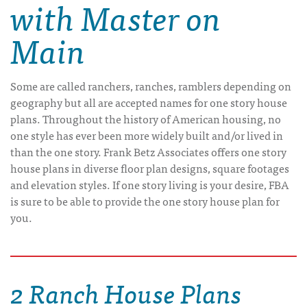
with Master on
Main
Some are called ranchers, ranches, ramblers depending on
geography but all are accepted names for one story house
plans. Throughout the history of American housing, no
one style has ever been more widely built and/or lived in
than the one story. Frank Betz Associates offers one story
house plans in diverse floor plan designs, square footages
and elevation styles. If one story living is your desire, FBA
is sure to be able to provide the one story house plan for
you.
2 Ranch House Plans