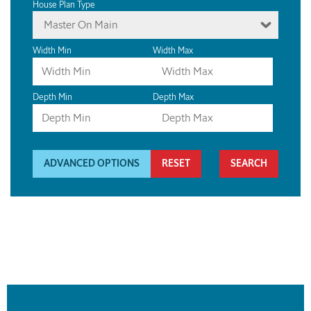
House Plan Type
Master On Main
Width Min
Width Max
Depth Min
Depth Max
ADVANCED OPTIONS
RESET