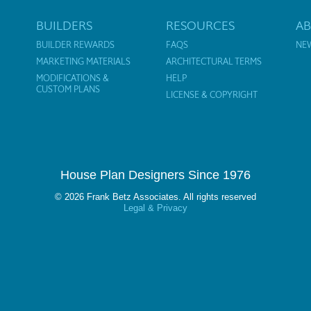
BUILDERS
RESOURCES
A
BUILDER REWARDS
FAQS
NE
MARKETING MATERIALS
ARCHITECTURAL TERMS
MODIFICATIONS &
HELP
CUSTOM PLANS
LICENSE & COPYRIGHT
House Plan Designers Since 1976
© 2026 Frank Betz Associates. All rights reserved
Legal & Privacy