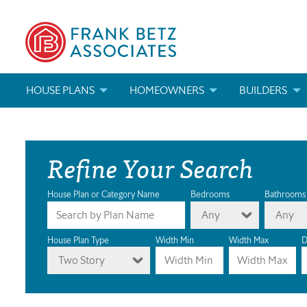
HOUSE PLANS
HOMEOWNERS
BUILDERS
SEARCH HOUSE PLANS
HOW TO CHOOSE A HOUSE PLAN
BUILDER REWAR
Refine Your Search
ABOUT OUR HOUSE PLANS
FIND A BUILDER
MARKETING MAT
MODIFICATIONS & CUSTOM PLANS
MODIFICATIONS & CUSTOM PLANS
MODIFICATIONS
House Plan or Category Name
Bedrooms
Bathrooms
Any
Any
HOUSE PLAN BOOKS
House Plan Type
Width Min
Width Max
D
Two Story
NEWEST HOUSE PLANS
HOUSE PLAN CATEGORIES