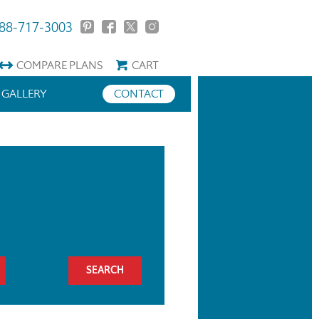
88-717-3003
COMPARE
PLANS
CART
GALLERY
CONTACT