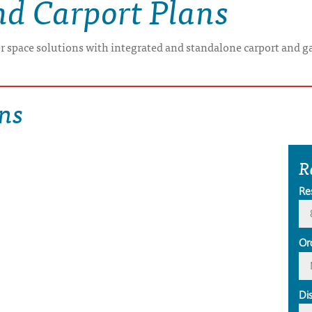
nd Carport Plans
er space solutions with integrated and standalone carport and g
ns
R
Re
Or
Di