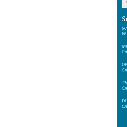
S
G
W
M
C
O
C
T
C
D
C