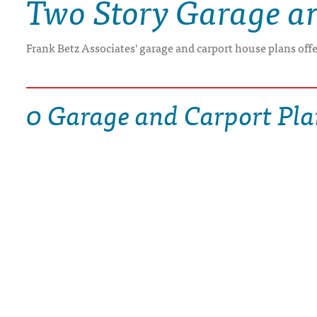
Two Story Garage a
DRAWING BOARD HOUSE PLANS
Frank Betz Associates' garage and carport house plans off
0 Garage and Carport Pla