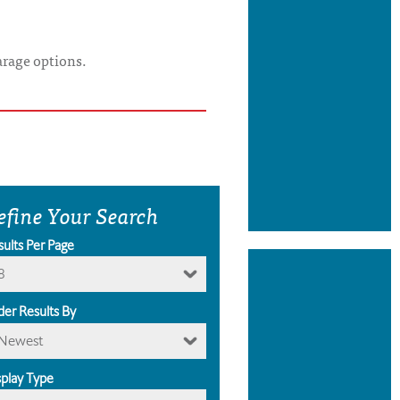
arage options.
efine Your Search
sults Per Page
8
der Results By
Newest
splay Type