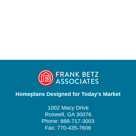
Homeplans Designed for Today's Market
1002 Macy Drive
Roswell, GA 30076
Phone: 888-717-3003
Fax: 770-435-7608