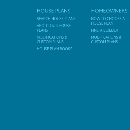
HOUSE PLANS
HOMEOWNERS
SEARCH HOUSE PLANS
HOW TO CHOOSE A
HOUSE PLAN
ABOUT OUR HOUSE
PLANS
FIND A BUILDER
MODIFICATIONS &
MODIFICATIONS &
CUSTOM PLANS
CUSTOM PLANS
HOUSE PLAN BOOKS