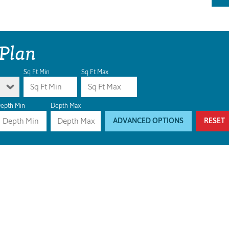
 Plan
Sq Ft Min
Sq Ft Max
epth Min
Depth Max
ADVANCED OPTIONS
RESET