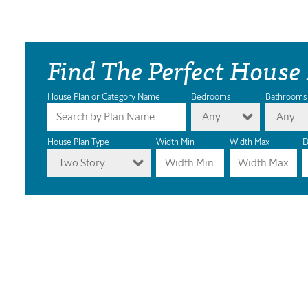
Find The Perfect House
House Plan or Category Name
Bedrooms
Bathrooms
Any
Any
House Plan Type
Width Min
Width Max
D
Two Story