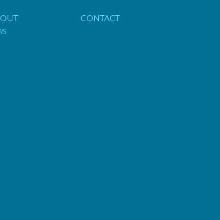
BOUT
CONTACT
WS