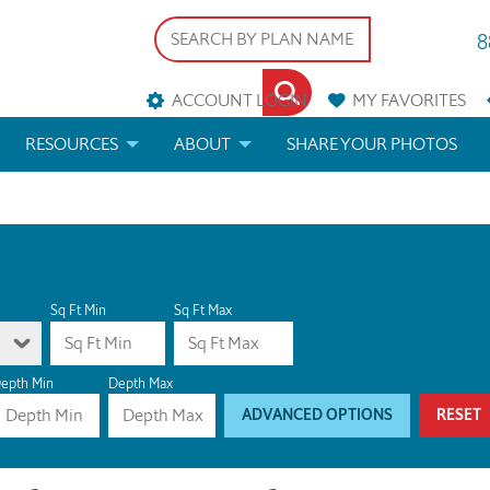
8
ACCOUNT LOGIN
MY
FAVORITES
RESOURCES
ABOUT
SHARE YOUR PHOTOS
DS
FAQS
BLOG
ERIALS
ARCHITECTURAL TERMS
 & CUSTOM PLANS
HELP
Sq Ft Min
Sq Ft Max
LICENSE & COPYRIGHT
epth Min
Depth Max
ADVANCED OPTIONS
RESET