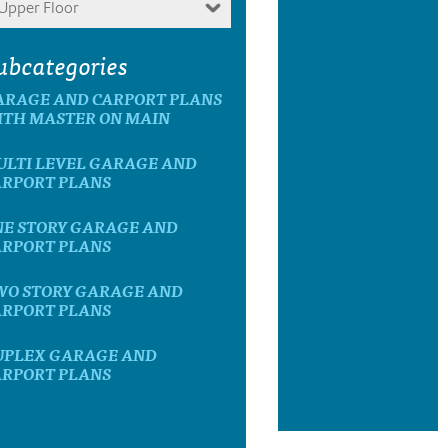
Upper Floor
ubcategories
ARAGE AND CARPORT PLANS
ITH MASTER ON MAIN
ULTI LEVEL GARAGE AND
ARPORT PLANS
NE STORY GARAGE AND
ARPORT PLANS
WO STORY GARAGE AND
ARPORT PLANS
UPLEX GARAGE AND
ARPORT PLANS