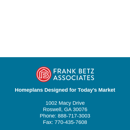
Homeplans Designed for Today's Market
1002 Macy Drive
Roswell, GA 30076
Phone: 888-717-3003
Fax: 770-435-7608