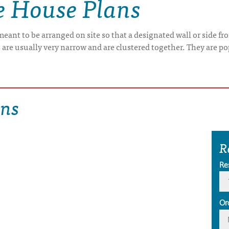
e House Plans
 meant to be arranged on site so that a designated wall or side f
are usually very narrow and are clustered together. They are pop
ans
R
Re
Or