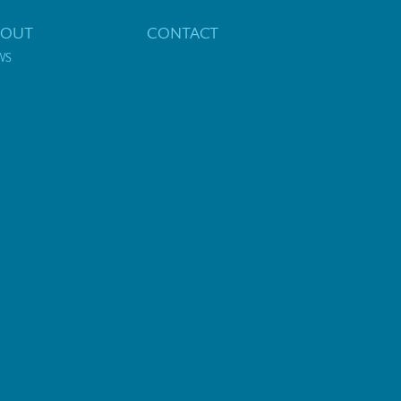
BOUT
CONTACT
WS