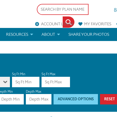
8
ACCOUNT LOGIN
MY
FAVORITES
RESOURCES
ABOUT
SHARE YOUR PHOTOS
DS
FAQS
BLOG
ERIALS
ARCHITECTURAL TERMS
 & CUSTOM PLANS
HELP
Sq Ft Min
Sq Ft Max
LICENSE & COPYRIGHT
epth Min
Depth Max
ADVANCED OPTIONS
RESET