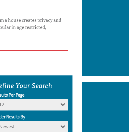
rom a house creates privacy and
ular in age restricted,
efine Your Search
sults Per Page
12
der Results By
Newest