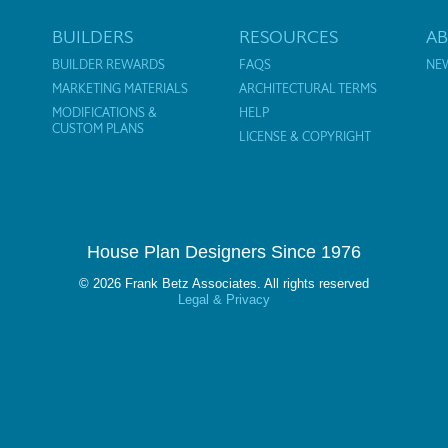
BUILDERS
RESOURCES
A
BUILDER REWARDS
FAQS
NE
MARKETING MATERIALS
ARCHITECTURAL TERMS
MODIFICATIONS &
HELP
CUSTOM PLANS
LICENSE & COPYRIGHT
House Plan Designers Since 1976
© 2026 Frank Betz Associates. All rights reserved
Legal & Privacy