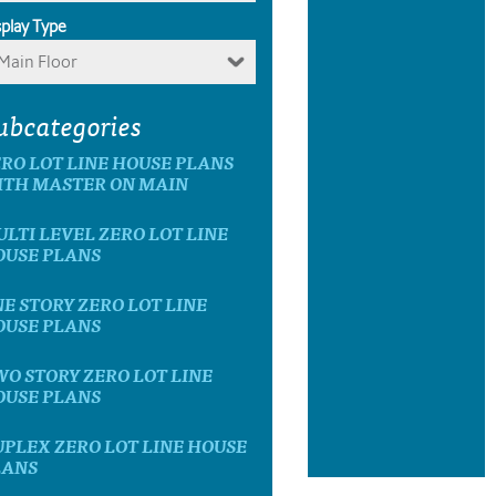
splay Type
Main Floor
ubcategories
RO LOT LINE HOUSE PLANS
ITH MASTER ON MAIN
LTI LEVEL ZERO LOT LINE
OUSE PLANS
E STORY ZERO LOT LINE
OUSE PLANS
O STORY ZERO LOT LINE
OUSE PLANS
PLEX ZERO LOT LINE HOUSE
LANS