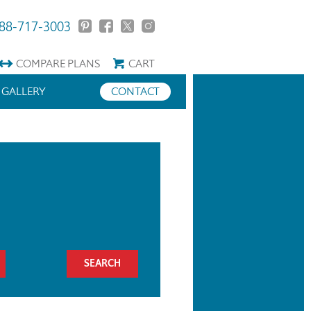
88-717-3003
COMPARE
PLANS
CART
GALLERY
CONTACT