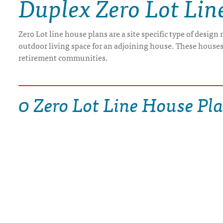
Duplex Zero Lot Lin
DRAWING BOARD HOUSE PLANS
Zero Lot line house plans are a site specific type of design
outdoor living space for an adjoining house. These houses 
retirement communities.
0 Zero Lot Line House Pl