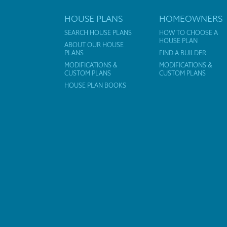
HOUSE PLANS
HOMEOWNERS
SEARCH HOUSE PLANS
HOW TO CHOOSE A
HOUSE PLAN
ABOUT OUR HOUSE
PLANS
FIND A BUILDER
MODIFICATIONS &
MODIFICATIONS &
CUSTOM PLANS
CUSTOM PLANS
HOUSE PLAN BOOKS