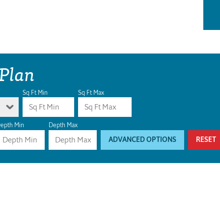
 Plan
Sq Ft Min
Sq Ft Max
epth Min
Depth Max
ADVANCED OPTIONS
RESET