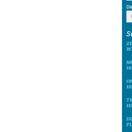
Di
S
ZE
W
MU
H
ON
H
TW
H
DU
P