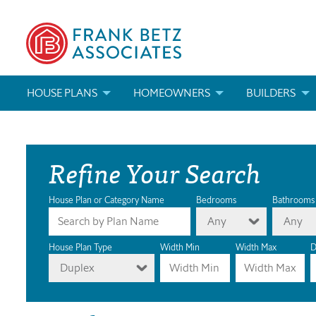
HOUSE PLANS
HOMEOWNERS
BUILDERS
SEARCH HOUSE PLANS
HOW TO CHOOSE A HOUSE PLAN
BUILDER REWAR
Refine Your Search
ABOUT OUR HOUSE PLANS
FIND A BUILDER
MARKETING MAT
MODIFICATIONS & CUSTOM PLANS
MODIFICATIONS & CUSTOM PLANS
MODIFICATIONS
House Plan or Category Name
Bedrooms
Bathrooms
Any
Any
HOUSE PLAN BOOKS
House Plan Type
Width Min
Width Max
D
Duplex
NEWEST HOUSE PLANS
HOUSE PLAN CATEGORIES