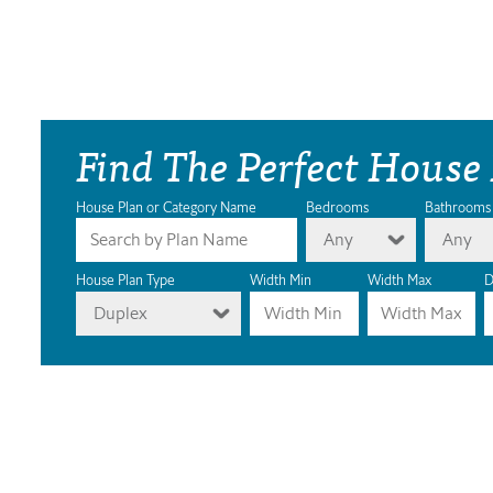
Find The Perfect House
House Plan or Category Name
Bedrooms
Bathrooms
Any
Any
House Plan Type
Width Min
Width Max
D
Duplex