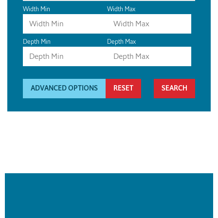
Width Min
Width Max
Depth Min
Depth Max
ADVANCED OPTIONS
RESET