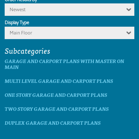
Newest
Display Type
Main Floor
Subcategories
GARAGE AND CARPORT PLANS WITH MASTER ON
MAIN
MULTI LEVEL GARAGE AND CARPORT PLANS
ONE STORY GARAGE AND CARPORT PLANS
TWO STORY GARAGE AND CARPORT PLANS
DUPLEX GARAGE AND CARPORT PLANS