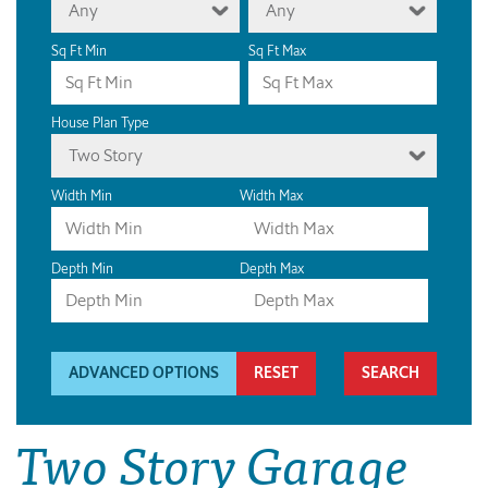
Any
Any
Sq Ft Min
Sq Ft Max
House Plan Type
Two Story
Width Min
Width Max
Depth Min
Depth Max
ADVANCED OPTIONS
RESET
Two Story Garage