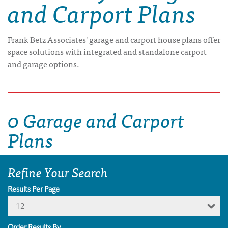
and Carport Plans
Frank Betz Associates' garage and carport house plans offer
space solutions with integrated and standalone carport
and garage options.
0 Garage and Carport
Plans
Refine Your Search
Results Per Page
12
Order Results By