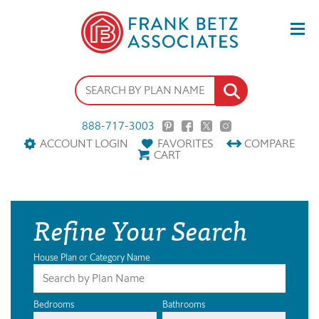
888-717-3003
ACCOUNT LOGIN
FAVORITES
COMPARE
CART
Refine Your Search
House Plan or Category Name
Bedrooms
Bathrooms