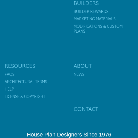
BUILDERS
BUILDER REWARDS
MARKETING MATERIALS
MODIFICATIONS & CUSTOM
PLANS
RESOURCES
ABOUT
FAQS
NEWS
ARCHITECTURAL TERMS
HELP
LICENSE & COPYRIGHT
CONTACT
House Plan Designers Since 1976