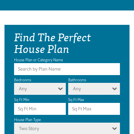
Find The Perfect
House Plan
House Plan or Category Name
Bedrooms
Bathrooms
Any
Any
Sq Ft Min
Sq Ft Max
House Plan Type
Two Story