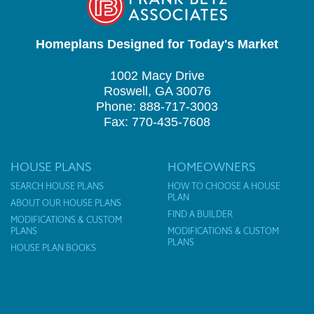
Homeplans Designed for Today's Market
1002 Macy Drive
Roswell, GA 30076
Phone: 888-717-3003
Fax: 770-435-7608
HOUSE PLANS
HOMEOWNERS
SEARCH HOUSE PLANS
HOW TO CHOOSE A HOUSE
PLAN
ABOUT OUR HOUSE PLANS
FIND A BUILDER
MODIFICATIONS & CUSTOM
PLANS
MODIFICATIONS & CUSTOM
PLANS
HOUSE PLAN BOOKS