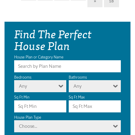
»
18
Find The Perfect
House Plan
House Plan or Category Name
Bedrooms
Bathrooms
Any
Any
Sq Ft Min
Sq Ft Max
House Plan Type
Choose...