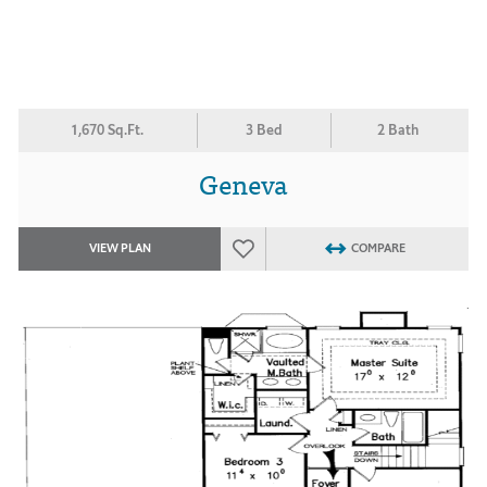
1,670 Sq.Ft.
3 Bed
2 Bath
Geneva
VIEW PLAN
COMPARE