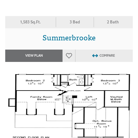
1,583 Sq.Ft.
3 Bed
2 Bath
Summerbrooke
VIEW PLAN
COMPARE