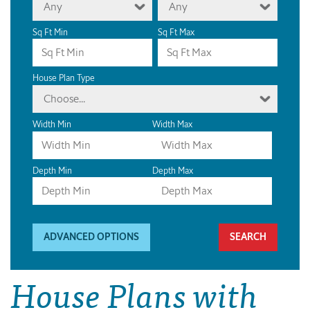
Any
Any
Sq Ft Min
Sq Ft Max
House Plan Type
Choose...
Width Min
Width Max
Depth Min
Depth Max
ADVANCED OPTIONS
House Plans with