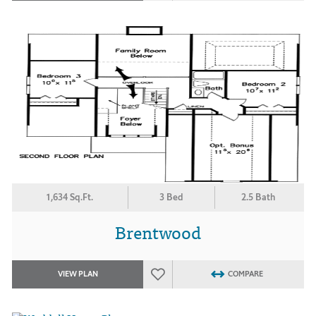
1,634 Sq.Ft.
3 Bed
2.5 Bath
Brentwood
VIEW PLAN
COMPARE