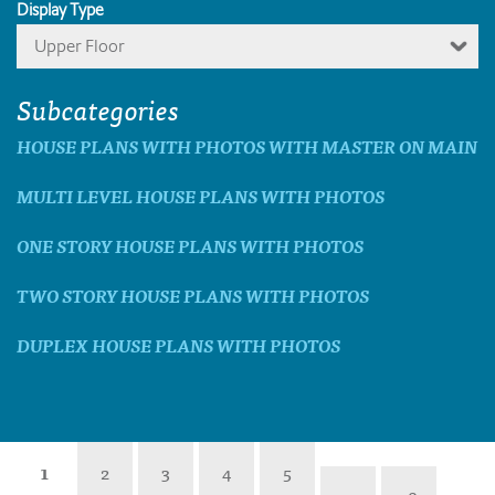
Display Type
Upper Floor
Subcategories
HOUSE PLANS WITH PHOTOS WITH MASTER ON MAIN
MULTI LEVEL HOUSE PLANS WITH PHOTOS
ONE STORY HOUSE PLANS WITH PHOTOS
TWO STORY HOUSE PLANS WITH PHOTOS
DUPLEX HOUSE PLANS WITH PHOTOS
1
2
3
4
5