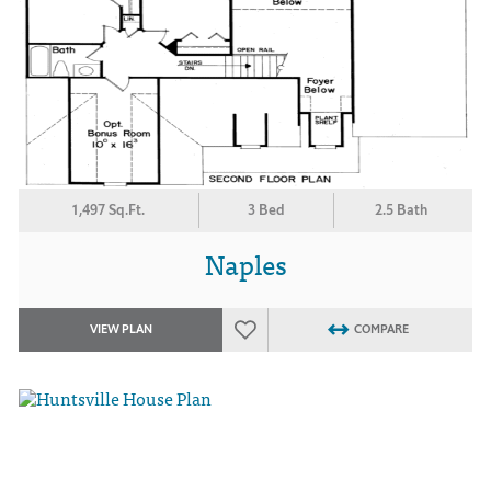
1,497 Sq.Ft.
3 Bed
2.5 Bath
Naples
VIEW PLAN
COMPARE