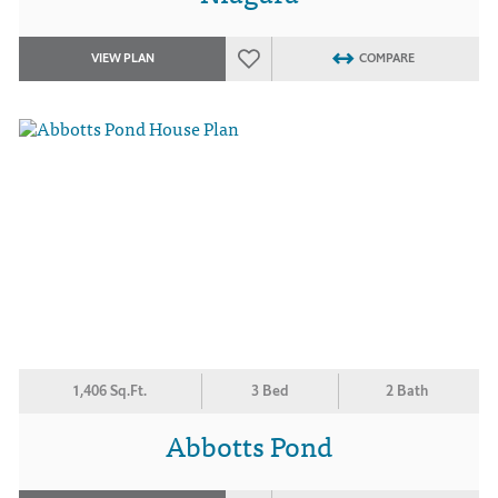
VIEW PLAN
COMPARE
1,406 Sq.Ft.
3 Bed
2 Bath
Abbotts Pond