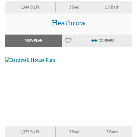
1,344 Sq.Ft.
3 Bed
2.5 Bath
Heathrow
VIEW PLAN
COMPARE
1,373 Sq.Ft.
3 Bed
2 Bath