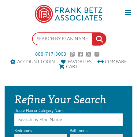
888-717-3003
ACCOUNT LOGIN
FAVORITES
COMPARE
CART
Refine Your Search
House Plan or Category Name
Bedrooms
Bathrooms