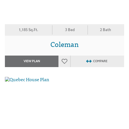
1,185 Sq.Ft.
3 Bed
2 Bath
Coleman
VIEW PLAN
COMPARE