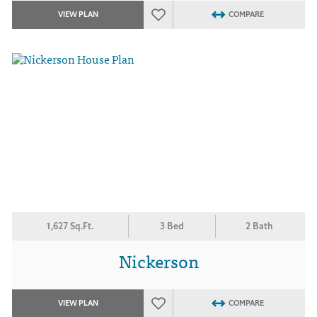
VIEW PLAN
COMPARE
1,627 Sq.Ft.
3 Bed
2 Bath
Nickerson
VIEW PLAN
COMPARE