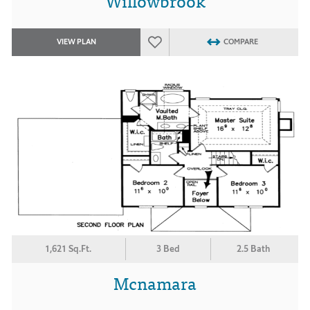
Willowbrook
VIEW PLAN
COMPARE
1,621 Sq.Ft.
3 Bed
2.5 Bath
Mcnamara