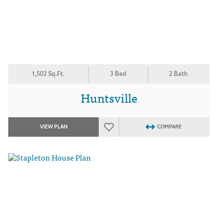
1,502 Sq.Ft.
3 Bed
2 Bath
Huntsville
VIEW PLAN
COMPARE