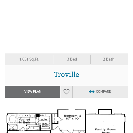
1,651 Sq.Ft.
3 Bed
2 Bath
Troville
VIEW PLAN
COMPARE