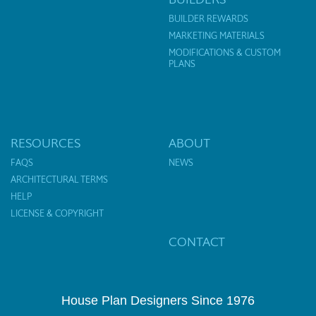
BUILDER REWARDS
MARKETING MATERIALS
MODIFICATIONS & CUSTOM
PLANS
RESOURCES
ABOUT
FAQS
NEWS
ARCHITECTURAL TERMS
HELP
LICENSE & COPYRIGHT
CONTACT
House Plan Designers Since 1976