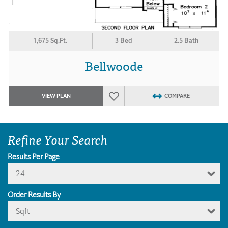
1,675 Sq.Ft.
3 Bed
2.5 Bath
Bellwoode
VIEW PLAN
COMPARE
Refine Your Search
Results Per Page
24
Order Results By
Sqft