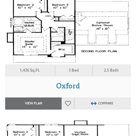
1,436 Sq.Ft.
3 Bed
2.5 Bath
Oxford
VIEW PLAN
COMPARE