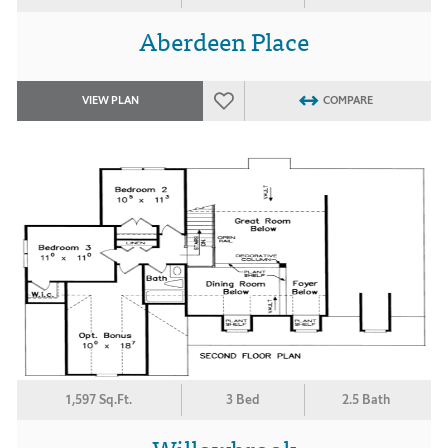
Aberdeen Place
VIEW PLAN
COMPARE
1,597 Sq.Ft.
3 Bed
2.5 Bath