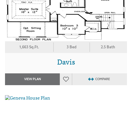
1,663 Sq.Ft.
3 Bed
2.5 Bath
Davis
VIEW PLAN
COMPARE