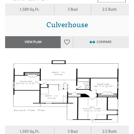
1,589 Sq.Ft.
3 Bed
2.5 Bath
Culverhouse
VIEW PLAN
COMPARE
1,593 Sq.Ft.
3 Bed
2.5 Bath