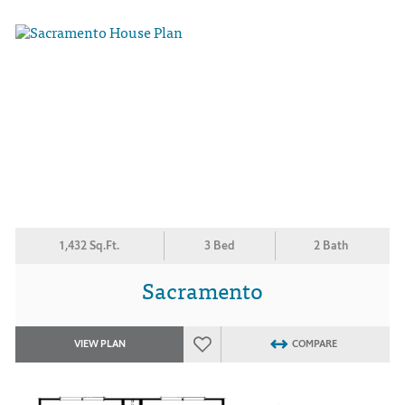
1,432 Sq.Ft.
3 Bed
2 Bath
Sacramento
VIEW PLAN
COMPARE