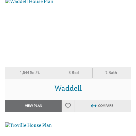
1,644 Sq.Ft.
3 Bed
2 Bath
Waddell
VIEW PLAN
COMPARE