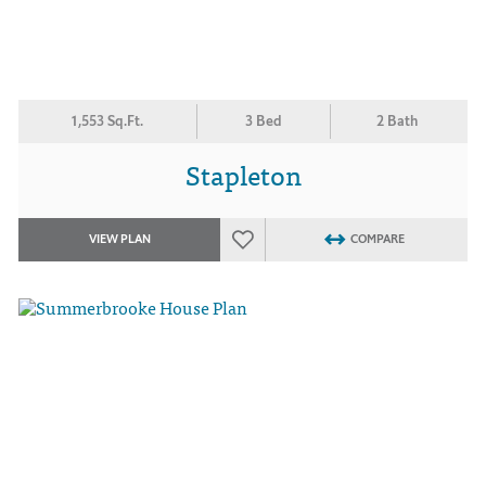
1,553 Sq.Ft.
3 Bed
2 Bath
Stapleton
VIEW PLAN
COMPARE