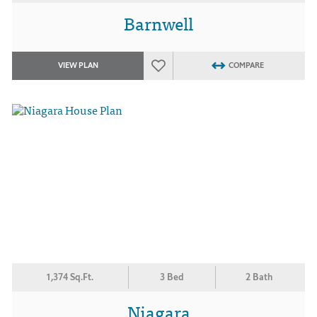
Barnwell
VIEW PLAN
COMPARE
1,374 Sq.Ft.
3 Bed
2 Bath
Niagara