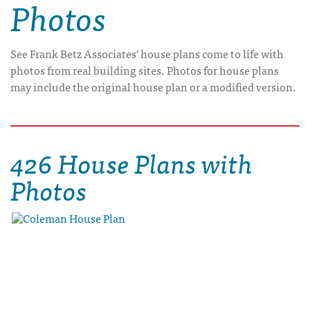
Photos
See Frank Betz Associates' house plans come to life with
photos from real building sites. Photos for house plans
may include the original house plan or a modified version.
426 House Plans with
Photos