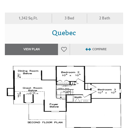
1,342 Sq.Ft.
3 Bed
2 Bath
Quebec
VIEW PLAN
COMPARE