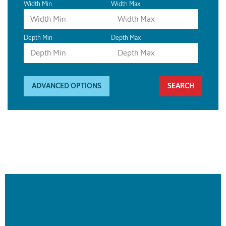
Width Min
Width Max
Depth Min
Depth Max
ADVANCED OPTIONS