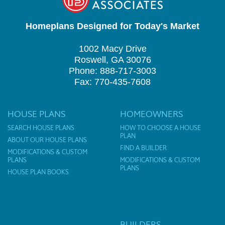
Homeplans Designed for Today's Market
1002 Macy Drive
Roswell, GA 30076
Phone: 888-717-3003
Fax: 770-435-7608
HOUSE PLANS
HOMEOWNERS
SEARCH HOUSE PLANS
HOW TO CHOOSE A HOUSE
PLAN
ABOUT OUR HOUSE PLANS
FIND A BUILDER
MODIFICATIONS & CUSTOM
PLANS
MODIFICATIONS & CUSTOM
PLANS
HOUSE PLAN BOOKS
BUILDERS