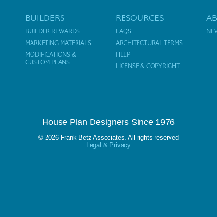
BUILDERS
RESOURCES
A
BUILDER REWARDS
FAQS
NE
MARKETING MATERIALS
ARCHITECTURAL TERMS
MODIFICATIONS &
HELP
CUSTOM PLANS
LICENSE & COPYRIGHT
House Plan Designers Since 1976
© 2026 Frank Betz Associates. All rights reserved
Legal & Privacy