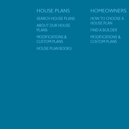
HOUSE PLANS
HOMEOWNERS
SEARCH HOUSE PLANS
HOW TO CHOOSE A
HOUSE PLAN
ABOUT OUR HOUSE
PLANS
FIND A BUILDER
MODIFICATIONS &
MODIFICATIONS &
CUSTOM PLANS
CUSTOM PLANS
HOUSE PLAN BOOKS