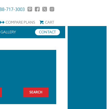
88-717-3003
COMPARE
PLANS
CART
GALLERY
CONTACT