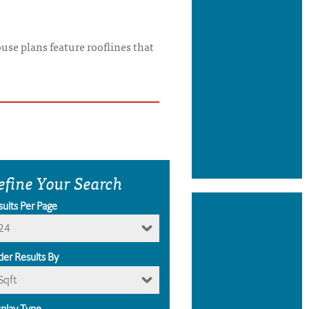
use plans feature rooflines that
efine Your Search
sults Per Page
24
der Results By
Sqft
splay Type