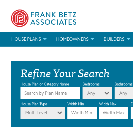
HOUSE PLANS
HOMEOWNERS
BUILDERS
SEARCH HOUSE PLANS
HOW TO CHOOSE A HOUSE PLAN
BUILDER REWAR
Refine Your Search
ABOUT OUR HOUSE PLANS
FIND A BUILDER
MARKETING MAT
MODIFICATIONS & CUSTOM PLANS
MODIFICATIONS & CUSTOM PLANS
MODIFICATIONS
House Plan or Category Name
Bedrooms
Bathrooms
Any
Any
HOUSE PLAN BOOKS
House Plan Type
Width Min
Width Max
D
Multi Level
NEWEST HOUSE PLANS
HOUSE PLAN CATEGORIES