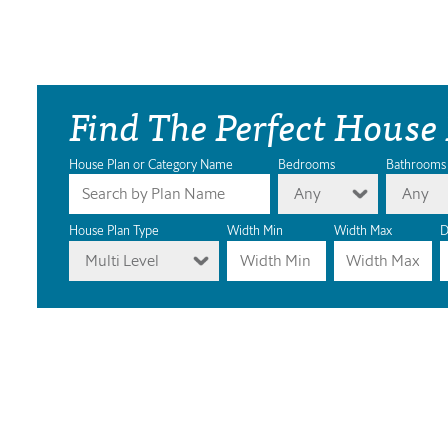
Find The Perfect House
House Plan or Category Name
Bedrooms
Bathrooms
Any
Any
House Plan Type
Width Min
Width Max
D
Multi Level