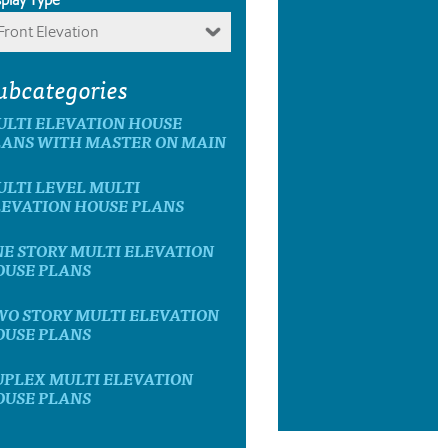
Front Elevation
ubcategories
ULTI ELEVATION HOUSE
LANS WITH MASTER ON MAIN
LTI LEVEL MULTI
LEVATION HOUSE PLANS
E STORY MULTI ELEVATION
OUSE PLANS
WO STORY MULTI ELEVATION
OUSE PLANS
UPLEX MULTI ELEVATION
OUSE PLANS