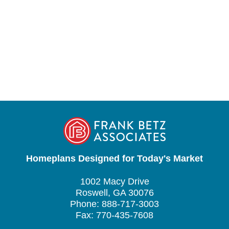
Homeplans Designed for Today's Market
1002 Macy Drive
Roswell, GA 30076
Phone: 888-717-3003
Fax: 770-435-7608