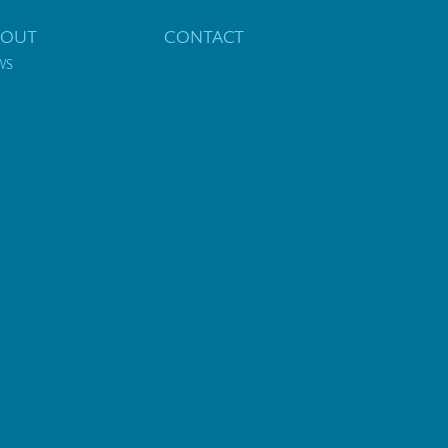
BOUT
CONTACT
WS