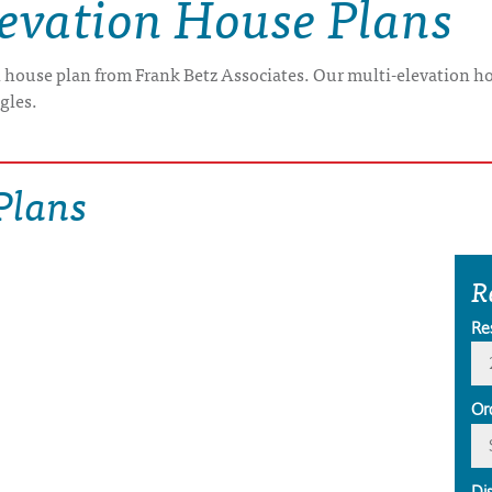
levation House Plans
n house plan from Frank Betz Associates. Our multi-elevation ho
ngles.
Plans
R
Re
Or
Di