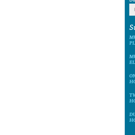
S
M
P
MU
E
ON
H
T
H
D
H