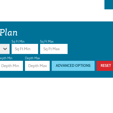
 Plan
Sq Ft Min
Sq Ft Max
epth Min
Depth Max
ADVANCED OPTIONS
RESET