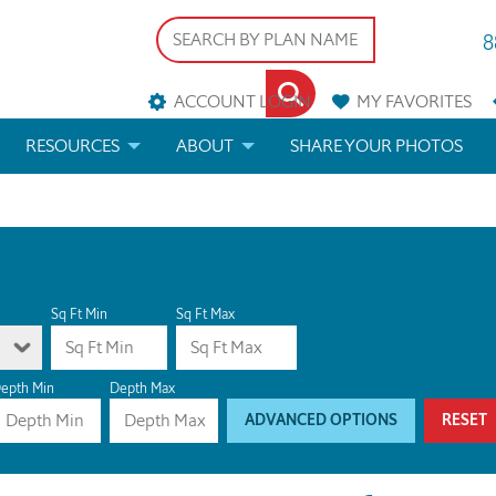
8
ACCOUNT LOGIN
MY
FAVORITES
RESOURCES
ABOUT
SHARE YOUR PHOTOS
DS
FAQS
BLOG
ERIALS
ARCHITECTURAL TERMS
 & CUSTOM PLANS
HELP
Sq Ft Min
Sq Ft Max
LICENSE & COPYRIGHT
epth Min
Depth Max
ADVANCED OPTIONS
RESET