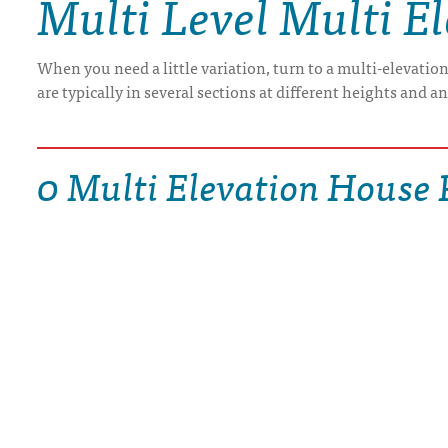
Multi Level Multi E
DRAWING BOARD HOUSE PLANS
When you need a little variation, turn to a multi-elevatio
are typically in several sections at different heights and a
0 Multi Elevation House 