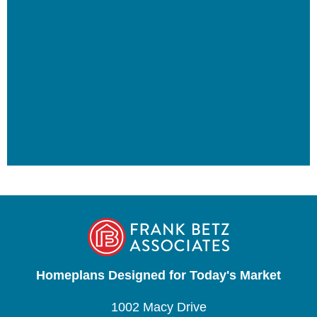
Homeplans Designed for Today's Market
1002 Macy Drive