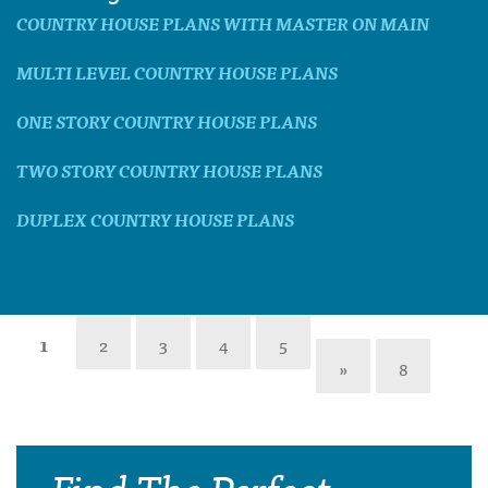
COUNTRY HOUSE PLANS WITH MASTER ON MAIN
MULTI LEVEL COUNTRY HOUSE PLANS
ONE STORY COUNTRY HOUSE PLANS
TWO STORY COUNTRY HOUSE PLANS
DUPLEX COUNTRY HOUSE PLANS
1
2
3
4
5
»
8
Find The Perfect