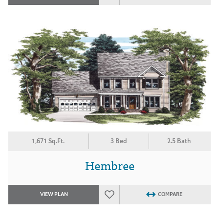
1,671 Sq.Ft.
3 Bed
2.5 Bath
Hembree
VIEW PLAN
COMPARE