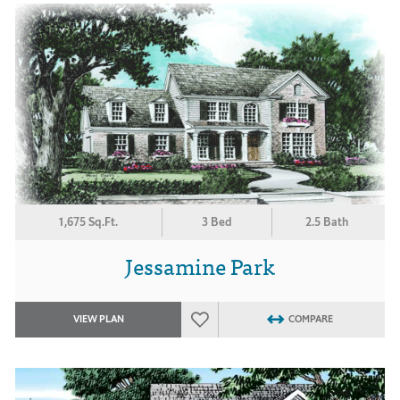
1,675 Sq.Ft.
3 Bed
2.5 Bath
Jessamine Park
VIEW PLAN
COMPARE