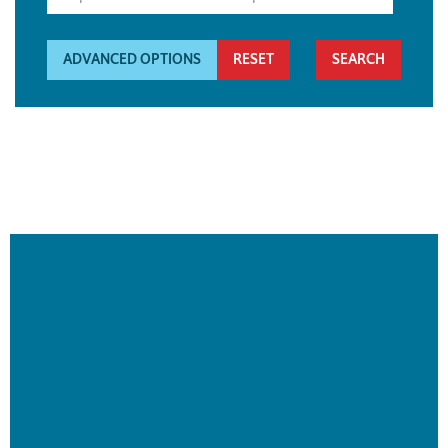
ADVANCED OPTIONS
RESET