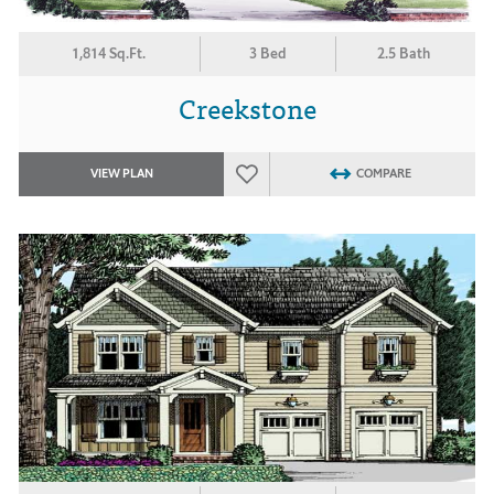
1,814 Sq.Ft.
3 Bed
2.5 Bath
Creekstone
VIEW PLAN
COMPARE