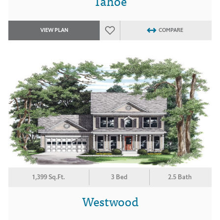
Tahoe
VIEW PLAN
COMPARE
1,399 Sq.Ft.
3 Bed
2.5 Bath
Westwood