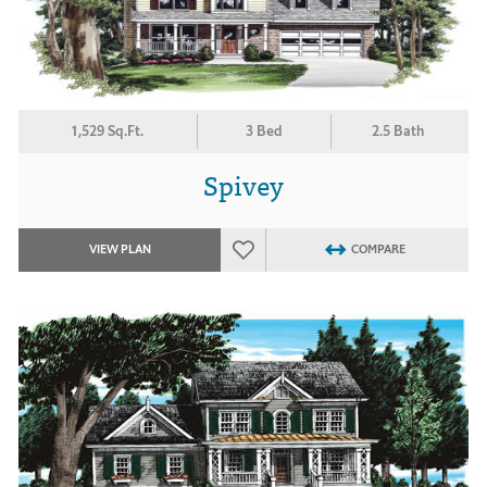
1,529 Sq.Ft.
3 Bed
2.5 Bath
Spivey
VIEW PLAN
COMPARE