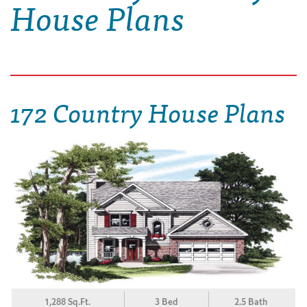
House Plans
172 Country House Plans
1,288 Sq.Ft.
3 Bed
2.5 Bath