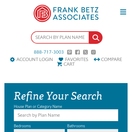
888-717-3003
ACCOUNT LOGIN
FAVORITES
COMPARE
CART
Refine Your Search
House Plan or Category Name
Bedrooms
Bathrooms