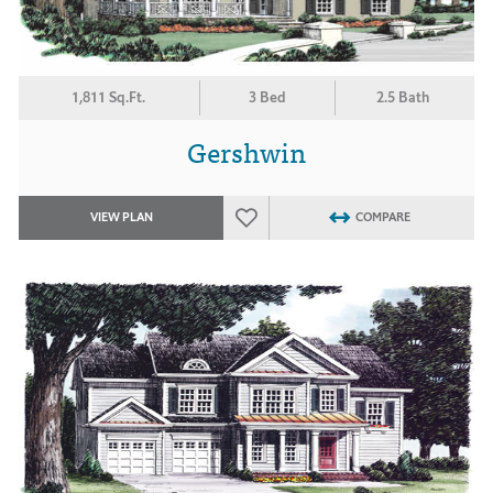
1,811 Sq.Ft.
3 Bed
2.5 Bath
Gershwin
VIEW PLAN
COMPARE