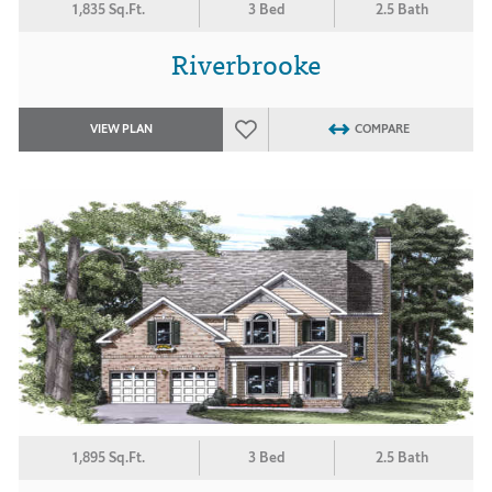
1,835 Sq.Ft.
3 Bed
2.5 Bath
Riverbrooke
VIEW PLAN
COMPARE
1,895 Sq.Ft.
3 Bed
2.5 Bath