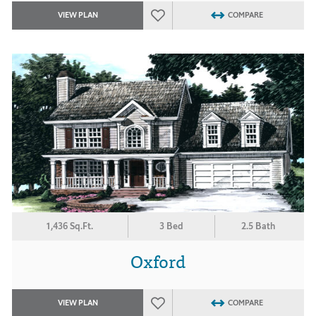
VIEW PLAN
COMPARE
1,436 Sq.Ft.
3 Bed
2.5 Bath
Oxford
VIEW PLAN
COMPARE