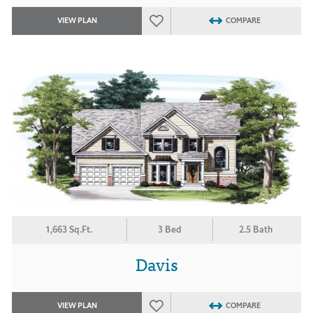
VIEW PLAN
COMPARE
1,663 Sq.Ft.
3 Bed
2.5 Bath
Davis
VIEW PLAN
COMPARE