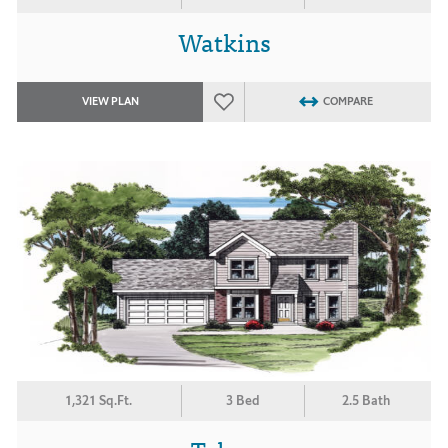
Watkins
VIEW PLAN
COMPARE
1,321 Sq.Ft.
3 Bed
2.5 Bath