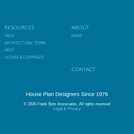
RESOURCES
ABOUT
FAQS
NEWS
ARCHITECTURAL TERMS
HELP
LICENSE & COPYRIGHT
CONTACT
House Plan Designers Since 1976
© 2026 Frank Betz Associates. All rights reserved
Legal & Privacy