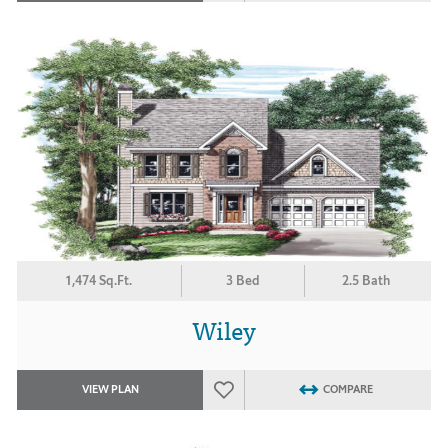
1,474 Sq.Ft.
3 Bed
2.5 Bath
Wiley
VIEW PLAN
COMPARE