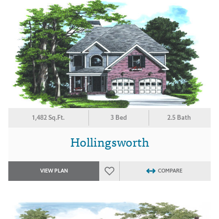
1,482 Sq.Ft.
3 Bed
2.5 Bath
Hollingsworth
VIEW PLAN
COMPARE