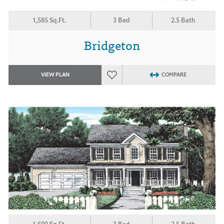
1,585 Sq.Ft.
3 Bed
2.5 Bath
Bridgeton
VIEW PLAN
COMPARE