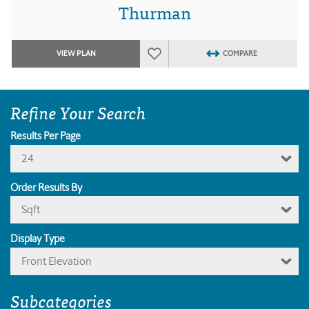
Thurman
VIEW PLAN
COMPARE
Refine Your Search
Results Per Page
24
Order Results By
Sqft
Display Type
Front Elevation
Subcategories