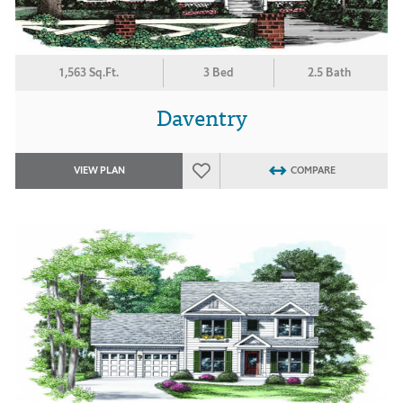
1,563 Sq.Ft.
3 Bed
2.5 Bath
Daventry
VIEW PLAN
COMPARE