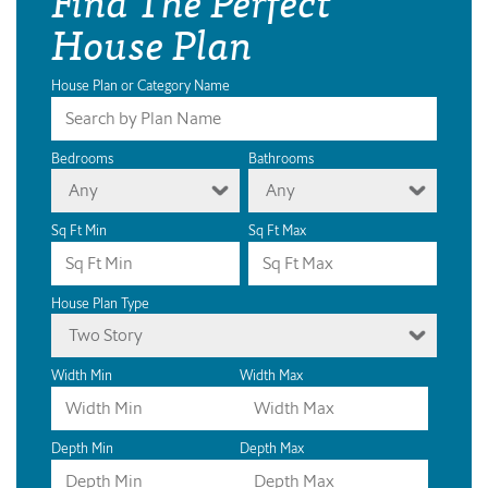
House Plan
House Plan or Category Name
Bedrooms
Bathrooms
Any
Any
Sq Ft Min
Sq Ft Max
House Plan Type
Two Story
Width Min
Width Max
Depth Min
Depth Max