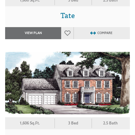
1,600 Sq.Ft.
3 Bed
2.5 Bath
Tate
VIEW PLAN
COMPARE
1,606 Sq.Ft.
3 Bed
2.5 Bath