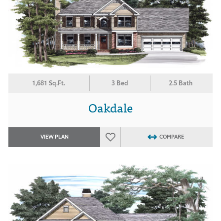
1,681 Sq.Ft.
3 Bed
2.5 Bath
Oakdale
VIEW PLAN
COMPARE