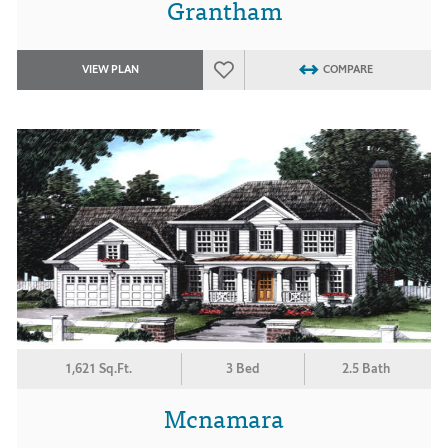
Grantham
VIEW PLAN
COMPARE
1,621 Sq.Ft.
3 Bed
2.5 Bath
Mcnamara