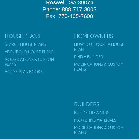
Roswell, GA 30076
Phone: 888-717-3003
Fax: 770-435-7608
HOUSE PLANS
HOMEOWNERS
SEARCH HOUSE PLANS
HOW TO CHOOSE A HOUSE
PLAN
ABOUT OUR HOUSE PLANS
FIND A BUILDER
MODIFICATIONS & CUSTOM
PLANS
MODIFICATIONS & CUSTOM
PLANS
HOUSE PLAN BOOKS
BUILDERS
BUILDER REWARDS
MARKETING MATERIALS
MODIFICATIONS & CUSTOM
PLANS