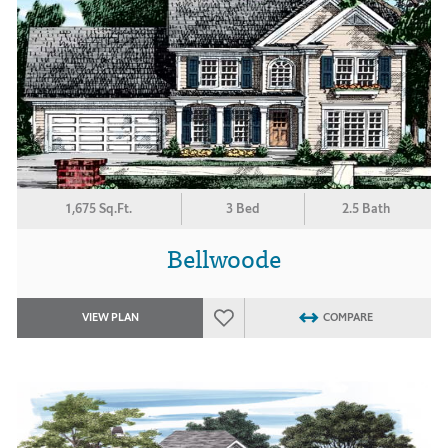
1,675 Sq.Ft.
3 Bed
2.5 Bath
Bellwoode
VIEW PLAN
COMPARE