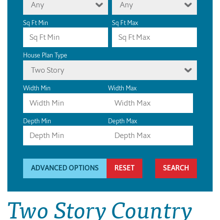
Any
Any
Sq Ft Min
Sq Ft Max
House Plan Type
Two Story
Width Min
Width Max
Depth Min
Depth Max
ADVANCED OPTIONS
RESET
Two Story Country