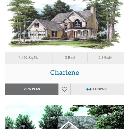
1,492 Sq.Ft.
3 Bed
2.5 Bath
Charlene
VIEW PLAN
COMPARE