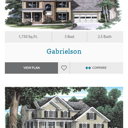
1,730 Sq.Ft.
3 Bed
2.5 Bath
Gabrielson
VIEW PLAN
COMPARE