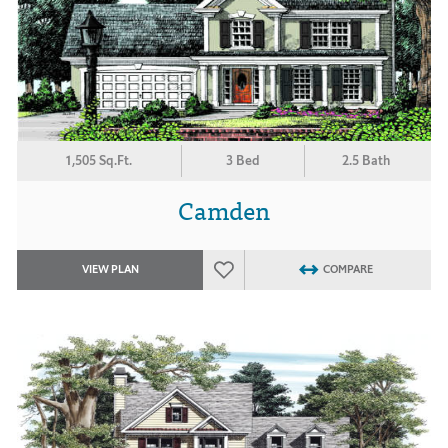
1,505 Sq.Ft.
3 Bed
2.5 Bath
Camden
VIEW PLAN
COMPARE