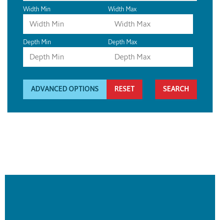
Width Min
Width Max
Depth Min
Depth Max
ADVANCED OPTIONS
RESET