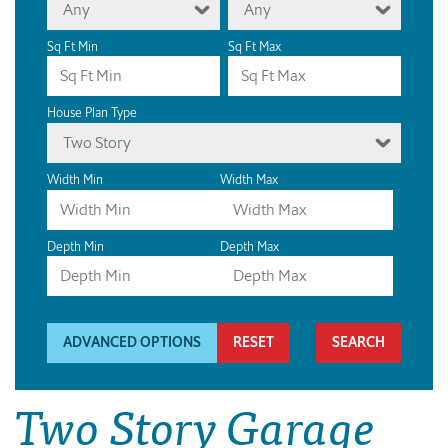
Any
Any
Sq Ft Min
Sq Ft Max
House Plan Type
Two Story
Width Min
Width Max
Depth Min
Depth Max
ADVANCED OPTIONS
RESET
Two Story Garage