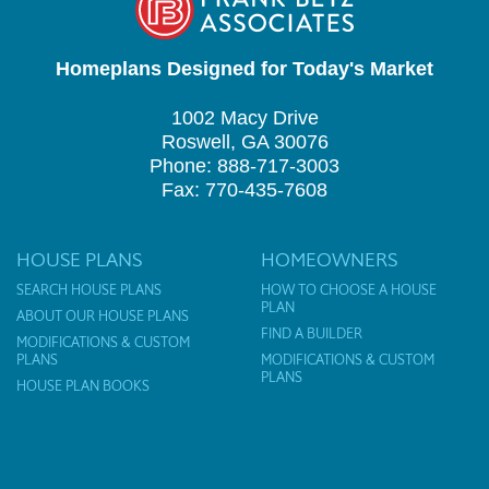
Homeplans Designed for Today's Market
1002 Macy Drive
Roswell, GA 30076
Phone: 888-717-3003
Fax: 770-435-7608
HOUSE PLANS
HOMEOWNERS
SEARCH HOUSE PLANS
HOW TO CHOOSE A HOUSE
PLAN
ABOUT OUR HOUSE PLANS
FIND A BUILDER
MODIFICATIONS & CUSTOM
PLANS
MODIFICATIONS & CUSTOM
PLANS
HOUSE PLAN BOOKS