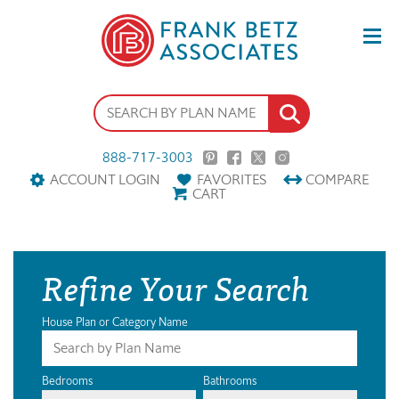
888-717-3003
ACCOUNT LOGIN
FAVORITES
COMPARE
CART
Refine Your Search
House Plan or Category Name
Bedrooms
Bathrooms