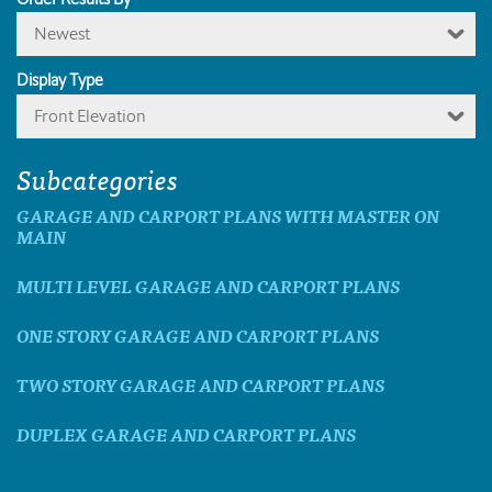
Newest
Display Type
Front Elevation
Subcategories
GARAGE AND CARPORT PLANS WITH MASTER ON
MAIN
MULTI LEVEL GARAGE AND CARPORT PLANS
ONE STORY GARAGE AND CARPORT PLANS
TWO STORY GARAGE AND CARPORT PLANS
DUPLEX GARAGE AND CARPORT PLANS