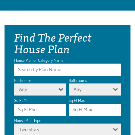
Find The Perfect
House Plan
House Plan or Category Name
Bedrooms
Bathrooms
Any
Any
Sq Ft Min
Sq Ft Max
House Plan Type
Two Story