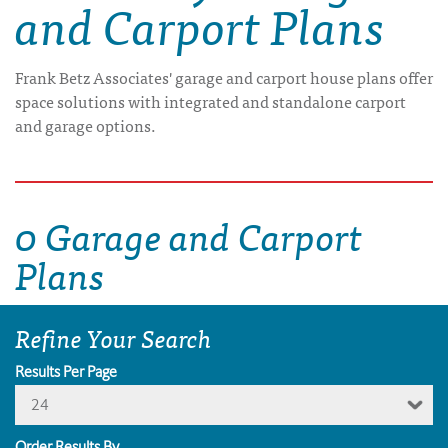
and Carport Plans
Frank Betz Associates' garage and carport house plans offer
space solutions with integrated and standalone carport
and garage options.
0 Garage and Carport
Plans
Refine Your Search
Results Per Page
24
Order Results By