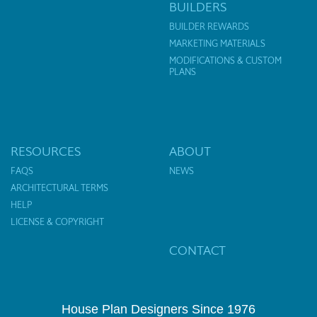
BUILDERS
BUILDER REWARDS
MARKETING MATERIALS
MODIFICATIONS & CUSTOM
PLANS
RESOURCES
ABOUT
FAQS
NEWS
ARCHITECTURAL TERMS
HELP
LICENSE & COPYRIGHT
CONTACT
House Plan Designers Since 1976