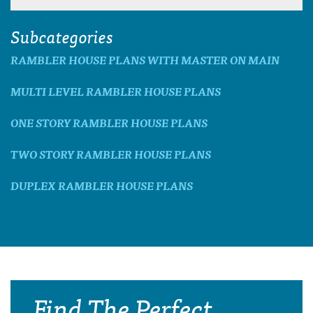
Subcategories
RAMBLER HOUSE PLANS WITH MASTER ON MAIN
MULTI LEVEL RAMBLER HOUSE PLANS
ONE STORY RAMBLER HOUSE PLANS
TWO STORY RAMBLER HOUSE PLANS
DUPLEX RAMBLER HOUSE PLANS
Find The Perfect