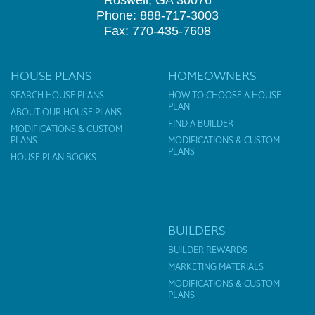
Roswell, GA 30076
Phone: 888-717-3003
Fax: 770-435-7608
HOUSE PLANS
HOMEOWNERS
SEARCH HOUSE PLANS
HOW TO CHOOSE A HOUSE
PLAN
ABOUT OUR HOUSE PLANS
FIND A BUILDER
MODIFICATIONS & CUSTOM
PLANS
MODIFICATIONS & CUSTOM
PLANS
HOUSE PLAN BOOKS
BUILDERS
BUILDER REWARDS
MARKETING MATERIALS
MODIFICATIONS & CUSTOM
PLANS