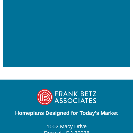
Homeplans Designed for Today's Market
1002 Macy Drive