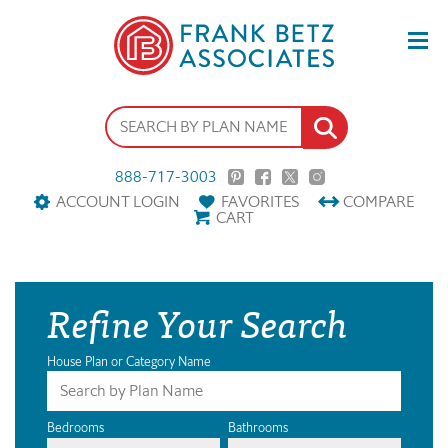
888-717-3003
ACCOUNT LOGIN
FAVORITES
COMPARE
CART
Refine Your Search
House Plan or Category Name
Bedrooms
Bathrooms