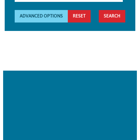
ADVANCED OPTIONS
RESET