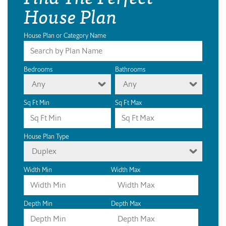
House Plan
House Plan or Category Name
Bedrooms
Bathrooms
Any
Any
Sq Ft Min
Sq Ft Max
House Plan Type
Duplex
Width Min
Width Max
Depth Min
Depth Max