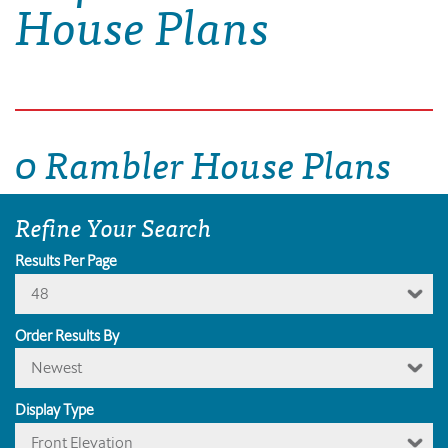
House Plans
0 Rambler House Plans
Refine Your Search
Results Per Page
48
Order Results By
Newest
Display Type
Front Elevation