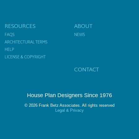
RESOURCES
ABOUT
FAQS
NEWS
ARCHITECTURAL TERMS
HELP
LICENSE & COPYRIGHT
CONTACT
House Plan Designers Since 1976
© 2026 Frank Betz Associates. All rights reserved
Legal & Privacy