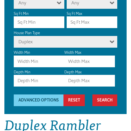
Any
Any
Sq Ft Min
Sq Ft Max
House Plan Type
Duplex
Width Min
Width Max
Depth Min
Depth Max
ADVANCED OPTIONS
RESET
Duplex Rambler