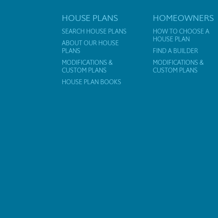
HOUSE PLANS
HOMEOWNERS
SEARCH HOUSE PLANS
HOW TO CHOOSE A
HOUSE PLAN
ABOUT OUR HOUSE
PLANS
FIND A BUILDER
MODIFICATIONS &
MODIFICATIONS &
CUSTOM PLANS
CUSTOM PLANS
HOUSE PLAN BOOKS