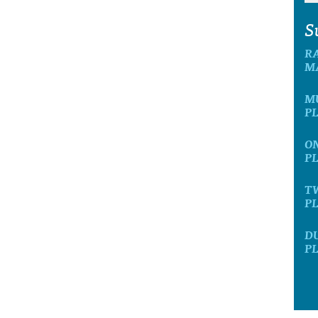
S
R
M
M
P
O
P
T
P
D
P