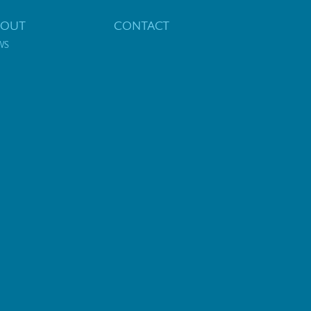
BOUT
CONTACT
WS