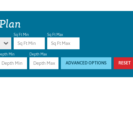
 Plan
Sq Ft Min
Sq Ft Max
epth Min
Depth Max
ADVANCED OPTIONS
RESET