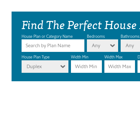
Find The Perfect House
House Plan or Category Name
Bedrooms
Bathrooms
Any
Any
House Plan Type
Width Min
Width Max
D
Duplex