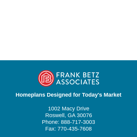
Homeplans Designed for Today's Market
1002 Macy Drive
Roswell, GA 30076
Phone: 888-717-3003
Fax: 770-435-7608