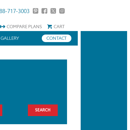
88-717-3003
COMPARE
PLANS
CART
GALLERY
CONTACT