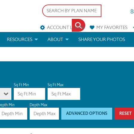
8
ACCOUNT LOGIN
MY
FAVORITES
RESOURCES
ABOUT
SHARE YOUR PHOTOS
DS
FAQS
BLOG
ERIALS
ARCHITECTURAL TERMS
 & CUSTOM PLANS
HELP
Sq Ft Min
Sq Ft Max
LICENSE & COPYRIGHT
epth Min
Depth Max
ADVANCED OPTIONS
RESET