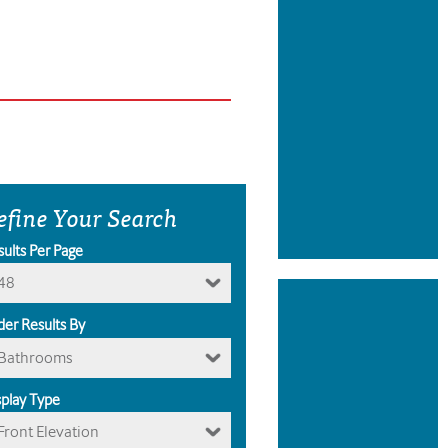
efine Your Search
sults Per Page
48
der Results By
Bathrooms
splay Type
Front Elevation