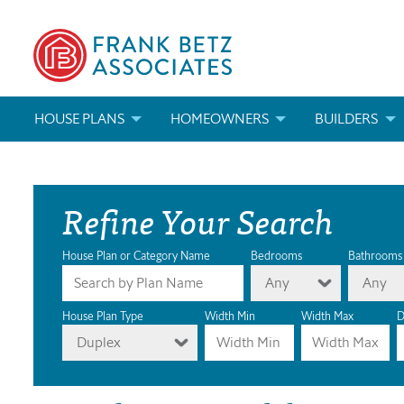
HOUSE PLANS
HOMEOWNERS
BUILDERS
SEARCH HOUSE PLANS
HOW TO CHOOSE A HOUSE PLAN
BUILDER REWAR
Refine Your Search
ABOUT OUR HOUSE PLANS
FIND A BUILDER
MARKETING MAT
MODIFICATIONS & CUSTOM PLANS
MODIFICATIONS & CUSTOM PLANS
MODIFICATIONS
House Plan or Category Name
Bedrooms
Bathrooms
Any
Any
HOUSE PLAN BOOKS
House Plan Type
Width Min
Width Max
D
Duplex
NEWEST HOUSE PLANS
HOUSE PLAN CATEGORIES