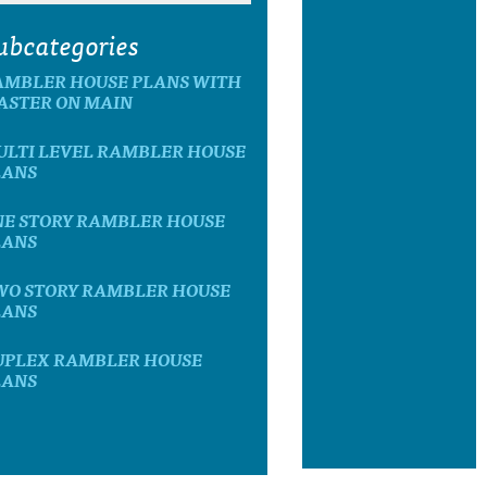
ubcategories
AMBLER HOUSE PLANS WITH
ASTER ON MAIN
ULTI LEVEL RAMBLER HOUSE
LANS
NE STORY RAMBLER HOUSE
LANS
WO STORY RAMBLER HOUSE
LANS
UPLEX RAMBLER HOUSE
LANS