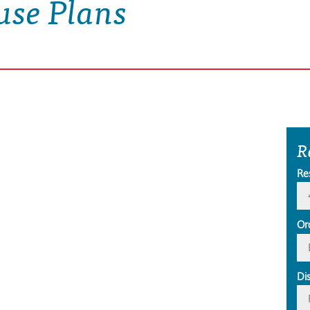
use Plans
R
Re
Or
Di