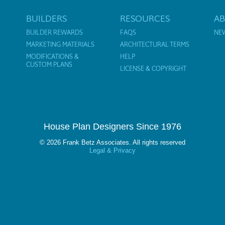
BUILDERS
RESOURCES
A
BUILDER REWARDS
FAQS
NE
MARKETING MATERIALS
ARCHITECTURAL TERMS
MODIFICATIONS &
HELP
CUSTOM PLANS
LICENSE & COPYRIGHT
House Plan Designers Since 1976
© 2026 Frank Betz Associates. All rights reserved
Legal & Privacy