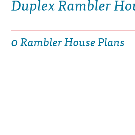
Duplex Rambler Ho
DRAWING BOARD HOUSE PLANS
0 Rambler House Plans