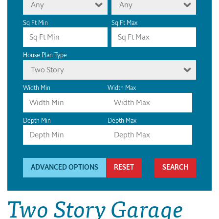
Any
Any
Sq Ft Min
Sq Ft Max
House Plan Type
Two Story
Width Min
Width Max
Depth Min
Depth Max
ADVANCED OPTIONS
RESET
Two Story Garage