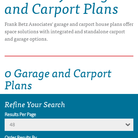
and Carport Plans
Frank Betz Associates' garage and carport house plans offer
space solutions with integrated and standalone carport
and garage options.
0 Garage and Carport
Plans
Refine Your Search
Results Per Page
48
Order Results By