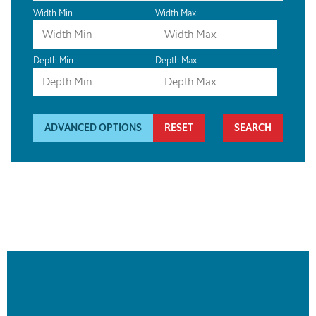
Width Min
Width Max
Depth Min
Depth Max
ADVANCED OPTIONS
RESET