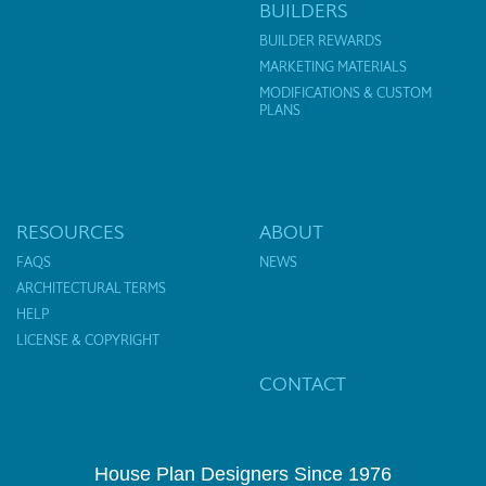
BUILDERS
BUILDER REWARDS
MARKETING MATERIALS
MODIFICATIONS & CUSTOM
PLANS
RESOURCES
ABOUT
FAQS
NEWS
ARCHITECTURAL TERMS
HELP
LICENSE & COPYRIGHT
CONTACT
House Plan Designers Since 1976