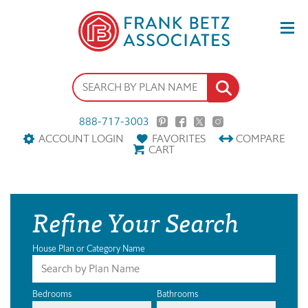
888-717-3003
ACCOUNT LOGIN
FAVORITES
COMPARE
CART
Refine Your Search
House Plan or Category Name
Bedrooms
Bathrooms