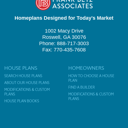
Homeplans Designed for Today's Market
1002 Macy Drive
Roswell, GA 30076
Phone: 888-717-3003
Fax: 770-435-7608
HOUSE PLANS
HOMEOWNERS
SEARCH HOUSE PLANS
HOW TO CHOOSE A HOUSE
PLAN
ABOUT OUR HOUSE PLANS
FIND A BUILDER
MODIFICATIONS & CUSTOM
PLANS
MODIFICATIONS & CUSTOM
PLANS
HOUSE PLAN BOOKS