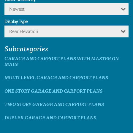
Newest
Display Type
Rear Elevation
Subcategories
GARAGE AND CARPORT PLANS WITH MASTER ON
MAIN
MULTI LEVEL GARAGE AND CARPORT PLANS
ONE STORY GARAGE AND CARPORT PLANS
TWO STORY GARAGE AND CARPORT PLANS
DUPLEX GARAGE AND CARPORT PLANS