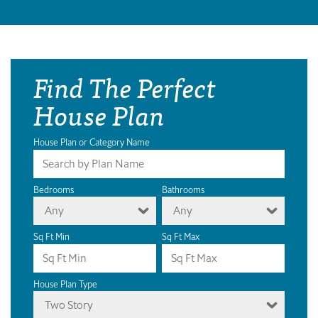
Find The Perfect
House Plan
House Plan or Category Name
Bedrooms
Bathrooms
Any
Any
Sq Ft Min
Sq Ft Max
House Plan Type
Two Story