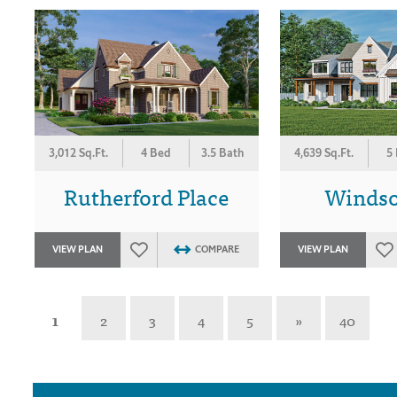
3,012 Sq.Ft.
4 Bed
3.5 Bath
4,639 Sq.Ft.
5
Rutherford Place
Windso
VIEW PLAN
COMPARE
VIEW PLAN
1
2
3
4
5
»
40