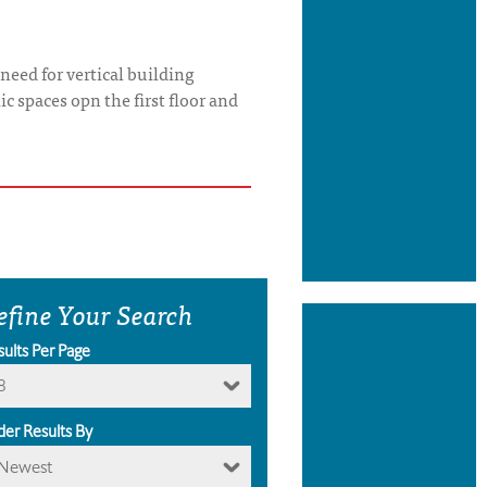
need for vertical building
c spaces opn the first floor and
efine Your Search
sults Per Page
8
der Results By
Newest