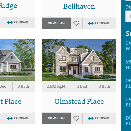
Ridge
Bellhaven
Di
COMPARE
VIEW PLAN
COMPARE
S
T
W
MU
H
ON
P
 Bed
3 Bath
2,602 Sq.Ft.
3 Bed
3 Bath
t Place
Olmstead Place
T
P
D
COMPARE
VIEW PLAN
COMPARE
P