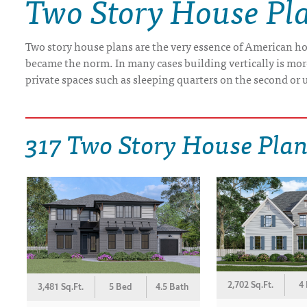
Two Story House Pl
DRAWING BOARD HOUSE PLANS
Two story house plans are the very essence of American ho
became the norm. In many cases building vertically is more 
private spaces such as sleeping quarters on the second or u
317 Two Story House Pla
2,702 Sq.Ft.
4
3,481 Sq.Ft.
5 Bed
4.5 Bath