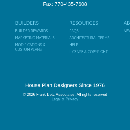
Fax: 770-435-7608
BUILDERS
RESOURCES
A
BUILDER REWARDS
FAQS
NE
MARKETING MATERIALS
ARCHITECTURAL TERMS
MODIFICATIONS &
HELP
CUSTOM PLANS
LICENSE & COPYRIGHT
House Plan Designers Since 1976
© 2026 Frank Betz Associates. All rights reserved
Legal & Privacy