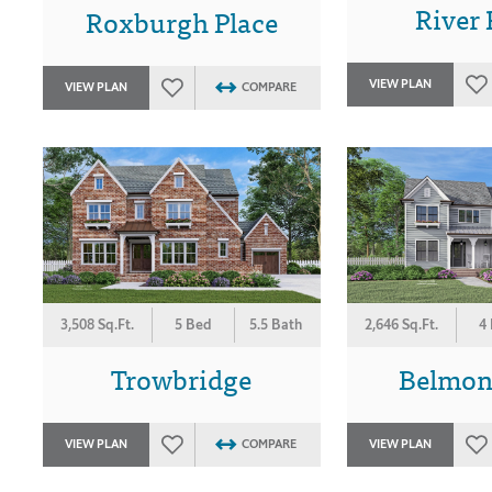
River 
Roxburgh Place
VIEW PLAN
VIEW PLAN
COMPARE
3,508 Sq.Ft.
5 Bed
5.5 Bath
2,646 Sq.Ft.
4
Trowbridge
Belmon
VIEW PLAN
COMPARE
VIEW PLAN