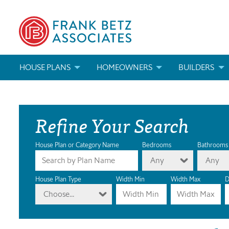
HOUSE PLANS
HOMEOWNERS
BUILDERS
SEARCH HOUSE PLANS
HOW TO CHOOSE A HOUSE PLAN
BUILDER REWAR
Refine Your Search
ABOUT OUR HOUSE PLANS
FIND A BUILDER
MARKETING MAT
MODIFICATIONS & CUSTOM PLANS
MODIFICATIONS & CUSTOM PLANS
MODIFICATIONS
House Plan or Category Name
Bedrooms
Bathrooms
Any
Any
HOUSE PLAN BOOKS
House Plan Type
Width Min
Width Max
D
Choose...
NEWEST HOUSE PLANS
HOUSE PLAN CATEGORIES