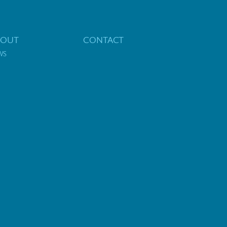
BOUT
CONTACT
WS