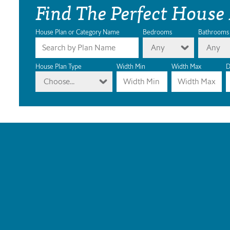
Find The Perfect House
House Plan or Category Name
Bedrooms
Bathrooms
Any
Any
House Plan Type
Width Min
Width Max
D
Choose...