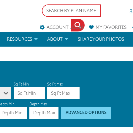
8
ACCOUNT LOGIN
MY
FAVORITES
RESOURCES
ABOUT
SHARE YOUR PHOTOS
DS
FAQS
BLOG
ERIALS
ARCHITECTURAL TERMS
 & CUSTOM PLANS
HELP
Sq Ft Min
Sq Ft Max
LICENSE & COPYRIGHT
epth Min
Depth Max
ADVANCED OPTIONS