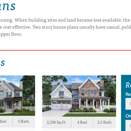
ans
using. When building sites and land became less available, the 
cost effective. Two story house plans usually have casual, publi
pper floor.
ns
R
Re
Or
 Bed
3 Bath
2,296 Sq.Ft.
4 Bed
2.5 Bath