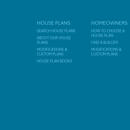
HOUSE PLANS
HOMEOWNERS
SEARCH HOUSE PLANS
HOW TO CHOOSE A
HOUSE PLAN
ABOUT OUR HOUSE
PLANS
FIND A BUILDER
MODIFICATIONS &
MODIFICATIONS &
CUSTOM PLANS
CUSTOM PLANS
HOUSE PLAN BOOKS