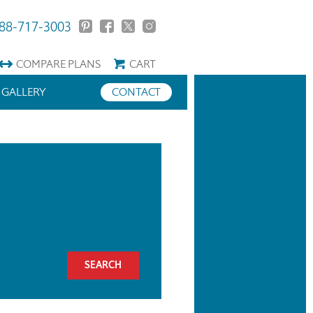
88-717-3003
COMPARE
PLANS
CART
GALLERY
CONTACT