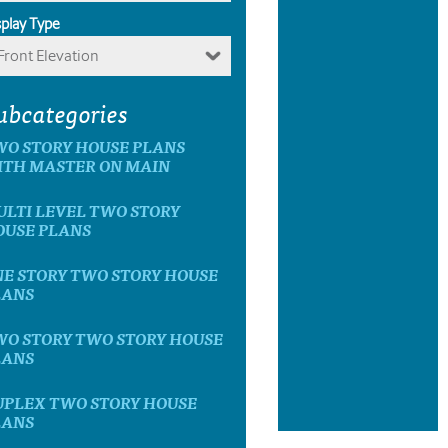
splay Type
Front Elevation
ubcategories
WO STORY HOUSE PLANS
ITH MASTER ON MAIN
LTI LEVEL TWO STORY
OUSE PLANS
E STORY TWO STORY HOUSE
LANS
WO STORY TWO STORY HOUSE
LANS
UPLEX TWO STORY HOUSE
LANS