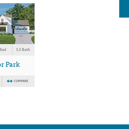
 Bed
5.5 Bath
r Park
COMPARE