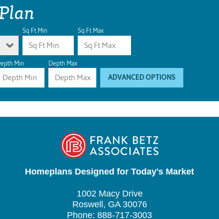
 Plan
Sq Ft Min
Sq Ft Max
epth Min
Depth Max
ADVANCED OPTIONS
Homeplans Designed for Today's Market
1002 Macy Drive
Roswell, GA 30076
Phone: 888-717-3003