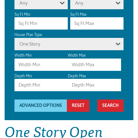
Any
Any
Sq Ft Min
Sq Ft Max
House Plan Type
One Story
Width Min
Width Max
Depth Min
Depth Max
ADVANCED OPTIONS
RESET
One Story Open