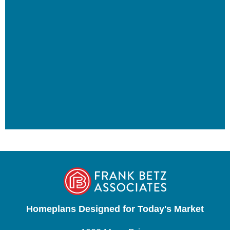
Homeplans Designed for Today's Market