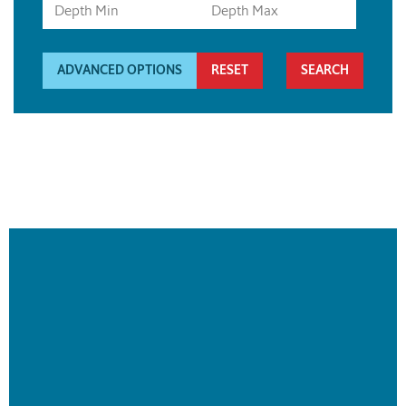
ADVANCED OPTIONS
RESET