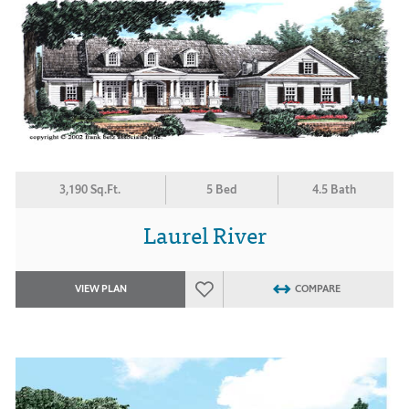
3,190 Sq.Ft.
5 Bed
4.5 Bath
Laurel River
VIEW PLAN
COMPARE