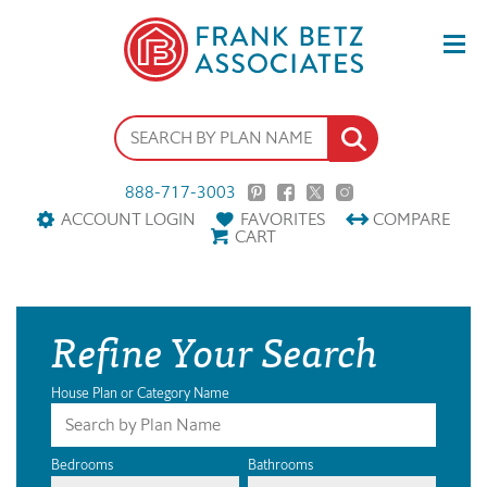
888-717-3003
ACCOUNT LOGIN
FAVORITES
COMPARE
CART
Refine Your Search
House Plan or Category Name
Bedrooms
Bathrooms