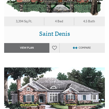
3,394 Sq.Ft.
4 Bed
4.5 Bath
Saint Denis
VIEW PLAN
COMPARE