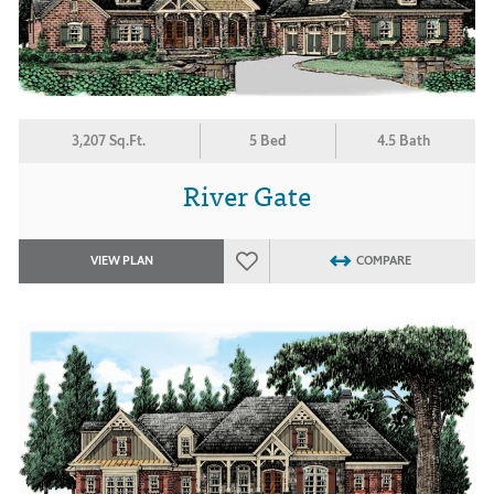
3,207 Sq.Ft.
5 Bed
4.5 Bath
River Gate
VIEW PLAN
COMPARE