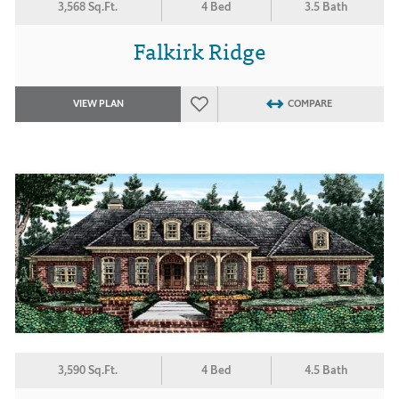
3,568 Sq.Ft.
4 Bed
3.5 Bath
Falkirk Ridge
VIEW PLAN
COMPARE
3,590 Sq.Ft.
4 Bed
4.5 Bath