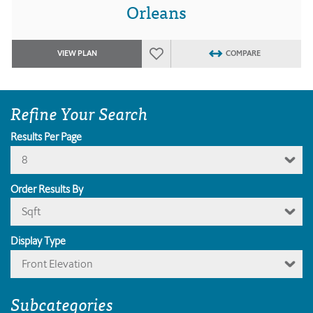
Orleans
VIEW PLAN
COMPARE
Refine Your Search
Results Per Page
8
Order Results By
Sqft
Display Type
Front Elevation
Subcategories