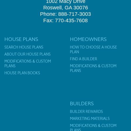
1002 Macy Drive
Roswell, GA 30076
Phone: 888-717-3003
Fax: 770-435-7608
HOUSE PLANS
HOMEOWNERS
SEARCH HOUSE PLANS
HOW TO CHOOSE A HOUSE
PLAN
ABOUT OUR HOUSE PLANS
FIND A BUILDER
MODIFICATIONS & CUSTOM
PLANS
MODIFICATIONS & CUSTOM
PLANS
HOUSE PLAN BOOKS
BUILDERS
BUILDER REWARDS
MARKETING MATERIALS
MODIFICATIONS & CUSTOM
PLANS