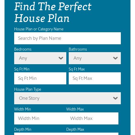
Find The Perfect
House Plan
House Plan or Category Name
Bedrooms
Bathrooms
Any
Any
Sq Ft Min
Sq Ft Max
House Plan Type
One Story
Width Min
Width Max
Depth Min
Depth Max