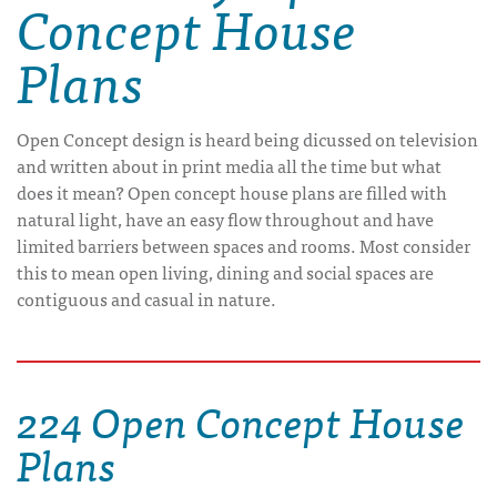
Concept House
Plans
Open Concept design is heard being dicussed on television
and written about in print media all the time but what
does it mean? Open concept house plans are filled with
natural light, have an easy flow throughout and have
limited barriers between spaces and rooms. Most consider
this to mean open living, dining and social spaces are
contiguous and casual in nature.
224 Open Concept House
Plans