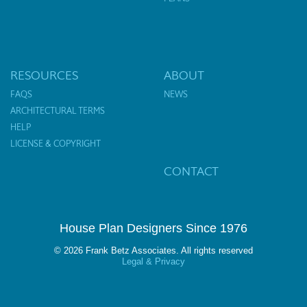
RESOURCES
ABOUT
FAQS
NEWS
ARCHITECTURAL TERMS
HELP
LICENSE & COPYRIGHT
CONTACT
House Plan Designers Since 1976
© 2026 Frank Betz Associates. All rights reserved
Legal & Privacy