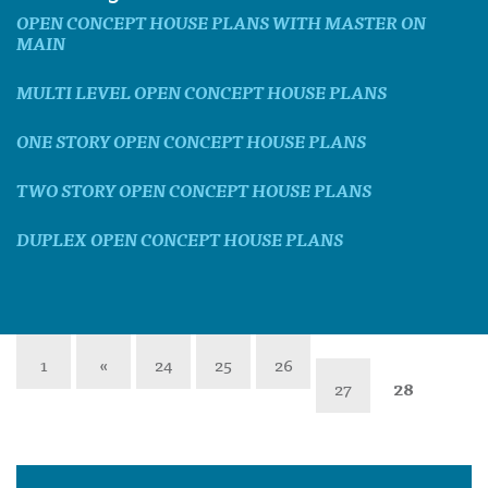
OPEN CONCEPT HOUSE PLANS WITH MASTER ON
MAIN
MULTI LEVEL OPEN CONCEPT HOUSE PLANS
ONE STORY OPEN CONCEPT HOUSE PLANS
TWO STORY OPEN CONCEPT HOUSE PLANS
DUPLEX OPEN CONCEPT HOUSE PLANS
1
«
24
25
26
27
28