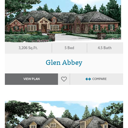
3,206 Sq.Ft.
5 Bed
4.5 Bath
Glen Abbey
VIEW PLAN
COMPARE