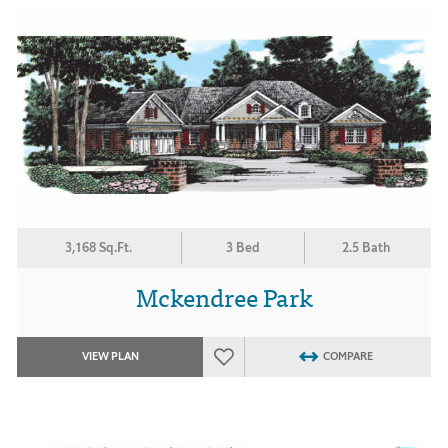
3,168 Sq.Ft.
3 Bed
2.5 Bath
Mckendree Park
VIEW PLAN
COMPARE