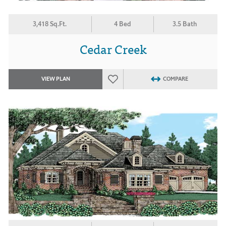
3,418 Sq.Ft.
4 Bed
3.5 Bath
Cedar Creek
VIEW PLAN
COMPARE