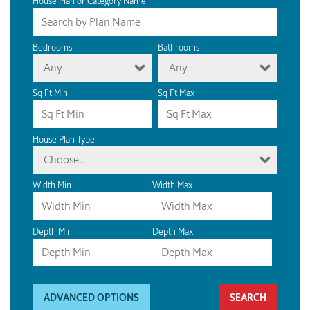
House Plan or Category Name
Bedrooms
Bathrooms
Any
Any
Sq Ft Min
Sq Ft Max
House Plan Type
Choose...
Width Min
Width Max
Depth Min
Depth Max
ADVANCED OPTIONS