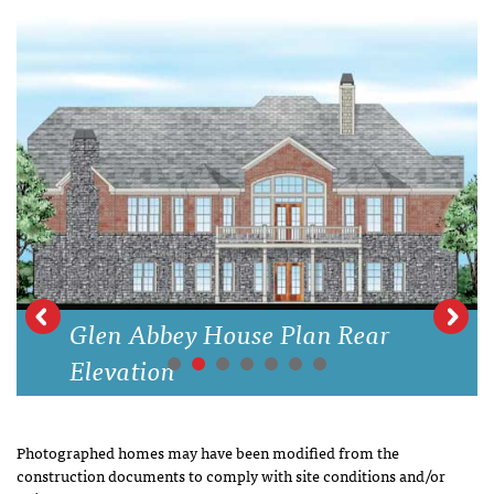
Glen Abbey House Plan Rear
Elevation
Photographed homes may have been modified from the
construction documents to comply with site conditions and/or