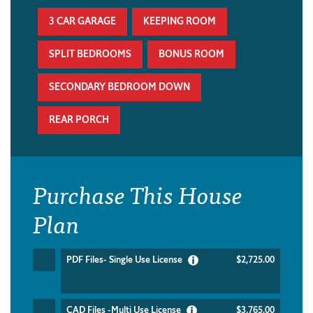
3 CAR GARAGE
KEEPING ROOM
SPLIT BEDROOMS
BONUS ROOM
SECONDARY BEDROOM DOWN
REAR PORCH
Purchase This House
Plan
PDF Files- Single Use License
$2,725.00
CAD Files -Multi Use License
$3,765.00