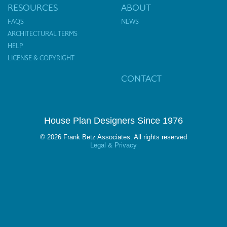
RESOURCES
ABOUT
FAQS
NEWS
ARCHITECTURAL TERMS
HELP
LICENSE & COPYRIGHT
CONTACT
House Plan Designers Since 1976
© 2026 Frank Betz Associates. All rights reserved
Legal & Privacy