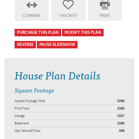
COMPARE
FAVORITE
PRINT
PURCHASE THIS PLAN
MODIFY THIS PLAN
REVERSE
PAUSE SLIDESHOW
House Plan Details
Square Footage
Square Footage Total
3206
First Floor
3206
Garage
1037
Basement
3206
Opt. Second Floor
309