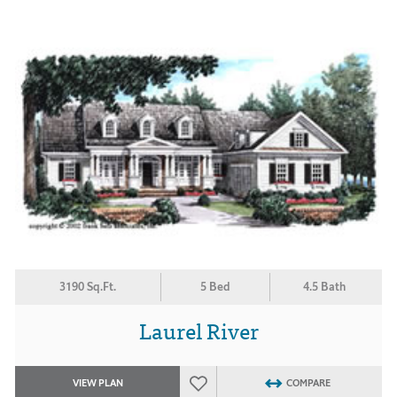
3190 Sq.Ft.
5 Bed
4.5 Bath
Laurel River
VIEW PLAN
COMPARE