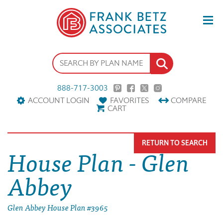
888-717-3003
ACCOUNT LOGIN
FAVORITES
COMPARE
CART
RETURN TO SEARCH
House Plan - Glen
Abbey
Glen Abbey House Plan #3965