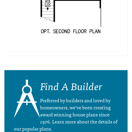
Find A Builder
Preferred by builders and loved by
homeowners, we’ve been creating
award winning house plans since
1976. Learn more about the details of
our popular plans.