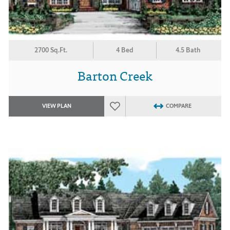
2700 Sq.Ft.
4 Bed
4.5 Bath
Barton Creek
VIEW PLAN
COMPARE