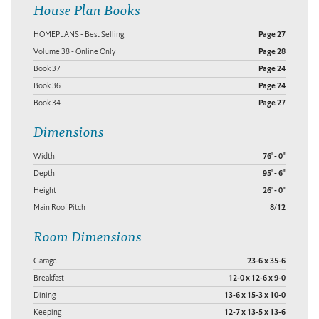
House Plan Books
HOMEPLANS - Best Selling
Page 27
Volume 38 - Online Only
Page 28
Book 37
Page 24
Book 36
Page 24
Book 34
Page 27
Dimensions
Width
76' - 0"
Depth
95' - 6"
Height
26' - 0"
Main Roof Pitch
8/12
Room Dimensions
Garage
23-6 x 35-6
Breakfast
12-0 x 12-6 x 9-0
Dining
13-6 x 15-3 x 10-0
Keeping
12-7 x 13-5 x 13-6