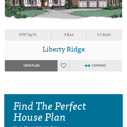
4797 Sq.Ft.
4 Bed
3.5 Bath
Liberty Ridge
VIEW PLAN
COMPARE
Find The Perfect
House Plan