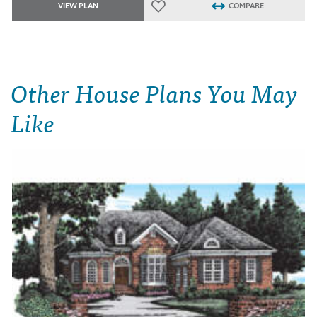
VIEW PLAN
COMPARE
Other House Plans You May
Like