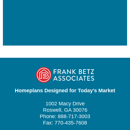
Homeplans Designed for Today's Market
1002 Macy Drive
Roswell, GA 30076
Phone: 888-717-3003
Fax: 770-435-7608