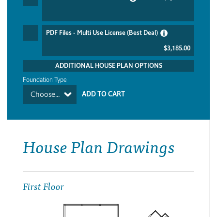
PDF Files - Multi Use License (Best Deal)
$3,185.00
ADDITIONAL HOUSE PLAN OPTIONS
Foundation Type
Choose...
House Plan Drawings
First Floor