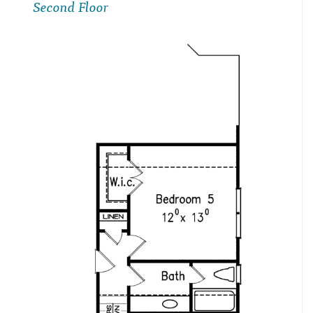
Second Floor