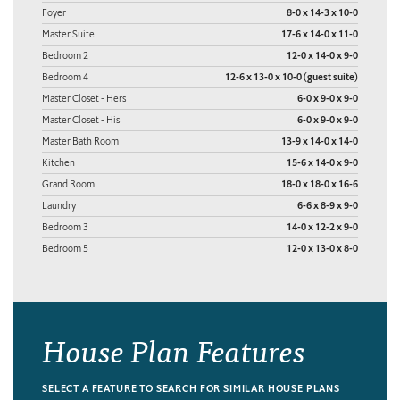
Foyer
8-0 x 14-3 x 10-0
Master Suite
17-6 x 14-0 x 11-0
Bedroom 2
12-0 x 14-0 x 9-0
Bedroom 4
12-6 x 13-0 x 10-0 (guest suite)
Master Closet - Hers
6-0 x 9-0 x 9-0
Master Closet - His
6-0 x 9-0 x 9-0
Master Bath Room
13-9 x 14-0 x 14-0
Kitchen
15-6 x 14-0 x 9-0
Grand Room
18-0 x 18-0 x 16-6
Laundry
6-6 x 8-9 x 9-0
Bedroom 3
14-0 x 12-2 x 9-0
Bedroom 5
12-0 x 13-0 x 8-0
House Plan Features
SELECT A FEATURE TO SEARCH FOR SIMILAR HOUSE PLANS