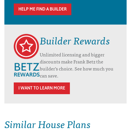
HELP ME FIND A BUILDER
Builder Rewards
Unlimited licensing and bigger
discounts make Frank Betz the
builder’s choice. See how much you
can save.
I WANT TO LEARN MORE
Similar House Plans