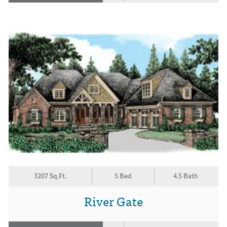
3207 Sq.Ft.
5 Bed
4.5 Bath
River Gate