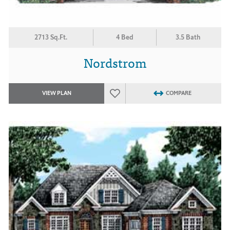
2713 Sq.Ft.
4 Bed
3.5 Bath
Nordstrom
VIEW PLAN
COMPARE