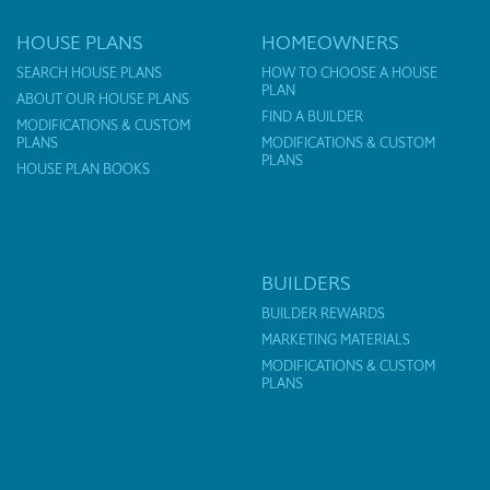
HOUSE PLANS
HOMEOWNERS
SEARCH HOUSE PLANS
HOW TO CHOOSE A HOUSE
PLAN
ABOUT OUR HOUSE PLANS
FIND A BUILDER
MODIFICATIONS & CUSTOM
PLANS
MODIFICATIONS & CUSTOM
PLANS
HOUSE PLAN BOOKS
BUILDERS
BUILDER REWARDS
MARKETING MATERIALS
MODIFICATIONS & CUSTOM
PLANS