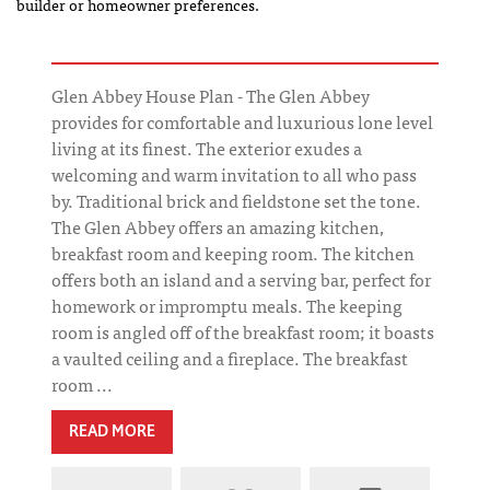
builder or homeowner preferences.
Glen Abbey House Plan - The Glen Abbey
provides for comfortable and luxurious lone level
living at its finest. The exterior exudes a
welcoming and warm invitation to all who pass
by. Traditional brick and fieldstone set the tone.
The Glen Abbey offers an amazing kitchen,
breakfast room and keeping room. The kitchen
offers both an island and a serving bar, perfect for
homework or impromptu meals. The keeping
room is angled off of the breakfast room; it boasts
a vaulted ceiling and a fireplace. The breakfast
room ...
READ MORE