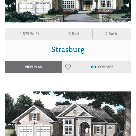
1,575 Sq.Ft.
3 Bed
2 Bath
Strasburg
VIEW PLAN
COMPARE