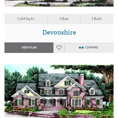
1,544 Sq.Ft.
3 Bed
2 Bath
Devonshire
VIEW PLAN
COMPARE