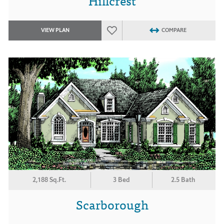
Hillcrest
VIEW PLAN
COMPARE
2,188 Sq.Ft.
3 Bed
2.5 Bath
Scarborough