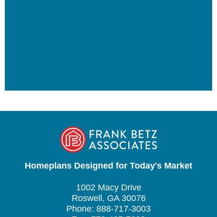
Homeplans Designed for Today's Market
1002 Macy Drive
Roswell, GA 30076
Phone: 888-717-3003