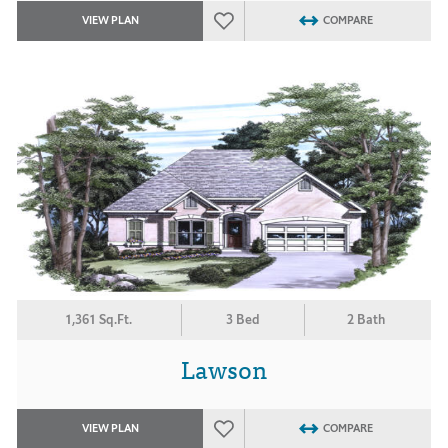
VIEW PLAN
COMPARE
1,361 Sq.Ft.
3 Bed
2 Bath
Lawson
VIEW PLAN
COMPARE