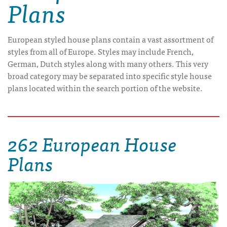
Plans
European styled house plans contain a vast assortment of
styles from all of Europe. Styles may include French,
German, Dutch styles along with many others. This very
broad category may be separated into specific style house
plans located within the search portion of the website.
262 European House
Plans