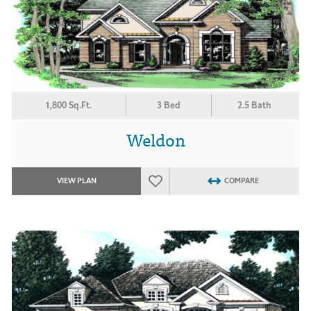
1,800 Sq.Ft.
3 Bed
2.5 Bath
Weldon
VIEW PLAN
COMPARE