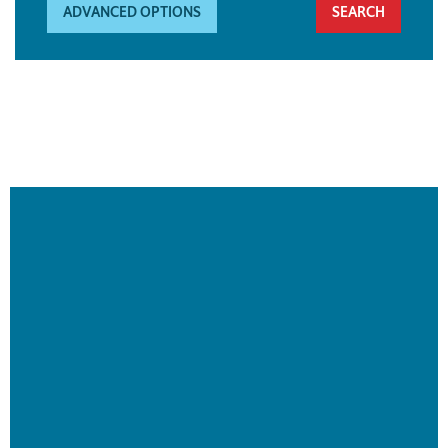
ADVANCED OPTIONS