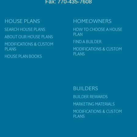
Fax: 770-435-7608
HOUSE PLANS
HOMEOWNERS
SEARCH HOUSE PLANS
HOW TO CHOOSE A HOUSE
PLAN
ABOUT OUR HOUSE PLANS
FIND A BUILDER
MODIFICATIONS & CUSTOM
PLANS
MODIFICATIONS & CUSTOM
PLANS
HOUSE PLAN BOOKS
BUILDERS
BUILDER REWARDS
MARKETING MATERIALS
MODIFICATIONS & CUSTOM
PLANS