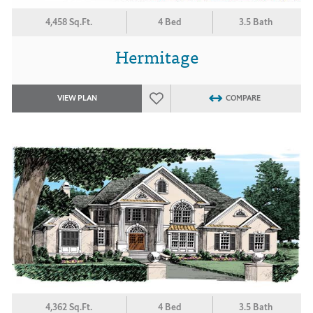
4,458 Sq.Ft.
4 Bed
3.5 Bath
Hermitage
VIEW PLAN
COMPARE
4,362 Sq.Ft.
4 Bed
3.5 Bath