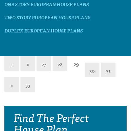
ONE STORY EUROPEAN HOUSE PLANS
TWO STORY EUROPEAN HOUSE PLANS
DUPLEX EUROPEAN HOUSE PLANS
1
«
27
28
29
30
31
»
33
Find The Perfect
House Plan