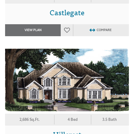
Castlegate
VIEW PLAN
COMPARE
2,686 Sq.Ft.
4 Bed
3.5 Bath