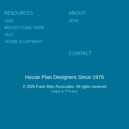
RESOURCES
ABOUT
FAQS
NEWS
ARCHITECTURAL TERMS
HELP
LICENSE & COPYRIGHT
CONTACT
House Plan Designers Since 1976
© 2026 Frank Betz Associates. All rights reserved
Legal & Privacy