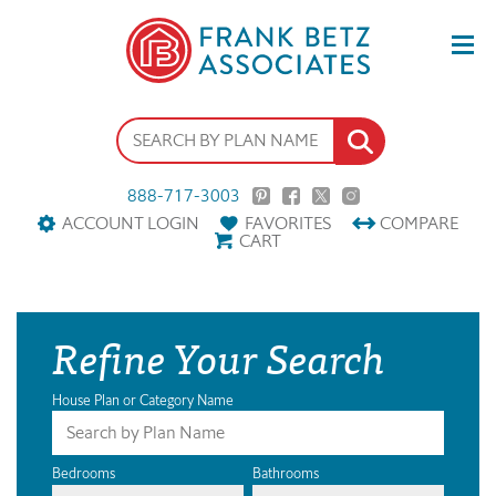
888-717-3003
ACCOUNT LOGIN
FAVORITES
COMPARE
CART
Refine Your Search
House Plan or Category Name
Bedrooms
Bathrooms