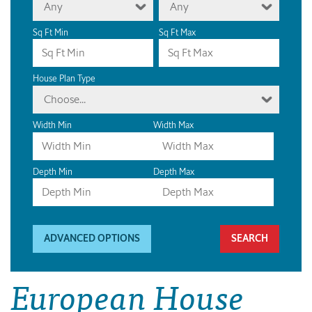
Any
Any
Sq Ft Min
Sq Ft Max
House Plan Type
Choose...
Width Min
Width Max
Depth Min
Depth Max
ADVANCED OPTIONS
European House