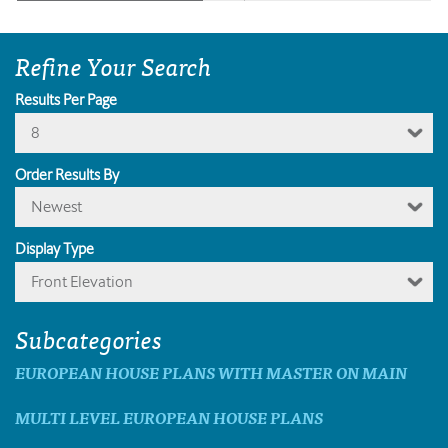
Refine Your Search
Results Per Page
8
Order Results By
Newest
Display Type
Front Elevation
Subcategories
EUROPEAN HOUSE PLANS WITH MASTER ON MAIN
MULTI LEVEL EUROPEAN HOUSE PLANS