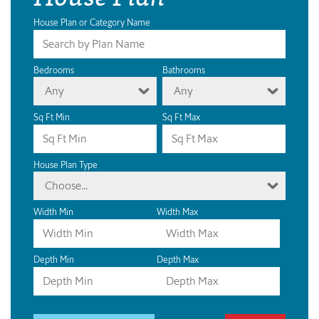
House Plan or Category Name
Bedrooms
Bathrooms
Any
Any
Sq Ft Min
Sq Ft Max
House Plan Type
Choose...
Width Min
Width Max
Depth Min
Depth Max