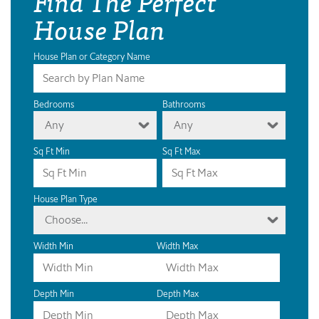
Find The Perfect
House Plan
House Plan or Category Name
Bedrooms
Bathrooms
Any
Any
Sq Ft Min
Sq Ft Max
House Plan Type
Choose...
Width Min
Width Max
Depth Min
Depth Max