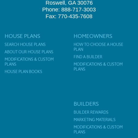
Roswell, GA 30076
Phone: 888-717-3003
Fax: 770-435-7608
HOUSE PLANS
HOMEOWNERS
SEARCH HOUSE PLANS
HOW TO CHOOSE A HOUSE
PLAN
ABOUT OUR HOUSE PLANS
FIND A BUILDER
MODIFICATIONS & CUSTOM
PLANS
MODIFICATIONS & CUSTOM
PLANS
HOUSE PLAN BOOKS
BUILDERS
BUILDER REWARDS
MARKETING MATERIALS
MODIFICATIONS & CUSTOM
PLANS