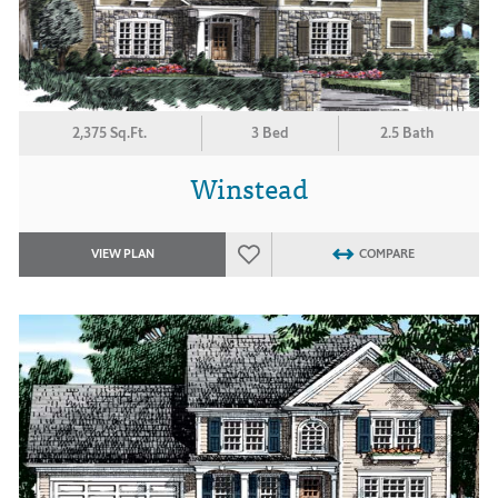
2,375 Sq.Ft.
3 Bed
2.5 Bath
Winstead
VIEW PLAN
COMPARE