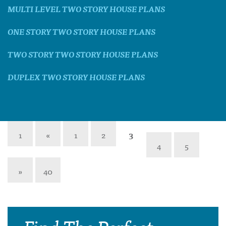
MULTI LEVEL TWO STORY HOUSE PLANS
ONE STORY TWO STORY HOUSE PLANS
TWO STORY TWO STORY HOUSE PLANS
DUPLEX TWO STORY HOUSE PLANS
1
«
1
2
3
4
5
»
40