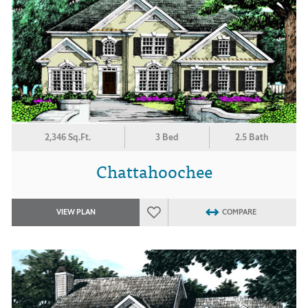
2,346 Sq.Ft.
3 Bed
2.5 Bath
Chattahoochee
VIEW PLAN
COMPARE