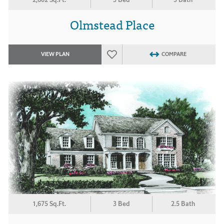
Olmstead Place
VIEW PLAN
COMPARE
1,675 Sq.Ft.
3 Bed
2.5 Bath