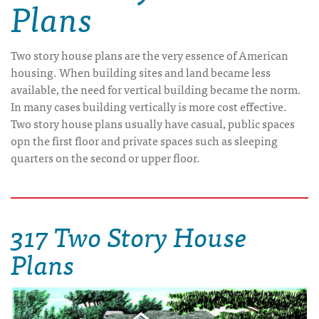
Plans
Two story house plans are the very essence of American
housing. When building sites and land became less
available, the need for vertical building became the norm.
In many cases building vertically is more cost effective.
Two story house plans usually have casual, public spaces
opn the first floor and private spaces such as sleeping
quarters on the second or upper floor.
317 Two Story House
Plans