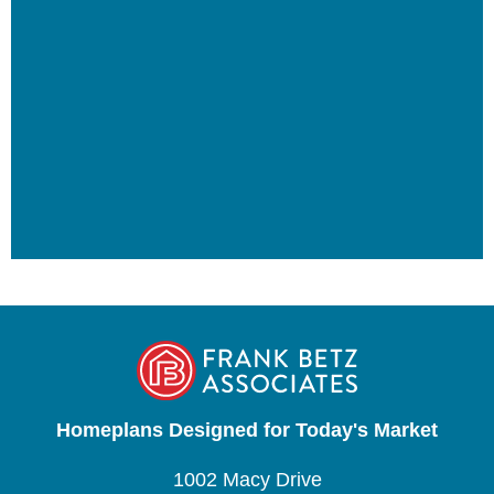
Homeplans Designed for Today's Market
1002 Macy Drive