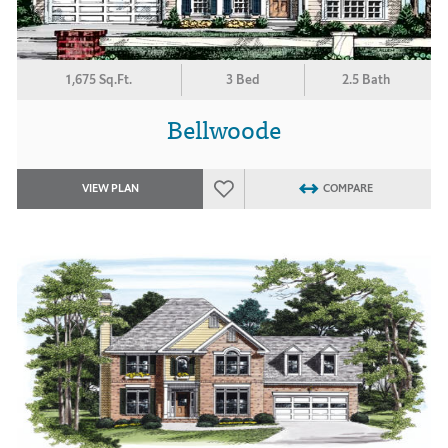
1,675 Sq.Ft.
3 Bed
2.5 Bath
Bellwoode
VIEW PLAN
COMPARE