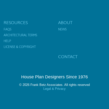
RESOURCES
ABOUT
FAQS
NEWS
ARCHITECTURAL TERMS
HELP
LICENSE & COPYRIGHT
CONTACT
House Plan Designers Since 1976
© 2026 Frank Betz Associates. All rights reserved
Legal & Privacy