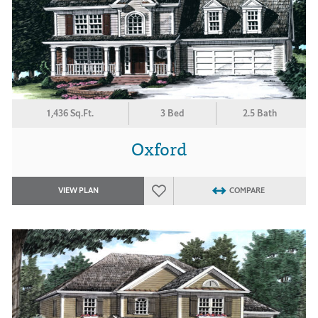
1,436 Sq.Ft.
3 Bed
2.5 Bath
Oxford
VIEW PLAN
COMPARE