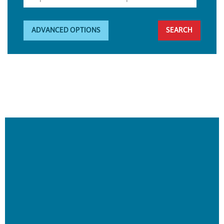
ADVANCED OPTIONS