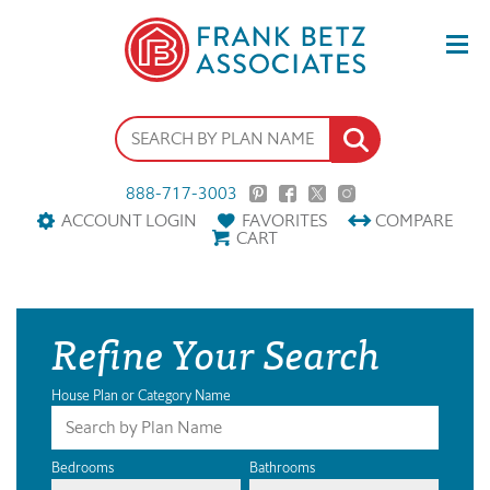
888-717-3003
ACCOUNT LOGIN
FAVORITES
COMPARE
CART
Refine Your Search
House Plan or Category Name
Bedrooms
Bathrooms