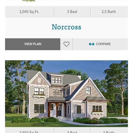
2,045 Sq.Ft.
3 Bed
2.5 Bath
Norcross
VIEW PLAN
COMPARE
2,602 Sq.Ft.
3 Bed
3 Bath