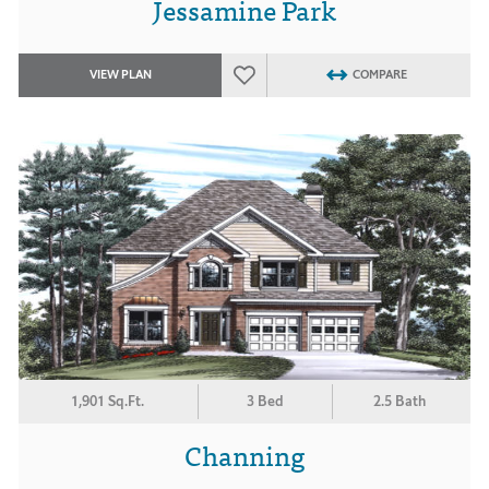
Jessamine Park
VIEW PLAN
COMPARE
1,901 Sq.Ft.
3 Bed
2.5 Bath
Channing