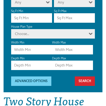
Any
Any
Sq Ft Min
Sq Ft Max
House Plan Type
Choose...
Width Min
Width Max
Depth Min
Depth Max
ADVANCED OPTIONS
Two Story House