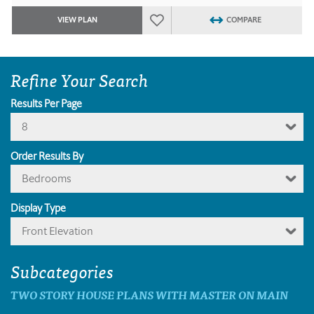
VIEW PLAN
COMPARE
Refine Your Search
Results Per Page
8
Order Results By
Bedrooms
Display Type
Front Elevation
Subcategories
TWO STORY HOUSE PLANS WITH MASTER ON MAIN