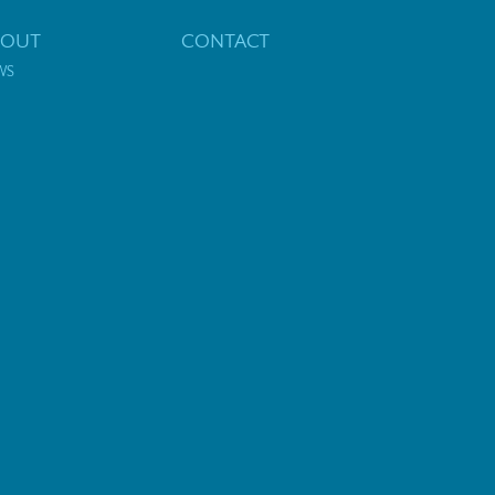
BOUT
CONTACT
WS