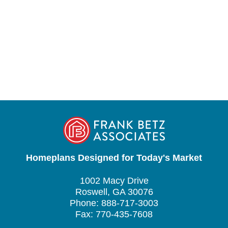
Homeplans Designed for Today's Market
1002 Macy Drive
Roswell, GA 30076
Phone: 888-717-3003
Fax: 770-435-7608