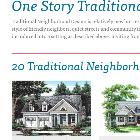
One Story Tradition
DRAWING BOARD HOUSE PLANS
Traditional Neighborhood Design is relatively new but resto
style of friendly neighbors, quiet streets and community 
introduced into a setting as described above. Inviting fron
20 Traditional Neighborh