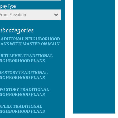
splay Type
Front Elevation
ubcategories
RADITIONAL NEIGHBORHOOD
LANS WITH MASTER ON MAIN
ULTI LEVEL TRADITIONAL
EIGHBORHOOD PLANS
NE STORY TRADITIONAL
EIGHBORHOOD PLANS
WO STORY TRADITIONAL
EIGHBORHOOD PLANS
UPLEX TRADITIONAL
EIGHBORHOOD PLANS