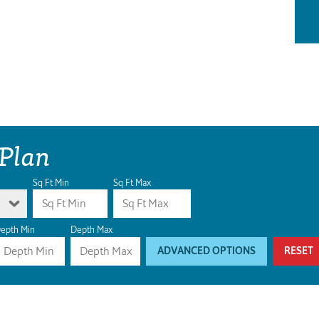
 Plan
Sq Ft Min
Sq Ft Max
epth Min
Depth Max
ADVANCED OPTIONS
RESET