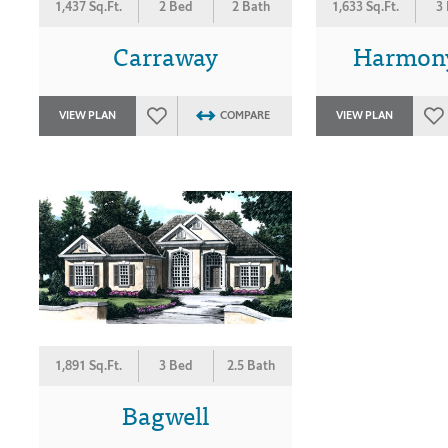
1,437 Sq.Ft.
2 Bed
2 Bath
1,633 Sq.Ft.
3
Carraway
Harmon
VIEW PLAN
COMPARE
VIEW PLAN
1,891 Sq.Ft.
3 Bed
2.5 Bath
Bagwell