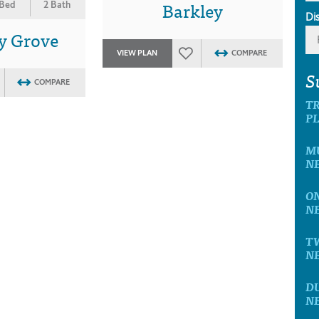
Barkley
 Bed
2 Bath
Di
y Grove
VIEW PLAN
COMPARE
S
COMPARE
T
P
M
N
O
N
T
N
D
N