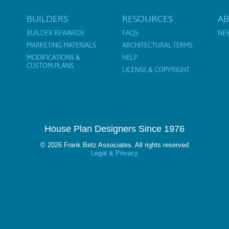
BUILDERS
RESOURCES
A
BUILDER REWARDS
FAQS
NE
MARKETING MATERIALS
ARCHITECTURAL TERMS
MODIFICATIONS &
HELP
CUSTOM PLANS
LICENSE & COPYRIGHT
House Plan Designers Since 1976
© 2026 Frank Betz Associates. All rights reserved
Legal & Privacy