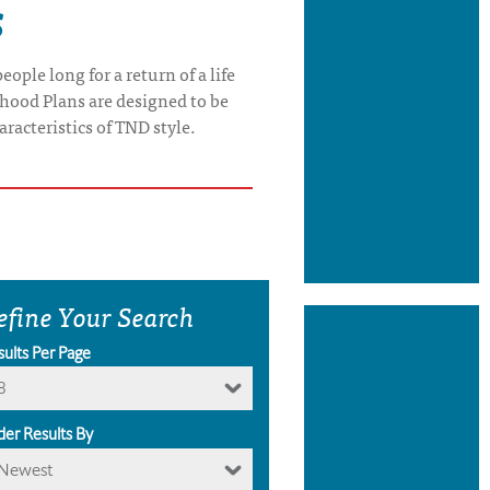
s
ople long for a return of a life
rhood Plans are designed to be
aracteristics of TND style.
efine Your Search
sults Per Page
8
der Results By
Newest