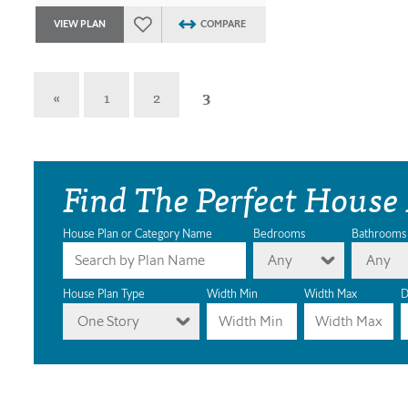
VIEW PLAN
COMPARE
«
1
2
3
Find The Perfect House
House Plan or Category Name
Bedrooms
Bathrooms
Any
Any
House Plan Type
Width Min
Width Max
D
One Story