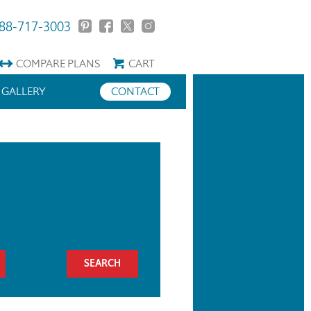
88-717-3003
COMPARE
PLANS
CART
GALLERY
CONTACT