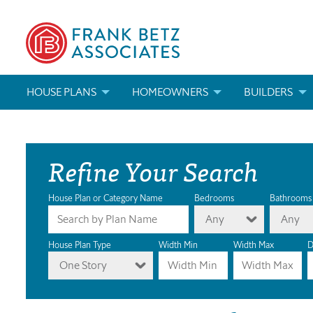
HOUSE PLANS
HOMEOWNERS
BUILDERS
SEARCH HOUSE PLANS
HOW TO CHOOSE A HOUSE PLAN
BUILDER REWAR
Refine Your Search
ABOUT OUR HOUSE PLANS
FIND A BUILDER
MARKETING MAT
MODIFICATIONS & CUSTOM PLANS
MODIFICATIONS & CUSTOM PLANS
MODIFICATIONS
House Plan or Category Name
Bedrooms
Bathrooms
Any
Any
HOUSE PLAN BOOKS
House Plan Type
Width Min
Width Max
D
One Story
NEWEST HOUSE PLANS
HOUSE PLAN CATEGORIES