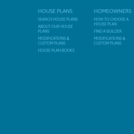
HOUSE PLANS
HOMEOWNERS
SEARCH HOUSE PLANS
HOW TO CHOOSE A
HOUSE PLAN
ABOUT OUR HOUSE
PLANS
FIND A BUILDER
MODIFICATIONS &
MODIFICATIONS &
CUSTOM PLANS
CUSTOM PLANS
HOUSE PLAN BOOKS