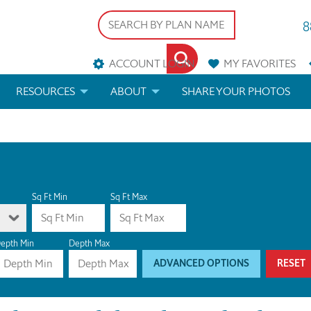
8
ACCOUNT LOGIN
MY
FAVORITES
RESOURCES
ABOUT
SHARE YOUR PHOTOS
DS
FAQS
BLOG
ERIALS
ARCHITECTURAL TERMS
 & CUSTOM PLANS
HELP
Sq Ft Min
Sq Ft Max
LICENSE & COPYRIGHT
epth Min
Depth Max
ADVANCED OPTIONS
RESET