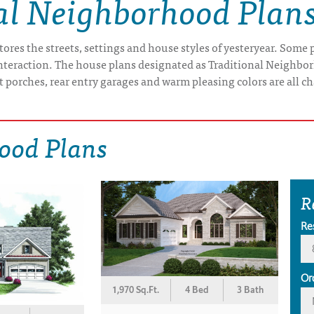
al Neighborhood Plan
res the streets, settings and house styles of yesteryear. Some pe
interaction. The house plans designated as Traditional Neighbo
t porches, rear entry garages and warm pleasing colors are all ch
ood Plans
R
Re
Or
1,970 Sq.Ft.
4 Bed
3 Bath