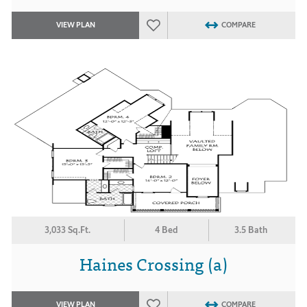
VIEW PLAN
COMPARE
3,033 Sq.Ft.
4 Bed
3.5 Bath
Haines Crossing (a)
VIEW PLAN
COMPARE