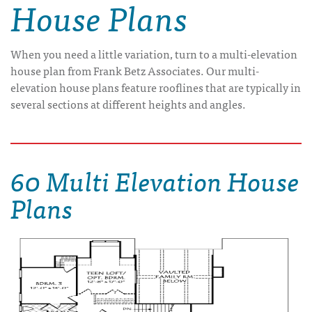
House Plans
When you need a little variation, turn to a multi-elevation
house plan from Frank Betz Associates. Our multi-
elevation house plans feature rooflines that are typically in
several sections at different heights and angles.
60 Multi Elevation House
Plans