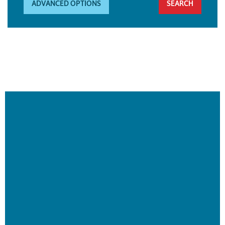
ADVANCED OPTIONS