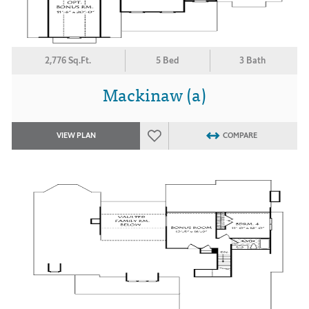
2,776 Sq.Ft.
5 Bed
3 Bath
Mackinaw (a)
VIEW PLAN
COMPARE