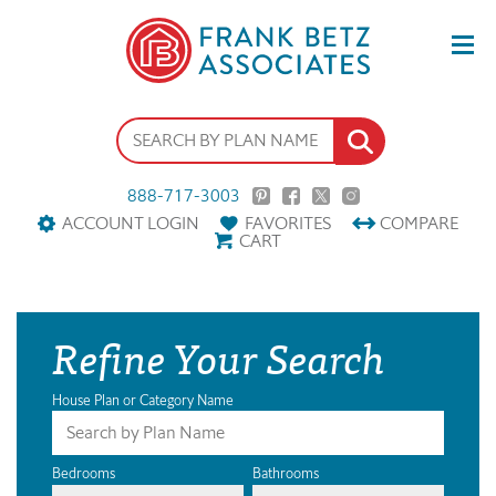
888-717-3003
ACCOUNT LOGIN
FAVORITES
COMPARE
CART
Refine Your Search
House Plan or Category Name
Bedrooms
Bathrooms