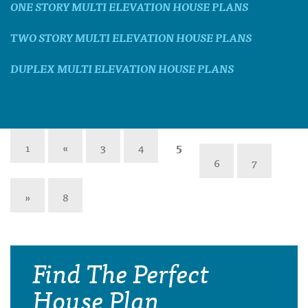
ONE STORY MULTI ELEVATION HOUSE PLANS
TWO STORY MULTI ELEVATION HOUSE PLANS
DUPLEX MULTI ELEVATION HOUSE PLANS
1
«
3
4
5
6
7
»
8
Find The Perfect
House Plan