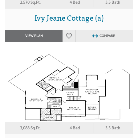
2,570 Sq.Ft.
4 Bed
3.5 Bath
Ivy Jeane Cottage (a)
VIEW PLAN
COMPARE
3,088 Sq.Ft.
4 Bed
3.5 Bath