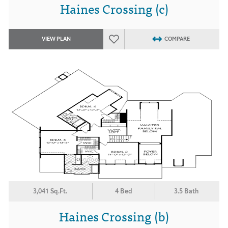
Haines Crossing (c)
VIEW PLAN
COMPARE
3,041 Sq.Ft.
4 Bed
3.5 Bath
Haines Crossing (b)