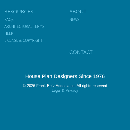
RESOURCES
ABOUT
FAQS
NEWS
ARCHITECTURAL TERMS
HELP
LICENSE & COPYRIGHT
CONTACT
House Plan Designers Since 1976
© 2026 Frank Betz Associates. All rights reserved
Legal & Privacy