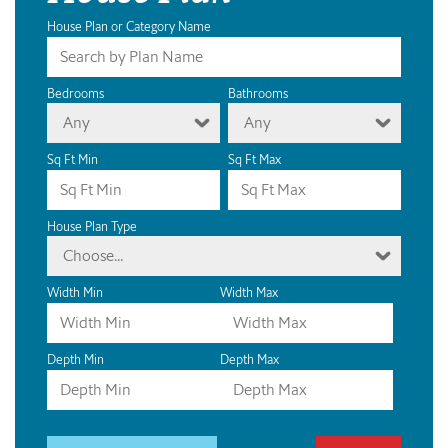
House Plan or Category Name
Bedrooms
Bathrooms
Any
Any
Sq Ft Min
Sq Ft Max
House Plan Type
Choose...
Width Min
Width Max
Depth Min
Depth Max