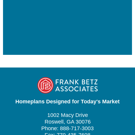
Homeplans Designed for Today's Market
1002 Macy Drive
Roswell, GA 30076
Phone: 888-717-3003