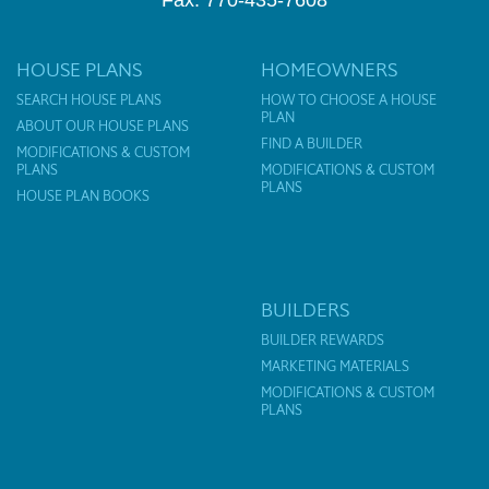
Fax: 770-435-7608
HOUSE PLANS
HOMEOWNERS
SEARCH HOUSE PLANS
HOW TO CHOOSE A HOUSE
PLAN
ABOUT OUR HOUSE PLANS
FIND A BUILDER
MODIFICATIONS & CUSTOM
PLANS
MODIFICATIONS & CUSTOM
PLANS
HOUSE PLAN BOOKS
BUILDERS
BUILDER REWARDS
MARKETING MATERIALS
MODIFICATIONS & CUSTOM
PLANS