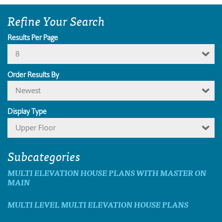
Refine Your Search
Results Per Page
8
Order Results By
Newest
Display Type
Upper Floor
Subcategories
MULTI ELEVATION HOUSE PLANS WITH MASTER ON
MAIN
MULTI LEVEL MULTI ELEVATION HOUSE PLANS