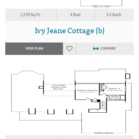
2,578 Sq.Ft.
4 Bed
3.5 Bath
Ivy Jeane Cottage (b)
VIEW PLAN
COMPARE