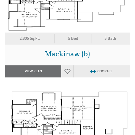
2,805 Sq.Ft.
5 Bed
3 Bath
Mackinaw (b)
VIEW PLAN
COMPARE