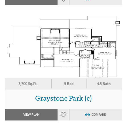
3,700 Sq.Ft.
5 Bed
4.5 Bath
Graystone Park (c)
VIEW PLAN
COMPARE