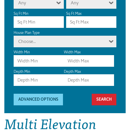
Any
Any
Sq Ft Min
Sq Ft Max
House Plan Type
Choose...
Width Min
Width Max
Depth Min
Depth Max
ADVANCED OPTIONS
Multi Elevation