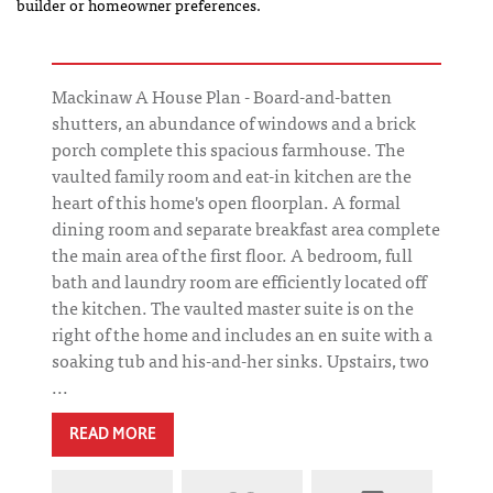
builder or homeowner preferences.
Mackinaw A House Plan - Board-and-batten
shutters, an abundance of windows and a brick
porch complete this spacious farmhouse. The
vaulted family room and eat-in kitchen are the
heart of this home's open floorplan. A formal
dining room and separate breakfast area complete
the main area of the first floor. A bedroom, full
bath and laundry room are efficiently located off
the kitchen. The vaulted master suite is on the
right of the home and includes an en suite with a
soaking tub and his-and-her sinks. Upstairs, two
...
READ MORE