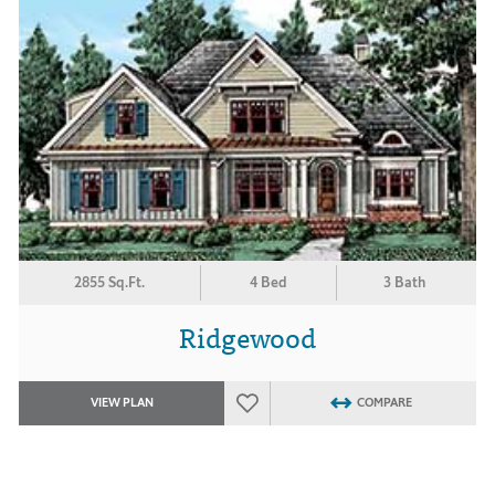
2855 Sq.Ft.
4 Bed
3 Bath
Ridgewood
VIEW PLAN
COMPARE