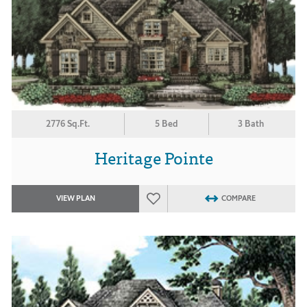
2776 Sq.Ft.
5 Bed
3 Bath
Heritage Pointe
VIEW PLAN
COMPARE