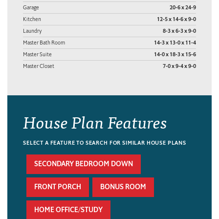
Garage
20-6 x 24-9
Kitchen
12-5 x 14-6 x 9-0
Laundry
8-3 x 6-3 x 9-0
Master Bath Room
14-3 x 13-0 x 11-4
Master Suite
14-0 x 18-3 x 15-6
Master Closet
7-0 x 9-4 x 9-0
House Plan Features
SELECT A FEATURE TO SEARCH FOR SIMILAR HOUSE PLANS
SECONDARY BEDROOM DOWN
FRONT PORCH
BONUS ROOM
HOME OFFICE/STUDY