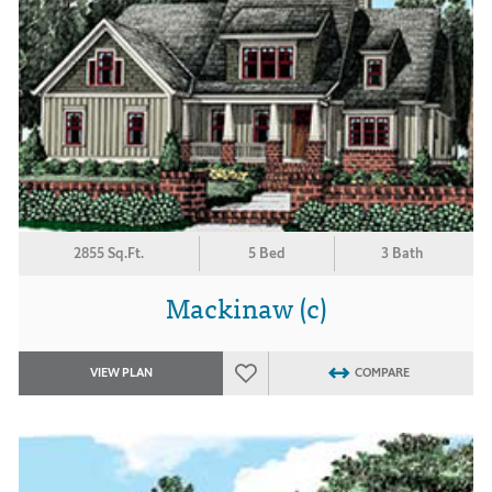
2855 Sq.Ft.
5 Bed
3 Bath
Mackinaw (c)
VIEW PLAN
COMPARE