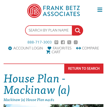
888-717-3003
ACCOUNT LOGIN
FAVORITES
COMPARE
CART
RETURN TO SEARCH
House Plan -
Mackinaw (a)
Mackinaw (a) House Plan #4181