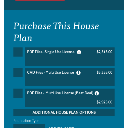
Purchase This House
Plan
PDF Files- Single Use License
$2,515.00
CAD Files -Multi Use License
$3,355.00
PDF Files - Multi Use License (Best Deal)
$2,925.00
ADDITIONAL HOUSE PLAN OPTIONS
Foundation Type