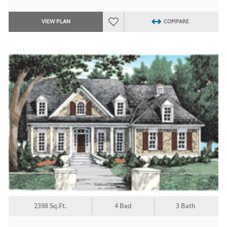
VIEW PLAN
COMPARE
2398 Sq.Ft.
4 Bed
3 Bath