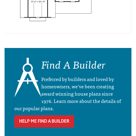
Find A Builder
Preferred by builders and loved by
homeowners, we’ve been creating
award winning house plans since
1976. Learn more about the details of
our popular plans.
HELP ME FIND A BUILDER