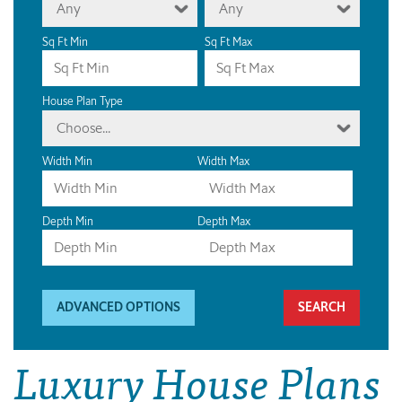
Any
Any
Sq Ft Min
Sq Ft Max
House Plan Type
Choose...
Width Min
Width Max
Depth Min
Depth Max
ADVANCED OPTIONS
Luxury House Plans