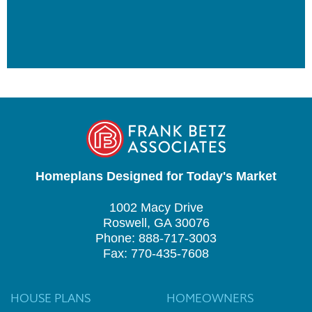
Homeplans Designed for Today's Market
1002 Macy Drive
Roswell, GA 30076
Phone: 888-717-3003
Fax: 770-435-7608
HOUSE PLANS
HOMEOWNERS