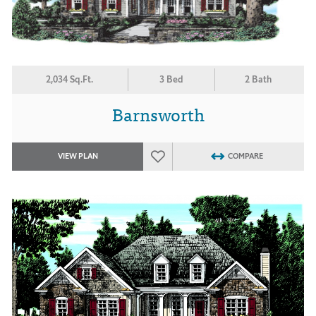
2,034 Sq.Ft.
3 Bed
2 Bath
Barnsworth
VIEW PLAN
COMPARE