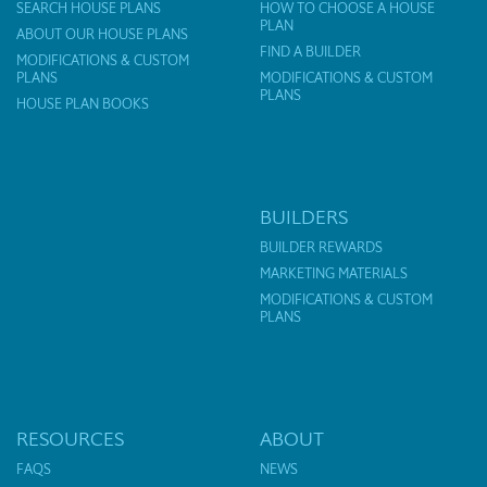
SEARCH HOUSE PLANS
HOW TO CHOOSE A HOUSE
PLAN
ABOUT OUR HOUSE PLANS
FIND A BUILDER
MODIFICATIONS & CUSTOM
PLANS
MODIFICATIONS & CUSTOM
PLANS
HOUSE PLAN BOOKS
BUILDERS
BUILDER REWARDS
MARKETING MATERIALS
MODIFICATIONS & CUSTOM
PLANS
RESOURCES
ABOUT
FAQS
NEWS