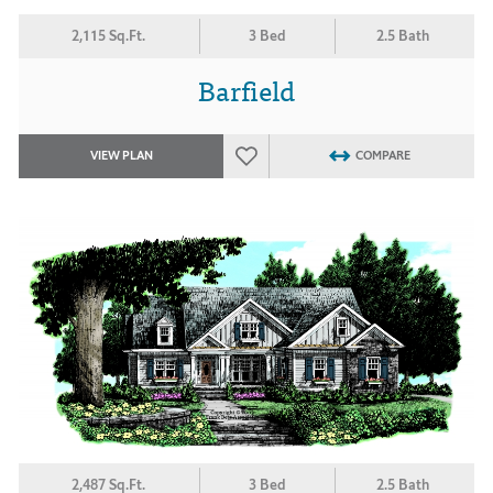
2,115 Sq.Ft.
3 Bed
2.5 Bath
Barfield
VIEW PLAN
COMPARE
2,487 Sq.Ft.
3 Bed
2.5 Bath