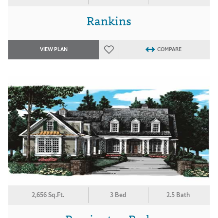
Rankins
VIEW PLAN
COMPARE
2,656 Sq.Ft.
3 Bed
2.5 Bath