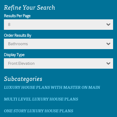
Refine Your Search
Results Per Page
8
Order Results By
Bathrooms
Display Type
Front Elevation
Subcategories
LUXURY HOUSE PLANS WITH MASTER ON MAIN
MULTI LEVEL LUXURY HOUSE PLANS
ONE STORY LUXURY HOUSE PLANS