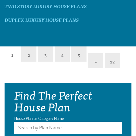
TWO STORY LUXURY HOUSE PLANS
DUPLEX LUXURY HOUSE PLANS
1
2
3
4
5
»
22
Find The Perfect
House Plan
House Plan or Category Name