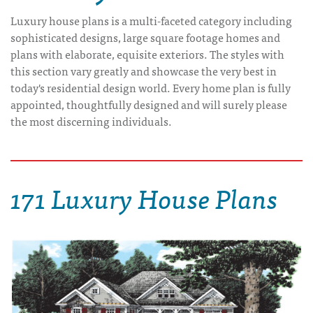
Luxury house plans is a multi-faceted category including
sophisticated designs, large square footage homes and
plans with elaborate, equisite exteriors. The styles with
this section vary greatly and showcase the very best in
today's residential design world. Every home plan is fully
appointed, thoughtfully designed and will surely please
the most discerning individuals.
171 Luxury House Plans