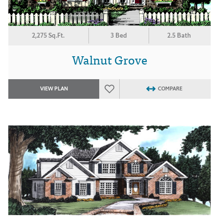
2,275 Sq.Ft.
3 Bed
2.5 Bath
Walnut Grove
VIEW PLAN
COMPARE