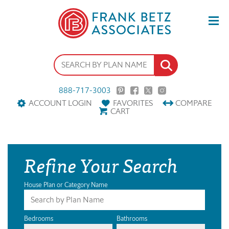
888-717-3003
ACCOUNT LOGIN
FAVORITES
COMPARE
CART
Refine Your Search
House Plan or Category Name
Bedrooms
Bathrooms