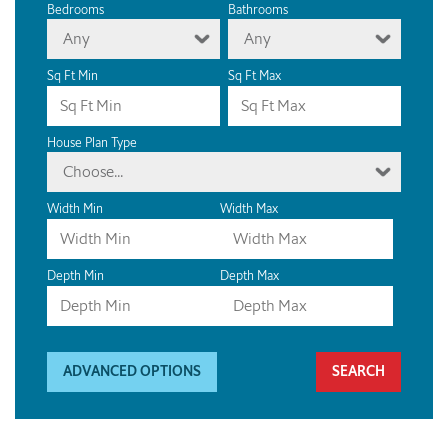
Bedrooms
Bathrooms
Any
Any
Sq Ft Min
Sq Ft Max
House Plan Type
Choose...
Width Min
Width Max
Depth Min
Depth Max
ADVANCED OPTIONS