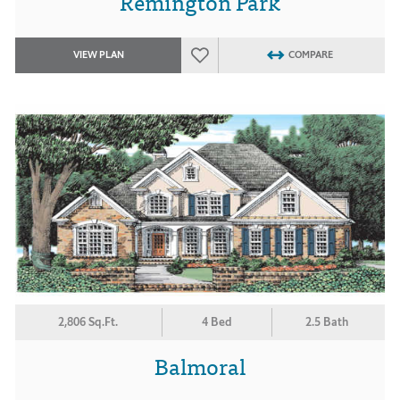
Remington Park
VIEW PLAN
COMPARE
2,806 Sq.Ft.
4 Bed
2.5 Bath
Balmoral