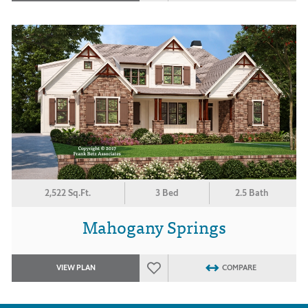
2,522 Sq.Ft.
3 Bed
2.5 Bath
Mahogany Springs
VIEW PLAN
COMPARE