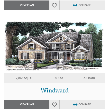
VIEW PLAN
COMPARE
2,863 Sq.Ft.
4 Bed
2.5 Bath
Windward
VIEW PLAN
COMPARE