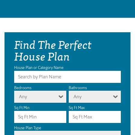
Find The Perfect
House Plan
House Plan or Category Name
Bedrooms
Bathrooms
Any
Any
Sq Ft Min
Sq Ft Max
House Plan Type