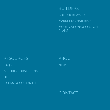
BUILDERS
BUILDER REWARDS
MARKETING MATERIALS
MODIFICATIONS & CUSTOM
PLANS
RESOURCES
ABOUT
FAQS
NEWS
ARCHITECTURAL TERMS
HELP
LICENSE & COPYRIGHT
CONTACT