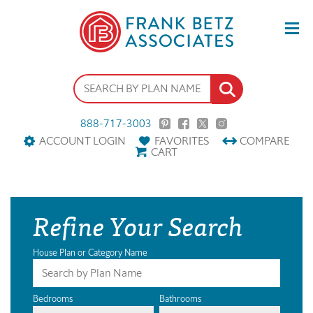
888-717-3003
ACCOUNT LOGIN
FAVORITES
COMPARE
CART
Refine Your Search
House Plan or Category Name
Bedrooms
Bathrooms