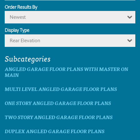
Order Results By
Newest
Display Type
Rear Elevation
Subcategories
ANGLED GARAGE FLOOR PLANS WITH MASTER ON
MAIN
MULTI LEVEL ANGLED GARAGE FLOOR PLANS
ONE STORY ANGLED GARAGE FLOOR PLANS
TWO STORY ANGLED GARAGE FLOOR PLANS
DUPLEX ANGLED GARAGE FLOOR PLANS