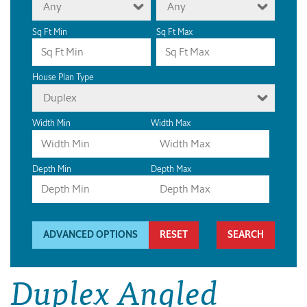
Any
Any
Sq Ft Min
Sq Ft Max
House Plan Type
Duplex
Width Min
Width Max
Depth Min
Depth Max
ADVANCED OPTIONS
RESET
Duplex Angled