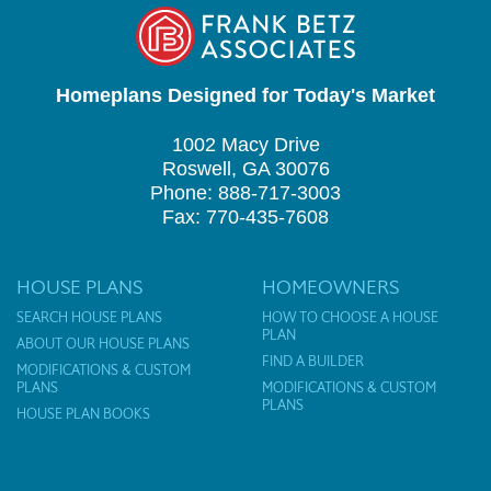
Homeplans Designed for Today's Market
1002 Macy Drive
Roswell, GA 30076
Phone: 888-717-3003
Fax: 770-435-7608
HOUSE PLANS
HOMEOWNERS
SEARCH HOUSE PLANS
HOW TO CHOOSE A HOUSE
PLAN
ABOUT OUR HOUSE PLANS
FIND A BUILDER
MODIFICATIONS & CUSTOM
PLANS
MODIFICATIONS & CUSTOM
PLANS
HOUSE PLAN BOOKS