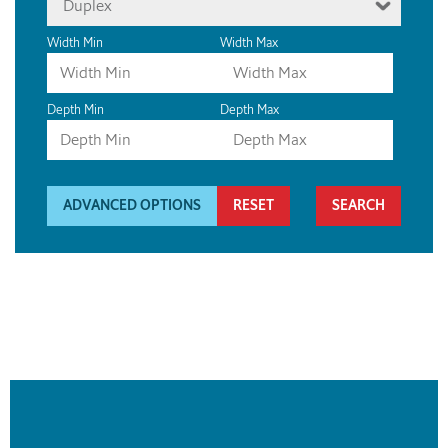
Duplex
Width Min
Width Max
Depth Min
Depth Max
ADVANCED OPTIONS
RESET