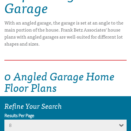
Garage
With an angled garage, the garage is set at an angle to the
main portion of the house. Frank Betz Associates' house
plans with angled garages are well-suited for different lot
shapes and sizes.
0 Angled Garage Home
Floor Plans
Refine Your Search
Results Per Page
8