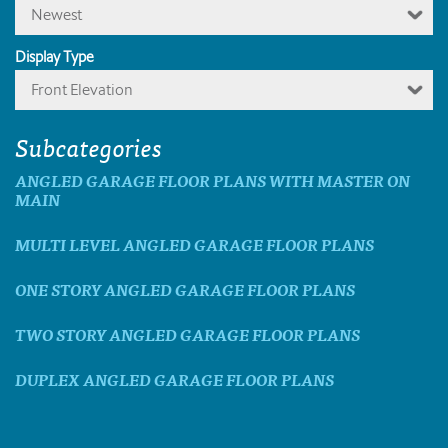
Newest
Display Type
Front Elevation
Subcategories
ANGLED GARAGE FLOOR PLANS WITH MASTER ON
MAIN
MULTI LEVEL ANGLED GARAGE FLOOR PLANS
ONE STORY ANGLED GARAGE FLOOR PLANS
TWO STORY ANGLED GARAGE FLOOR PLANS
DUPLEX ANGLED GARAGE FLOOR PLANS