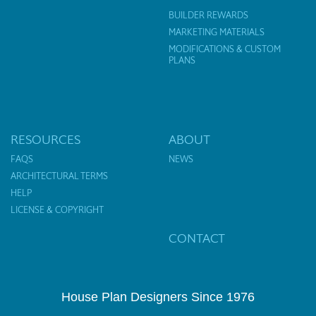
BUILDER REWARDS
MARKETING MATERIALS
MODIFICATIONS & CUSTOM
PLANS
RESOURCES
ABOUT
FAQS
NEWS
ARCHITECTURAL TERMS
HELP
LICENSE & COPYRIGHT
CONTACT
House Plan Designers Since 1976