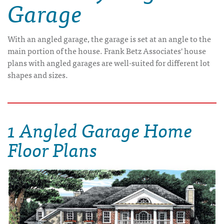
Garage
With an angled garage, the garage is set at an angle to the
main portion of the house. Frank Betz Associates' house
plans with angled garages are well-suited for different lot
shapes and sizes.
1 Angled Garage Home
Floor Plans