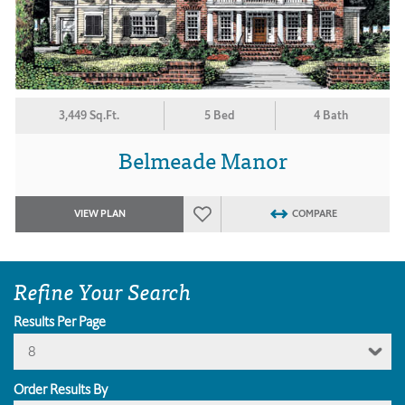
3,449 Sq.Ft.
5 Bed
4 Bath
Belmeade Manor
VIEW PLAN
COMPARE
Refine Your Search
Results Per Page
8
Order Results By