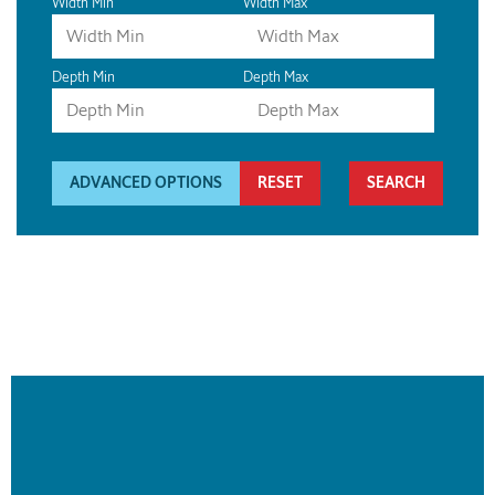
Width Min
Width Max
Depth Min
Depth Max
ADVANCED OPTIONS
RESET