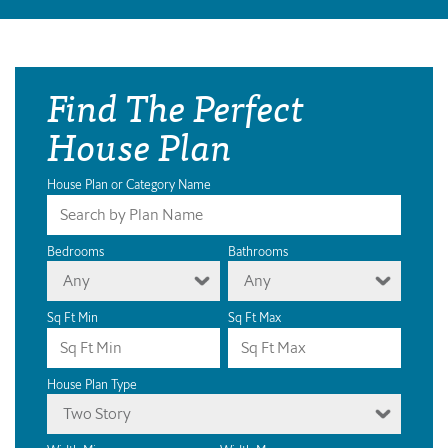
Find The Perfect
House Plan
House Plan or Category Name
Bedrooms
Bathrooms
Any
Any
Sq Ft Min
Sq Ft Max
House Plan Type
Two Story