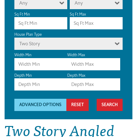
Any
Any
Sq Ft Min
Sq Ft Max
House Plan Type
Two Story
Width Min
Width Max
Depth Min
Depth Max
ADVANCED OPTIONS
RESET
Two Story Angled