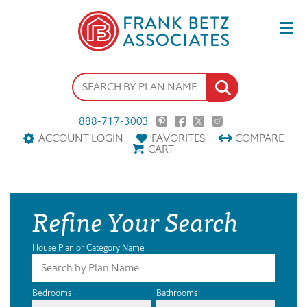
888-717-3003
ACCOUNT LOGIN
FAVORITES
COMPARE
CART
Refine Your Search
House Plan or Category Name
Bedrooms
Bathrooms