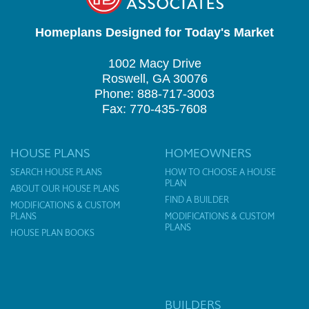
Homeplans Designed for Today's Market
1002 Macy Drive
Roswell, GA 30076
Phone: 888-717-3003
Fax: 770-435-7608
HOUSE PLANS
HOMEOWNERS
SEARCH HOUSE PLANS
HOW TO CHOOSE A HOUSE
PLAN
ABOUT OUR HOUSE PLANS
FIND A BUILDER
MODIFICATIONS & CUSTOM
PLANS
MODIFICATIONS & CUSTOM
PLANS
HOUSE PLAN BOOKS
BUILDERS