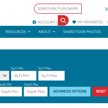
8
ACCOUNT LOGIN
MY
FAVORITES
RESOURCES
ABOUT
SHARE YOUR PHOTOS
DS
FAQS
BLOG
ERIALS
ARCHITECTURAL TERMS
 & CUSTOM PLANS
HELP
Sq Ft Min
Sq Ft Max
LICENSE & COPYRIGHT
epth Min
Depth Max
ADVANCED OPTIONS
RESET