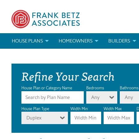
HOUSE PLANS
HOMEOWNERS
BUILDERS
SEARCH HOUSE PLANS
HOW TO CHOOSE A HOUSE PLAN
BUILDER REWAR
Refine Your Search
ABOUT OUR HOUSE PLANS
FIND A BUILDER
MARKETING MAT
MODIFICATIONS & CUSTOM PLANS
MODIFICATIONS & CUSTOM PLANS
MODIFICATIONS
House Plan or Category Name
Bedrooms
Bathrooms
Any
Any
HOUSE PLAN BOOKS
House Plan Type
Width Min
Width Max
D
Duplex
NEWEST HOUSE PLANS
HOUSE PLAN CATEGORIES