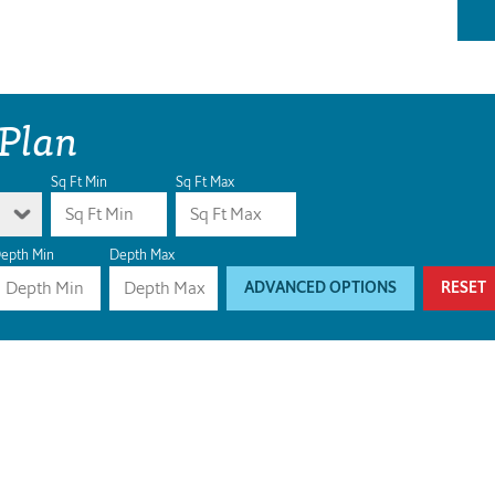
 Plan
Sq Ft Min
Sq Ft Max
epth Min
Depth Max
ADVANCED OPTIONS
RESET