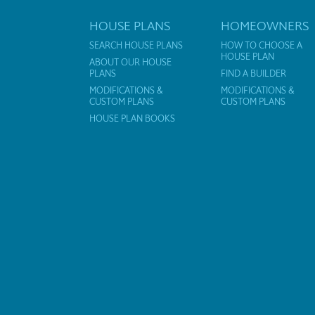
HOUSE PLANS
HOMEOWNERS
SEARCH HOUSE PLANS
HOW TO CHOOSE A
HOUSE PLAN
ABOUT OUR HOUSE
PLANS
FIND A BUILDER
MODIFICATIONS &
MODIFICATIONS &
CUSTOM PLANS
CUSTOM PLANS
HOUSE PLAN BOOKS