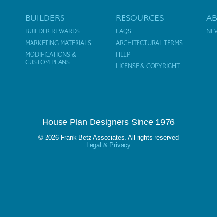
BUILDERS
RESOURCES
A
BUILDER REWARDS
FAQS
NE
MARKETING MATERIALS
ARCHITECTURAL TERMS
MODIFICATIONS &
HELP
CUSTOM PLANS
LICENSE & COPYRIGHT
House Plan Designers Since 1976
© 2026 Frank Betz Associates. All rights reserved
Legal & Privacy