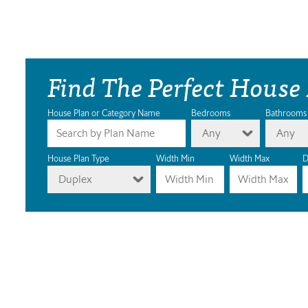
Find The Perfect House
House Plan or Category Name
Bedrooms
Bathrooms
Any
Any
House Plan Type
Width Min
Width Max
D
Duplex