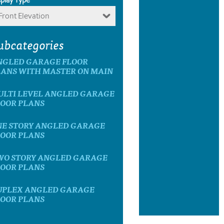
Front Elevation
ubcategories
NGLED GARAGE FLOOR
LANS WITH MASTER ON MAIN
ULTI LEVEL ANGLED GARAGE
LOOR PLANS
NE STORY ANGLED GARAGE
LOOR PLANS
WO STORY ANGLED GARAGE
LOOR PLANS
UPLEX ANGLED GARAGE
LOOR PLANS