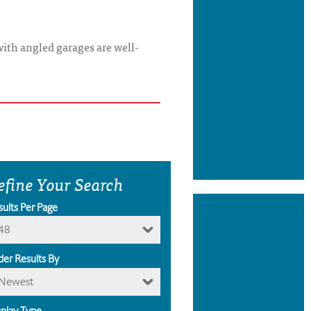
with angled garages are well-
efine Your Search
sults Per Page
48
der Results By
Newest
splay Type