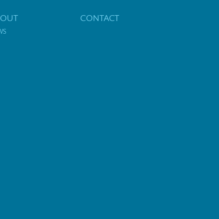
BOUT
CONTACT
WS