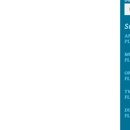
S
A
P
M
F
O
F
T
F
D
F