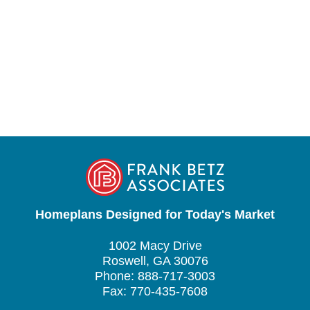
Homeplans Designed for Today's Market
1002 Macy Drive
Roswell, GA 30076
Phone: 888-717-3003
Fax: 770-435-7608