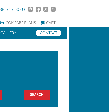
88-717-3003
COMPARE
PLANS
CART
GALLERY
CONTACT