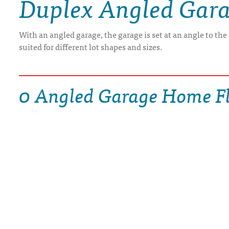
Duplex Angled Gar
DRAWING BOARD HOUSE PLANS
With an angled garage, the garage is set at an angle to th
suited for different lot shapes and sizes.
0 Angled Garage Home Fl