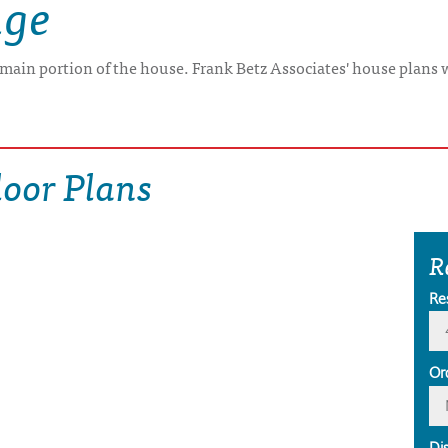
age
e main portion of the house. Frank Betz Associates' house plans 
oor Plans
R
Re
Or
Di